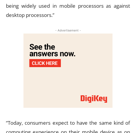
being widely used in mobile processors as against
desktop processors.”
- Advertisement -
“Today, consumers expect to have the same kind of
computing experience on their mobile device as on