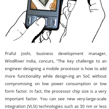
Praful Joshi, business development manager,
WindRiver India, concurs, “The key challenge to an
engineer designing a mobile processor is how to add
more functionality while design-ing an SoC without
compromising on low power consumption or low
form factor. In fact, the processor chip size is a very
important factor. You can see new very-large-scale
integration (VLSI) technologies such as 30 nm or less