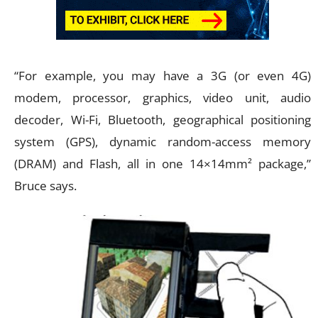
“For example, you may have a 3G (or even 4G)
modem, processor, graphics, video unit, audio
decoder, Wi-Fi, Bluetooth, geographical positioning
system (GPS), dynamic random-access memory
(DRAM) and Flash, all in one 14×14mm² package,”
Bruce says.