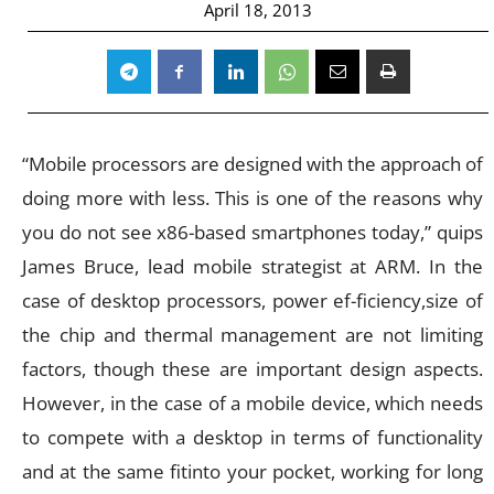
April 18, 2013
“Mobile processors are designed with the approach of
doing more with less. This is one of the reasons why
you do not see x86-based smartphones today,” quips
James Bruce, lead mobile strategist at ARM. In the
case of desktop processors, power ef-ficiency,size of
the chip and thermal management are not limiting
factors, though these are important design aspects.
However, in the case of a mobile device, which needs
to compete with a desktop in terms of functionality
and at the same fitinto your pocket, working for long