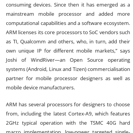
consuming devices. Since then it has emerged as a
mainstream mobile processor and added more
computational capabilities and a software ecosystem.
ARM licenses its core processors to SoC vendors such
as TI, Qualcomm and others, who, in turn, add their
own unique IP for different mobile markets,” says
Joshi of WindRiver—an Open Source operating
systems (Android, Linux and Tizen) commercialisation
partner for mobile processor designers as well as
mobile device manufacturers.
ARM has several processors for designers to choose
from, including the latest Cortex-A9, which features
2GHz typical operation with the TSMC 40G hard
macro implementation, low-power targeted single-