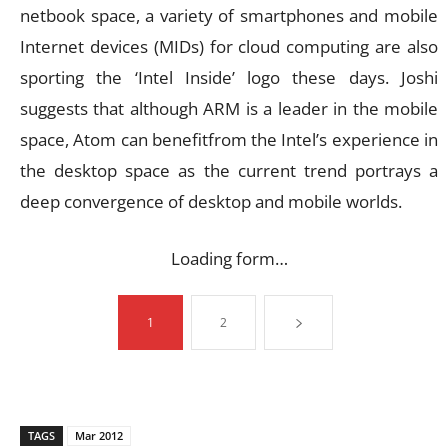
netbook space, a variety of smartphones and mobile
Internet devices (MIDs) for cloud computing are also
sporting the ‘Intel Inside’ logo these days. Joshi
suggests that although ARM is a leader in the mobile
space, Atom can benefitfrom the Intel’s experience in
the desktop space as the current trend portrays a
deep convergence of desktop and mobile worlds.
Loading form…
1
2
TAGS
Mar 2012