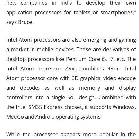
new companies in India to develop their own
application processors for tablets or smartphones,”
says Bruce.
Intel Atom processors are also emerging and gaining
a market in mobile devices. These are derivatives of
desktop processors like Pentium Core i5, i7, etc. The
Intel Atom processor Z6xx combines 45nm Intel
Atom processor core with 3D graphics, video encode
and decode, as well as memory and display
controllers into a single SoC design. Combined with
the Intel SM35 Express chipset, it supports Windows,
MeeGo and Android operating systems.
While the processor appears more popular in the