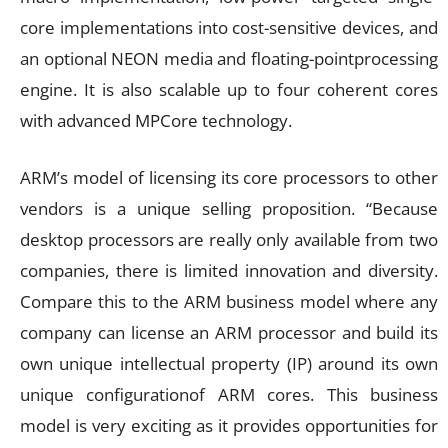
core implementations into cost-sensitive devices, and
an optional NEON media and floating-pointprocessing
engine. It is also scalable up to four coherent cores
with advanced MPCore technology.
ARM’s model of licensing its core processors to other
vendors is a unique selling proposition. “Because
desktop processors are really only available from two
companies, there is limited innovation and diversity.
Compare this to the ARM business model where any
company can license an ARM processor and build its
own unique intellectual property (IP) around its own
unique configurationof ARM cores. This business
model is very exciting as it provides opportunities for