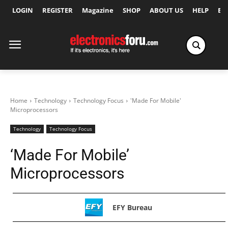
LOGIN
REGISTER
Magazine
SHOP
ABOUT US
HELP
Ex
Home
Technology
Technology Focus
'Made For Mobile'
Microprocessors
Technology
Technology Focus
‘Made For Mobile’
Microprocessors
EFY Bureau