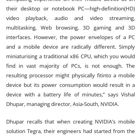
their desktop or notebook PC—high-definition(HD)
video playback, audio and video streaming,
multitasking, Web browsing, 3D gaming and 3D
interfaces. However, the power envelopes of a PC
and a mobile device are radically different. Simply
miniaturising a traditional x86 CPU, which you would
find in vast majority of PCs, is not enough. The
resulting processor might physically fitinto a mobile
device but its power consumption would result in a
device with a battery life of minutes,” says Vishal
Dhupar, managing director, Asia-South, NVIDIA.
Dhupar recalls that when creating NVIDIA’s mobile
solution Tegra, their engineers had started from the