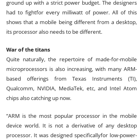
ground up with a strict power budget. The designers
had to fightfor every milliwatt of power. All of this
shows that a mobile being different from a desktop,
its processor also needs to be different.
War of the titans
Quite naturally, the repertoire of made-for-mobile
microprocessors is also increasing, with many ARM-
based offerings from Texas Instruments (TI),
Qualcomm, NVIDIA, MediaTek, etc, and Intel Atom
chips also catching up now.
“ARM is the most popular processor in the mobile
device world. It is not a derivative of any desktop
processor. It was designed specificallyfor low-power-