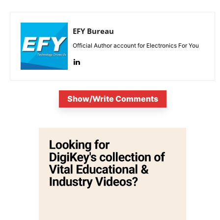
EFY Bureau
Official Author account for Electronics For You
Show/Write Comments