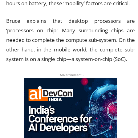
hours on battery, these ‘mobility’ factors are critical.
Bruce explains that desktop processors are
‘processors on chip.’ Many surrounding chips are
needed to complete the compute sub-system. On the
other hand, in the mobile world, the complete sub-
system is on a single chip—a system-on-chip (SoC).
- Advertisement -