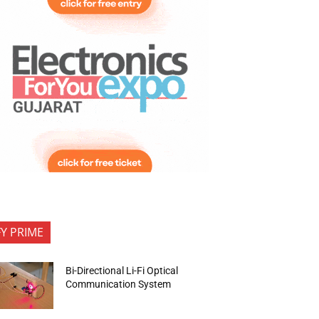
FY PRIME
Bi-Directional Li-Fi Optical
Communication System