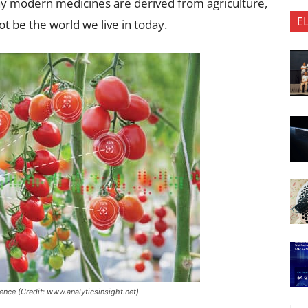
ny modern medicines are derived from agriculture,
E
ot be the world we live in today.
ligence (Credit: www.analyticsinsight.net)