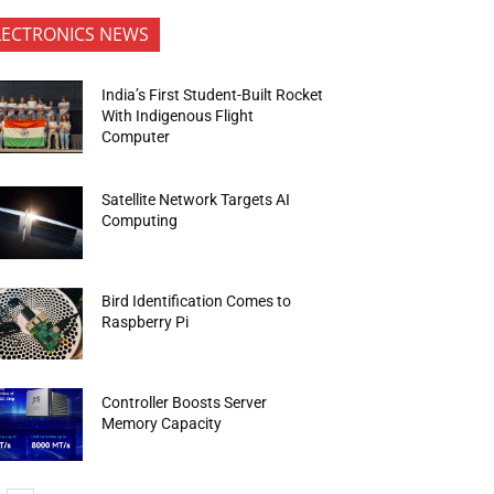
LECTRONICS NEWS
India’s First Student-Built Rocket
With Indigenous Flight
Computer
Satellite Network Targets AI
Computing
Bird Identification Comes to
Raspberry Pi
Controller Boosts Server
Memory Capacity