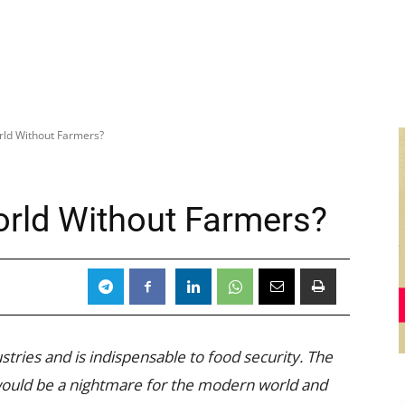
ld Without Farmers?
rld Without Farmers?
stries and is indispensable to food security. The
would be a nightmare for the modern world and