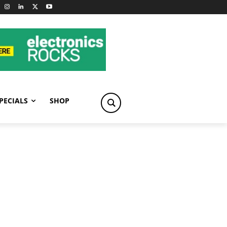
PECIALS
SHOP