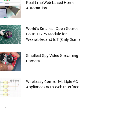
Real-time Web-based Home
Automation
World’s Smallest Open-Source
LoRa + GPS Module for
Wearables and IoT (Only 3cm!)
Smallest Spy Video Streaming
Camera
Wirelessly Control Multiple AC
Appliances with Web Interface