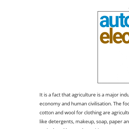
It is a fact that agriculture is a major i
economy and human civilisation. The foo
cotton and wool for clothing are agricul
like detergents, makeup, soap, paper and