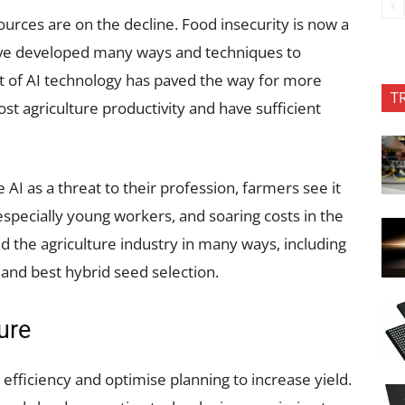
ources are on the decline. Food insecurity is now a
ave developed many ways and techniques to
nt of AI technology has paved the way for more
T
 agriculture productivity and have sufficient
AI as a threat to their profession, farmers see it
especially young workers, and soaring costs in the
d the agriculture industry in many ways, including
 and best hybrid seed selection.
ure
efficiency and optimise planning to increase yield.