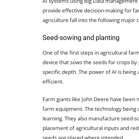
AI systems using Big Data management 
provide effective decision-making for fa
agriculture fall into the following major 
Seed-sowing and planting
One of the first steps in agricultural far
device that sows the seeds for crops by 
specific depth. The power of AI is bein
efficient.
Farm giants like John Deere have been
farm equipment. The technology being u
learning. They also manufacture seed-s
placement of agricultural inputs and red
seeds are placed where intended.