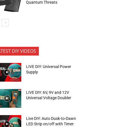
Quantum Threats
ATEST DIY VIDEOS
LIVE DIY: Universal Power
Supply
LIVE DIY: 6V, 9V and 12V
Universal Voltage Doubler
Live DIY: Auto Dusk-to-Dawn
LED Strip on/off with Timer