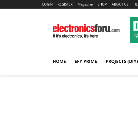
LOGIN
REGISTER
Magazine
SHOP
ABOUT US
HE
HOME
EFY PRIME
PROJECTS (DIY)