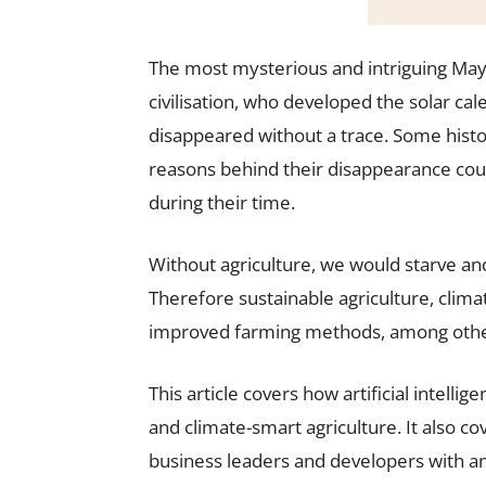
The most mysterious and intriguing May
civilisation, who developed the solar c
disappeared without a trace. Some histo
reasons behind their disappearance coul
during their time.
Without agriculture, we would starve an
Therefore sustainable agriculture, clim
improved farming methods, among others
This article covers how artificial intell
and climate-smart agriculture. It also c
business leaders and developers with a