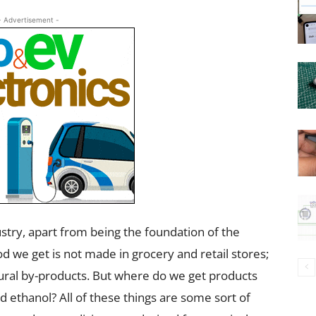
- Advertisement -
ndustry, apart from being the foundation of the
d we get is not made in grocery and retail stores;
tural by-products. But where do we get products
 ethanol? All of these things are some sort of