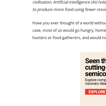
civilisation. Artificial intelligence (AI) h
to produce more food using fewer reso
Have you ever thought of a world withou
case, most of us would go hungry, hom
hunters or food gatherers, and would not