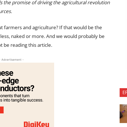
olds the promise of driving the agricultural revolution
urces.
t farmers and agriculture? If that would be the
eless, naked or more. And we would probably be
 be reading this article.
- Advertisement -
E