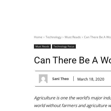
Home
Technology
Must Reads
Can There Be A Wor
Must Reads
Technology Focus
Can There Be A Wo
Sani Theo
March 18, 2020
Agriculture is one the world’s major indu
world without farmers and agriculture 