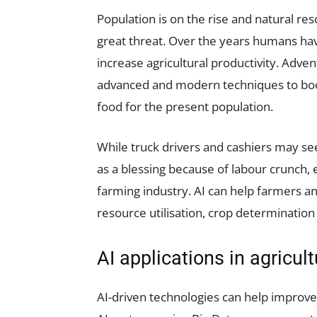
Population is on the rise and natural res
great threat. Over the years humans h
increase agricultural productivity. Adve
advanced and modern techniques to boost
food for the present population.
While truck drivers and cashiers may see 
as a blessing because of labour crunch, 
farming industry. AI can help farmers an
resource utilisation, crop determination
AI applications in agricult
AI-driven technologies can help improve 