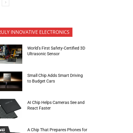
RULY INNOVATIVE ELECTRONICS
World’s First Safety-Certified 3D
Ultrasonic Sensor
Small Chip Adds Smart Driving
to Budget Cars
AI Chip Helps Cameras See and
React Faster
A Chip That Prepares Phones for