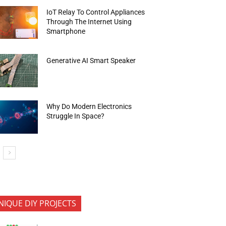
IoT Relay To Control Appliances
Through The Internet Using
Smartphone
Generative AI Smart Speaker
Why Do Modern Electronics
Struggle In Space?
NIQUE DIY PROJECTS