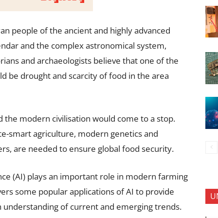
an people of the ancient and highly advanced
alendar and the complex astronomical system,
rians and archaeologists believe that one of the
d be drought and scarcity of food in the area
d the modern civilisation would come to a stop.
ate-smart agriculture, modern genetics and
, are needed to ensure global food security.
igence (AI) plays an important role in modern farming
overs some popular applications of AI to provide
U
n understanding of current and emerging trends.