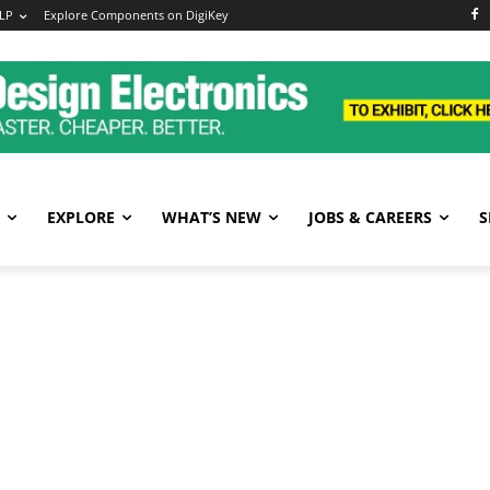
LP
Explore Components on DigiKey
EXPLORE
WHAT’S NEW
JOBS & CAREERS
S