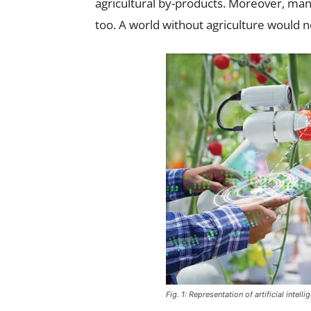
agricultural by-products. Moreover, ma
too. A world without agriculture would n
Fig. 1: Representation of artificial intel