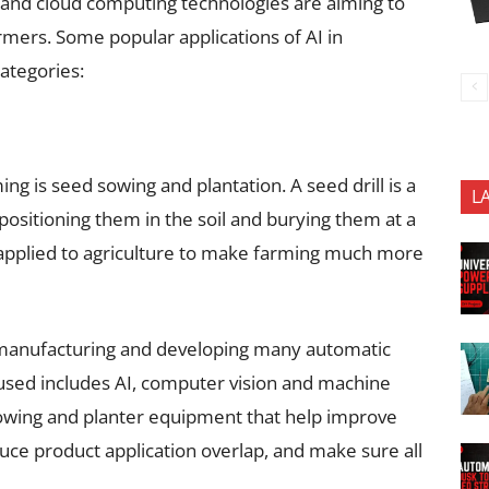
and cloud computing technologies are aiming to
rmers. Some popular applications of AI in
categories:
ming is seed sowing and plantation. A seed drill is a
L
positioning them in the soil and burying them at a
g applied to agriculture to make farming much more
 manufacturing and developing many automatic
sed includes AI, computer vision and machine
owing and planter equipment that help improve
uce product application overlap, and make sure all