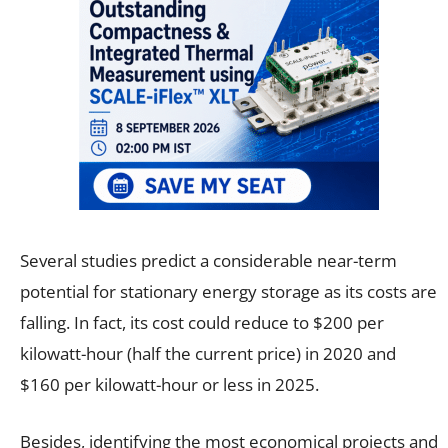
Several studies predict a considerable near-term
potential for stationary energy storage as its costs are
falling. In fact, its cost could reduce to $200 per
kilowatt-hour (half the current price) in 2020 and
$160 per kilowatt-hour or less in 2025.
Besides, identifying the most economical projects and