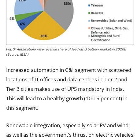
Fig. 3: Application-wise revenue share of lead-acid battery market in 2020E
(Source: IESA)
Increased automation in C&I segment with scattered
locations of IT offices and data centres in Tier 2 and
Tier 3 cities makes use of UPS mandatory in India.
This will lead to a healthy growth (10-15 per cent) in
this segment.
Renewable integration, especially solar PV and wind,
as well as the government’s thrust on electric vehicles