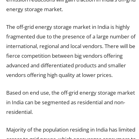
energy storage market.
The off-grid energy storage market in India is highly
fragmented due to the presence of a large number of
international, regional and local vendors. There will be
fierce competition between big vendors offering
advanced and differentiated products and smaller
vendors offering high quality at lower prices.
Based on end use, the off-grid energy storage market
in India can be segmented as residential and non-
residential.
Majority of the population residing in India has limited