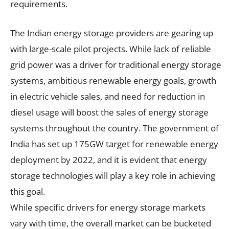
requirements.
The Indian energy storage providers are gearing up
with large-scale pilot projects. While lack of reliable
grid power was a driver for traditional energy storage
systems, ambitious renewable energy goals, growth
in electric vehicle sales, and need for reduction in
diesel usage will boost the sales of energy storage
systems throughout the country. The government of
India has set up 175GW target for renewable energy
deployment by 2022, and it is evident that energy
storage technologies will play a key role in achieving
this goal.
While specific drivers for energy storage markets
vary with time, the overall market can be bucketed