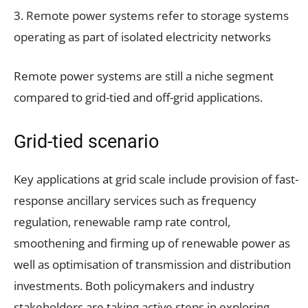
3. Remote power systems refer to storage systems
operating as part of isolated electricity networks
Remote power systems are still a niche segment
compared to grid-tied and off-grid applications.
Grid-tied scenario
Key applications at grid scale include provision of fast-
response ancillary services such as frequency
regulation, renewable ramp rate control,
smoothening and firming up of renewable power as
well as optimisation of transmission and distribution
investments. Both policymakers and industry
stakeholders are taking active steps in exploring