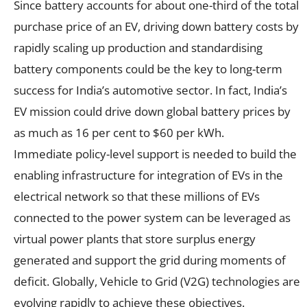
Since battery accounts for about one-third of the total
purchase price of an EV, driving down battery costs by
rapidly scaling up production and standardising
battery components could be the key to long-term
success for India’s automotive sector. In fact, India’s
EV mission could drive down global battery prices by
as much as 16 per cent to $60 per kWh.
Immediate policy-level support is needed to build the
enabling infrastructure for integration of EVs in the
electrical network so that these millions of EVs
connected to the power system can be leveraged as
virtual power plants that store surplus energy
generated and support the grid during moments of
deficit. Globally, Vehicle to Grid (V2G) technologies are
evolving rapidly to achieve these objectives.