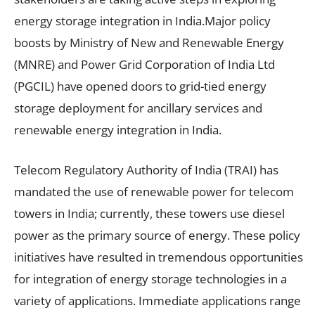
energy storage integration in India.Major policy
boosts by Ministry of New and Renewable Energy
(MNRE) and Power Grid Corporation of India Ltd
(PGCIL) have opened doors to grid-tied energy
storage deployment for ancillary services and
renewable energy integration in India.
Telecom Regulatory Authority of India (TRAI) has
mandated the use of renewable power for telecom
towers in India; currently, these towers use diesel
power as the primary source of energy. These policy
initiatives have resulted in tremendous opportunities
for integration of energy storage technologies in a
variety of applications. Immediate applications range