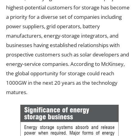
highest-potential customers for storage has become
a priority for a diverse set of companies including
power suppliers, grid operators, battery
manufacturers, energy-storage integrators, and
businesses having established relationships with
prospective customers such as solar developers and
energy-service companies. According to McKinsey,
the global opportunity for storage could reach
1000GW in the next 20 years as the technology
matures.