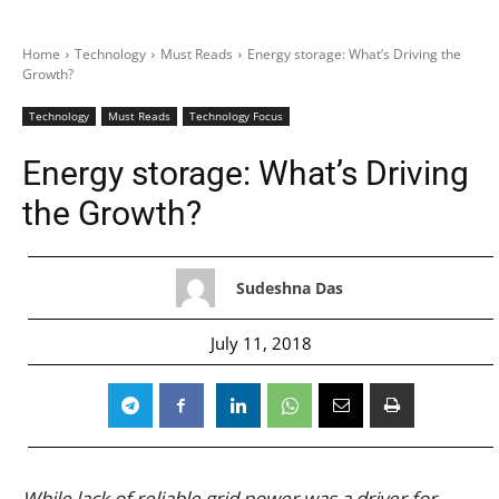
Home
Technology
Must Reads
Energy storage: What’s Driving the
Growth?
Technology
Must Reads
Technology Focus
Energy storage: What’s Driving
the Growth?
Sudeshna Das
July 11, 2018
While lack of reliable grid power was a driver for