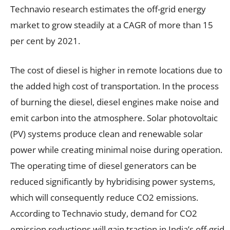
Technavio research estimates the off-grid energy
market to grow steadily at a CAGR of more than 15
per cent by 2021.
The cost of diesel is higher in remote locations due to
the added high cost of transportation. In the process
of burning the diesel, diesel engines make noise and
emit carbon into the atmosphere. Solar photovoltaic
(PV) systems produce clean and renewable solar
power while creating minimal noise during operation.
The operating time of diesel generators can be
reduced significantly by hybridising power systems,
which will consequently reduce CO2 emissions.
According to Technavio study, demand for CO2
emission reductions will gain traction in India’s off-grid