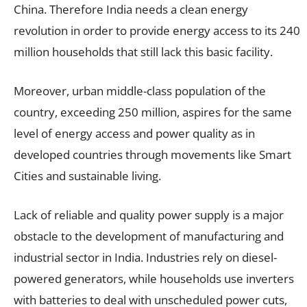
China. Therefore India needs a clean energy
revolution in order to provide energy access to its 240
million households that still lack this basic facility.
Moreover, urban middle-class population of the
country, exceeding 250 million, aspires for the same
level of energy access and power quality as in
developed countries through movements like Smart
Cities and sustainable living.
Lack of reliable and quality power supply is a major
obstacle to the development of manufacturing and
industrial sector in India. Industries rely on diesel-
powered generators, while households use inverters
with batteries to deal with unscheduled power cuts,