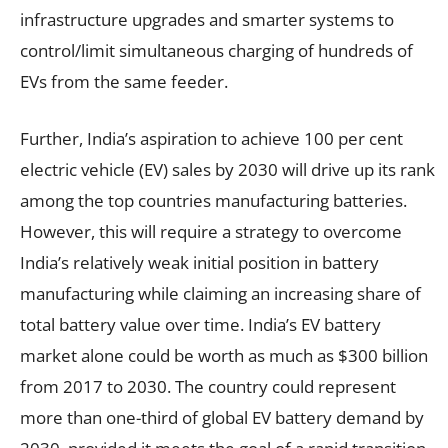
infrastructure upgrades and smarter systems to
control/limit simultaneous charging of hundreds of
EVs from the same feeder.
Further, India’s aspiration to achieve 100 per cent
electric vehicle (EV) sales by 2030 will drive up its rank
among the top countries manufacturing batteries.
However, this will require a strategy to overcome
India’s relatively weak initial position in battery
manufacturing while claiming an increasing share of
total battery value over time. India’s EV battery
market alone could be worth as much as $300 billion
from 2017 to 2030. The country could represent
more than one-third of global EV battery demand by