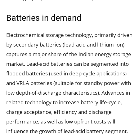
Batteries in demand
Electrochemical storage technology, primarily driven
by secondary batteries (lead-acid and lithium-ion),
captures a major share of the Indian energy storage
market. Lead-acid batteries can be segmented into
flooded batteries (used in deep-cycle applications)
and VRLA batteries (suitable for standby power with
low depth-of-discharge characteristics). Advances in
related technology to increase battery life-cycle,
charge acceptance, efficiency and discharge
performance, as well as low upfront costs will
influence the growth of lead-acid battery segment.