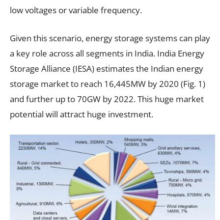
low voltages or variable frequency.
Given this scenario, energy storage systems can play
a key role across all segments in India. India Energy
Storage Alliance (IESA) estimates the Indian energy
storage market to reach 16,445MW by 2020 (Fig. 1)
and further up to 70GW by 2022. This huge market
potential will attract huge investment.