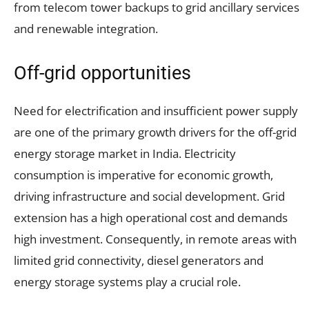
from telecom tower backups to grid ancillary services
and renewable integration.
Off-grid opportunities
Need for electrification and insufficient power supply
are one of the primary growth drivers for the off-grid
energy storage market in India. Electricity
consumption is imperative for economic growth,
driving infrastructure and social development. Grid
extension has a high operational cost and demands
high investment. Consequently, in remote areas with
limited grid connectivity, diesel generators and
energy storage systems play a crucial role.