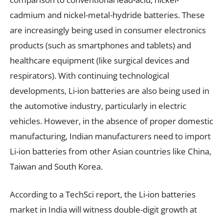
cadmium and nickel-metal-hydride batteries. These
are increasingly being used in consumer electronics
products (such as smartphones and tablets) and
healthcare equipment (like surgical devices and
respirators). With continuing technological
developments, Li-ion batteries are also being used in
the automotive industry, particularly in electric
vehicles. However, in the absence of proper domestic
manufacturing, Indian manufacturers need to import
Li-ion batteries from other Asian countries like China,
Taiwan and South Korea.
According to a TechSci report, the Li-ion batteries
market in India will witness double-digit growth at