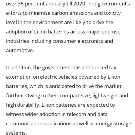
over 35 per cent annually till 2020. The government’s
efforts to minimise carbon emissions and toxicity
level in the environment are likely to drive the
adoption of Li-ion batteries across major end-use
industries including consumer electronics and
automotive.
In addition, the government has announced tax
exemption on electric vehicles powered by Li-ion
batteries, which is anticipated to drive the market
further. Owing to their compact size, lightweight and
high durability, Li-ion batteries are expected to
witness wider adoption in telecom and data
communication applications as well as energy storage
systems.