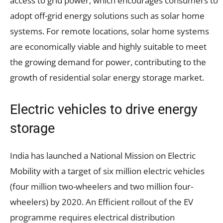
access to grid power, which encourages consumers to
adopt off-grid energy solutions such as solar home
systems. For remote locations, solar home systems
are economically viable and highly suitable to meet
the growing demand for power, contributing to the
growth of residential solar energy storage market.
Electric vehicles to drive energy
storage
India has launched a National Mission on Electric
Mobility with a target of six million electric vehicles
(four million two-wheelers and two million four-
wheelers) by 2020. An Efficient rollout of the EV
programme requires electrical distribution