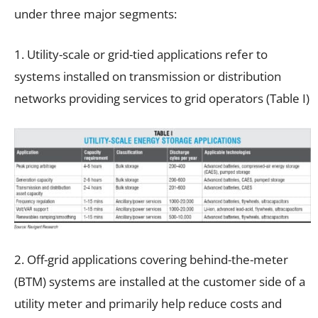
under three major segments:
1. Utility-scale or grid-tied applications refer to
systems installed on transmission or distribution
networks providing services to grid operators (Table I)
2. Off-grid applications covering behind-the-meter
(BTM) systems are installed at the customer side of a
utility meter and primarily help reduce costs and