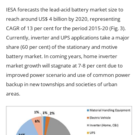
IESA forecasts the lead-acid battery market size to
reach around US$ 4 billion by 2020, representing
CAGR of 13 per cent for the period 2015-20 (Fig. 3).
Currently, inverter and UPS applications take a major
share (60 per cent) of the stationary and motive
battery market. In coming years, home inverter
market growth will stagnate at 7-8 per cent due to
improved power scenario and use of common power
backup in new townships and societies of urban
areas.