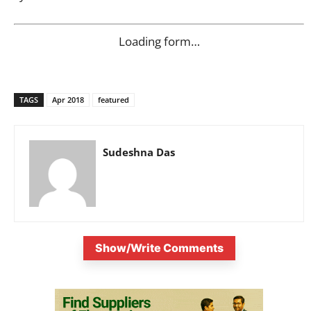
Loading form…
TAGS
Apr 2018
featured
Sudeshna Das
Show/Write Comments