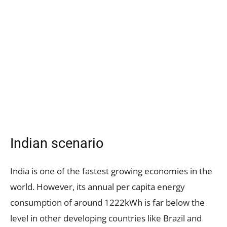
Indian scenario
India is one of the fastest growing economies in the
world. However, its annual per capita energy
consumption of around 1222kWh is far below the
level in other developing countries like Brazil and