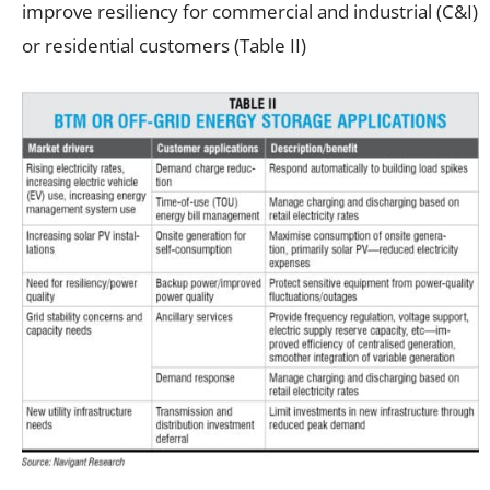
improve resiliency for commercial and industrial (C&I)
or residential customers (Table II)