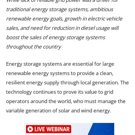
traditional energy storage systems, ambitious
renewable energy goals, growth in electric vehicle
sales, and need for reduction in diesel usage will
boost the sales of energy storage systems
throughout the country
Energy storage systems are essential for large
renewable energy systems to provide a clean,
resilient energy supply through local generation. The
technology continues to prove its value to grid
operators around the world, who must manage the
variable generation of solar and wind energy.