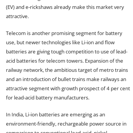
(EV) and e-rickshaws already make this market very
attractive.
Telecom is another promising segment for battery
use, but newer technologies like Li-ion and flow
batteries are giving tough competition to use of lead-
acid batteries for telecom towers. Expansion of the
railway network, the ambitious target of metro trains
and an introduction of bullet trains make railways an
attractive segment with growth prospect of 4 per cent
for lead-acid battery manufacturers.
In India, Li-ion batteries are emerging as an
environment-friendly, rechargeable power source in
comparison to conventional lead-acid, nickel-