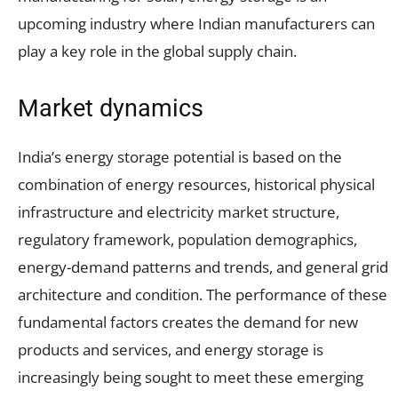
upcoming industry where Indian manufacturers can
play a key role in the global supply chain.
Market dynamics
India’s energy storage potential is based on the
combination of energy resources, historical physical
infrastructure and electricity market structure,
regulatory framework, population demographics,
energy-demand patterns and trends, and general grid
architecture and condition. The performance of these
fundamental factors creates the demand for new
products and services, and energy storage is
increasingly being sought to meet these emerging