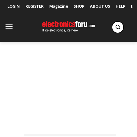
LOGIN
REGISTER
Magazine
SHOP
ABOUT US
HELP
Ex