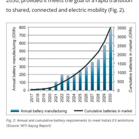
2030, provided it meets the goal of a rapid transition
to shared, connected and electric mobility (Fig. 2).
Fig. 2: Annual and cumulative battery requirements to meet India’s EV ambitions
(Source: NITI Aayog Report)