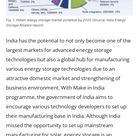
Fig. 1: India’s energy storage market potential by 2020 (Source: India Energy
Storage Alliance report)
India has the potential to not only become one of the
largest markets for advanced energy storage
technologies but also a global hub for manufacturing
various energy storage technologies due to an
attractive domestic market and strengthening of
business environment. With Make in India
programme, the government of India aims to
encourage various technology developers to set up
their manufacturing base in India. Although India
missed the opportunity to set up mainstream
manufacturing for solar, energy storage is an