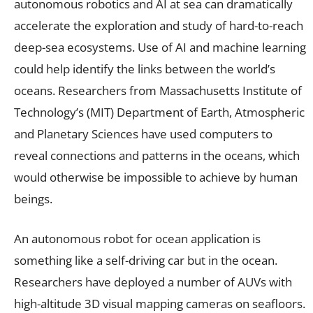
autonomous robotics and AI at sea can dramatically
accelerate the exploration and study of hard-to-reach
deep-sea ecosystems. Use of AI and machine learning
could help identify the links between the world’s
oceans. Researchers from Massachusetts Institute of
Technology’s (MIT) Department of Earth, Atmospheric
and Planetary Sciences have used computers to
reveal connections and patterns in the oceans, which
would otherwise be impossible to achieve by human
beings.
An autonomous robot for ocean application is
something like a self-driving car but in the ocean.
Researchers have deployed a number of AUVs with
high-altitude 3D visual mapping cameras on seafloors.