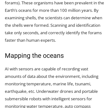
forams). These organisms have been prevalent in the
Earth’s oceans for more than 100 million years. By
examining shells, the scientists can determine when
the shells were formed. Scanning and identification
take only seconds, and correctly identify the forams
faster than human experts.
Mapping the oceans
AI with sensors are capable of recording vast
amounts of data about the environment, including
monitoring temperature, marine life, tsunami,
earthquake, etc. Underwater drones and portable
submersible robots with intelligent sensors for
monitoring water temperature, auto compass