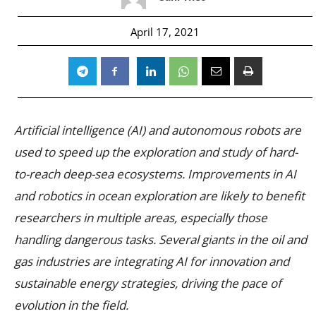
April 17, 2021
Artificial intelligence (AI) and autonomous robots are
used to speed up the exploration and study of hard-
to-reach deep-sea ecosystems. Improvements in AI
and robotics in ocean exploration are likely to benefit
researchers in multiple areas, especially those
handling dangerous tasks. Several giants in the oil and
gas industries are integrating AI for innovation and
sustainable energy strategies, driving the pace of
evolution in the field.