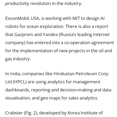
productivity revolution in the industry.
ExxonMobil, USA, is working with MIT to design AI
robots for ocean exploration. There is also a report
that Gazprom and Yandex (Russia’s leading Internet
company) has entered into a co-operation agreement
for the implementation of new projects in the oil and
gas industry.
In India, companies like Hindustan Petroleum Corp.
Ltd (HPCL) are using analytics for management
dashboards, reporting and decision-making and data
visualisation, and geo maps for sales analytics.
Crabster (Fig. 2), developed by Korea Institute of