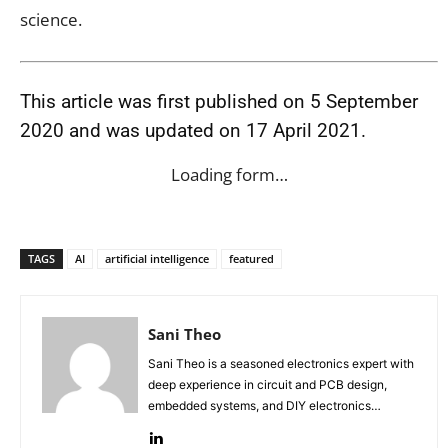
science.
This article was first published on 5 September
2020 and was updated on 17 April 2021.
Loading form…
TAGS
AI
artificial intelligence
featured
Sani Theo
Sani Theo is a seasoned electronics expert with
deep experience in circuit and PCB design,
embedded systems, and DIY electronics
projects.