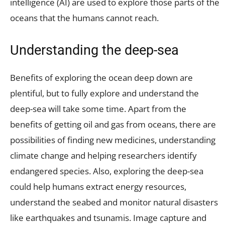
intelligence (AI) are used to explore those parts of the
oceans that the humans cannot reach.
Understanding the deep-sea
Benefits of exploring the ocean deep down are
plentiful, but to fully explore and understand the
deep-sea will take some time. Apart from the
benefits of getting oil and gas from oceans, there are
possibilities of finding new medicines, understanding
climate change and helping researchers identify
endangered species. Also, exploring the deep-sea
could help humans extract energy resources,
understand the seabed and monitor natural disasters
like earthquakes and tsunamis. Image capture and