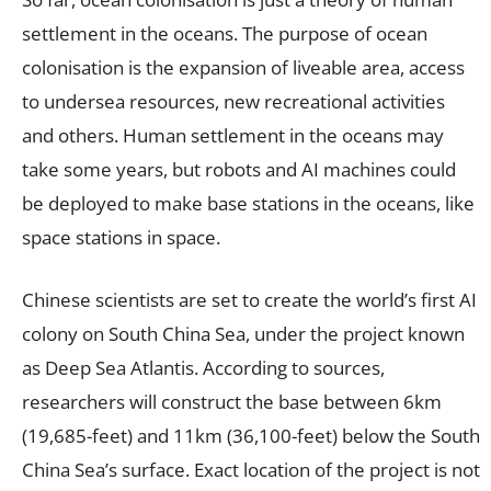
settlement in the oceans. The purpose of ocean
colonisation is the expansion of liveable area, access
to undersea resources, new recreational activities
and others. Human settlement in the oceans may
take some years, but robots and AI machines could
be deployed to make base stations in the oceans, like
space stations in space.
Chinese scientists are set to create the world’s first AI
colony on South China Sea, under the project known
as Deep Sea Atlantis. According to sources,
researchers will construct the base between 6km
(19,685-feet) and 11km (36,100-feet) below the South
China Sea’s surface. Exact location of the project is not