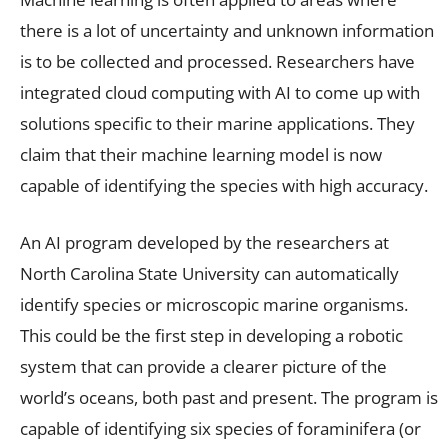
there is a lot of uncertainty and unknown information
is to be collected and processed. Researchers have
integrated cloud computing with AI to come up with
solutions specific to their marine applications. They
claim that their machine learning model is now
capable of identifying the species with high accuracy.
An AI program developed by the researchers at
North Carolina State University can automatically
identify species or microscopic marine organisms.
This could be the first step in developing a robotic
system that can provide a clearer picture of the
world’s oceans, both past and present. The program is
capable of identifying six species of foraminifera (or