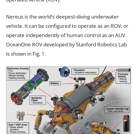
Nereus is the world’s deepest-diving underwater
vehicle. It can be configured to operate as an ROV, or
operate independently of human control as an AUV.
OceanOne ROV developed by Stanford Robotics Lab
is shown in Fig. 1.