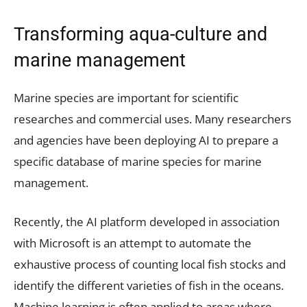
Transforming aqua-culture and
marine management
Marine species are important for scientific
researches and commercial uses. Many researchers
and agencies have been deploying AI to prepare a
specific database of marine species for marine
management.
Recently, the AI platform developed in association
with Microsoft is an attempt to automate the
exhaustive process of counting local fish stocks and
identify the different varieties of fish in the oceans.
Machine learning is often applied to areas where