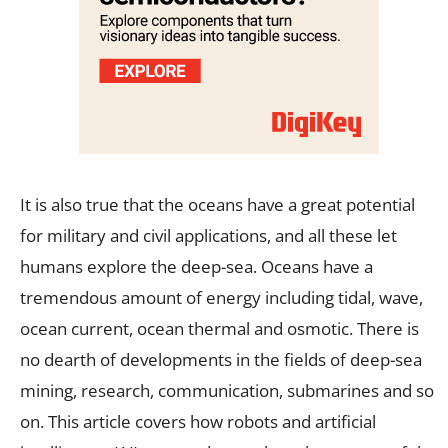
It is also true that the oceans have a great potential
for military and civil applications, and all these let
humans explore the deep-sea. Oceans have a
tremendous amount of energy including tidal, wave,
ocean current, ocean thermal and osmotic. There is
no dearth of developments in the fields of deep-sea
mining, research, communication, submarines and so
on. This article covers how robots and artificial