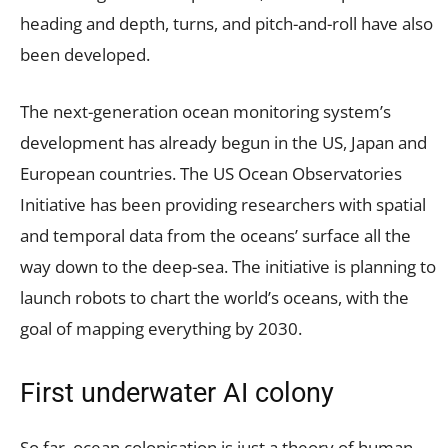
heading and depth, turns, and pitch-and-roll have also
been developed.
The next-generation ocean monitoring system’s
development has already begun in the US, Japan and
European countries. The US Ocean Observatories
Initiative has been providing researchers with spatial
and temporal data from the oceans’ surface all the
way down to the deep-sea. The initiative is planning to
launch robots to chart the world’s oceans, with the
goal of mapping everything by 2030.
First underwater AI colony
So far, ocean colonisation is just a theory of human