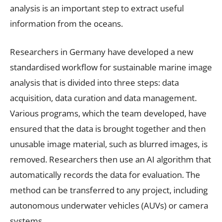
analysis is an important step to extract useful
information from the oceans.
Researchers in Germany have developed a new
standardised workflow for sustainable marine image
analysis that is divided into three steps: data
acquisition, data curation and data management.
Various programs, which the team developed, have
ensured that the data is brought together and then
unusable image material, such as blurred images, is
removed. Researchers then use an AI algorithm that
automatically records the data for evaluation. The
method can be transferred to any project, including
autonomous underwater vehicles (AUVs) or camera
systems.