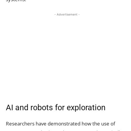
- Advertisement -
AI and robots for exploration
Researchers have demonstrated how the use of