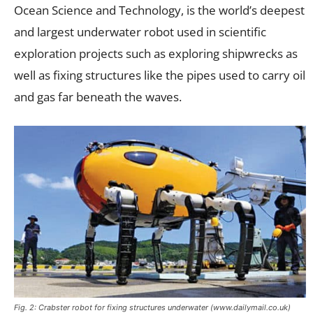
Ocean Science and Technology, is the world’s deepest
and largest underwater robot used in scientific
exploration projects such as exploring shipwrecks as
well as fixing structures like the pipes used to carry oil
and gas far beneath the waves.
Fig. 2: Crabster robot for fixing structures underwater (www.dailymail.co.uk)