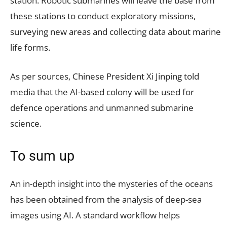
station. Robotic submarines will leave the base from
these stations to conduct exploratory missions,
surveying new areas and collecting data about marine
life forms.
As per sources, Chinese President Xi Jinping told
media that the AI-based colony will be used for
defence operations and unmanned submarine
science.
To sum up
An in-depth insight into the mysteries of the oceans
has been obtained from the analysis of deep-sea
images using AI. A standard workflow helps