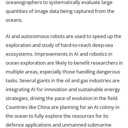
oceanographers to systematically evaluate large
quantities of image data being captured from the
oceans.
AI and autonomous robots are used to speed up the
exploration and study of hard-to-reach deep-sea
ecosystems. Improvements in AI and robotics in
ocean exploration are likely to benefit researchers in
multiple areas, especially those handling dangerous
tasks. Several giants in the oil and gas industries are
integrating AI for innovation and sustainable energy
strategies, driving the pace of evolution in the field.
Countries like China are planning for an AI colony in
the ocean to fully explore the resources for its
defence applications and unmanned submarine