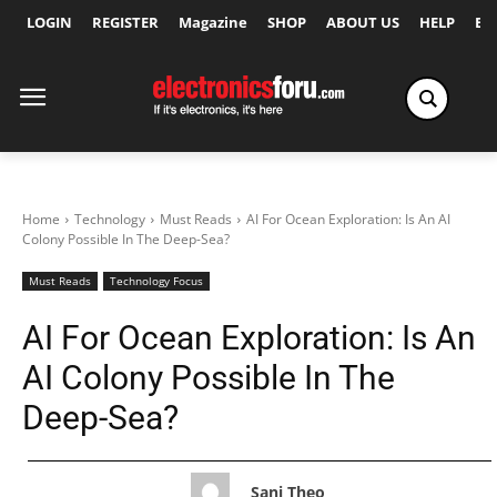
LOGIN
REGISTER
Magazine
SHOP
ABOUT US
HELP
Ex
Home
Technology
Must Reads
AI For Ocean Exploration: Is An AI
Colony Possible In The Deep-Sea?
Must Reads
Technology Focus
AI For Ocean Exploration: Is An
AI Colony Possible In The
Deep-Sea?
Sani Theo