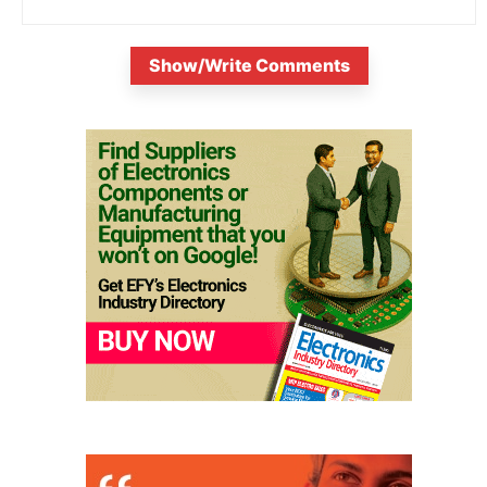
Show/Write Comments