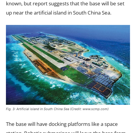
known, but report suggests that the base will be set
up near the artificial island in South China Sea.
Fig. 3: Artificial island in South China Sea (Credit: www.scmp.com)
The base will have docking platforms like a space