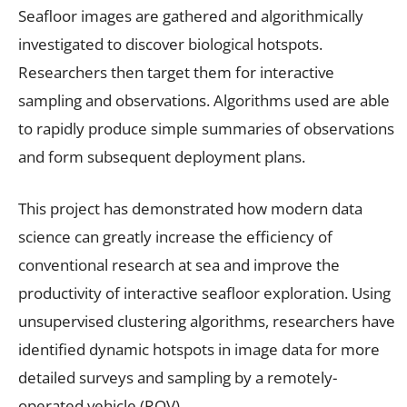
Seafloor images are gathered and algorithmically
investigated to discover biological hotspots.
Researchers then target them for interactive
sampling and observations. Algorithms used are able
to rapidly produce simple summaries of observations
and form subsequent deployment plans.
This project has demonstrated how modern data
science can greatly increase the efficiency of
conventional research at sea and improve the
productivity of interactive seafloor exploration. Using
unsupervised clustering algorithms, researchers have
identified dynamic hotspots in image data for more
detailed surveys and sampling by a remotely-
operated vehicle (ROV).