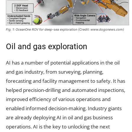
Fig. 1: OceanOne ROV for deep-sea exploration (Credit: www.dogonews.com)
Oil and gas exploration
AI has a number of potential applications in the oil
and gas industry, from surveying, planning,
forecasting and facility management to safety. It has
helped precision-drilling and automated inspections,
improved efficiency of various operations and
enabled informed decision-making. Industry giants
are already deploying AI in oil and gas business
operations. AI is the key to unlocking the next