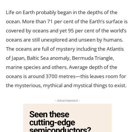
Life on Earth probably began in the depths of the
ocean. More than 71 per cent of the Earth’s surface is
covered by oceans and yet 95 per cent of the world’s
oceans are still unexplored and unseen by humans.
The oceans are full of mystery including the Atlantis
of Japan, Baltic Sea anomaly, Bermuda Triangle,
marine species and others. Average depth of the
oceans is around 3700 metres—this leaves room for
the mysterious, mythical and mystical things to exist.
- Advertisement -