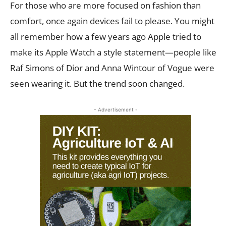
For those who are more focused on fashion than
comfort, once again devices fail to please. You might
all remember how a few years ago Apple tried to
make its Apple Watch a style statement—people like
Raf Simons of Dior and Anna Wintour of Vogue were
seen wearing it. But the trend soon changed.
- Advertisement -