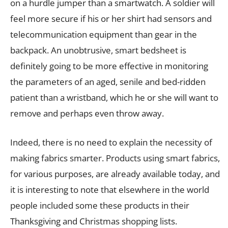
on a hurdle jumper than a smartwatch. A soldier will
feel more secure if his or her shirt had sensors and
telecommunication equipment than gear in the
backpack. An unobtrusive, smart bedsheet is
definitely going to be more effective in monitoring
the parameters of an aged, senile and bed-ridden
patient than a wristband, which he or she will want to
remove and perhaps even throw away.
Indeed, there is no need to explain the necessity of
making fabrics smarter. Products using smart fabrics,
for various purposes, are already available today, and
it is interesting to note that elsewhere in the world
people included some these products in their
Thanksgiving and Christmas shopping lists.