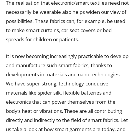
The realisation that electronic/smart textiles need not
necessarily be wearable also helps widen our view of
possibilities. These fabrics can, for example, be used
to make smart curtains, car seat covers or bed
spreads for children or patients.
It is now becoming increasingly practicable to develop
and manufacture such smart fabrics, thanks to
developments in materials and nano technologies.
We have super-strong, technology-conducive
materials like spider silk, flexible batteries and
electronics that can power themselves from the
body’s heat or vibrations. These are all contributing
directly and indirectly to the field of smart fabrics. Let
us take a look at how smart garments are today, and