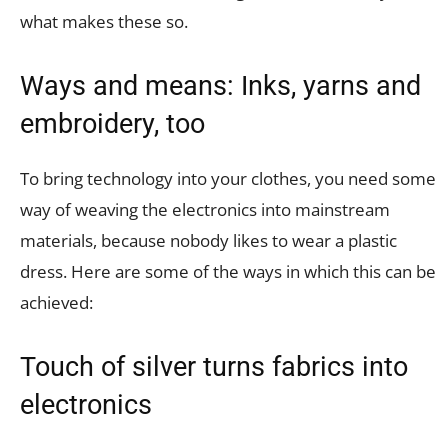
what makes these so.
Ways and means: Inks, yarns and
embroidery, too
To bring technology into your clothes, you need some
way of weaving the electronics into mainstream
materials, because nobody likes to wear a plastic
dress. Here are some of the ways in which this can be
achieved:
Touch of silver turns fabrics into
electronics