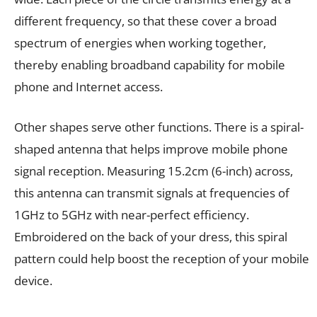
different frequency, so that these cover a broad
spectrum of energies when working together,
thereby enabling broadband capability for mobile
phone and Internet access.
Other shapes serve other functions. There is a spiral-
shaped antenna that helps improve mobile phone
signal reception. Measuring 15.2cm (6-inch) across,
this antenna can transmit signals at frequencies of
1GHz to 5GHz with near-perfect efficiency.
Embroidered on the back of your dress, this spiral
pattern could help boost the reception of your mobile
device.