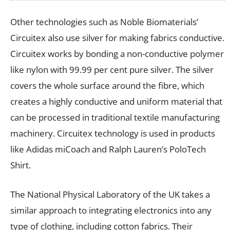
Other technologies such as Noble Biomaterials’
Circuitex also use silver for making fabrics conductive.
Circuitex works by bonding a non-conductive polymer
like nylon with 99.99 per cent pure silver. The silver
covers the whole surface around the fibre, which
creates a highly conductive and uniform material that
can be processed in traditional textile manufacturing
machinery. Circuitex technology is used in products
like Adidas miCoach and Ralph Lauren’s PoloTech
Shirt.
The National Physical Laboratory of the UK takes a
similar approach to integrating electronics into any
type of clothing, including cotton fabrics. Their