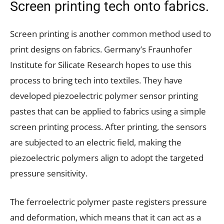
Screen printing tech onto fabrics.
Screen printing is another common method used to
print designs on fabrics. Germany’s Fraunhofer
Institute for Silicate Research hopes to use this
process to bring tech into textiles. They have
developed piezoelectric polymer sensor printing
pastes that can be applied to fabrics using a simple
screen printing process. After printing, the sensors
are subjected to an electric field, making the
piezoelectric polymers align to adopt the targeted
pressure sensitivity.
The ferroelectric polymer paste registers pressure
and deformation, which means that it can act as a