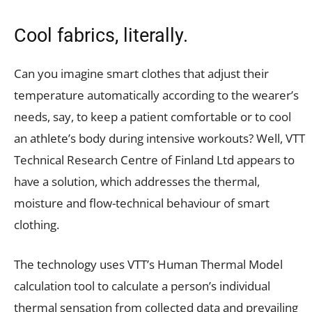
Cool fabrics, literally.
Can you imagine smart clothes that adjust their
temperature automatically according to the wearer’s
needs, say, to keep a patient comfortable or to cool
an athlete’s body during intensive workouts? Well, VTT
Technical Research Centre of Finland Ltd appears to
have a solution, which addresses the thermal,
moisture and flow-technical behaviour of smart
clothing.
The technology uses VTT’s Human Thermal Model
calculation tool to calculate a person’s individual
thermal sensation from collected data and prevailing