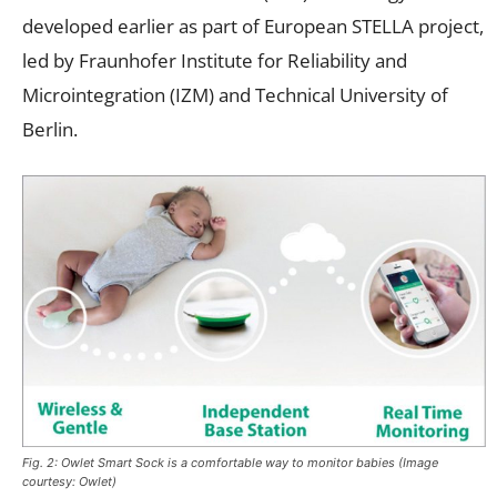
developed earlier as part of European STELLA project,
led by Fraunhofer Institute for Reliability and
Microintegration (IZM) and Technical University of
Berlin.
Fig. 2: Owlet Smart Sock is a comfortable way to monitor babies (Image
courtesy: Owlet)