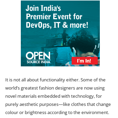
It is not all about functionality either. Some of the
world’s greatest fashion designers are now using
novel materials embedded with technology, for
purely aesthetic purposes—like clothes that change
colour or brightness according to the environment.