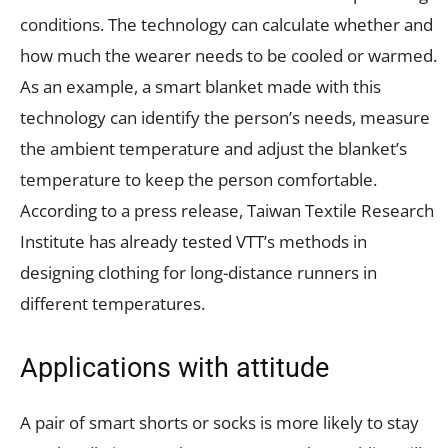
conditions. The technology can calculate whether and
how much the wearer needs to be cooled or warmed.
As an example, a smart blanket made with this
technology can identify the person’s needs, measure
the ambient temperature and adjust the blanket’s
temperature to keep the person comfortable.
According to a press release, Taiwan Textile Research
Institute has already tested VTT’s methods in
designing clothing for long-distance runners in
different temperatures.
Applications with attitude
A pair of smart shorts or socks is more likely to stay