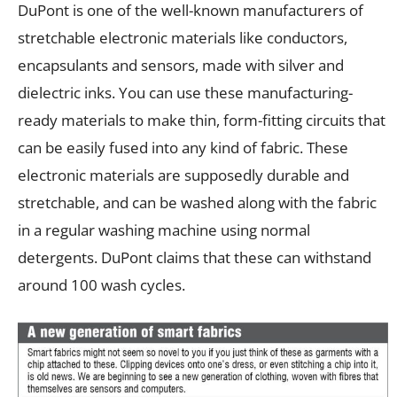
DuPont is one of the well-known manufacturers of
stretchable electronic materials like conductors,
encapsulants and sensors, made with silver and
dielectric inks. You can use these manufacturing-
ready materials to make thin, form-fitting circuits that
can be easily fused into any kind of fabric. These
electronic materials are supposedly durable and
stretchable, and can be washed along with the fabric
in a regular washing machine using normal
detergents. DuPont claims that these can withstand
around 100 wash cycles.