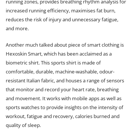
running zones, provides breathing rhythm analysis for
increased running efficiency, maximises fat burn,
reduces the risk of injury and unnecessary fatigue,
and more.
Another much talked about piece of smart clothing is
Hexoskin Smart, which has been acclaimed as a
biometric shirt. This sports shirt is made of
comfortable, durable, machine-washable, odour-
resistant Italian fabric, and houses a range of sensors
that monitor and record your heart rate, breathing
and movement. It works with mobile apps as well as
sports watches to provide insights on the intensity of
workout, fatigue and recovery, calories burned and
quality of sleep.