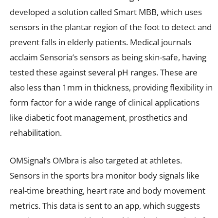
developed a solution called Smart MBB, which uses
sensors in the plantar region of the foot to detect and
prevent falls in elderly patients. Medical journals
acclaim Sensoria’s sensors as being skin-safe, having
tested these against several pH ranges. These are
also less than 1mm in thickness, providing flexibility in
form factor for a wide range of clinical applications
like diabetic foot management, prosthetics and
rehabilitation.
OMSignal’s OMbra is also targeted at athletes.
Sensors in the sports bra monitor body signals like
real-time breathing, heart rate and body movement
metrics. This data is sent to an app, which suggests