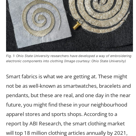
Fig. 1: Ohio State University researchers have developed a way of embroidering
electronic components into clothing (Image courtesy: Ohio State University)
Smart fabrics is what we are getting at. These might
not be as well-known as smartwatches, bracelets and
pendants, but these are real, and one day in the near
future, you might find these in your neighbourhood
apparel stores and sports shops. According to a
report by ABI Research, the smart clothing market
will top 18 million clothing articles annually by 2021,