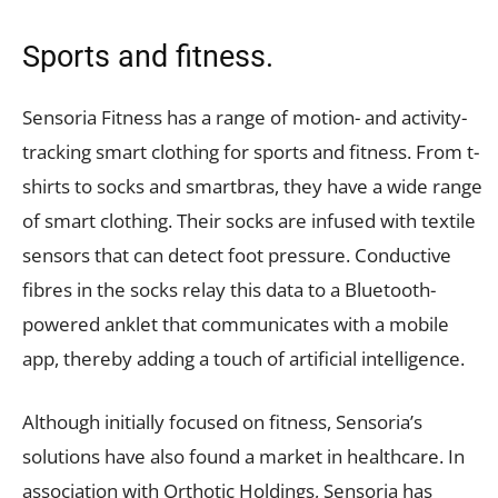
Sports and fitness.
Sensoria Fitness has a range of motion- and activity-
tracking smart clothing for sports and fitness. From t-
shirts to socks and smartbras, they have a wide range
of smart clothing. Their socks are infused with textile
sensors that can detect foot pressure. Conductive
fibres in the socks relay this data to a Bluetooth-
powered anklet that communicates with a mobile
app, thereby adding a touch of artificial intelligence.
Although initially focused on fitness, Sensoria’s
solutions have also found a market in healthcare. In
association with Orthotic Holdings, Sensoria has