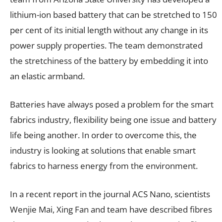
lithium-ion based battery that can be stretched to 150
per cent of its initial length without any change in its
power supply properties. The team demonstrated
the stretchiness of the battery by embedding it into
an elastic armband.
Batteries have always posed a problem for the smart
fabrics industry, flexibility being one issue and battery
life being another. In order to overcome this, the
industry is looking at solutions that enable smart
fabrics to harness energy from the environment.
In a recent report in the journal ACS Nano, scientists
Wenjie Mai, Xing Fan and team have described fibres