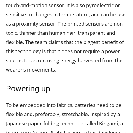
touch-and-motion sensor. It is also pyroelectric or
sensitive to changes in temperature, and can be used
as a proximity sensor. The printed sensors are non-
toxic, thinner than human hair, transparent and
flexible. The team claims that the biggest benefit of
this technology is that it does not require a power
source. It can run using energy harvested from the
wearer’s movements.
Powering up.
To be embedded into fabrics, batteries need to be
flexible and, preferably, stretchable. Inspired by a
Japanese paper-folding technique called Kirigami, a
team from Arizona State University has developed a