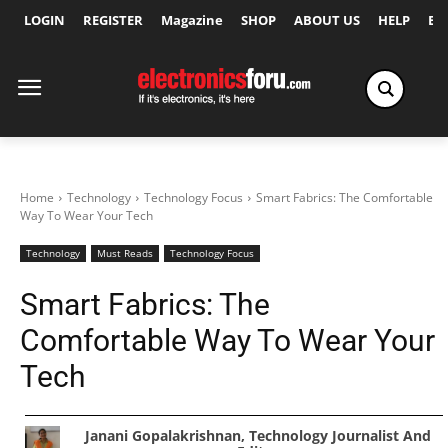
LOGIN
REGISTER
Magazine
SHOP
ABOUT US
HELP
Ex
Home
Technology
Technology Focus
Smart Fabrics: The Comfortable
Way To Wear Your Tech
Technology
Must Reads
Technology Focus
Smart Fabrics: The
Comfortable Way To Wear Your
Tech
Janani Gopalakrishnan, Technology Journalist And