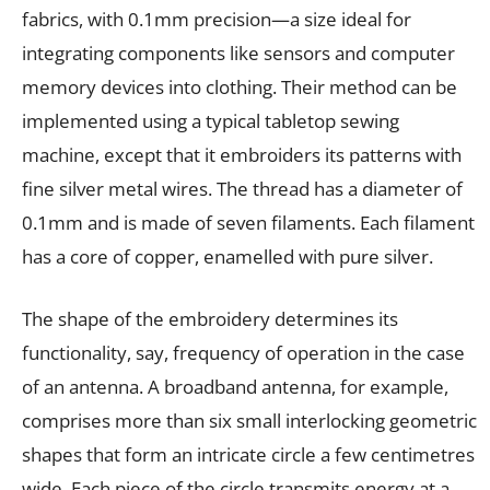
fabrics, with 0.1mm precision—a size ideal for
integrating components like sensors and computer
memory devices into clothing. Their method can be
implemented using a typical tabletop sewing
machine, except that it embroiders its patterns with
fine silver metal wires. The thread has a diameter of
0.1mm and is made of seven filaments. Each filament
has a core of copper, enamelled with pure silver.
The shape of the embroidery determines its
functionality, say, frequency of operation in the case
of an antenna. A broadband antenna, for example,
comprises more than six small interlocking geometric
shapes that form an intricate circle a few centimetres
wide. Each piece of the circle transmits energy at a