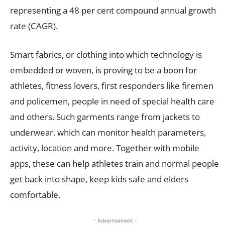
representing a 48 per cent compound annual growth
rate (CAGR).
Smart fabrics, or clothing into which technology is
embedded or woven, is proving to be a boon for
athletes, fitness lovers, first responders like firemen
and policemen, people in need of special health care
and others. Such garments range from jackets to
underwear, which can monitor health parameters,
activity, location and more. Together with mobile
apps, these can help athletes train and normal people
get back into shape, keep kids safe and elders
comfortable.
- Advertisement -