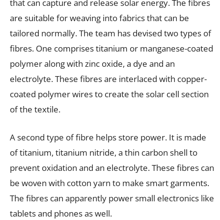
that can capture and release solar energy. The fibres
are suitable for weaving into fabrics that can be
tailored normally. The team has devised two types of
fibres. One comprises titanium or manganese-coated
polymer along with zinc oxide, a dye and an
electrolyte. These fibres are interlaced with copper-
coated polymer wires to create the solar cell section
of the textile.
A second type of fibre helps store power. It is made
of titanium, titanium nitride, a thin carbon shell to
prevent oxidation and an electrolyte. These fibres can
be woven with cotton yarn to make smart garments.
The fibres can apparently power small electronics like
tablets and phones as well.