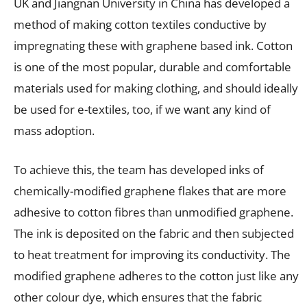
UK and Jiangnan University in China has developed a
method of making cotton textiles conductive by
impregnating these with graphene based ink. Cotton
is one of the most popular, durable and comfortable
materials used for making clothing, and should ideally
be used for e-textiles, too, if we want any kind of
mass adoption.
To achieve this, the team has developed inks of
chemically-modified graphene flakes that are more
adhesive to cotton fibres than unmodified graphene.
The ink is deposited on the fabric and then subjected
to heat treatment for improving its conductivity. The
modified graphene adheres to the cotton just like any
other colour dye, which ensures that the fabric