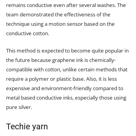
remains conductive even after several washes. The
team demonstrated the effectiveness of the
technique using a motion sensor based on the
conductive cotton.
This method is expected to become quite popular in
the future because graphene ink is chemically-
compatible with cotton, unlike certain methods that
require a polymer or plastic base. Also, it is less
expensive and environment-friendly compared to
metal based conductive inks, especially those using
pure silver.
Techie yarn