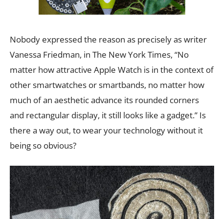
Nobody expressed the reason as precisely as writer
Vanessa Friedman, in The New York Times, “No
matter how attractive Apple Watch is in the context of
other smartwatches or smartbands, no matter how
much of an aesthetic advance its rounded corners
and rectangular display, it still looks like a gadget.” Is
there a way out, to wear your technology without it
being so obvious?