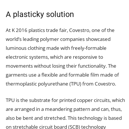
A plasticky solution
At K 2016 plastics trade fair, Covestro, one of the
world’s leading polymer companies showcased
luminous clothing made with freely-formable
electronic systems, which are responsive to
movements without losing their functionality. The
garments use a flexible and formable film made of
thermoplastic polyurethane (TPU) from Covestro.
TPU is the substrate for printed copper circuits, which
are arranged in a meandering pattern and can, thus,
also be bent and stretched. This technology is based
on stretchable circuit board (SCB) technology