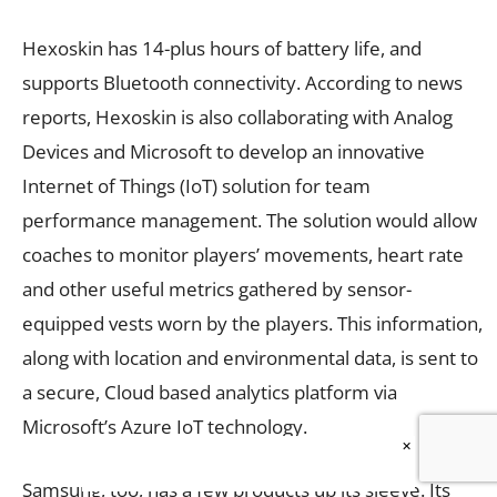
Hexoskin has 14-plus hours of battery life, and
supports Bluetooth connectivity. According to news
reports, Hexoskin is also collaborating with Analog
Devices and Microsoft to develop an innovative
Internet of Things (IoT) solution for team
performance management. The solution would allow
coaches to monitor players’ movements, heart rate
and other useful metrics gathered by sensor-
equipped vests worn by the players. This information,
along with location and environmental data, is sent to
a secure, Cloud based analytics platform via
Microsoft’s Azure IoT technology.
×
Samsung, too, has a few products up its sleeve. Its