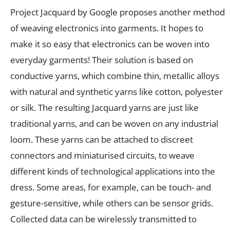
Project Jacquard by Google proposes another method
of weaving electronics into garments. It hopes to
make it so easy that electronics can be woven into
everyday garments! Their solution is based on
conductive yarns, which combine thin, metallic alloys
with natural and synthetic yarns like cotton, polyester
or silk. The resulting Jacquard yarns are just like
traditional yarns, and can be woven on any industrial
loom. These yarns can be attached to discreet
connectors and miniaturised circuits, to weave
different kinds of technological applications into the
dress. Some areas, for example, can be touch- and
gesture-sensitive, while others can be sensor grids.
Collected data can be wirelessly transmitted to