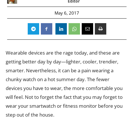
Editor
May 6, 2017
Wearable devices are the rage today, and these are
getting better day by day—lighter, cooler, trendier,
smarter. Nevertheless, it can be a pain wearing a
chunky watch on a hot summer day. The fewer
devices you have to wear, the more comfortable you
will feel. Not to forget the fact that you may forget to
wear your smartwatch or fitness monitor before you
step out of the house.