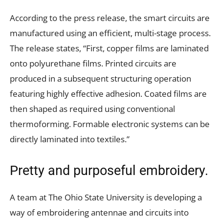
According to the press release, the smart circuits are
manufactured using an efficient, multi-stage process.
The release states, “First, copper films are laminated
onto polyurethane films. Printed circuits are
produced in a subsequent structuring operation
featuring highly effective adhesion. Coated films are
then shaped as required using conventional
thermoforming. Formable electronic systems can be
directly laminated into textiles.”
Pretty and purposeful embroidery.
A team at The Ohio State University is developing a
way of embroidering antennae and circuits into