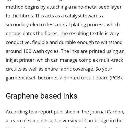
method begins by attaching a nano-metal seed layer
to the fibres. This acts as a catalyst towards a
secondary electro-less metal-plating process, which
encapsulates the fibres. The resulting textile is very
conductive, flexible and durable enough to withstand
around 100 wash cycles. The inks are printed using an
inkjet printer, which can manage complex multi-track
circuits as well as entire fabric coverage. So your
garment itself becomes a printed circuit board (PCB).
Graphene based inks
According to a report published in the journal Carbon,
a team of scientists at University of Cambridge in the