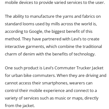
mobile devices to provide varied services to the user.
The ability to manufacture the yarns and fabrics on
standard looms used by mills across the world is,
according to Google, the biggest benefit of this
method. They have partnered with Levi’s to create
interactive garments, which combine the traditional
charm of denim with the benefits of technology.
One such product is Levi’s Commuter Trucker Jacket
for urban bike commuters. When they are driving and
cannot access their smartphones, wearers can
control their mobile experience and connect to a
variety of services such as music or maps, directly
from the jacket.