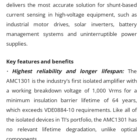
delivers the most accurate solution for shunt-based
current sensing in high-voltage equipment, such as
industrial motor drives, solar inverters, battery
management systems and uninterruptible power
supplies.
Key features and benefits
· Highest reliability and longer lifespan:
The
AMC1301 is the industry’s first isolated amplifier with
a working breakdown voltage of 1,000 Vrms for a
minimum insulation barrier lifetime of 64 years,
which exceeds VDE0884-10 requirements. Like all of
the isolated devices in TI’s portfolio, the AMC1301 has
no relevant lifetime degradation, unlike optical
components.