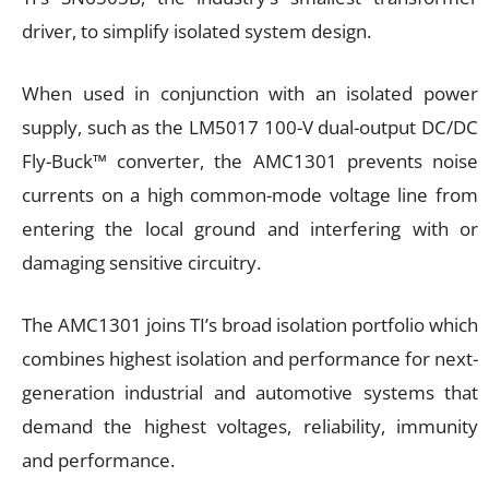
driver, to simplify isolated system design.
When used in conjunction with an isolated power
supply, such as the LM5017 100-V dual-output DC/DC
Fly-Buck™ converter, the AMC1301 prevents noise
currents on a high common-mode voltage line from
entering the local ground and interfering with or
damaging sensitive circuitry.
The AMC1301 joins TI’s broad isolation portfolio which
combines highest isolation and performance for next-
generation industrial and automotive systems that
demand the highest voltages, reliability, immunity
and performance.