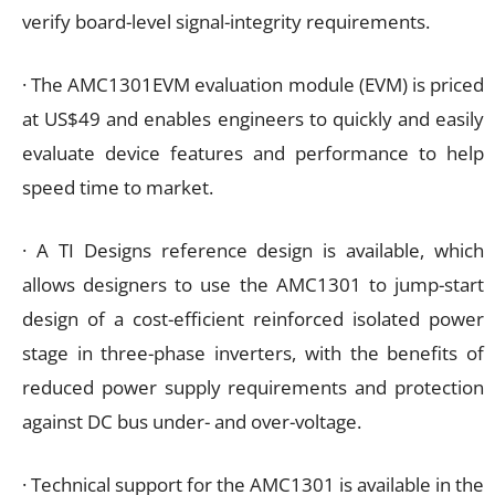
verify board-level signal-integrity requirements.
· The AMC1301EVM evaluation module (EVM) is priced
at US$49 and enables engineers to quickly and easily
evaluate device features and performance to help
speed time to market.
· A TI Designs reference design is available, which
allows designers to use the AMC1301 to jump-start
design of a cost-efficient reinforced isolated power
stage in three-phase inverters, with the benefits of
reduced power supply requirements and protection
against DC bus under- and over-voltage.
· Technical support for the AMC1301 is available in the