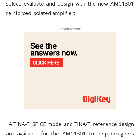
select, evaluate and design with the new AMC1301
reinforced isolated amplifier:
- Advertisement -
· A TINA-TI SPICE model and TINA-TI reference design
are available for the AMC1301 to help designers