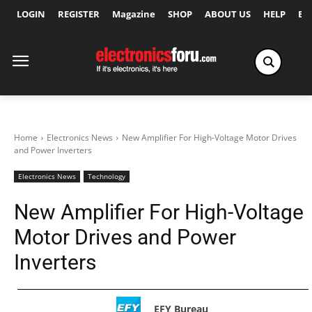
LOGIN
REGISTER
Magazine
SHOP
ABOUT US
HELP
Ex
Home
Electronics News
New Amplifier For High-Voltage Motor Drives
and Power Inverters
Electronics News
Technology
New Amplifier For High-Voltage
Motor Drives and Power
Inverters
EFY Bureau