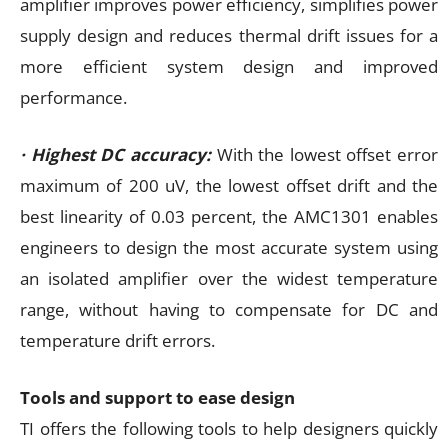
amplifier improves power efficiency, simplifies power
supply design and reduces thermal drift issues for a
more efficient system design and improved
performance.
· Highest DC accuracy:
With the lowest offset error
maximum of 200 uV, the lowest offset drift and the
best linearity of 0.03 percent, the AMC1301 enables
engineers to design the most accurate system using
an isolated amplifier over the widest temperature
range, without having to compensate for DC and
temperature drift errors.
Tools and support to ease design
TI offers the following tools to help designers quickly