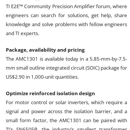
TI E2E™ Community Precision Amplifier forum, where
engineers can search for solutions, get help, share
knowledge and solve problems with fellow engineers
and TI experts.
Package, availability and pricing
The AMC1301 is available today in a 5.85-mm-by-7.5-
mm small outline integrated circuit (SOIC) package for
US$2.90 in 1,000-unit quantities.
Optimize reinforced isolation design
For motor control or solar inverters, which require a
signal and power across the isolation barrier, and a
small form factor, the AMC1301 can be paired with
TI’s SN6505B, the industry’s smallest transformer