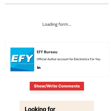
Loading form…
EFY Bureau
Official Author account for Electronics For You
Show/Write Comments