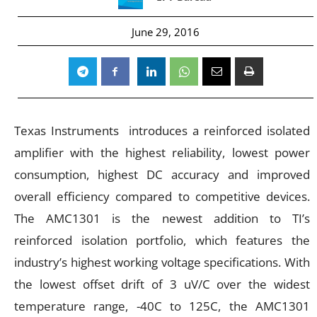
June 29, 2016
Texas Instruments introduces a reinforced isolated
amplifier with the highest reliability, lowest power
consumption, highest DC accuracy and improved
overall efficiency compared to competitive devices.
The AMC1301 is the newest addition to TI’s
reinforced isolation portfolio, which features the
industry’s highest working voltage specifications. With
the lowest offset drift of 3 uV/C over the widest
temperature range, -40C to 125C, the AMC1301