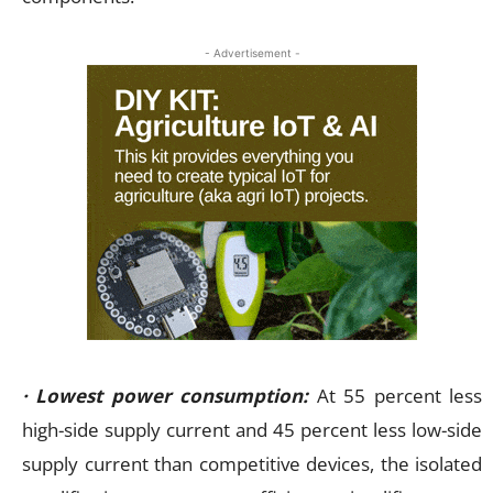
- Advertisement -
· Lowest power consumption:
At 55 percent less
high-side supply current and 45 percent less low-side
supply current than competitive devices, the isolated