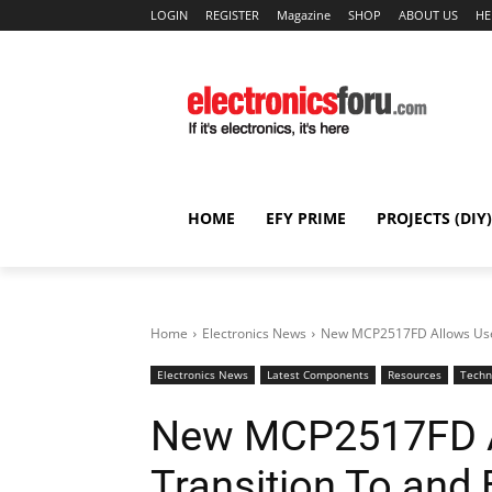
LOGIN
REGISTER
Magazine
SHOP
ABOUT US
HE
HOME
EFY PRIME
PROJECTS (DIY)
Home
Electronics News
New MCP2517FD Allows Users
Electronics News
Latest Components
Resources
Techn
New MCP2517FD Al
Transition To and