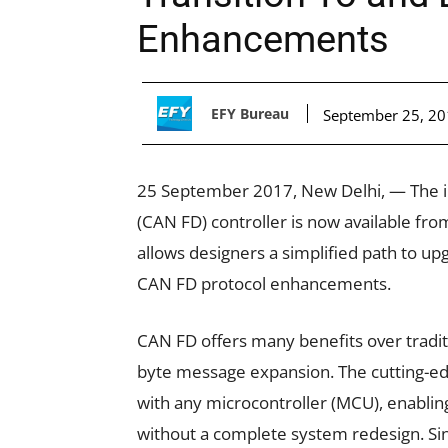
Enhancements
EFY Bureau
September 25, 2
25 September 2017, New Delhi, — The ind
(CAN FD) controller is now available f
allows designers a simplified path to 
CAN FD protocol enhancements.
CAN FD offers many benefits over traditi
byte message expansion. The cutting-
with any microcontroller (MCU), enablin
without a complete system redesign. Sin