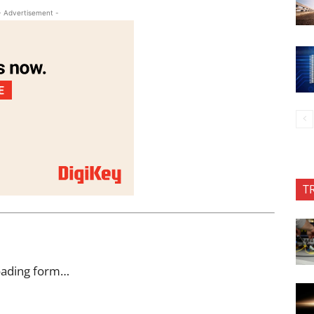
- Advertisement -
T
oading form…