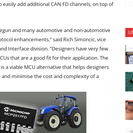
easily add additional CAN FD channels, on top of
 begun and many automotive and non-automotive
U
otocol enhancements,” said Rich Simoncic, vice
nd Interface division. “Designers have very few
 that are a good fit for their application. The
s a viable MCU alternative that helps designers
and minimise the cost and complexity of a