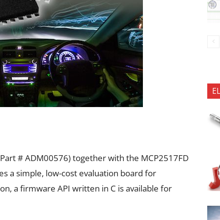
E
Part # ADM00576) together with the MCP2517FD
s a simple, low-cost evaluation board for
n, a firmware API written in C is available for