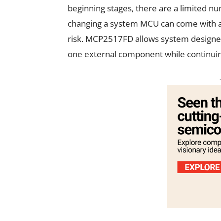
beginning stages, there are a limited n
changing a system MCU can come with a 
risk. MCP2517FD allows system designer
one external component while continuing 