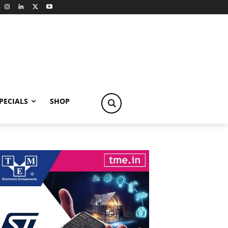
PECIALS
SHOP