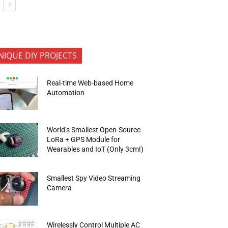
NIQUE DIY PROJECTS
Real-time Web-based Home
Automation
World’s Smallest Open-Source
LoRa + GPS Module for
Wearables and IoT (Only 3cm!)
Smallest Spy Video Streaming
Camera
Wirelessly Control Multiple AC