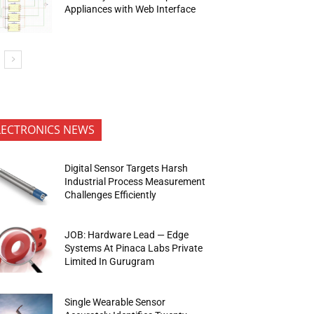
Appliances with Web Interface
LECTRONICS NEWS
Digital Sensor Targets Harsh
Industrial Process Measurement
Challenges Efficiently
JOB: Hardware Lead — Edge
Systems At Pinaca Labs Private
Limited In Gurugram
Single Wearable Sensor