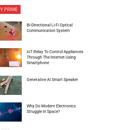
FY PRIME
Bi-Directional Li-Fi Optical
Communication System
IoT Relay To Control Appliances
Through The Internet Using
Smartphone
Generative AI Smart Speaker
Why Do Modern Electronics
Struggle In Space?