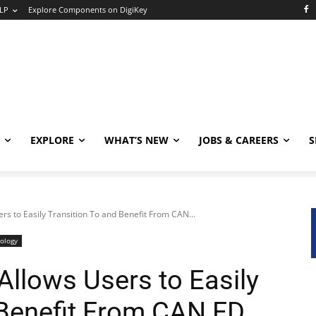
LP
Explore Components on DigiKey
EXPLORE
WHAT’S NEW
JOBS & CAREERS
S
 to Easily Transition To and Benefit From CAN...
ology
lows Users to Easily
 Benefit From CAN FD