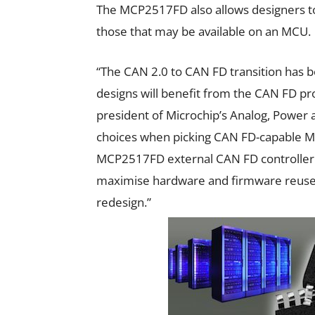
The MCP2517FD also allows designers to 
those that may be available on an MCU.
“The CAN 2.0 to CAN FD transition has
designs will benefit from the CAN FD pr
president of Microchip’s Analog, Power a
choices when picking CAN FD-capable MCUs
MCP2517FD external CAN FD controller i
maximise hardware and firmware reuse 
redesign.”