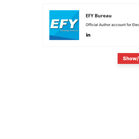
EFY Bureau
Official Author account for Ele
Show/