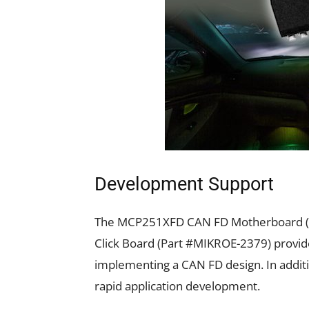
Development Support
The MCP251XFD CAN FD Motherboard (
Click Board (Part #MIKROE-2379) provide
implementing a CAN FD design. In additio
rapid application development.