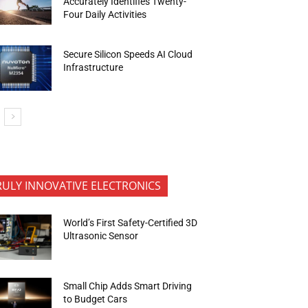
Accurately Identifies Twenty-
Four Daily Activities
Secure Silicon Speeds AI Cloud
Infrastructure
RULY INNOVATIVE ELECTRONICS
World’s First Safety-Certified 3D
Ultrasonic Sensor
Small Chip Adds Smart Driving
to Budget Cars