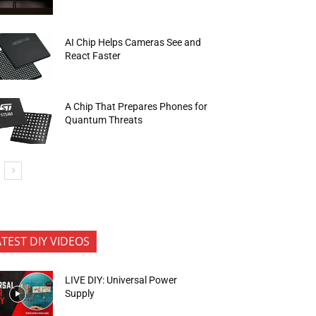
AI Chip Helps Cameras See and
React Faster
A Chip That Prepares Phones for
Quantum Threats
ATEST DIY VIDEOS
LIVE DIY: Universal Power
Supply