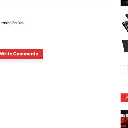
ctronics For You
Write Comments
L