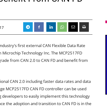
017
ustry’s first external CAN Flexible Data Rate
rom Microchip Technology Inc. The MCP2517FD
upgrade from CAN 2.0 to CAN FD and benefit from
onal CAN 2.0 including faster data rates and data
edge MCP2517FD CAN FD controller can be used
g developers to easily implement this technology
ce the adoption and transition to CAN FD is in the