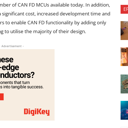
umber of CAN FD MCUs available today. In addition,
E
significant cost, increased development time and
s to enable CAN FD functionality by adding only
to utilise the majority of their design.
- Advertisement -