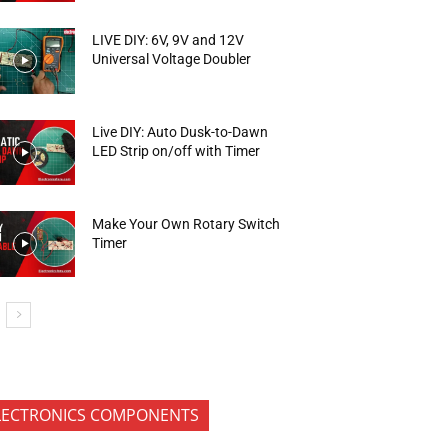
LIVE DIY: 6V, 9V and 12V
Universal Voltage Doubler
Live DIY: Auto Dusk-to-Dawn
LED Strip on/off with Timer
Make Your Own Rotary Switch
Timer
LECTRONICS COMPONENTS