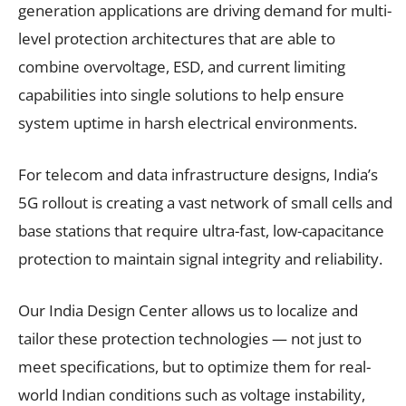
generation applications are driving demand for multi-
level protection architectures that are able to
combine overvoltage, ESD, and current limiting
capabilities into single solutions to help ensure
system uptime in harsh electrical environments.
For telecom and data infrastructure designs, India’s
5G rollout is creating a vast network of small cells and
base stations that require ultra-fast, low-capacitance
protection to maintain signal integrity and reliability.
Our India Design Center allows us to localize and
tailor these protection technologies — not just to
meet specifications, but to optimize them for real-
world Indian conditions such as voltage instability,