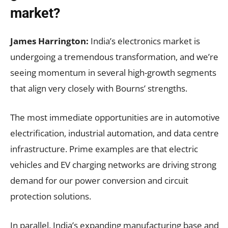
market?
James Harrington:
India’s electronics market is
undergoing a tremendous transformation, and we’re
seeing momentum in several high-growth segments
that align very closely with Bourns’ strengths.
The most immediate opportunities are in automotive
electrification, industrial automation, and data centre
infrastructure. Prime examples are that electric
vehicles and EV charging networks are driving strong
demand for our power conversion and circuit
protection solutions.
In parallel, India’s expanding manufacturing base and