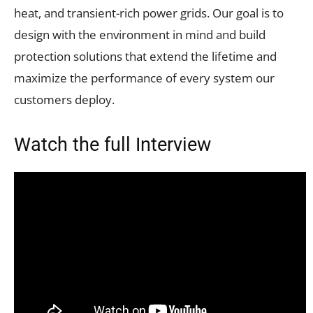
heat, and transient-rich power grids. Our goal is to
design with the environment in mind and build
protection solutions that extend the lifetime and
maximize the performance of every system our
customers deploy.
Watch the full Interview