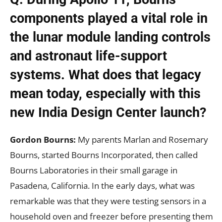
components played a vital role in
the lunar module landing controls
and astronaut life-support
systems. What does that legacy
mean today, especially with this
new India Design Center launch?
Gordon Bourns:
My parents Marlan and Rosemary
Bourns, started Bourns Incorporated, then called
Bourns Laboratories in their small garage in
Pasadena, California. In the early days, what was
remarkable was that they were testing sensors in a
household oven and freezer before presenting them