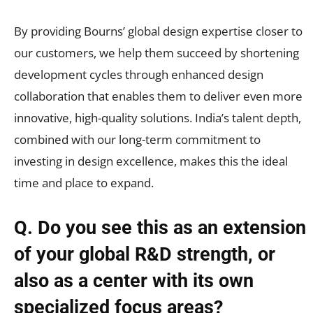
By providing Bourns’ global design expertise closer to
our customers, we help them succeed by shortening
development cycles through enhanced design
collaboration that enables them to deliver even more
innovative, high-quality solutions. India’s talent depth,
combined with our long-term commitment to
investing in design excellence, makes this the ideal
time and place to expand.
Q.
Do you see this as an extension
of your global R&D strength, or
also as a center with its own
specialized focus areas?