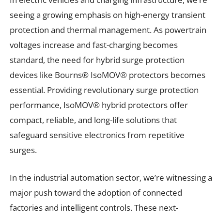
seeing a growing emphasis on high-energy transient
protection and thermal management. As powertrain
voltages increase and fast-charging becomes
standard, the need for hybrid surge protection
devices like Bourns® IsoMOV® protectors becomes
essential. Providing revolutionary surge protection
performance, IsoMOV® hybrid protectors offer
compact, reliable, and long-life solutions that
safeguard sensitive electronics from repetitive
surges.
In the industrial automation sector, we’re witnessing a
major push toward the adoption of connected
factories and intelligent controls. These next-