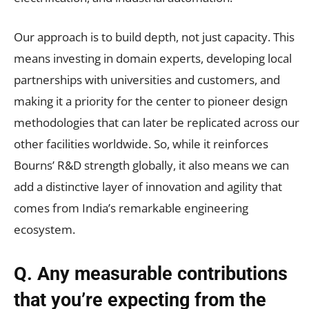
Our approach is to build depth, not just capacity. This
means investing in domain experts, developing local
partnerships with universities and customers, and
making it a priority for the center to pioneer design
methodologies that can later be replicated across our
other facilities worldwide. So, while it reinforces
Bourns’ R&D strength globally, it also means we can
add a distinctive layer of innovation and agility that
comes from India’s remarkable engineering
ecosystem.
Q. Any measurable contributions
that you’re expecting from the