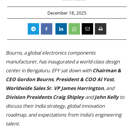
December 18, 2025
Bourns, a global electronics components
manufacturer, has inaugurated a world-class design
center in Bengaluru. EFY sat down with
Chairman &
CEO Gordon Bourns
,
President & COO Al Yost
,
Worldwide Sales Sr. VP James Harrington
, and
Division Presidents Craig Shipley
and
John Kelly
to
discuss their India strategy, global innovation
roadmap, and expectations from India’s engineering
talent.