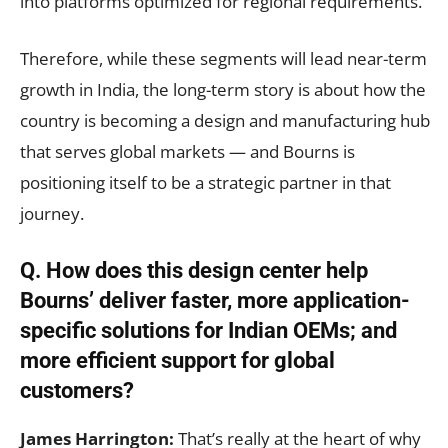
into platforms optimized for regional requirements.
Therefore, while these segments will lead near-term
growth in India, the long-term story is about how the
country is becoming a design and manufacturing hub
that serves global markets — and Bourns is
positioning itself to be a strategic partner in that
journey.
Q. How does this design center help
Bourns’ deliver faster, more application-
specific solutions for Indian OEMs; and
more efficient support for global
customers?
James Harrington:
That’s really at the heart of why