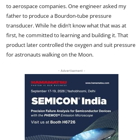
to aerospace companies. One engineer asked my
father to produce a Bourdon-tube pressure
transducer. While he didn’t know what that was at
first, he committed to learning and building it. That
product later controlled the oxygen and suit pressure
for astronauts walking on the Moon.
- Advertisement -