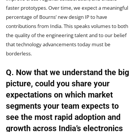
faster prototypes. Over time, we expect a meaningful
percentage of Bourns’ new design IP to have
contributions from India. This speaks volumes to both
the quality of the engineering talent and to our belief
that technology advancements today must be
borderless.
Q. Now that we understand the big
picture, could you share your
expectations on which market
segments your team expects to
see the most rapid adoption and
growth across India’s electronics