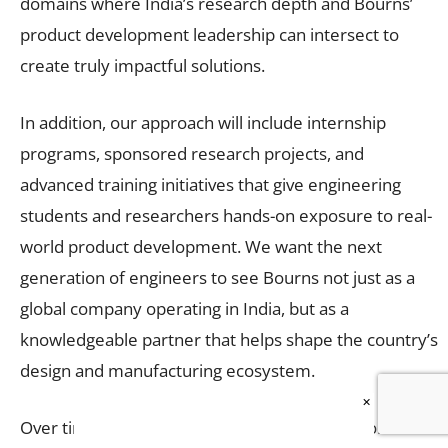
domains where India’s research depth and Bourns’
product development leadership can intersect to
create truly impactful solutions.
In addition, our approach will include internship
programs, sponsored research projects, and
advanced training initiatives that give engineering
students and researchers hands-on exposure to real-
world product development. We want the next
generation of engineers to see Bourns not just as a
global company operating in India, but as a
knowledgeable partner that helps shape the country’s
design and manufacturing ecosystem.
×
Over time, we envision creating joint innovation labs