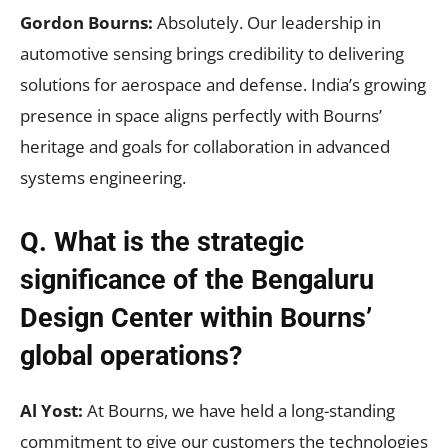
Gordon Bourns:
Absolutely. Our leadership in
automotive sensing brings credibility to delivering
solutions for aerospace and defense. India’s growing
presence in space aligns perfectly with Bourns’
heritage and goals for collaboration in advanced
systems engineering.
Q. What is the strategic
significance of the Bengaluru
Design Center within Bourns’
global operations?
Al Yost:
At Bourns, we have held a long-standing
commitment to give our customers the technologies