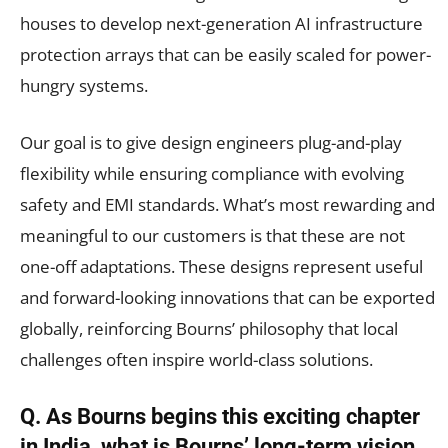
houses to develop next-generation AI infrastructure
protection arrays that can be easily scaled for power-
hungry systems.
Our goal is to give design engineers plug-and-play
flexibility while ensuring compliance with evolving
safety and EMI standards. What’s most rewarding and
meaningful to our customers is that these are not
one-off adaptations. These designs represent useful
and forward-looking innovations that can be exported
globally, reinforcing Bourns’ philosophy that local
challenges often inspire world-class solutions.
Q. As Bourns begins this exciting chapter
in India, what is Bourns’ long-term vision