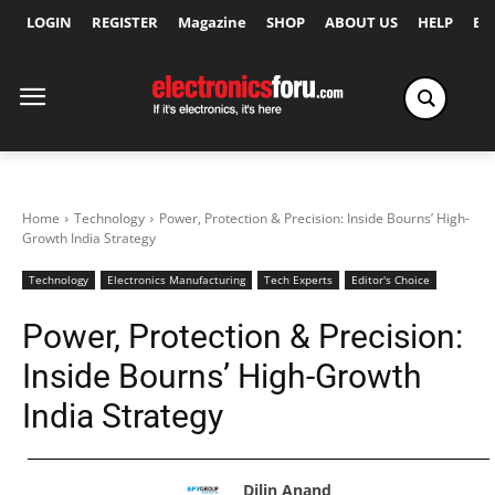
LOGIN
REGISTER
Magazine
SHOP
ABOUT US
HELP
Ex
Home
Technology
Power, Protection & Precision: Inside Bourns’ High-
Growth India Strategy
Technology
Electronics Manufacturing
Tech Experts
Editor's Choice
Power, Protection & Precision:
Inside Bourns’ High-Growth
India Strategy
Dilin Anand