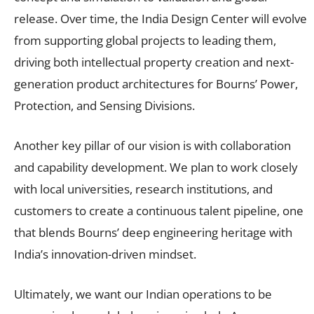
release. Over time, the India Design Center will evolve
from supporting global projects to leading them,
driving both intellectual property creation and next-
generation product architectures for Bourns’ Power,
Protection, and Sensing Divisions.
Another key pillar of our vision is with collaboration
and capability development. We plan to work closely
with local universities, research institutions, and
customers to create a continuous talent pipeline, one
that blends Bourns’ deep engineering heritage with
India’s innovation-driven mindset.
Ultimately, we want our Indian operations to be