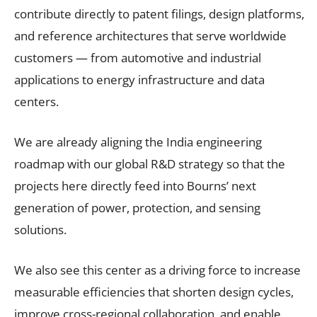
contribute directly to patent filings, design platforms,
and reference architectures that serve worldwide
customers — from automotive and industrial
applications to energy infrastructure and data
centers.
We are already aligning the India engineering
roadmap with our global R&D strategy so that the
projects here directly feed into Bourns’ next
generation of power, protection, and sensing
solutions.
We also see this center as a driving force to increase
measurable efficiencies that shorten design cycles,
improve cross-regional collaboration, and enable