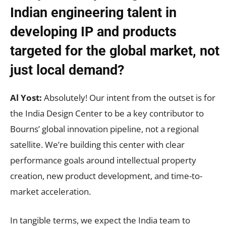
Indian engineering talent in
developing IP and products
targeted for the global market, not
just local demand?
Al Yost:
Absolutely! Our intent from the outset is for
the India Design Center to be a key contributor to
Bourns’ global innovation pipeline, not a regional
satellite. We’re building this center with clear
performance goals around intellectual property
creation, new product development, and time-to-
market acceleration.
In tangible terms, we expect the India team to