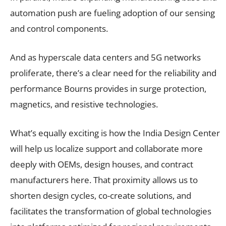
automation push are fueling adoption of our sensing
and control components.
And as hyperscale data centers and 5G networks
proliferate, there’s a clear need for the reliability and
performance Bourns provides in surge protection,
magnetics, and resistive technologies.
What’s equally exciting is how the India Design Center
will help us localize support and collaborate more
deeply with OEMs, design houses, and contract
manufacturers here. That proximity allows us to
shorten design cycles, co-create solutions, and
facilitates the transformation of global technologies