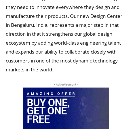
they need to innovate everywhere they design and
manufacture their products. Our new Design Center
in Bengaluru, India, represents a major step in that
direction in that it strengthens our global design
ecosystem by adding world-class engineering talent
and expands our ability to collaborate closely with
customers in one of the most dynamic technology
markets in the world.
- Advertisement -