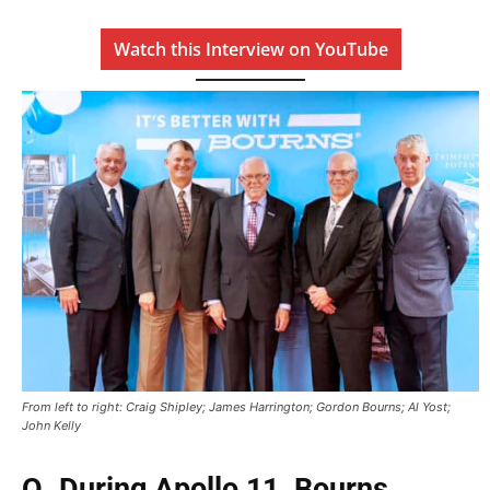
Watch this Interview on YouTube
From left to right: Craig Shipley; James Harrington; Gordon Bourns; Al Yost;
John Kelly
Q. During Apollo 11, Bourns