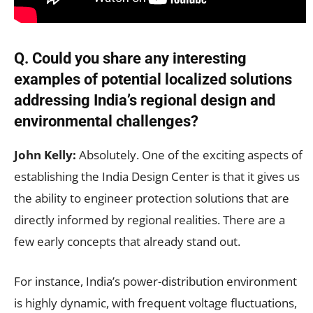
Q.
Could you share any interesting
examples of potential localized solutions
addressing India’s regional design and
environmental challenges?
John Kelly:
Absolutely. One of the exciting aspects of
establishing the India Design Center is that it gives us
the ability to engineer protection solutions that are
directly informed by regional realities. There are a
few early concepts that already stand out.
For instance, India’s power-distribution environment
is highly dynamic, with frequent voltage fluctuations,