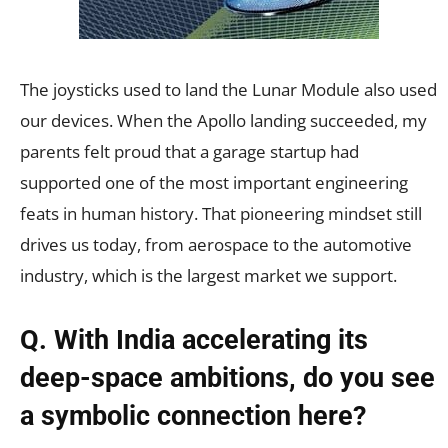
The joysticks used to land the Lunar Module also used
our devices. When the Apollo landing succeeded, my
parents felt proud that a garage startup had
supported one of the most important engineering
feats in human history. That pioneering mindset still
drives us today, from aerospace to the automotive
industry, which is the largest market we support.
Q. With India accelerating its
deep-space ambitions, do you see
a symbolic connection here?