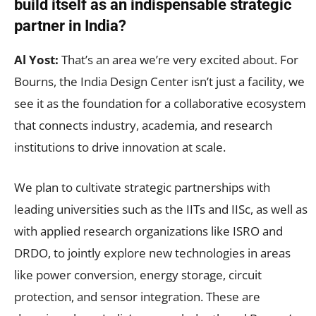
build itself as an indispensable strategic
partner in India?
Al Yost:
That’s an area we’re very excited about. For
Bourns, the India Design Center isn’t just a facility, we
see it as the foundation for a collaborative ecosystem
that connects industry, academia, and research
institutions to drive innovation at scale.
We plan to cultivate strategic partnerships with
leading universities such as the IITs and IISc, as well as
with applied research organizations like ISRO and
DRDO, to jointly explore new technologies in areas
like power conversion, energy storage, circuit
protection, and sensor integration. These are