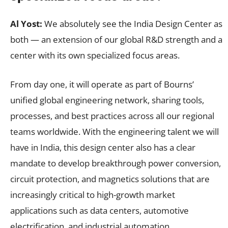
Al Yost:
We absolutely see the India Design Center as
both — an extension of our global R&D strength and a
center with its own specialized focus areas.
From day one, it will operate as part of Bourns’
unified global engineering network, sharing tools,
processes, and best practices across all our regional
teams worldwide. With the engineering talent we will
have in India, this design center also has a clear
mandate to develop breakthrough power conversion,
circuit protection, and magnetics solutions that are
increasingly critical to high-growth market
applications such as data centers, automotive
electrification, and industrial automation.