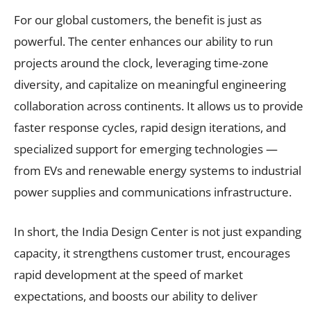
For our global customers, the benefit is just as
powerful. The center enhances our ability to run
projects around the clock, leveraging time-zone
diversity, and capitalize on meaningful engineering
collaboration across continents. It allows us to provide
faster response cycles, rapid design iterations, and
specialized support for emerging technologies —
from EVs and renewable energy systems to industrial
power supplies and communications infrastructure.
In short, the India Design Center is not just expanding
capacity, it strengthens customer trust, encourages
rapid development at the speed of market
expectations, and boosts our ability to deliver