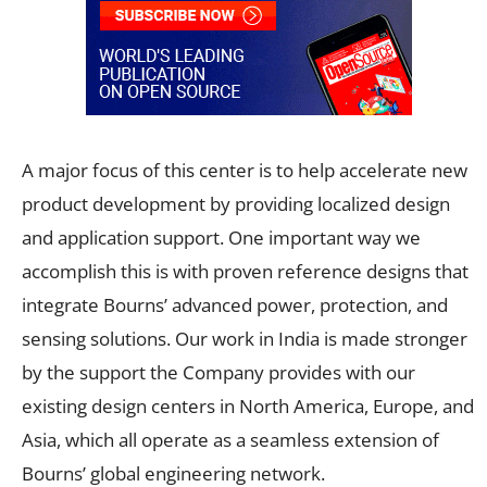
A major focus of this center is to help accelerate new
product development by providing localized design
and application support. One important way we
accomplish this is with proven reference designs that
integrate Bourns’ advanced power, protection, and
sensing solutions. Our work in India is made stronger
by the support the Company provides with our
existing design centers in North America, Europe, and
Asia, which all operate as a seamless extension of
Bourns’ global engineering network.