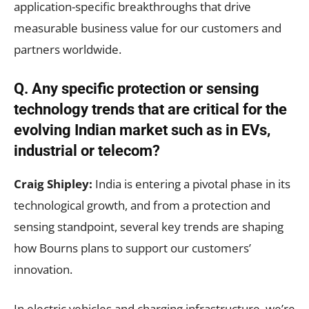
application-specific breakthroughs that drive
measurable business value for our customers and
partners worldwide.
Q.
Any specific protection or sensing
technology trends that are critical for the
evolving Indian market such as in EVs,
industrial or telecom?
Craig Shipley:
India is entering a pivotal phase in its
technological growth, and from a protection and
sensing standpoint, several key trends are shaping
how Bourns plans to support our customers’
innovation.
In electric vehicles and charging infrastructure, we’re