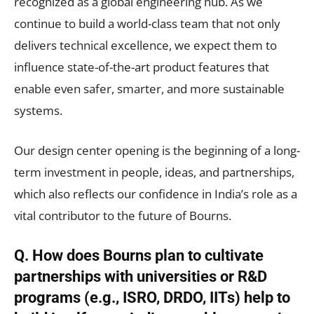
recognized as a global engineering hub. As we
continue to build a world-class team that not only
delivers technical excellence, we expect them to
influence state-of-the-art product features that
enable even safer, smarter, and more sustainable
systems.
Our design center opening is the beginning of a long-
term investment in people, ideas, and partnerships,
which also reflects our confidence in India’s role as a
vital contributor to the future of Bourns.
Q. How does Bourns plan to cultivate
partnerships with universities or R&D
programs (e.g., ISRO, DRDO, IITs) help to