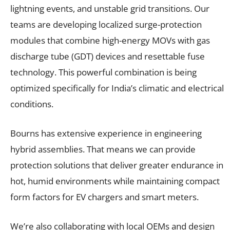
lightning events, and unstable grid transitions. Our
teams are developing localized surge-protection
modules that combine high-energy MOVs with gas
discharge tube (GDT) devices and resettable fuse
technology. This powerful combination is being
optimized specifically for India’s climatic and electrical
conditions.
Bourns has extensive experience in engineering
hybrid assemblies. That means we can provide
protection solutions that deliver greater endurance in
hot, humid environments while maintaining compact
form factors for EV chargers and smart meters.
We’re also collaborating with local OEMs and design