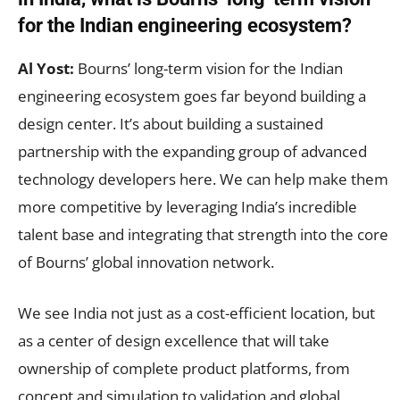
for the Indian engineering ecosystem?
Al Yost:
Bourns’ long-term vision for the Indian
engineering ecosystem goes far beyond building a
design center. It’s about building a sustained
partnership with the expanding group of advanced
technology developers here. We can help make them
more competitive by leveraging India’s incredible
talent base and integrating that strength into the core
of Bourns’ global innovation network.
We see India not just as a cost-efficient location, but
as a center of design excellence that will take
ownership of complete product platforms, from
concept and simulation to validation and global