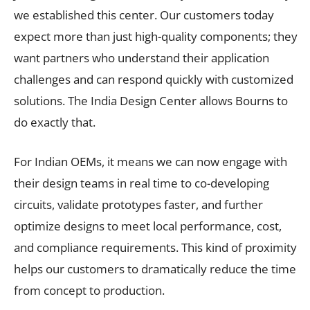
we established this center. Our customers today
expect more than just high-quality components; they
want partners who understand their application
challenges and can respond quickly with customized
solutions. The India Design Center allows Bourns to
do exactly that.
For Indian OEMs, it means we can now engage with
their design teams in real time to co-developing
circuits, validate prototypes faster, and further
optimize designs to meet local performance, cost,
and compliance requirements. This kind of proximity
helps our customers to dramatically reduce the time
from concept to production.