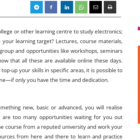
llege or other learning centre to study electronics;
e your learning target? Lectures, course materials,
 group and opportunities like workshops, seminars
now that all these are available online these days.
p-up your skills in specific areas, it is possible to
e—if only you have the time and dedication.
ething new, basic or advanced, you will realise
 are too many opportunities waiting for you out
ine course from a reputed university and work your
urces from here and there to learn and practice