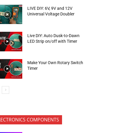
LIVE DIY: 6V, 9V and 12V
Universal Voltage Doubler
Live DIY: Auto Dusk-to-Dawn
LED Strip on/off with Timer
Make Your Own Rotary Switch
Timer
LECTRONICS COMPONENTS