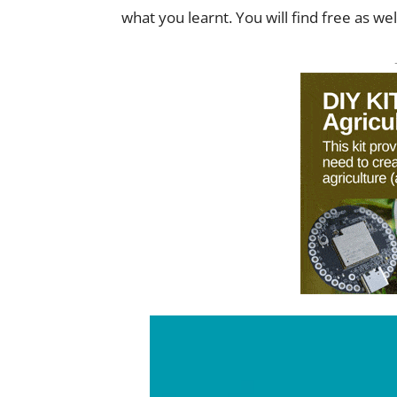
what you learnt. You will find free as we