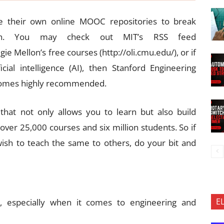
ve their own online MOOC repositories to break
arn. You may check out MIT’s RSS feed
ie Mellon’s free courses (http://oli.cmu.edu/), or if
ial intelligence (AI), then Stanford Engineering
 comes highly recommended.
hat not only allows you to learn but also build
 over 25,000 courses and six million students. So if
ish to teach the same to others, do your bit and
E
g, especially when it comes to engineering and