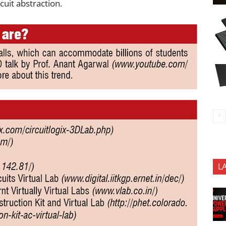
cuit abstraction.
L