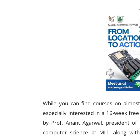
While you can find courses on almost 
especially interested in a 16-week free
by Prof. Anant Agarwal, president of 
computer science at MIT, along with