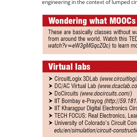
engineering in the context of lumped cir