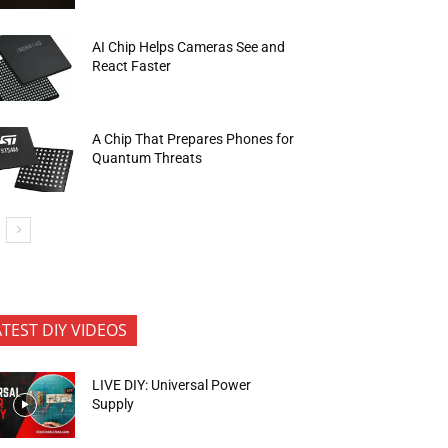
AI Chip Helps Cameras See and
React Faster
A Chip That Prepares Phones for
Quantum Threats
ATEST DIY VIDEOS
LIVE DIY: Universal Power
Supply