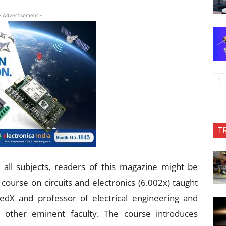
- Advertisement -
T
all subjects, readers of this magazine might be
 course on circuits and electronics (6.002x) taught
edX and professor of electrical engineering and
 other eminent faculty. The course introduces