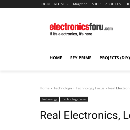
LOGIN
REGISTER
Magazine
SHOP
ABOUT US
HE
HOME
EFY PRIME
PROJECTS (DIY)
Home
Technology
Technology Focus
Real Electroni
Technology
Technology Focus
Real Electronics, L