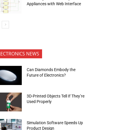
Appliances with Web Interface
LECTRONICS NEWS
Can Diamonds Embody the
Future of Electronics?
3D-Printed Objects Tell If They’re
Used Properly
Simulation Software Speeds Up
Product Design