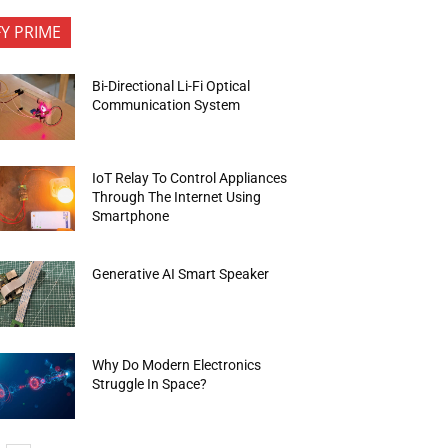
FY PRIME
Bi-Directional Li-Fi Optical
Communication System
IoT Relay To Control Appliances
Through The Internet Using
Smartphone
Generative AI Smart Speaker
Why Do Modern Electronics
Struggle In Space?