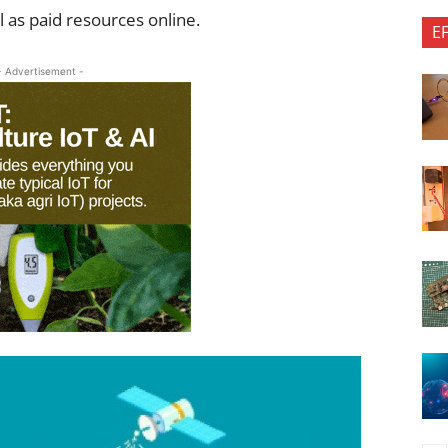
ll as paid resources online.
E
- Advertisement -