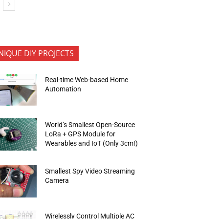
NIQUE DIY PROJECTS
Real-time Web-based Home
Automation
World’s Smallest Open-Source
LoRa + GPS Module for
Wearables and IoT (Only 3cm!)
Smallest Spy Video Streaming
Camera
Wirelessly Control Multiple AC