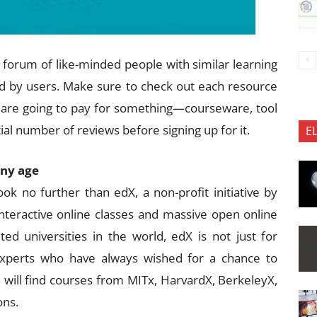
 a forum of like-minded people with similar learning
 by users. Make sure to check out each resource
you are going to pay for something—courseware, tool
al number of reviews before signing up for it.
E
any age
ok no further than edX, a non-profit initiative by
interactive online classes and massive open online
 universities in the world, edX is not just for
experts who have always wished for a chance to
 will find courses from MITx, HarvardX, BerkeleyX,
ons.