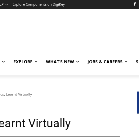
LP
Explore Components on DigiKey
EXPLORE
WHAT’S NEW
JOBS & CAREERS
S
cs, Learnt Virtually
earnt Virtually