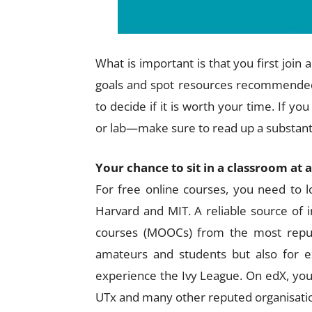
What is important is that you first join
goals and spot resources recommended
to decide if it is worth your time. If 
or lab—make sure to read up a substanti
Your chance to sit in a classroom at 
For free online courses, you need to lo
Harvard and MIT. A reliable source of 
courses (MOOCs) from the most reputed
amateurs and students but also for 
experience the Ivy League. On edX, you
UTx and many other reputed organisati