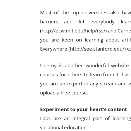
Most of the top universities also ha
barriers and let everybody le
(http://ocw.mit.edu/help/rss/) and Carneg
you are keen on learning about artific
Everywhere (http://see.stanford.edu/)
Udemy is another wonderful website t
courses for others to learn from. It has
you are an expert in any stream and w
upload a free course.
Experiment to your heart’s content
Labs are an integral part of learnin
vocational education.