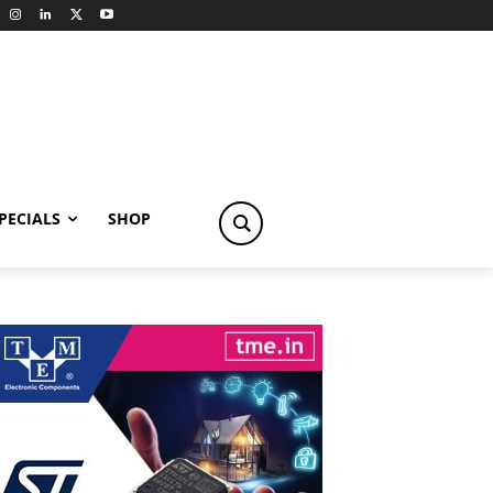
PECIALS
SHOP