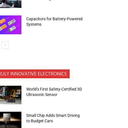
Capacitors for Battery-Powered
Systems
RULY INNOVATIVE ELECTRONICS
World’s First Safety-Certified 3D
Ultrasonic Sensor
Small Chip Adds Smart Driving
to Budget Cars