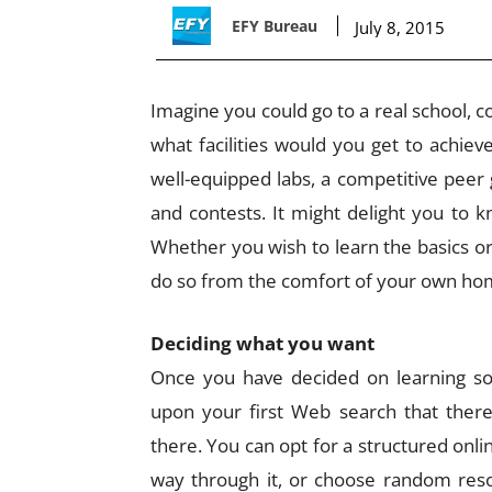
EFY Bureau
July 8, 2015
Imagine you could go to a real school, co
what facilities would you get to achiev
well-equipped labs, a competitive peer
and contests. It might delight you to k
Whether you wish to learn the basics or to
do so from the comfort of your own hom
Deciding what you want
Once you have decided on learning som
upon your first Web search that there
there. You can opt for a structured onl
way through it, or choose random reso