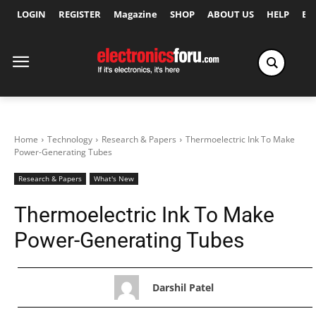
LOGIN
REGISTER
Magazine
SHOP
ABOUT US
HELP
Ex
Home
Technology
Research & Papers
Thermoelectric Ink To Make
Power-Generating Tubes
Research & Papers
What's New
Thermoelectric Ink To Make
Power-Generating Tubes
Darshil Patel