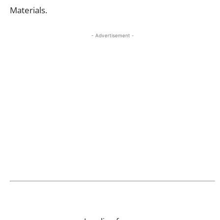
Materials
.
- Advertisement -