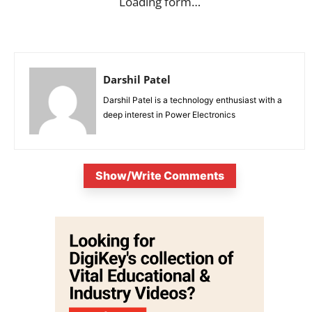
Loading form…
Darshil Patel
Darshil Patel is a technology enthusiast with a
deep interest in Power Electronics
Show/Write Comments