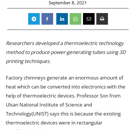
September 8, 2021
Researchers developed a thermoelectric technology
method to produce power-generating tubes using 3D
printing techniques.
Factory chimneys generate an enormous amount of
heat which can be converted into electronics with the
help of thermoelectric devices. Professor Son from
Ulsan National Institute of Science and
Technology(UNIST) says this is because the existing
thermoelectric devices were in rectangular