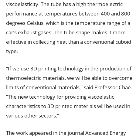
viscoelasticity. The tube has a high thermoelectric
performance at temperatures between 400 and 800
degrees Celsius, which is the temperature range of a
car’s exhaust gases. The tube shape makes it more
effective in collecting heat than a conventional cuboid
type.
“If we use 3D printing technology in the production of
thermoelectric materials, we will be able to overcome
limits of conventional materials,” said Professor Chae.
“The new technology for providing viscoelastic
characteristics to 3D printed materials will be used in
various other sectors.”
The work appeared in the journal
Advanced Energy