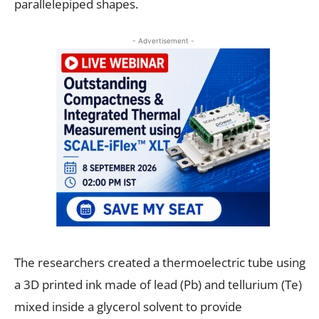
parallelepiped shapes.
- Advertisement -
The researchers created a thermoelectric tube using
a 3D printed ink made of lead (Pb) and tellurium (Te)
mixed inside a glycerol solvent to provide