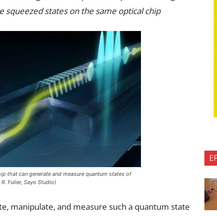
e squeezed states on the same optical chip
E
ip that can generate and measure quantum states of
R. Fuller, Sayo Studio)
erate, manipulate, and measure such a quantum state