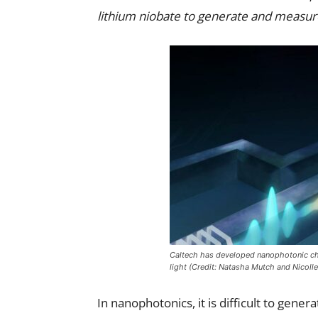
lithium niobate to generate and measur
Caltech has developed nanophotonic ch
light (Credit: Natasha Mutch and Nicolle 
In nanophotonics, it is difficult to gen