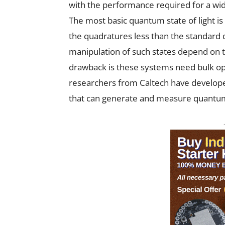
with the performance required for a wi
The most basic quantum state of light is
the quadratures less than the standard 
manipulation of such states depend on 
drawback is these systems need bulk op
researchers from Caltech have develope
that can generate and measure quantum s