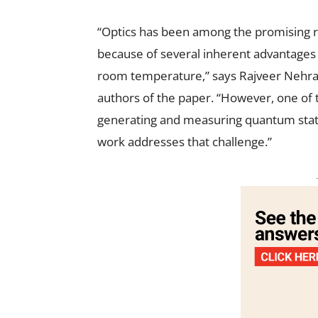
“Optics has been among the promising r
because of several inherent advantages in
room temperature,” says Rajveer Nehra, 
authors of the paper. “However, one of t
generating and measuring quantum states
work addresses that challenge.”