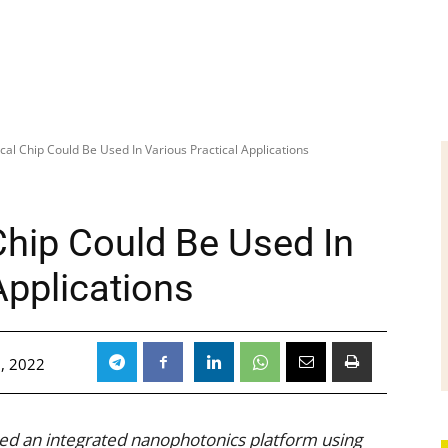
cal Chip Could Be Used In Various Practical Applications
Chip Could Be Used In
Applications
, 2022
ed an integrated nanophotonics platform using