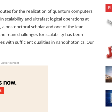
E
outes for the realization of quantum computers
 scalability and ultrafast logical operations at
a postdoctoral scholar and one of the lead
he main challenges for scalability has been
 with sufficient qualities in nanophotonics. Our
- Advertisement -