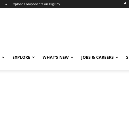
LP
Explore Components on DigiKey
EXPLORE
WHAT’S NEW
JOBS & CAREERS
S