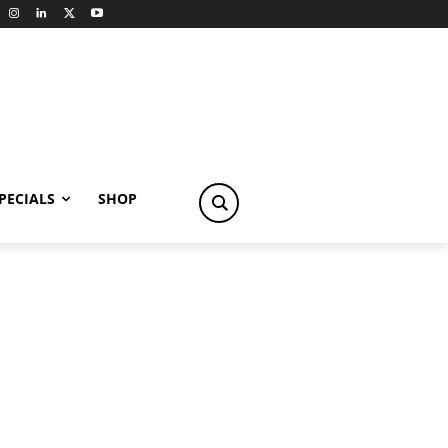
PECIALS
SHOP