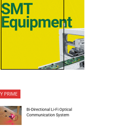
FY PRIME
Bi-Directional Li-Fi Optical
Communication System