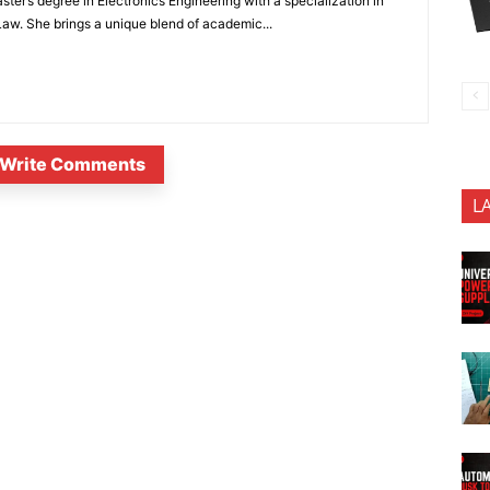
ter’s degree in Electronics Engineering with a specialization in
 Law. She brings a unique blend of academic...
Write Comments
L