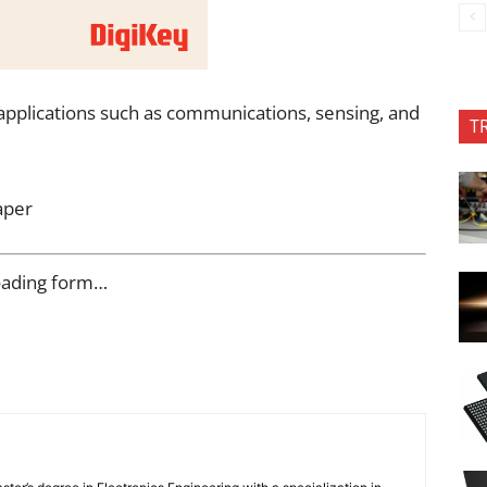
 applications such as communications, sensing, and
T
aper
oading form…