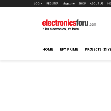
LOGIN
REGISTER
Magazine
SHOP
ABOUT US
HE
HOME
EFY PRIME
PROJECTS (DIY)