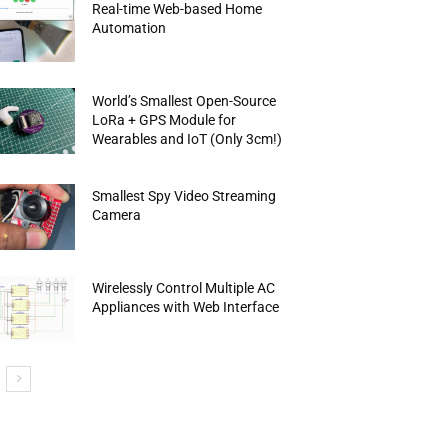
Real-time Web-based Home
Automation
World’s Smallest Open-Source
LoRa + GPS Module for
Wearables and IoT (Only 3cm!)
Smallest Spy Video Streaming
Camera
Wirelessly Control Multiple AC
Appliances with Web Interface