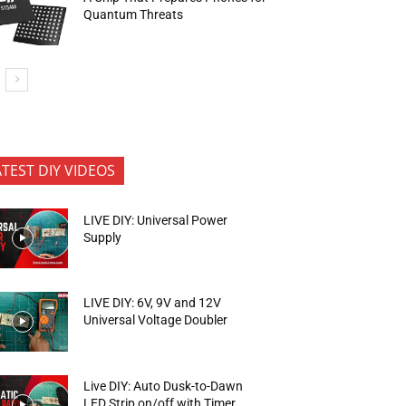
Quantum Threats
ATEST DIY VIDEOS
LIVE DIY: Universal Power
Supply
LIVE DIY: 6V, 9V and 12V
Universal Voltage Doubler
Live DIY: Auto Dusk-to-Dawn
LED Strip on/off with Timer