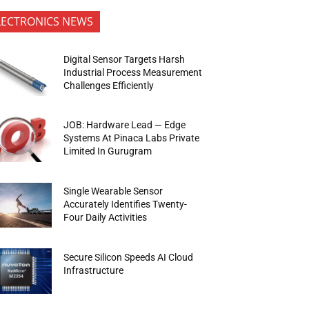
LECTRONICS NEWS
Digital Sensor Targets Harsh
Industrial Process Measurement
Challenges Efficiently
JOB: Hardware Lead — Edge
Systems At Pinaca Labs Private
Limited In Gurugram
Single Wearable Sensor
Accurately Identifies Twenty-
Four Daily Activities
Secure Silicon Speeds AI Cloud
Infrastructure