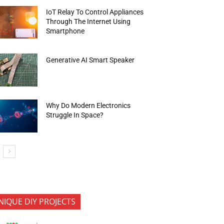
IoT Relay To Control Appliances
Through The Internet Using
Smartphone
Generative AI Smart Speaker
Why Do Modern Electronics
Struggle In Space?
NIQUE DIY PROJECTS