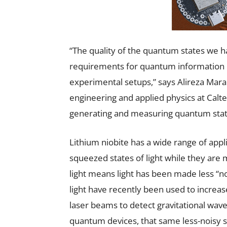
“The quality of the quantum states we 
requirements for quantum information pr
experimental setups,” says Alireza Marand
engineering and applied physics at Calt
generating and measuring quantum states 
Lithium niobite has a wide range of appli
squeezed states of light while they are
light means light has been made less “n
light have recently been used to increas
laser beams to detect gravitational waves
quantum devices, that same less-noisy st