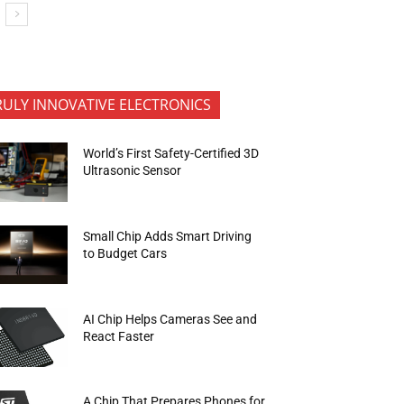
RULY INNOVATIVE ELECTRONICS
World’s First Safety-Certified 3D
Ultrasonic Sensor
Small Chip Adds Smart Driving
to Budget Cars
AI Chip Helps Cameras See and
React Faster
A Chip That Prepares Phones for