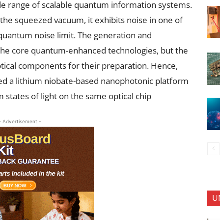
de range of scalable quantum information systems.
 the squeezed vacuum, it exhibits noise in one of
quantum noise limit. The generation and
the core quantum-enhanced technologies, but the
tical components for their preparation. Hence,
d a lithium niobate-based nanophotonic platform
tates of light on the same optical chip
- Advertisement -
U