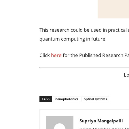
This research could be used in practical
quantum computing in future
Click
here
for the Published Research P
L
TAGS
nanophotonics
optical systems
Supriya Mangalpalli