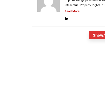
Supriya Mangalpalli holds a Mas
Intellectual Property Rights in
Read More
Show/