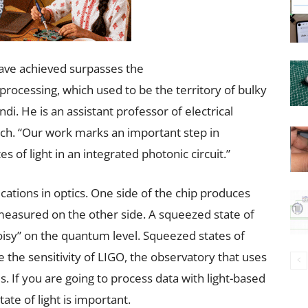
have achieved surpasses the
ocessing, which used to be the territory of bulky
i. He is an assistant professor of electrical
ech. “Our work marks an important step in
of light in an integrated photonic circuit.”
cations in optics. One side of the chip produces
 measured on the other side. A squeezed state of
oisy” on the quantum level. Squeezed states of
e the sensitivity of LIGO, the observatory that uses
. If you are going to process data with light-based
ate of light is important.