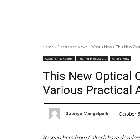
Home
Electronics News
What's New
This New Opti
Research & Papers
Tech of Processors
What's New
This New Optical 
Various Practical 
Supriya Mangalpalli
October 6
Researchers from Caltech have develop