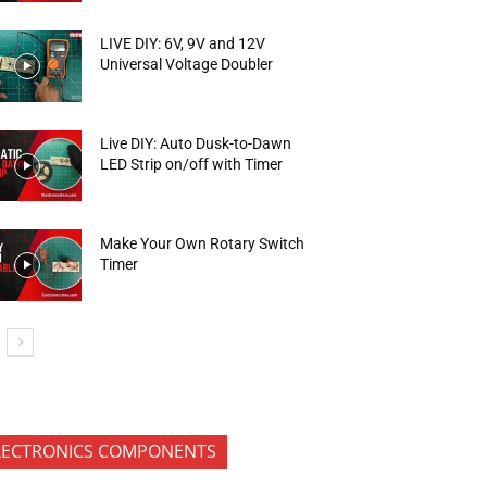
LIVE DIY: 6V, 9V and 12V
Universal Voltage Doubler
Live DIY: Auto Dusk-to-Dawn
LED Strip on/off with Timer
Make Your Own Rotary Switch
Timer
LECTRONICS COMPONENTS