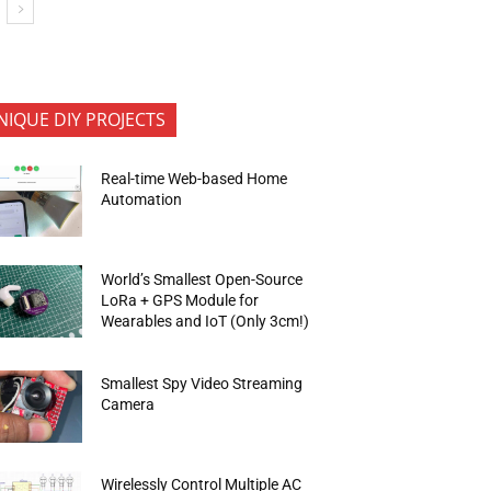
NIQUE DIY PROJECTS
Real-time Web-based Home
Automation
World’s Smallest Open-Source
LoRa + GPS Module for
Wearables and IoT (Only 3cm!)
Smallest Spy Video Streaming
Camera
Wirelessly Control Multiple AC