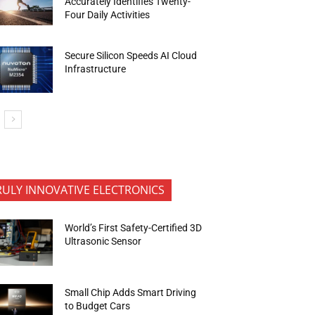
Accurately Identifies Twenty-
Four Daily Activities
Secure Silicon Speeds AI Cloud
Infrastructure
RULY INNOVATIVE ELECTRONICS
World’s First Safety-Certified 3D
Ultrasonic Sensor
Small Chip Adds Smart Driving
to Budget Cars