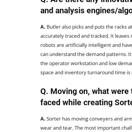
and analysis engines/algo
A.
Butler also picks and puts the racks a
accurately traced and tracked. It leave
robots are artificially intelligent and ha
can understand the demand patterns. It
the operator workstation and low dema
space and inventory turnaround time is
Q. Moving on, what were 
faced while creating Sort
A.
Sorter has moving conveyers and arms. 
wear and tear. The most important chall