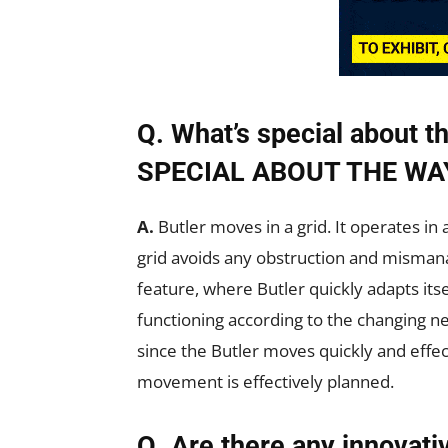
Q. What’s special about
SPECIAL ABOUT THE WA
A.
Butler moves in a grid. It operates in
grid avoids any obstruction and misman
feature, where Butler quickly adapts its
functioning according to the changing nee
since the Butler moves quickly and effect
movement is effectively planned.
Q. Are there any innovati