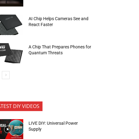
AI Chip Helps Cameras See and
React Faster
A Chip That Prepares Phones for
Quantum Threats
ATEST DIY VIDEOS
LIVE DIY: Universal Power
Supply