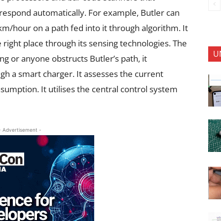
espond automatically. For example, Butler can
m/hour on a path fed into it through algorithm. It
 right place through its sensing technologies. The
U
ing or anyone obstructs Butler’s path, it
gh a smart charger. It assesses the current
sumption. It utilises the central control system
- Advertisement -