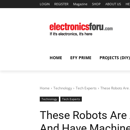
LOGIN
REGISTER
Magazine
SHOP
ABOUT US
HE
HOME
EFY PRIME
PROJECTS (DIY)
Home
Technology
Tech Experts
These Robots Are A
Technology
Tech Experts
These Robots Are Ar
And Have Machine 