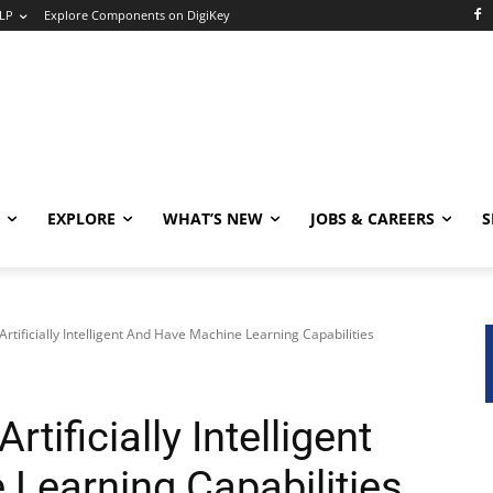
LP
Explore Components on DigiKey
EXPLORE
WHAT’S NEW
JOBS & CAREERS
S
rtificially Intelligent And Have Machine Learning Capabilities
tificially Intelligent
Learning Capabilities