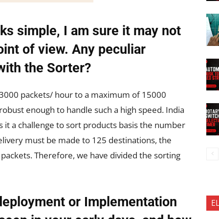
ks simple, I am sure it may not
int of view. Any peculiar
with the Sorter?
s 3000 packets/ hour to a maximum of 15000
robust enough to handle such a high speed. India
 it a challenge to sort products basis the number
 delivery must be made to 125 destinations, the
 packets. Therefore, we have divided the sorting
deployment or Implementation
E