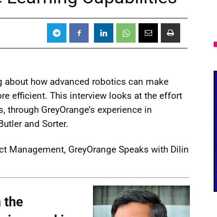
ng about how advanced robotics can make
e efficient. This interview looks at the effort
s, through GreyOrange’s experience in
utler and Sorter.
ct Management, GreyOrange Speaks with Dilin
 the