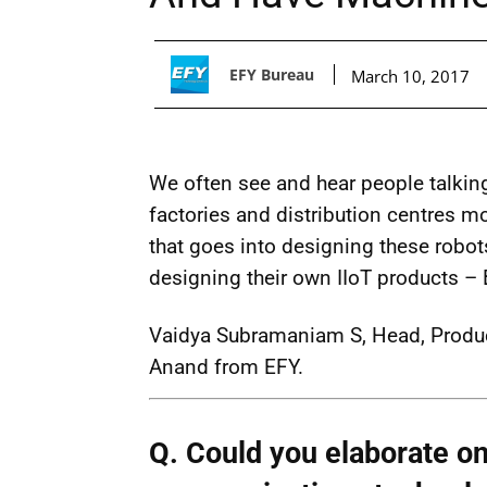
EFY Bureau
March 10, 2017
We often see and hear people talki
factories and distribution centres mor
that goes into designing these robot
designing their own IIoT products – B
Vaidya Subramaniam S, Head, Produ
Anand from EFY.
Q. Could you elaborate on