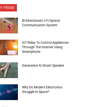
FY PRIME
Bi-Directional Li-Fi Optical
Communication System
IoT Relay To Control Appliances
Through The Internet Using
Smartphone
Generative AI Smart Speaker
Why Do Modern Electronics
Struggle In Space?