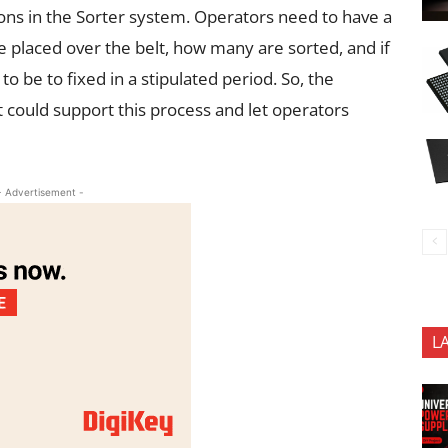
tions in the Sorter system. Operators need to have a
 placed over the belt, how many are sorted, and if
o be to fixed in a stipulated period. So, the
it could support this process and let operators
- Advertisement -
L