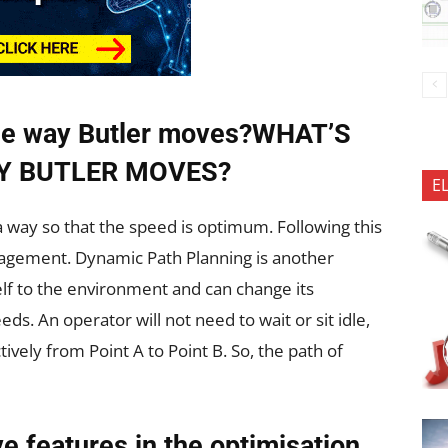
 the way Butler moves?WHAT’S
Y BUTLER MOVES?
E
 a way so that the speed is optimum. Following this
agement. Dynamic Path Planning is another
elf to the environment and can change its
ds. An operator will not need to wait or sit idle,
ively from Point A to Point B. So, the path of
ve features in the optimisation