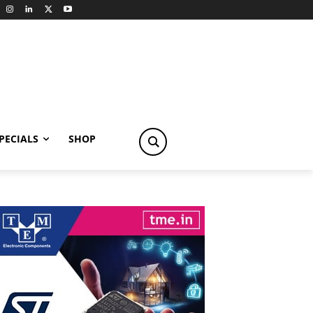
PECIALS
SHOP