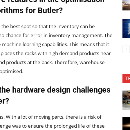
rithms for Butler?
t the best spot so that the inventory can be
s no chance for error in inventory management. The
ve machine learning capabilities. This means that it
 places the racks with high demand products near
nd products at the back. Therefore, warehouse
 optimised.
T
the hardware design challenges
er?
With a lot of moving parts, there is a risk of
enge was to ensure the prolonged life of these