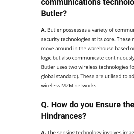
communications technolo
Butler?
A.
Butler possesses a variety of commun
security technologies at its core. These 
move around in the warehouse based 
logic but also communicate continuously 
Butler uses two wireless technologies fo
global standard). These are utilised to 
wireless M2M networks.
Q. How do you Ensure the
Hindrances?
A.
The sensing technology involves imag