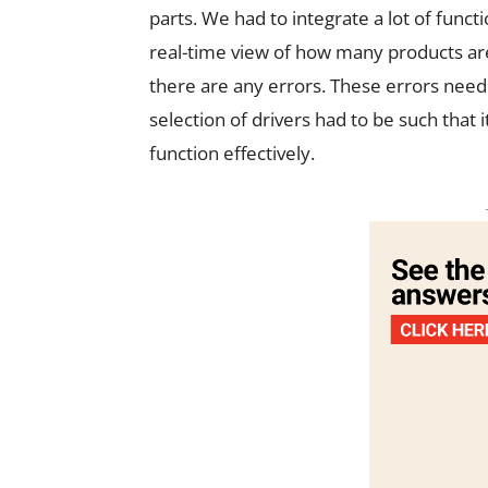
parts. We had to integrate a lot of func
real-time view of how many products are
there are any errors. These errors need t
selection of drivers had to be such that 
function effectively.