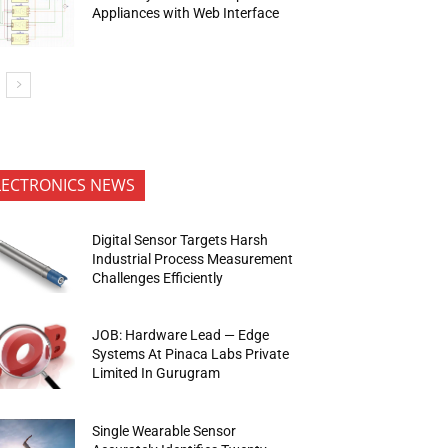
Appliances with Web Interface
LECTRONICS NEWS
Digital Sensor Targets Harsh
Industrial Process Measurement
Challenges Efficiently
JOB: Hardware Lead — Edge
Systems At Pinaca Labs Private
Limited In Gurugram
Single Wearable Sensor