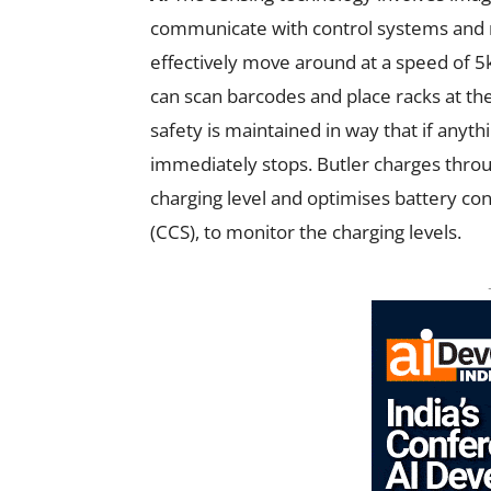
communicate with control systems and r
effectively move around at a speed of 5k
can scan barcodes and place racks at the
safety is maintained in way that if anyth
immediately stops. Butler charges throu
charging level and optimises battery con
(CCS), to monitor the charging levels.