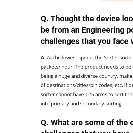
Q. Thought the device loo
be from an Engineering po
challenges that you face 
A.
At the lowest speed, the Sorter sort
packets/ hour. The product needs to be 
being a huge and diverse country, makes
of destinations/cities/pin codes, etc. If
sorter cannot have 125 arms to sort the
into primary and secondary sorting.
Q. What are some of the 