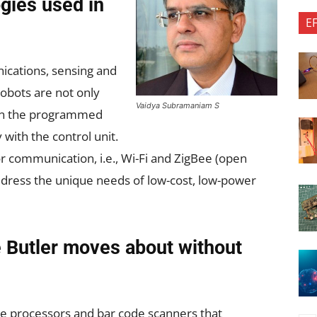
gies used in
E
ications, sensing and
robots are not only
Vaidya Subramaniam S
on the programmed
with the control unit.
r communication, i.e., Wi-Fi and ZigBee (open
address the unique needs of low-cost, low-power
 Butler moves about without
e processors and bar code scanners that