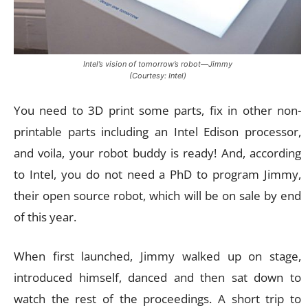
Intel’s vision of tomorrow’s robot—Jimmy
(Courtesy: Intel)
You need to 3D print some parts, fix in other non-
printable parts including an Intel Edison processor,
and voila, your robot buddy is ready! And, according
to Intel, you do not need a PhD to program Jimmy,
their open source robot, which will be on sale by end
of this year.
When first launched, Jimmy walked up on stage,
introduced himself, danced and then sat down to
watch the rest of the proceedings. A short trip to