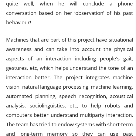
quite well, when he will conclude a phone
conversation based on her ‘observation’ of his past
behaviour!
Machines that are part of this project have situational
awareness and can take into account the physical
aspects of an interaction including people’s gait,
gestures, etc, which helps understand the tone of an
interaction better. The project integrates machine
vision, natural language processing, machine learning,
automated planning, speech recognition, acoustical
analysis, sociolinguistics, etc, to help robots and
computers better understand multiparty interaction.
The team has tried to endow systems with short-term
and long-term memory so they can use past