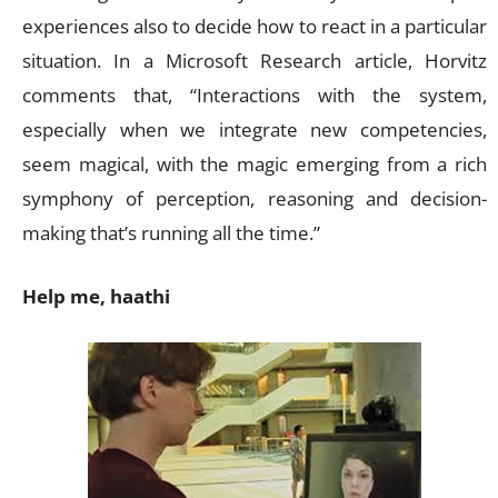
experiences also to decide how to react in a particular
situation. In a Microsoft Research article, Horvitz
comments that, “Interactions with the system,
especially when we integrate new competencies,
seem magical, with the magic emerging from a rich
symphony of perception, reasoning and decision-
making that’s running all the time.”
Help me, haathi