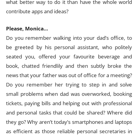
what better way to do it than have the whole world
contribute apps and ideas?
Please, Monica…
Do you remember walking into your dad’s office, to
be greeted by his personal assistant, who politely
seated you, offered your favourite beverage and
book, chatted friendlily and then subtly broke the
news that your father was out of office for a meeting?
Do you remember her trying to step in and solve
small problems when dad was overworked, booking
tickets, paying bills and helping out with professional
and personal tasks that could be shared? Where did
they go? Why aren’t today’s smartphones and laptops
as efficient as those reliable personal secretaries in