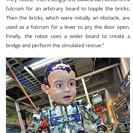
fulcrum for an arbitrary board to topple the bricks.
Then the bricks, which were initially an obstacle, are
used as a fulcrum for a lever to pry the door open.
Finally, the robot uses a wider board to create a
bridge and perform the simulated rescue.”