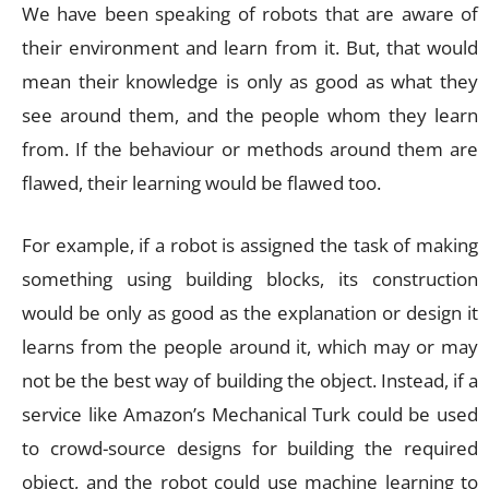
We have been speaking of robots that are aware of
their environment and learn from it. But, that would
mean their knowledge is only as good as what they
see around them, and the people whom they learn
from. If the behaviour or methods around them are
flawed, their learning would be flawed too.
For example, if a robot is assigned the task of making
something using building blocks, its construction
would be only as good as the explanation or design it
learns from the people around it, which may or may
not be the best way of building the object. Instead, if a
service like Amazon’s Mechanical Turk could be used
to crowd-source designs for building the required
object, and the robot could use machine learning to