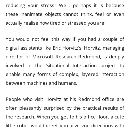
reducing your stress? Well, perhaps it is because
these inanimate objects cannot think, feel or even
actually realise how tired or stressed you are!
You would not feel this way if you had a couple of
digital assistants like Eric Horvitz’s. Horvitz, managing
director of Microsoft Research Redmond, is deeply
involved in the Situational Interaction project to
enable many forms of complex, layered interaction
between machines and humans.
People who visit Horvitz at his Redmond office are
often pleasantly surprised by the practical results of
the research. When you get to his office floor, a cute
little robot would greet you, give you directions with