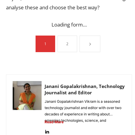
analyse these and choose the best way?
Loading form…
1
2
Janani Gopalakrishnan, Technology
Journalist and Editor
Janani Gopalakrishnan Vikram is a seasoned
technology journalist and editor with over two
decades of experience in writing about
emerging technologies, science, and
Read More
innovation. Known...