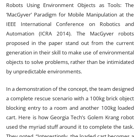
Robots Using Environment Objects as Tools: The
‘MacGyver’ Paradigm for Mobile Manipulation at the
IEEE International Conference on Robotics and
Automation (ICRA 2014). The MacGyver robots
proposed in the paper stand out from the current
generation in their skill to make use of environmental
objects to solve problems, rather than be intimidated
by unpredictable environments.
In a demonstration of the concept, the team designed
a complete rescue scenario with a 100kg brick object
blocking entry to a room and another 100kg loaded
cart. Here is how Georgia Tech’s Golem Krang robot
used the myriad stuff around it to complete the task.
They noted, “Interestingly, the loaded cart becomes a