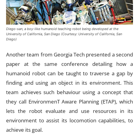
Diego-san, a boy-like humanoid teaching robot being developed at the
University of California, San Diego (Courtesy: University of California, San
Diego)
Another team from Georgia Tech presented a second
paper at the same conference detailing how a
humanoid robot can be taught to traverse a gap by
finding and using an object in its environment. This
team achieves such behaviour using a concept that
they call EnvironmenT Aware Planning (ETAP), which
lets the robot evaluate and use resources in its
environment to assist its locomotion capabilities, to
achieve its goal.