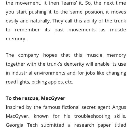
the movement. It then ‘learns’ it. So, the next time
you start pushing it to the same position, it moves
easily and naturally. They call this ability of the trunk
to remember its past movements as muscle
memory.
The company hopes that this muscle memory
together with the trunk’s dexterity will enable its use
in industrial environments and for jobs like changing
road lights, picking apples, etc.
To the rescue, MacGyver
Inspired by the famous fictional secret agent Angus
MacGyver, known for his troubleshooting skills,
Georgia Tech submitted a research paper titled