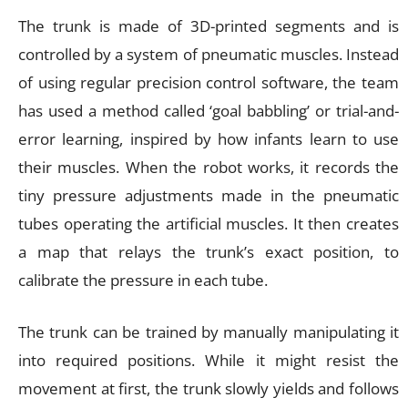
The trunk is made of 3D-printed segments and is
controlled by a system of pneumatic muscles. Instead
of using regular precision control software, the team
has used a method called ‘goal babbling’ or trial-and-
error learning, inspired by how infants learn to use
their muscles. When the robot works, it records the
tiny pressure adjustments made in the pneumatic
tubes operating the artificial muscles. It then creates
a map that relays the trunk’s exact position, to
calibrate the pressure in each tube.
The trunk can be trained by manually manipulating it
into required positions. While it might resist the
movement at first, the trunk slowly yields and follows