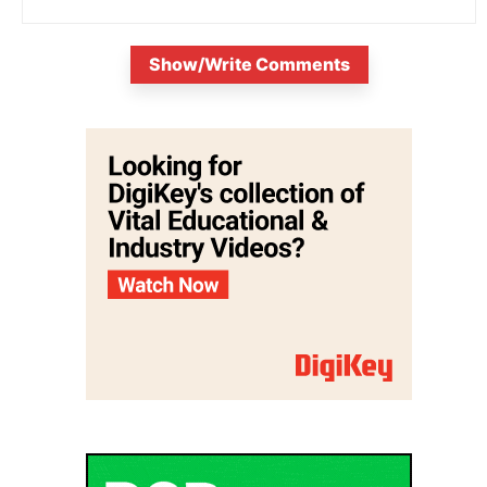
Show/Write Comments