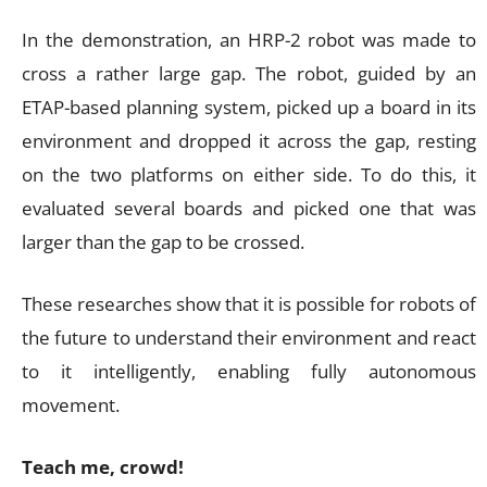
In the demonstration, an HRP-2 robot was made to
cross a rather large gap. The robot, guided by an
ETAP-based planning system, picked up a board in its
environment and dropped it across the gap, resting
on the two platforms on either side. To do this, it
evaluated several boards and picked one that was
larger than the gap to be crossed.
These researches show that it is possible for robots of
the future to understand their environment and react
to it intelligently, enabling fully autonomous
movement.
Teach me, crowd!