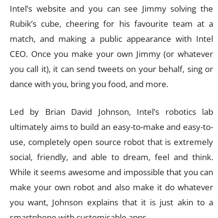
Intel’s website and you can see Jimmy solving the
Rubik’s cube, cheering for his favourite team at a
match, and making a public appearance with Intel
CEO. Once you make your own Jimmy (or whatever
you call it), it can send tweets on your behalf, sing or
dance with you, bring you food, and more.
Led by Brian David Johnson, Intel’s robotics lab
ultimately aims to build an easy-to-make and easy-to-
use, completely open source robot that is extremely
social, friendly, and able to dream, feel and think.
While it seems awesome and impossible that you can
make your own robot and also make it do whatever
you want, Johnson explains that it is just akin to a
smartphone with customisable apps.