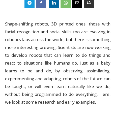
Shape-shifting robots, 3D printed ones, those with
facial recognition and social skills too are evolving in
robotics labs across the world, but there is something
more interesting brewing! Scientists are now working
to develop robots that can learn to do things and
react to situations like humans do. Just as a baby
learns to be and do, by observing, assimilating,
experimenting and adapting, robots of the future can
be taught, or will even learn naturally like we do,
without being programmed to do everything. Here,
we look at some research and early examples.