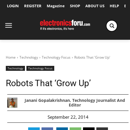
LOGIN
REGISTER
Magazine
SHOP
ABOUT US
HELP
Ex
Home
Technology
Technology Focus
Robots That 'Grow Up'
Technology
Technology Focus
Robots That ‘Grow Up’
Janani Gopalakrishnan, Technology Journalist And
Editor
September 22, 2014