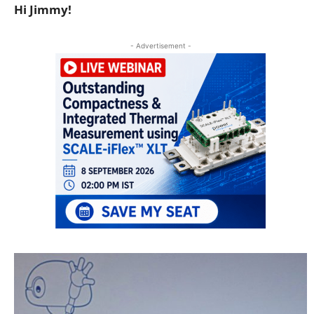
Hi Jimmy!
- Advertisement -