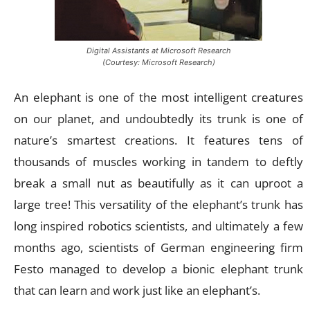
Digital Assistants at Microsoft Research
(Courtesy: Microsoft Research)
An elephant is one of the most intelligent creatures
on our planet, and undoubtedly its trunk is one of
nature’s smartest creations. It features tens of
thousands of muscles working in tandem to deftly
break a small nut as beautifully as it can uproot a
large tree! This versatility of the elephant’s trunk has
long inspired robotics scientists, and ultimately a few
months ago, scientists of German engineering firm
Festo managed to develop a bionic elephant trunk
that can learn and work just like an elephant’s.