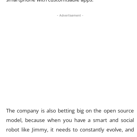
- Advertisement -
The company is also betting big on the open source
model, because when you have a smart and social
robot like Jimmy, it needs to constantly evolve, and