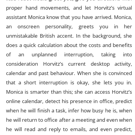
proper hand movements, and let Horvitz’s virtual
assistant Monica know that you have arrived. Monica,
an onscreen personality, greets you in her
unmistakable British accent. In the background, she
does a quick calculation about the costs and benefits
of an unplanned interruption, taking into
consideration Horvitz’s current desktop activity,
calendar and past behaviour. When she is convinced
that a short interruption is okay, she lets you in.
Monica is smarter than this; she can access Horvitz’s
online calendar, detect his presence in office, predict
when he will finish a task, infer how busy he is, when
he will return to office after a meeting and even when
he will read and reply to emails, and even predict,