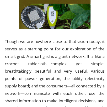
Though we are nowhere close to that vision today, it
serves as a starting point for our exploration of the
smart grid. A smart grid is a giant network. It is like a
crochet tablecloth—complex yet simple,
breathtakingly beautiful and very useful. Various
points of power generation, the utility (electricity
supply board) and the consumers—all connected by a
network—communicate with each other, use the
shared information to make intelligent decisions, and