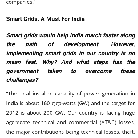
companies.”
Smart Grids: A Must For India
Smart grids would help India march faster along
the path of development. However,
implementing smart grids in our country is no
mean feat. Why? And what steps has the
government taken to overcome these
challenges?
“The total installed capacity of power generation in
India is about 160 giga-watts (GW) and the target for
2012 is about 200 GW. Our country is facing huge
aggregate technical and commercial (AT&C) losses,
the major contributions being technical losses, theft,