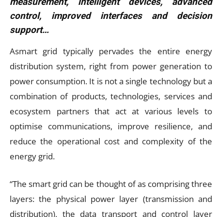
measurement, intelligent devices, advanced
control, improved interfaces and decision
support…
Asmart grid typically pervades the entire energy
distribution system, right from power generation to
power consumption. It is not a single technology but a
combination of products, technologies, services and
ecosystem partners that act at various levels to
optimise communications, improve resilience, and
reduce the operational cost and complexity of the
energy grid.
“The smart grid can be thought of as comprising three
layers: the physical power layer (transmission and
distribution), the data transport and control layer