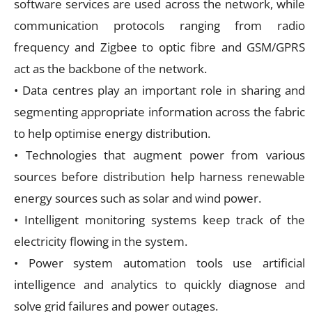
software services are used across the network, while
communication protocols ranging from radio
frequency and Zigbee to optic fibre and GSM/GPRS
act as the backbone of the network.
• Data centres play an important role in sharing and
segmenting appropriate information across the fabric
to help optimise energy distribution.
• Technologies that augment power from various
sources before distribution help harness renewable
energy sources such as solar and wind power.
• Intelligent monitoring systems keep track of the
electricity flowing in the system.
• Power system automation tools use artificial
intelligence and analytics to quickly diagnose and
solve grid failures and power outages.