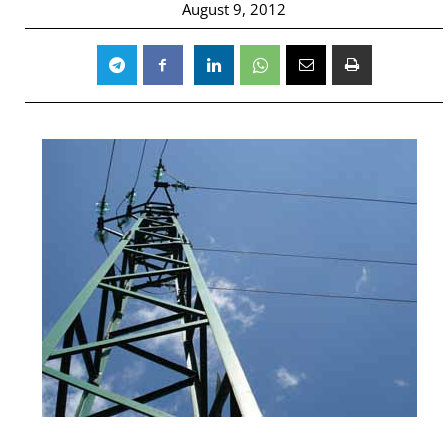
August 9, 2012