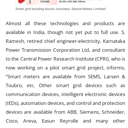
Smart grid building blocks (courtesy: Secure Meters Limited)
Almost all these technologies and products are
available in India, though not yet put to full use. S.
Ramesh, retired chief engineer-electricity, Karnataka
Power Transmission Corporation Ltd, and consultant
to the Central Power Research Institute (CPRI), who is
now working on a pilot smart grid project, informs,
“Smart meters are available from SEMS, Larsen &
Toubro, etc. Other smart grid devices such as
communication devices, intelligent electronic devices
(IEDs), automation devices, and control and protection
devices are available from ABB, Siemens, Schneider,
Cisco, Areva, Easun Reyrolle and many other