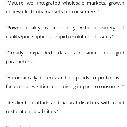
“Mature, well-integrated wholesale markets, growth
of new electricity markets for consumers.”
“Power quality is a priority with a variety of
quality/price options—rapid resolution of issues.”
“Greatly expanded data acquisition on grid
parameters.”
“Automatically detects and responds to problems—
focus on prevention, minimising impact to consumer.”
“Resilient to attack and natural disasters with rapid
restoration capabilities.”