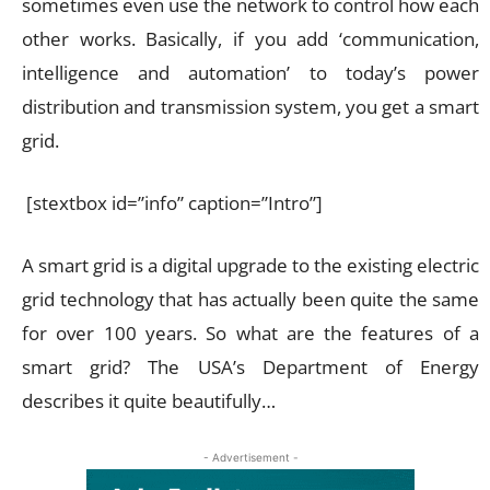
sometimes even use the network to control how each
other works. Basically, if you add ‘communication,
intelligence and automation’ to today’s power
distribution and transmission system, you get a smart
grid.
[stextbox id=”info” caption=”Intro”]
A smart grid is a digital upgrade to the existing electric
grid technology that has actually been quite the same
for over 100 years. So what are the features of a
smart grid? The USA’s Department of Energy
describes it quite beautifully…
- Advertisement -