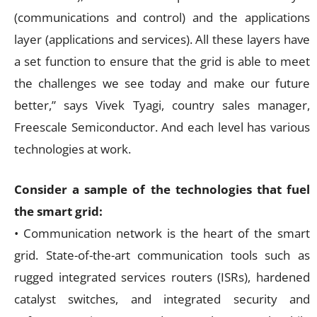
(communications and control) and the applications
layer (applications and services). All these layers have
a set function to ensure that the grid is able to meet
the challenges we see today and make our future
better,” says Vivek Tyagi, country sales manager,
Freescale Semiconductor. And each level has various
technologies at work.
Consider a sample of the technologies that fuel
the smart grid:
• Communication network is the heart of the smart
grid. State-of-the-art communication tools such as
rugged integrated services routers (ISRs), hardened
catalyst switches, and integrated security and