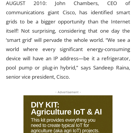
AUGUST 2010: John Chambers, CEO of
communications giant Cisco, has identified smart
grids to be a bigger opportunity than the Internet
itself! Not surprising, considering that one day the
‘smart grid’ will pervade the whole world. “We see a
world where every significant energy-consuming
device will have an IP address—be it a refrigerator,
pool pump or plug-in hybrid,” says Sandeep Raina,
senior vice president, Cisco.
- Advertisement -