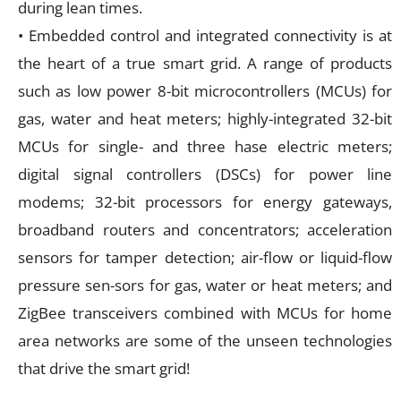
during lean times.
• Embedded control and integrated connectivity is at
the heart of a true smart grid. A range of products
such as low power 8-bit microcontrollers (MCUs) for
gas, water and heat meters; highly-integrated 32-bit
MCUs for single- and three hase electric meters;
digital signal controllers (DSCs) for power line
modems; 32-bit processors for energy gateways,
broadband routers and concentrators; acceleration
sensors for tamper detection; air-flow or liquid-flow
pressure sen-sors for gas, water or heat meters; and
ZigBee transceivers combined with MCUs for home
area networks are some of the unseen technologies
that drive the smart grid!