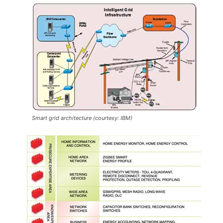
Smart grid architecture (courtesy: IBM)