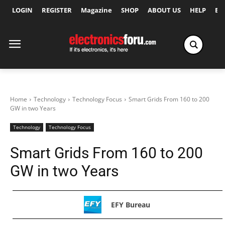
LOGIN
REGISTER
Magazine
SHOP
ABOUT US
HELP
Ex
Home
Technology
Technology Focus
Smart Grids From 160 to 200
GW in two Years
Technology
Technology Focus
Smart Grids From 160 to 200
GW in two Years
EFY Bureau