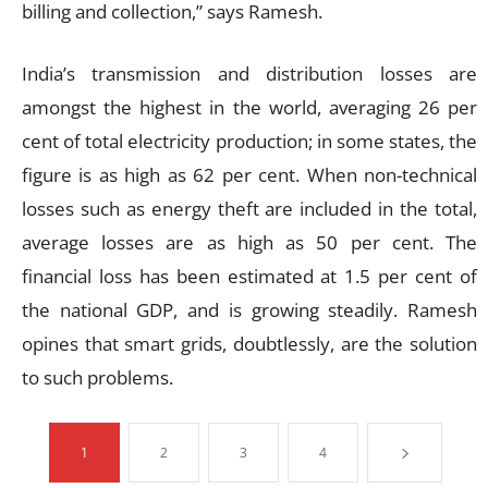
billing and collection,” says Ramesh.
India’s transmission and distribution losses are
amongst the highest in the world, averaging 26 per
cent of total electricity production; in some states, the
figure is as high as 62 per cent. When non-technical
losses such as energy theft are included in the total,
average losses are as high as 50 per cent. The
financial loss has been estimated at 1.5 per cent of
the national GDP, and is growing steadily. Ramesh
opines that smart grids, doubtlessly, are the solution
to such problems.
1
2
3
4