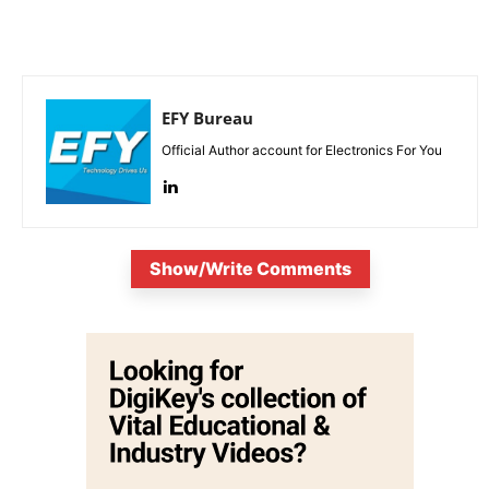
EFY Bureau
Official Author account for Electronics For You
Show/Write Comments