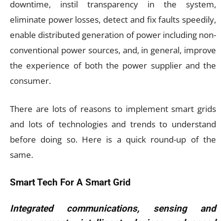
downtime, instil transparency in the system,
eliminate power losses, detect and fix faults speedily,
enable distributed generation of power including non-
conventional power sources, and, in general, improve
the experience of both the power supplier and the
consumer.
There are lots of reasons to implement smart grids
and lots of technologies and trends to understand
before doing so. Here is a quick round-up of the
same.
Smart Tech For A Smart Grid
Integrated communications, sensing and