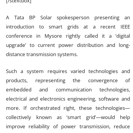
[/stextbox]
A Tata BP Solar spokesperson presenting an
introduction to smart grids at a recent IEEE
conference in Mysore rightly called it a ‘digital
upgrade’ to current power distribution and long-
distance transmission systems.
Such a system requires varied technologies and
products, representing the convergence of
embedded and communication technologies,
electrical and electronics engineering, software and
more. If orchestrated right, these technologies—
collectively known as ‘smart grid’—would help
improve reliability of power transmission, reduce