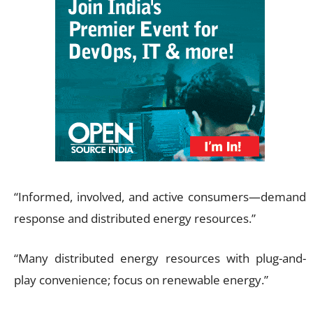
“Informed, involved, and active consumers—demand
response and distributed energy resources.”
“Many distributed energy resources with plug-and-
play convenience; focus on renewable energy.”