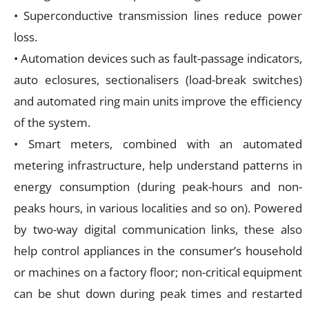
• Superconductive transmission lines reduce power
loss.
• Automation devices such as fault-passage indicators,
auto eclosures, sectionalisers (load-break switches)
and automated ring main units improve the efficiency
of the system.
• Smart meters, combined with an automated
metering infrastructure, help understand patterns in
energy consumption (during peak-hours and non-
peaks hours, in various localities and so on). Powered
by two-way digital communication links, these also
help control appliances in the consumer’s household
or machines on a factory floor; non-critical equipment
can be shut down during peak times and restarted