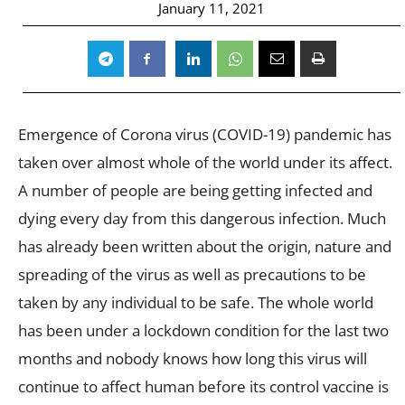
January 11, 2021
Emergence of Corona virus (COVID-19) pandemic has
taken over almost whole of the world under its affect.
A number of people are being getting infected and
dying every day from this dangerous infection. Much
has already been written about the origin, nature and
spreading of the virus as well as precautions to be
taken by any individual to be safe. The whole world
has been under a lockdown condition for the last two
months and nobody knows how long this virus will
continue to affect human before its control vaccine is