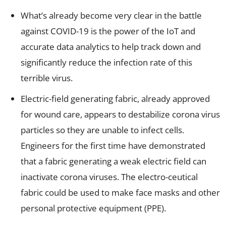
What’s already become very clear in the battle
against COVID-19 is the power of the IoT and
accurate data analytics to help track down and
significantly reduce the infection rate of this
terrible virus.
Electric-field generating fabric, already approved
for wound care, appears to destabilize corona virus
particles so they are unable to infect cells.
Engineers for the first time have demonstrated
that a fabric generating a weak electric field can
inactivate corona viruses. The electro-ceutical
fabric could be used to make face masks and other
personal protective equipment (PPE).