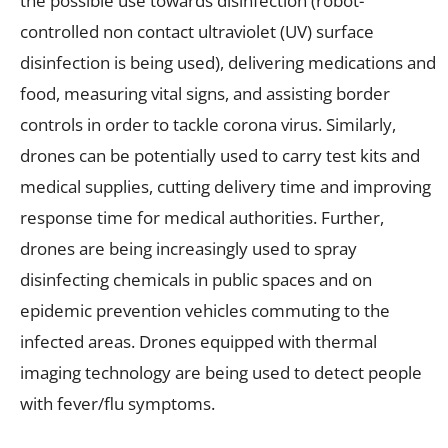
the possible use towards disinfection (robot-
controlled non contact ultraviolet (UV) surface
disinfection is being used), delivering medications and
food, measuring vital signs, and assisting border
controls in order to tackle corona virus. Similarly,
drones can be potentially used to carry test kits and
medical supplies, cutting delivery time and improving
response time for medical authorities. Further,
drones are being increasingly used to spray
disinfecting chemicals in public spaces and on
epidemic prevention vehicles commuting to the
infected areas. Drones equipped with thermal
imaging technology are being used to detect people
with fever/flu symptoms.