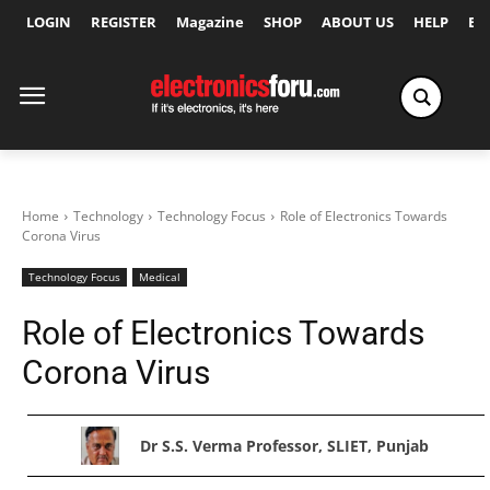
LOGIN
REGISTER
Magazine
SHOP
ABOUT US
HELP
Ex
Home
Technology
Technology Focus
Role of Electronics Towards
Corona Virus
Technology Focus
Medical
Role of Electronics Towards
Corona Virus
Dr S.S. Verma Professor, SLIET, Punjab