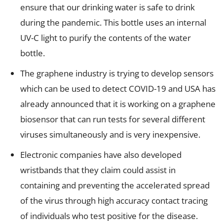
ensure that our drinking water is safe to drink
during the pandemic. This bottle uses an internal
UV-C light to purify the contents of the water
bottle.
The graphene industry is trying to develop sensors
which can be used to detect COVID-19 and USA has
already announced that it is working on a graphene
biosensor that can run tests for several different
viruses simultaneously and is very inexpensive.
Electronic companies have also developed
wristbands that they claim could assist in
containing and preventing the accelerated spread
of the virus through high accuracy contact tracing
of individuals who test positive for the disease.