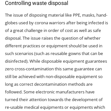
Controlling waste disposal
The issue of disposing material like PPE, masks, hand-
globes used by corona warriors after being infected is
of a great challenge in order of cost as well as safe
disposal. The issue raises the question of whether
different practices or equipment should be used in
such scenarios (such as reusable gowns that can be
disinfected). While disposable equipment guarantees
zero cross-contamination this same guarantee can
still be achieved with non-disposable equipment so
long as correct decontamination methods are
followed. Some electronic manufacturers have
turned their attention towards the development of
re-usable medical equipments or equipments which