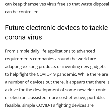
can keep themselves virus free so that waste disposal
can be controlled.
Future electronic devices to tackle
corona virus
From simple daily life applications to advanced
requirements companies around the world are
adapting existing products or inventing new gadgets
to help fight the COVID-19 pandemic. While there are
a number of devices out there, it appears that there is
a drive for the development of some new electronic
or electronic-assisted more cost-effective, portable,
feasible, simple COVID-19 fighting devices are