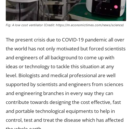
Fig: A low cost ventilator (Credit: https://m.economictimes.com/news/science)
The present crisis due to COVID-19 pandemic all over
the world has not only motivated but forced scientists
and engineers of all background to come up with
ideas or technology to tackle this situation at any
level. Biologists and medical professional are well
supported by scientists and engineers from sciences
and engineering branches in every way they can
contribute towards designing the cost effective, fast
and portable technological equipments to help in
control, test and treat the disease which has affected
the whole earth.