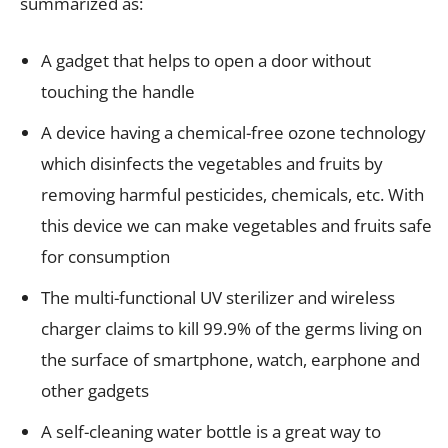
summarized as:
A gadget that helps to open a door without
touching the handle
A device having a chemical-free ozone technology
which disinfects the vegetables and fruits by
removing harmful pesticides, chemicals, etc. With
this device we can make vegetables and fruits safe
for consumption
The multi-functional UV sterilizer and wireless
charger claims to kill 99.9% of the germs living on
the surface of smartphone, watch, earphone and
other gadgets
A self-cleaning water bottle is a great way to