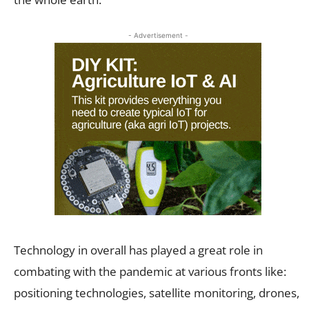
- Advertisement -
Technology in overall has played a great role in
combating with the pandemic at various fronts like:
positioning technologies, satellite monitoring, drones,