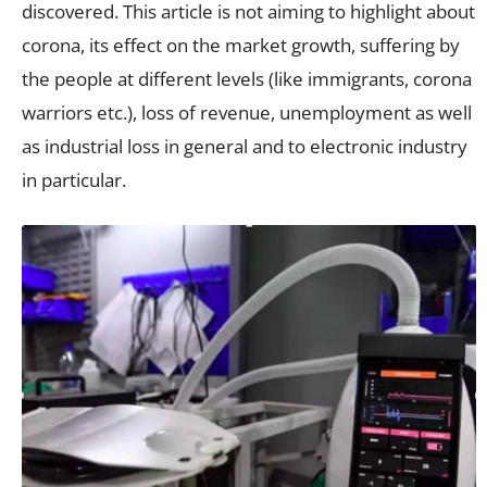
discovered. This article is not aiming to highlight about
corona, its effect on the market growth, suffering by
the people at different levels (like immigrants, corona
warriors etc.), loss of revenue, unemployment as well
as industrial loss in general and to electronic industry
in particular.