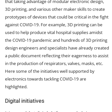
that taking advantage of modular electronic design,
3D printing, and various other maker skills to create
prototypes of devices that could be critical in the fight
against COVID-19. For example, 3D printing can be
used to help produce vital hospital supplies amidst
the COVID-19 pandemic and hundreds of 3D printing
design engineers and specialists have already created
a public document reflecting their eagerness to assist
in the production of respirators, valves, masks, etc.
Here some of the initiatives well supported by
electronics towards tackling COVID-19 are
highlighted.
Digital initiatives