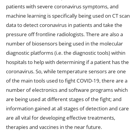
patients with severe coronavirus symptoms, and
machine learning is specifically being used on CT scan
data to detect coronavirus in patients and take the
pressure off frontline radiologists. There are also a
number of biosensors being used in the molecular
diagnostic platforms (i.e. the diagnostic tools) within
hospitals to help with determining if a patient has the
coronavirus. So, while temperature sensors are one
of the main tools used to fight COVID-19, there are a
number of electronics and software programs which
are being used at different stages of the fight; and
information gained at all stages of detection and care
are all vital for developing effective treatments,
therapies and vaccines in the near future.