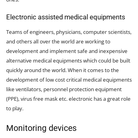
Electronic assisted medical equipments
Teams of engineers, physicians, computer scientists,
and others all over the world are working to
development and implement safe and inexpensive
alternative medical equipments which could be built
quickly around the world. When it comes to the
development of low cost critical medical equipments
like ventilators, personnel protection equipment
(PPE), virus free mask etc. electronic has a great role
to play.
Monitoring devices