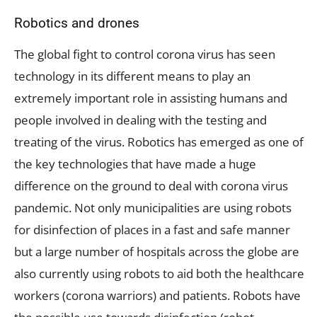
Robotics and drones
The global fight to control corona virus has seen
technology in its different means to play an
extremely important role in assisting humans and
people involved in dealing with the testing and
treating of the virus. Robotics has emerged as one of
the key technologies that have made a huge
difference on the ground to deal with corona virus
pandemic. Not only municipalities are using robots
for disinfection of places in a fast and safe manner
but a large number of hospitals across the globe are
also currently using robots to aid both the healthcare
workers (corona warriors) and patients. Robots have