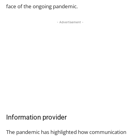
face of the ongoing pandemic.
- Advertisement -
Information provider
The pandemic has highlighted how communication