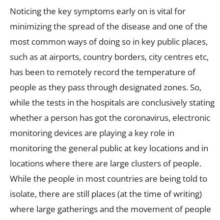
Noticing the key symptoms early on is vital for
minimizing the spread of the disease and one of the
most common ways of doing so in key public places,
such as at airports, country borders, city centres etc,
has been to remotely record the temperature of
people as they pass through designated zones. So,
while the tests in the hospitals are conclusively stating
whether a person has got the coronavirus, electronic
monitoring devices are playing a key role in
monitoring the general public at key locations and in
locations where there are large clusters of people.
While the people in most countries are being told to
isolate, there are still places (at the time of writing)
where large gatherings and the movement of people