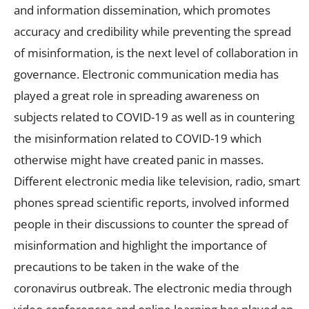
and information dissemination, which promotes
accuracy and credibility while preventing the spread
of misinformation, is the next level of collaboration in
governance. Electronic communication media has
played a great role in spreading awareness on
subjects related to COVID-19 as well as in countering
the misinformation related to COVID-19 which
otherwise might have created panic in masses.
Different electronic media like television, radio, smart
phones spread scientific reports, involved informed
people in their discussions to counter the spread of
misinformation and highlight the importance of
precautions to be taken in the wake of the
coronavirus outbreak. The electronic media through