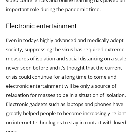
video conferences and online learning has played an
important role during the pandemic time.
Electronic entertainment
Even in todays highly advanced and medically adept
society, suppressing the virus has required extreme
measures of isolation and social distancing on a scale
never seen before and it’s thought that the current
crisis could continue for a long time to come and
electronic entertainment will be only a source of
relaxation for masses to be in a situation of isolation.
Electronic gadgets such as laptops and phones have
greatly helped people to become increasingly reliant
on internet technologies to stay in contact with loved
ones.