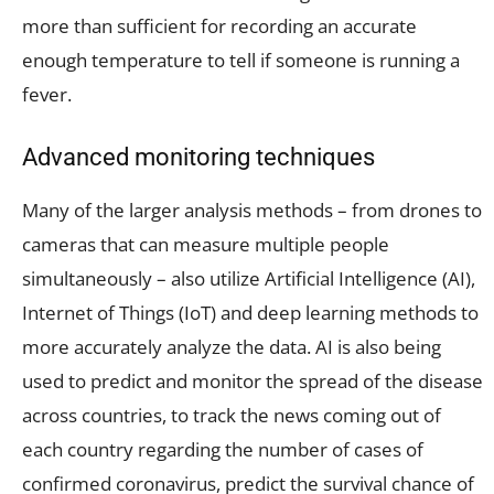
more than sufficient for recording an accurate
enough temperature to tell if someone is running a
fever.
Advanced monitoring techniques
Many of the larger analysis methods – from drones to
cameras that can measure multiple people
simultaneously – also utilize Artificial Intelligence (AI),
Internet of Things (IoT) and deep learning methods to
more accurately analyze the data. AI is also being
used to predict and monitor the spread of the disease
across countries, to track the news coming out of
each country regarding the number of cases of
confirmed coronavirus, predict the survival chance of