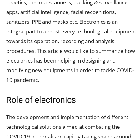
robotics, thermal scanners, tracking & surveillance
apps, artificial intelligence, facial recognitions,
sanitizers, PPE and masks etc. Electronics is an
integral part to almost every technological equipment
towards its operation, recording and analysis
procedures. This article would like to summarize how
electronics has been helping in designing and
modifying new equipments in order to tackle COVID-
19 pandemic.
Role of electronics
The development and implementation of different
technological solutions aimed at combating the
COVID-19 outbreak are rapidly taking shape around