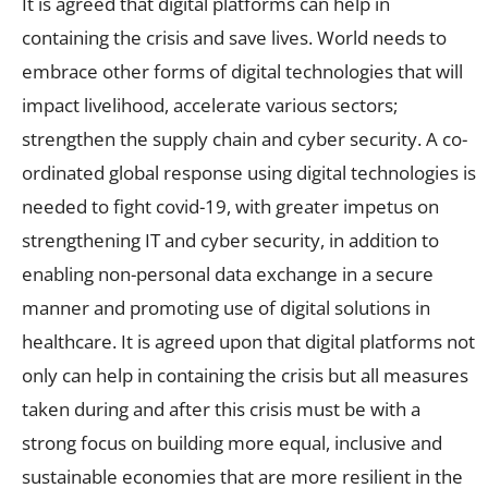
It is agreed that digital platforms can help in
containing the crisis and save lives. World needs to
embrace other forms of digital technologies that will
impact livelihood, accelerate various sectors;
strengthen the supply chain and cyber security. A co-
ordinated global response using digital technologies is
needed to fight covid-19, with greater impetus on
strengthening IT and cyber security, in addition to
enabling non-personal data exchange in a secure
manner and promoting use of digital solutions in
healthcare. It is agreed upon that digital platforms not
only can help in containing the crisis but all measures
taken during and after this crisis must be with a
strong focus on building more equal, inclusive and
sustainable economies that are more resilient in the