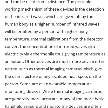
and can be used from a distance. The principle
working mechanism of these devices is the detection
of the infrared waves which are given off by the
human body as a higher number of infrared waves
will be emitted by a person with higher body
temperature. Internal calibrations from the detector
convert the concentration of infrared waves into
electricity via a thermopile thus giving temperature as
an output. Other devices are much more advanced in
nature, such as thermal imaging cameras which give
the user a picture of any localized heat spots on the
person. Some are even wearable temperature
monitoring devices. While thermal imaging cameras
are generally more accurate, many of the more basic
handheld sensors and monitoring devices are often