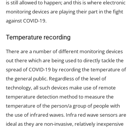
is still allowed to happen; and this is where electronic
monitoring devices are playing their part in the fight
against COVID-19.
Temperature recording
There are a number of different monitoring devices
out there which are being used to directly tackle the
spread of COVID-19 by recording the temperature of
the general public. Regardless of the level of
technology, all such devices make use of remote
temperature detection method to measure the
temperature of the person/a group of people with
the use of infrared waves. Infra red wave sensors are
ideal as they are non-invasive, relatively inexpensive