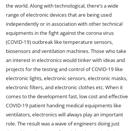
the world. Along with technological, there’s a wide
range of electronic devices that are being used
independently or in association with other technical
equipments in the fight against the corona virus
(COVID-19) outbreak like temperature sensors,
biosensors and ventilation machines. Those who take
an interest in electronics would tinker with ideas and
projects for the testing and control of COVID-19 like
electronic lights, electronic sensors, electronic masks,
electronic filters, and electronic clothes etc. When it
comes to the development fast, low cost and effective
COVID-19 patient handing medical equipments like
ventilators, electronics will always play an important
role. The result was a wave of engineers doing just