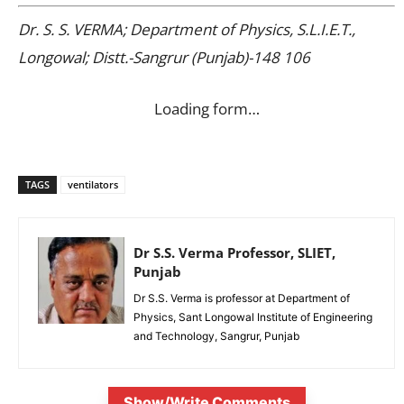
Dr. S. S. VERMA; Department of Physics, S.L.I.E.T.,
Longowal; Distt.-Sangrur (Punjab)-148 106
Loading form…
TAGS
ventilators
Dr S.S. Verma Professor, SLIET,
Punjab
Dr S.S. Verma is professor at Department of
Physics, Sant Longowal Institute of Engineering
and Technology, Sangrur, Punjab
Show/Write Comments