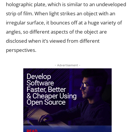
holographic plate, which is similar to an undeveloped
strip of film. When light strikes an object with an
irregular surface, it bounces off at a huge variety of
angles, so different aspects of the object are
disclosed when it’s viewed from different
perspectives.
- Advertisement -