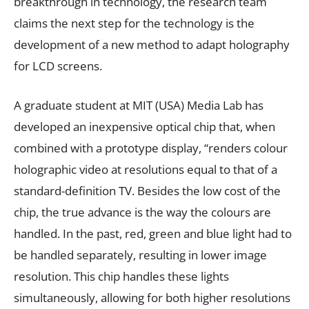
breakthrough in technology, the research team
claims the next step for the technology is the
development of a new method to adapt holography
for LCD screens.
A graduate student at MIT (USA) Media Lab has
developed an inexpensive optical chip that, when
combined with a prototype display, “renders colour
holographic video at resolutions equal to that of a
standard-definition TV. Besides the low cost of the
chip, the true advance is the way the colours are
handled. In the past, red, green and blue light had to
be handled separately, resulting in lower image
resolution. This chip handles these lights
simultaneously, allowing for both higher resolutions