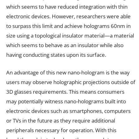
which seems to have reduced integration with thin
electronic devices. However, researchers were able
to surpass this limit and achieve holograms 60nm in
size using a topological insulator material—a material
which seems to behave as an insulator while also
having conducting states upon its surface.
An advantage of this new nano-hologram is the way
users may observe holographic projections outside of
3D glasses requirements. This means consumers
may potentially witness nano-holograms built into
electronic devices such as smartphones, computers
or TVs in the future as they require additional
peripherals necessary for operation. With this