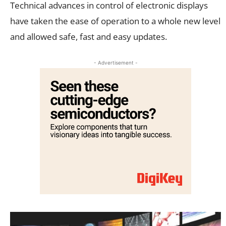
Technical advances in control of electronic displays
have taken the ease of operation to a whole new level
and allowed safe, fast and easy updates.
- Advertisement -