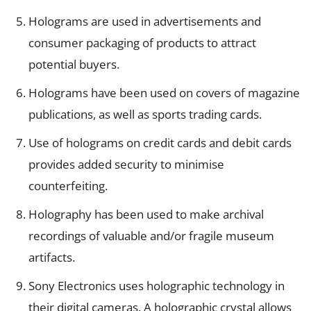
Holograms are used in advertisements and
consumer packaging of products to attract
potential buyers.
Holograms have been used on covers of magazine
publications, as well as sports trading cards.
Use of holograms on credit cards and debit cards
provides added security to minimise
counterfeiting.
Holography has been used to make archival
recordings of valuable and/or fragile museum
artifacts.
Sony Electronics uses holographic technology in
their digital cameras. A holographic crystal allows