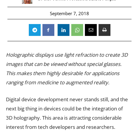
September 7, 2018
Holographic displays use light refraction to create 3D
images that can be viewed without special glasses.
This makes them highly desirable for applications
ranging from medicine to augmented reality.
Digital device development never stands still, and the
next big thing in devices could be the integration of
3D holography. This area is attracting considerable
interest from tech developers and researchers.