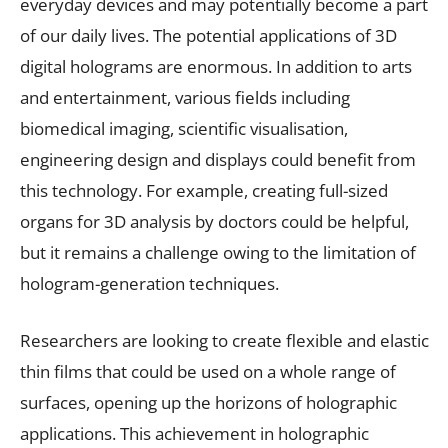
everyday devices and may potentially become a part
of our daily lives. The potential applications of 3D
digital holograms are enormous. In addition to arts
and entertainment, various fields including
biomedical imaging, scientific visualisation,
engineering design and displays could benefit from
this technology. For example, creating full-sized
organs for 3D analysis by doctors could be helpful,
but it remains a challenge owing to the limitation of
hologram-generation techniques.
Researchers are looking to create flexible and elastic
thin films that could be used on a whole range of
surfaces, opening up the horizons of holographic
applications. This achievement in holographic