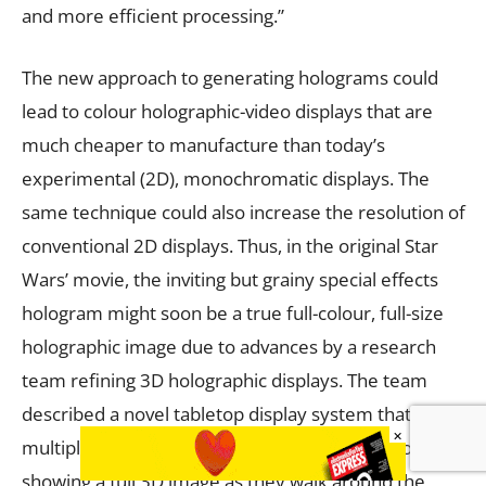
and more efficient processing.”
The new approach to generating holograms could
lead to colour holographic-video displays that are
much cheaper to manufacture than today’s
experimental (2D), monochromatic displays. The
same technique could also increase the resolution of
conventional 2D displays. Thus, in the original Star
Wars’ movie, the inviting but grainy special effects
hologram might soon be a true full-colour, full-size
holographic image due to advances by a research
team refining 3D holographic displays. The team
described a novel tabletop display system that allows
×
multiple viewers to simultaneously view a hologram
showing a full 3D image as they walk around the