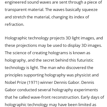
engineered sound waves are sent through a piece of
transparent material. The waves basically squeeze
and stretch the material, changing its index of
refraction.
Holographic technology projects 3D light images, and
these projections may be used to display 3D images.
The science of creating holograms is known as
holography, and the secret behind this futuristic
technology is light. The man who discovered the
principles supporting holography was physicist and
Nobel Prize (1971) winner Dennis Gabor. Dennis
Gabor conducted several holography experiments
that he called wave-front reconstruction. Early days of
holographic technology may have been limited as