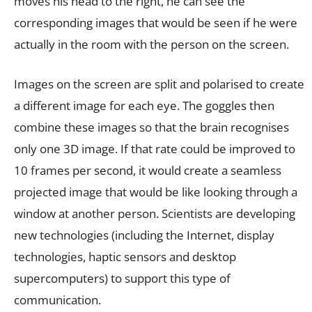
moves his head to the right, he can see the
corresponding images that would be seen if he were
actually in the room with the person on the screen.
Images on the screen are split and polarised to create
a different image for each eye. The goggles then
combine these images so that the brain recognises
only one 3D image. If that rate could be improved to
10 frames per second, it would create a seamless
projected image that would be like looking through a
window at another person. Scientists are developing
new technologies (including the Internet, display
technologies, haptic sensors and desktop
supercomputers) to support this type of
communication.