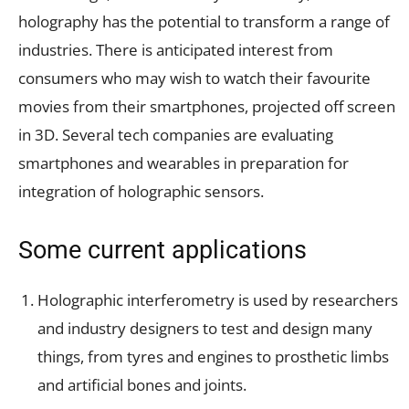
holography has the potential to transform a range of
industries. There is anticipated interest from
consumers who may wish to watch their favourite
movies from their smartphones, projected off screen
in 3D. Several tech companies are evaluating
smartphones and wearables in preparation for
integration of holographic sensors.
Some current applications
Holographic interferometry is used by researchers
and industry designers to test and design many
things, from tyres and engines to prosthetic limbs
and artificial bones and joints.