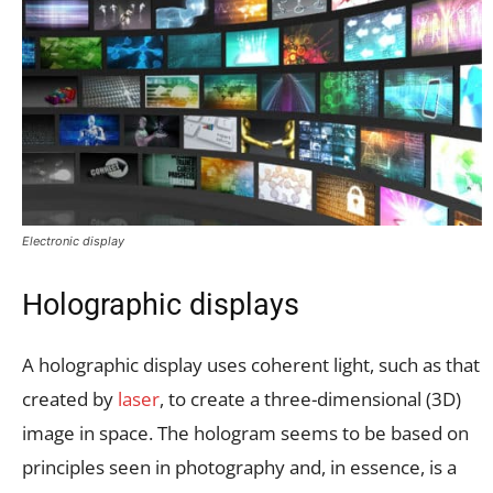
Electronic display
Holographic displays
A holographic display uses coherent light, such as that
created by
laser
, to create a three-dimensional (3D)
image in space. The hologram seems to be based on
principles seen in photography and, in essence, is a