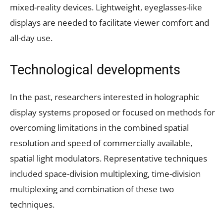
mixed-reality devices. Lightweight, eyeglasses-like
displays are needed to facilitate viewer comfort and
all-day use.
Technological developments
In the past, researchers interested in holographic
display systems proposed or focused on methods for
overcoming limitations in the combined spatial
resolution and speed of commercially available,
spatial light modulators. Representative techniques
included space-division multiplexing, time-division
multiplexing and combination of these two
techniques.