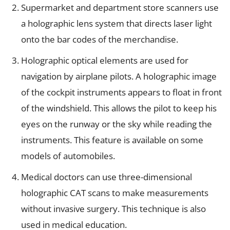
Supermarket and department store scanners use
a holographic lens system that directs laser light
onto the bar codes of the merchandise.
Holographic optical elements are used for
navigation by airplane pilots. A holographic image
of the cockpit instruments appears to float in front
of the windshield. This allows the pilot to keep his
eyes on the runway or the sky while reading the
instruments. This feature is available on some
models of automobiles.
Medical doctors can use three-dimensional
holographic CAT scans to make measurements
without invasive surgery. This technique is also
used in medical education.