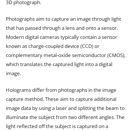
3D photograph.
Photographs aim to capture an image through light
that has passed through a lens and onto a sensor.
Modern digital cameras typically contain a sensor
known as charge-coupled device (CCD) or
complementary metal-oxide semiconductor (CMOS),
which translates the captured light into a digital
image.
Holograms differ from photographs in the image
capture method. These aim to capture additional
image data by using a laser and splitting the beam to
illuminate the subject from two different angles. The
light reflected off the subject is captured on a