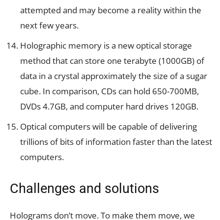
attempted and may become a reality within the
next few years.
Holographic memory is a new optical storage
method that can store one terabyte (1000GB) of
data in a crystal approximately the size of a sugar
cube. In comparison, CDs can hold 650-700MB,
DVDs 4.7GB, and computer hard drives 120GB.
Optical computers will be capable of delivering
trillions of bits of information faster than the latest
computers.
Challenges and solutions
Holograms don’t move. To make them move, we