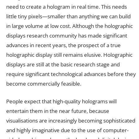
need to create a hologram in real time. This needs
little tiny pixels—smaller than anything we can build
in large volume at low cost. Although the holographic
displays research community has made significant
advances in recent years, the prospect of a true
holographic display still remains elusive. Holographic
displays are still at the basic research stage and
require significant technological advances before they
become commercially feasible.
People expect that high-quality holograms will
entertain them in the near future, because
visualisations are increasingly becoming sophisticated
and highly imaginative due to the use of computer-