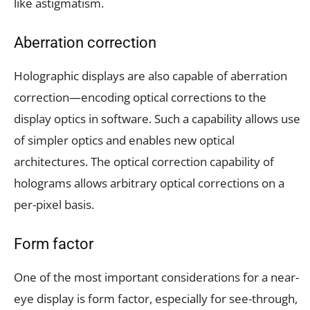
like astigmatism.
Aberration correction
Holographic displays are also capable of aberration
correction—encoding optical corrections to the
display optics in software. Such a capability allows use
of simpler optics and enables new optical
architectures. The optical correction capability of
holograms allows arbitrary optical corrections on a
per-pixel basis.
Form factor
One of the most important considerations for a near-
eye display is form factor, especially for see-through,