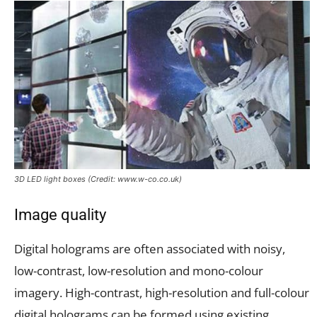
3D LED light boxes (Credit: www.w-co.co.uk)
Image quality
Digital holograms are often associated with noisy,
low-contrast, low-resolution and mono-colour
imagery. High-contrast, high-resolution and full-colour
digital holograms can be formed using existing