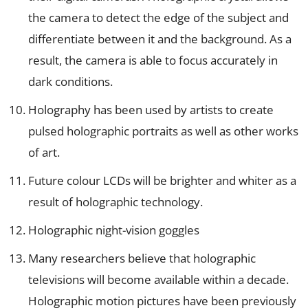
the camera to detect the edge of the subject and
differentiate between it and the background. As a
result, the camera is able to focus accurately in
dark conditions.
Holography has been used by artists to create
pulsed holographic portraits as well as other works
of art.
Future colour LCDs will be brighter and whiter as a
result of holographic technology.
Holographic night-vision goggles
Many researchers believe that holographic
televisions will become available within a decade.
Holographic motion pictures have been previously