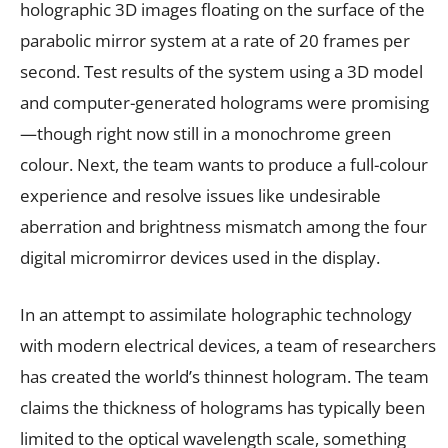
holographic 3D images floating on the surface of the
parabolic mirror system at a rate of 20 frames per
second. Test results of the system using a 3D model
and computer-generated holograms were promising
—though right now still in a monochrome green
colour. Next, the team wants to produce a full-colour
experience and resolve issues like undesirable
aberration and brightness mismatch among the four
digital micromirror devices used in the display.
In an attempt to assimilate holographic technology
with modern electrical devices, a team of researchers
has created the world’s thinnest hologram. The team
claims the thickness of holograms has typically been
limited to the optical wavelength scale, something