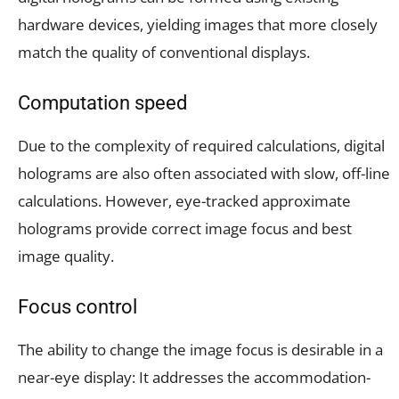
hardware devices, yielding images that more closely
match the quality of conventional displays.
Computation speed
Due to the complexity of required calculations, digital
holograms are also often associated with slow, off-line
calculations. However, eye-tracked approximate
holograms provide correct image focus and best
image quality.
Focus control
The ability to change the image focus is desirable in a
near-eye display: It addresses the accommodation-