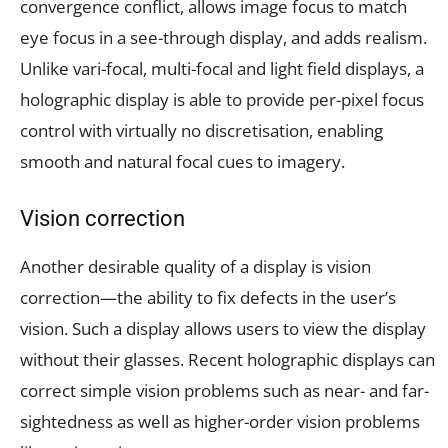
convergence conflict, allows image focus to match
eye focus in a see-through display, and adds realism.
Unlike vari-focal, multi-focal and light field displays, a
holographic display is able to provide per-pixel focus
control with virtually no discretisation, enabling
smooth and natural focal cues to imagery.
Vision correction
Another desirable quality of a display is vision
correction—the ability to fix defects in the user’s
vision. Such a display allows users to view the display
without their glasses. Recent holographic displays can
correct simple vision problems such as near- and far-
sightedness as well as higher-order vision problems