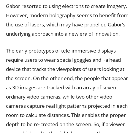
Gabor resorted to using electrons to create imagery.
However, modern holography seems to benefit from
the use of lasers, which may have propelled Gabor’s
underlying approach into a new era of innovation.
The early prototypes of tele-immersive displays
require users to wear special goggles and ¬a head
device that tracks the viewpoints of users looking at
the screen. On the other end, the people that appear
as 3D images are tracked with an array of seven
ordinary video cameras, while two other video
cameras capture real light patterns projected in each
room to calculate distances. This enables the proper
depth to be re-created on the screen. So, if a viewer