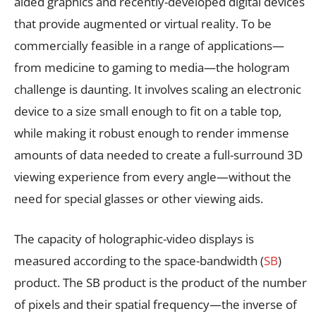
aided graphics and recently-developed digital devices
that provide augmented or virtual reality. To be
commercially feasible in a range of applications—
from medicine to gaming to media—the hologram
challenge is daunting. It involves scaling an electronic
device to a size small enough to fit on a table top,
while making it robust enough to render immense
amounts of data needed to create a full-surround 3D
viewing experience from every angle—without the
need for special glasses or other viewing aids.
The capacity of holographic-video displays is
measured according to the space-bandwidth (
SB
)
product. The SB product is the product of the number
of pixels and their spatial frequency—the inverse of