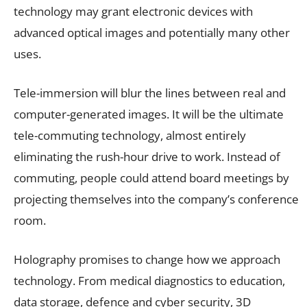
technology may grant electronic devices with
advanced optical images and potentially many other
uses.
Tele-immersion will blur the lines between real and
computer-generated images. It will be the ultimate
tele-commuting technology, almost entirely
eliminating the rush-hour drive to work. Instead of
commuting, people could attend board meetings by
projecting themselves into the company’s conference
room.
Holography promises to change how we approach
technology. From medical diagnostics to education,
data storage, defence and cyber security, 3D