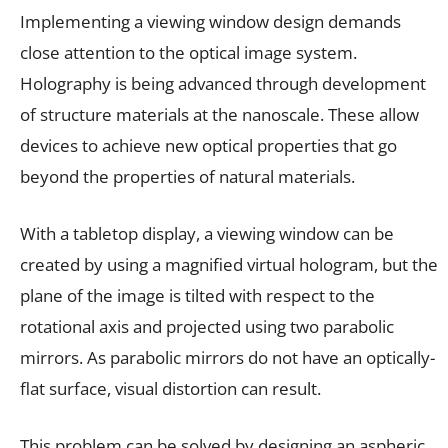
Implementing a viewing window design demands
close attention to the optical image system.
Holography is being advanced through development
of structure materials at the nanoscale. These allow
devices to achieve new optical properties that go
beyond the properties of natural materials.
With a tabletop display, a viewing window can be
created by using a magnified virtual hologram, but the
plane of the image is tilted with respect to the
rotational axis and projected using two parabolic
mirrors. As parabolic mirrors do not have an optically-
flat surface, visual distortion can result.
This problem can be solved by designing an aspheric