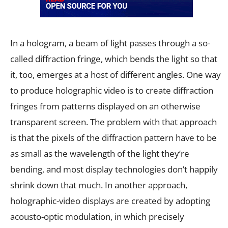
In a hologram, a beam of light passes through a so-
called diffraction fringe, which bends the light so that
it, too, emerges at a host of different angles. One way
to produce holographic video is to create diffraction
fringes from patterns displayed on an otherwise
transparent screen. The problem with that approach
is that the pixels of the diffraction pattern have to be
as small as the wavelength of the light they’re
bending, and most display technologies don’t happily
shrink down that much. In another approach,
holographic-video displays are created by adopting
acousto-optic modulation, in which precisely