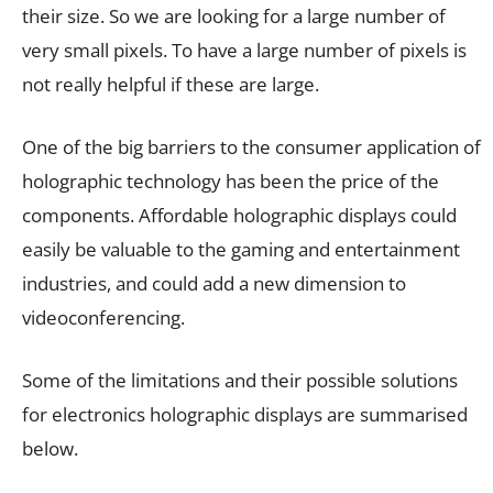
their size. So we are looking for a large number of
very small pixels. To have a large number of pixels is
not really helpful if these are large.
One of the big barriers to the consumer application of
holographic technology has been the price of the
components. Affordable holographic displays could
easily be valuable to the gaming and entertainment
industries, and could add a new dimension to
videoconferencing.
Some of the limitations and their possible solutions
for electronics holographic displays are summarised
below.