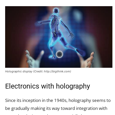
Holographic display (Credit: http://bigthink.com)
Electronics with holography
Since its inception in the 1940s, holography seems to
be gradually making its way toward integration with