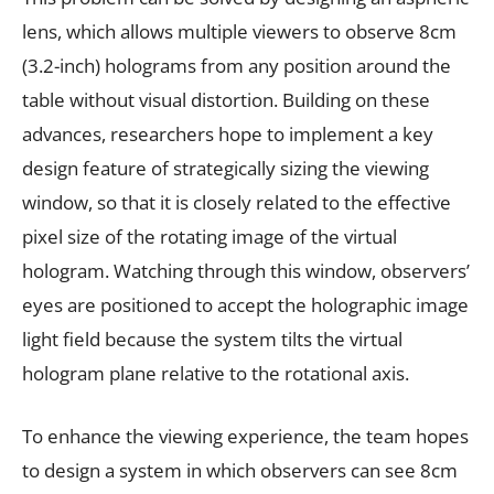
lens, which allows multiple viewers to observe 8cm
(3.2-inch) holograms from any position around the
table without visual distortion. Building on these
advances, researchers hope to implement a key
design feature of strategically sizing the viewing
window, so that it is closely related to the effective
pixel size of the rotating image of the virtual
hologram. Watching through this window, observers’
eyes are positioned to accept the holographic image
light field because the system tilts the virtual
hologram plane relative to the rotational axis.
To enhance the viewing experience, the team hopes
to design a system in which observers can see 8cm