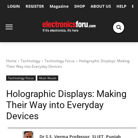
LOGIN
REGISTER
Magazine
SHOP
ABOUT US
HELP
Ex
Home
Technology
Technology Focus
Holographic Displays: Making
Their Way into Everyday Devices
Technology Focus
Must Reads
Holographic Displays: Making
Their Way into Everyday
Devices
Dr S.S. Verma Professor, SLIET, Punjab