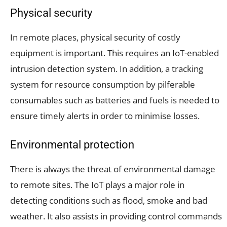
Physical security
In remote places, physical security of costly
equipment is important. This requires an IoT-enabled
intrusion detection system. In addition, a tracking
system for resource consumption by pilferable
consumables such as batteries and fuels is needed to
ensure timely alerts in order to minimise losses.
Environmental protection
There is always the threat of environmental damage
to remote sites. The IoT plays a major role in
detecting conditions such as flood, smoke and bad
weather. It also assists in providing control commands