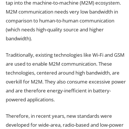
tap into the machine-to-machine (M2M) ecosystem.
M2M communication needs very low bandwidth in
comparison to human-to-human communication
(which needs high-quality source and higher
bandwidth).
Traditionally, existing technologies like Wi-Fi and GSM
are used to enable M2M communication. These
technologies, centered around high bandwidth, are
overkill for M2M. They also consume excessive power
and are therefore energy-inefficient in battery-
powered applications.
Therefore, in recent years, new standards were
developed for wide-area, radio-based and low-power