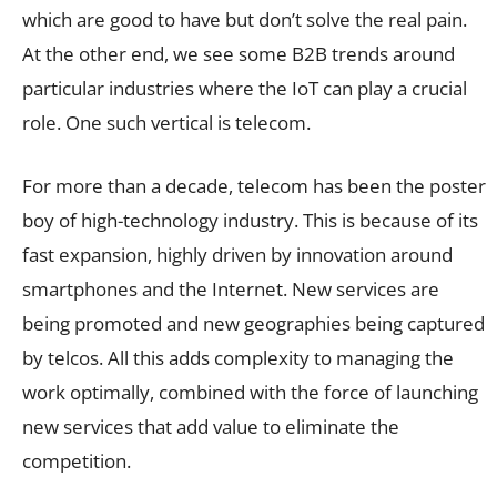
which are good to have but don’t solve the real pain.
At the other end, we see some B2B trends around
particular industries where the IoT can play a crucial
role. One such vertical is telecom.
For more than a decade, telecom has been the poster
boy of high-technology industry. This is because of its
fast expansion, highly driven by innovation around
smartphones and the Internet. New services are
being promoted and new geographies being captured
by telcos. All this adds complexity to managing the
work optimally, combined with the force of launching
new services that add value to eliminate the
competition.