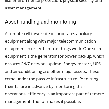
like environmental protection, physical security and
asset management.
Asset handling and monitoring
A remote cell tower site incorporates auxiliary
equipment along with major telecommunication
equipment in order to make things work. One such
equipment is the generator for power backup, which
ensures 24/7 network uptime. Energy meters, UPS
and air-conditioning are other major assets. These
come under the passive infrastructure. Predicting
their failure in advance by monitoring their
operational efficiency is an important part of remote
management. The IoT makes it possible.