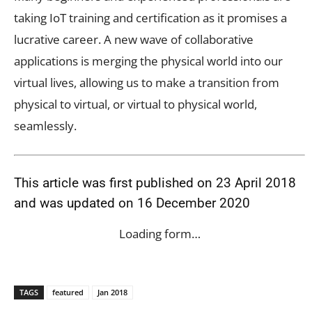
taking IoT training and certification as it promises a
lucrative career. A new wave of collaborative
applications is merging the physical world into our
virtual lives, allowing us to make a transition from
physical to virtual, or virtual to physical world,
seamlessly.
This article was first published on 23 April 2018
and was updated on 16 December 2020
Loading form…
TAGS
featured
Jan 2018