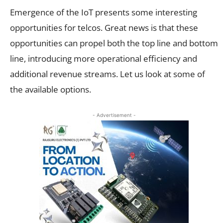
Emergence of the IoT presents some interesting
opportunities for telcos. Great news is that these
opportunities can propel both the top line and bottom
line, introducing more operational efficiency and
additional revenue streams. Let us look at some of
the available options.
- Advertisement -