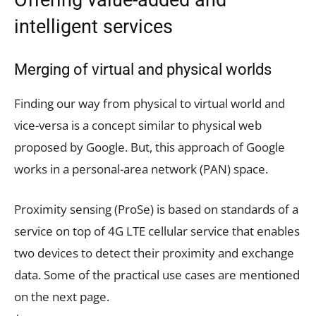
intelligent services
Merging of virtual and physical worlds
Finding our way from physical to virtual world and
vice-versa is a concept similar to physical web
proposed by Google. But, this approach of Google
works in a personal-area network (PAN) space.
Proximity sensing (ProSe) is based on standards of a
service on top of 4G LTE cellular service that enables
two devices to detect their proximity and exchange
data. Some of the practical use cases are mentioned
on the next page.