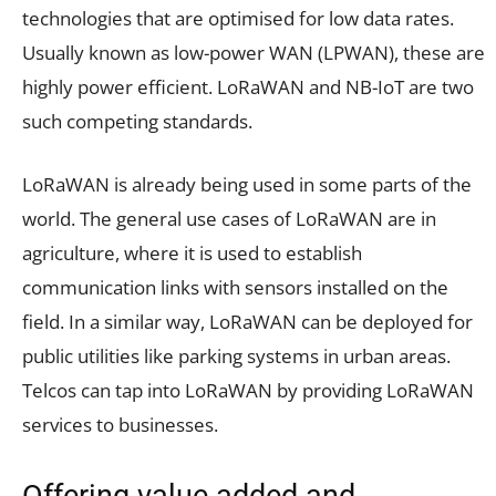
technologies that are optimised for low data rates.
Usually known as low-power WAN (LPWAN), these are
highly power efficient. LoRaWAN and NB-IoT are two
such competing standards.
LoRaWAN is already being used in some parts of the
world. The general use cases of LoRaWAN are in
agriculture, where it is used to establish
communication links with sensors installed on the
field. In a similar way, LoRaWAN can be deployed for
public utilities like parking systems in urban areas.
Telcos can tap into LoRaWAN by providing LoRaWAN
services to businesses.
Offering value-added and