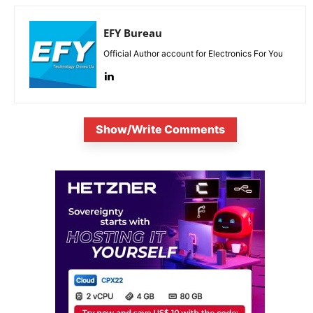
EFY Bureau
Official Author account for Electronics For You
Show/Write Comments