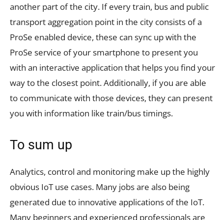
another part of the city. If every train, bus and public
transport aggregation point in the city consists of a
ProSe enabled device, these can sync up with the
ProSe service of your smartphone to present you
with an interactive application that helps you find your
way to the closest point. Additionally, if you are able
to communicate with those devices, they can present
you with information like train/bus timings.
To sum up
Analytics, control and monitoring make up the highly
obvious IoT use cases. Many jobs are also being
generated due to innovative applications of the IoT.
Many beginners and experienced professionals are