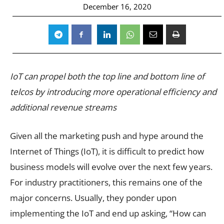
December 16, 2020
IoT can propel both the top line and bottom line of
telcos by introducing more operational efficiency and
additional revenue streams
Given all the marketing push and hype around the
Internet of Things (IoT), it is difficult to predict how
business models will evolve over the next few years.
For industry practitioners, this remains one of the
major concerns. Usually, they ponder upon
implementing the IoT and end up asking, “How can