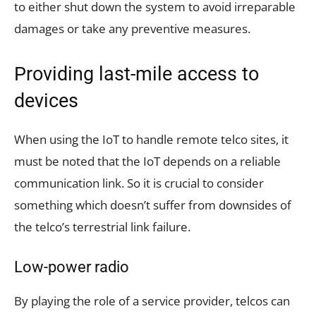
to either shut down the system to avoid irreparable
damages or take any preventive measures.
Providing last-mile access to
devices
When using the IoT to handle remote telco sites, it
must be noted that the IoT depends on a reliable
communication link. So it is crucial to consider
something which doesn’t suffer from downsides of
the telco’s terrestrial link failure.
Low-power radio
By playing the role of a service provider, telcos can