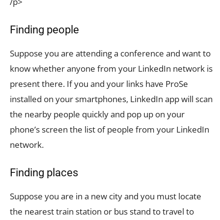
/p>
Finding people
Suppose you are attending a conference and want to
know whether anyone from your LinkedIn network is
present there. If you and your links have ProSe
installed on your smartphones, LinkedIn app will scan
the nearby people quickly and pop up on your
phone’s screen the list of people from your LinkedIn
network.
Finding places
Suppose you are in a new city and you must locate
the nearest train station or bus stand to travel to