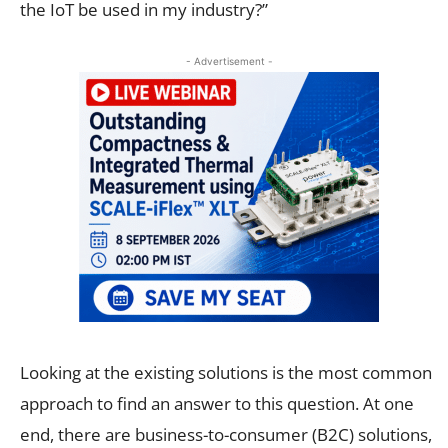
the IoT be used in my industry?”
- Advertisement -
Looking at the existing solutions is the most common
approach to find an answer to this question. At one
end, there are business-to-consumer (B2C) solutions,