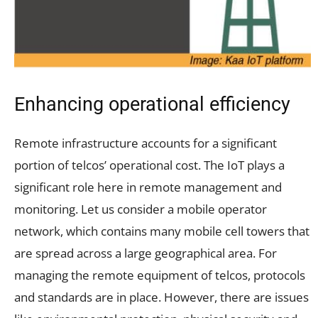
Enhancing operational efficiency
Remote infrastructure accounts for a significant
portion of telcos’ operational cost. The IoT plays a
significant role here in remote management and
monitoring. Let us consider a mobile operator
network, which contains many mobile cell towers that
are spread across a large geographical area. For
managing the remote equipment of telcos, protocols
and standards are in place. However, there are issues