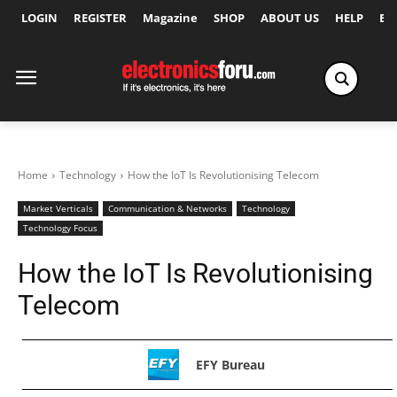
LOGIN
REGISTER
Magazine
SHOP
ABOUT US
HELP
Ex
Home
Technology
How the IoT Is Revolutionising Telecom
Market Verticals
Communication & Networks
Technology
Technology Focus
How the IoT Is Revolutionising
Telecom
EFY Bureau