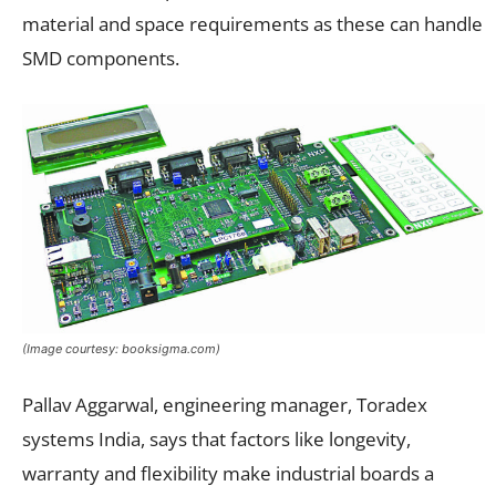
material and space requirements as these can handle
SMD components.
(Image courtesy: booksigma.com)
Pallav Aggarwal, engineering manager, Toradex
systems India, says that factors like longevity,
warranty and flexibility make industrial boards a