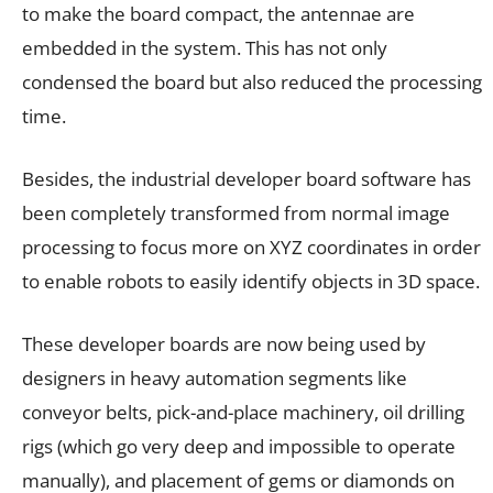
to make the board compact, the antennae are
embedded in the system. This has not only
condensed the board but also reduced the processing
time.
Besides, the industrial developer board software has
been completely transformed from normal image
processing to focus more on XYZ coordinates in order
to enable robots to easily identify objects in 3D space.
These developer boards are now being used by
designers in heavy automation segments like
conveyor belts, pick-and-place machinery, oil drilling
rigs (which go very deep and impossible to operate
manually), and placement of gems or diamonds on