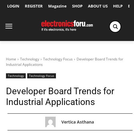
LOGIN
REGISTER
Magazine
SHOP
ABOUT US
HELP
Ex
Home
Technology
Technology Focus
Developer Board Trends for
Industrial Applications
Technology
Technology Focus
Developer Board Trends for
Industrial Applications
Vertica Asthana