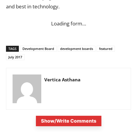
and best in technology.
Loading form…
TAGS
Development Board
development boards
featured
July 2017
Vertica Asthana
Show/Write Comments