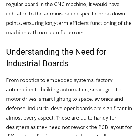
regular board in the CNC machine, it would have
indicated to the administration specific breakdown
points, ensuring long-term efficient functioning of the
machine with no room for errors.
Understanding the Need for
Industrial Boards
From robotics to embedded systems, factory
automation to building automation, smart grid to
motor drives, smart lighting to space, avionics and
defense, industrial developer boards are significant in
almost every aspect. These are quite handy for
designers as they need not rework the PCB layout for