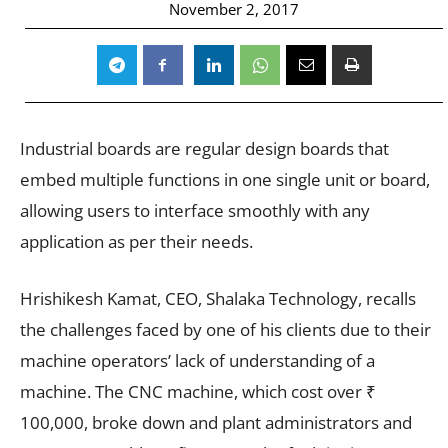
November 2, 2017
Industrial boards are regular design boards that
embed multiple functions in one single unit or board,
allowing users to interface smoothly with any
application as per their needs.
Hrishikesh Kamat, CEO, Shalaka Technology, recalls
the challenges faced by one of his clients due to their
machine operators’ lack of understanding of a
machine. The CNC machine, which cost over ₹
100,000, broke down and plant administrators and