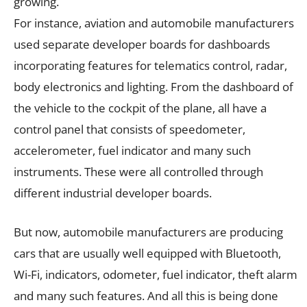
growing.
For instance, aviation and automobile manufacturers
used separate developer boards for dashboards
incorporating features for telematics control, radar,
body electronics and lighting. From the dashboard of
the vehicle to the cockpit of the plane, all have a
control panel that consists of speedometer,
accelerometer, fuel indicator and many such
instruments. These were all controlled through
different industrial developer boards.
But now, automobile manufacturers are producing
cars that are usually well equipped with Bluetooth,
Wi-Fi, indicators, odometer, fuel indicator, theft alarm
and many such features. And all this is being done