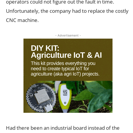
operators could not figure out the fault in time.
Unfortunately, the company had to replace the costly
CNC machine.
- Advertisement -
Had there been an industrial board instead of the