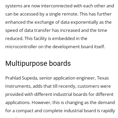
systems are now interconnected with each other and
can be accessed by a single remote. This has further
enhanced the exchange of data exponentially as the
speed of data transfer has increased and the time
reduced. This facility is embedded in the
microcontroller on the development board itself.
Multipurpose boards
Prahlad Supeda, senior application engineer, Texas
Instruments, adds that till recently, customers were
provided with different industrial boards for different
applications. However, this is changing as the demand
for a compact and complete industrial board is rapidly