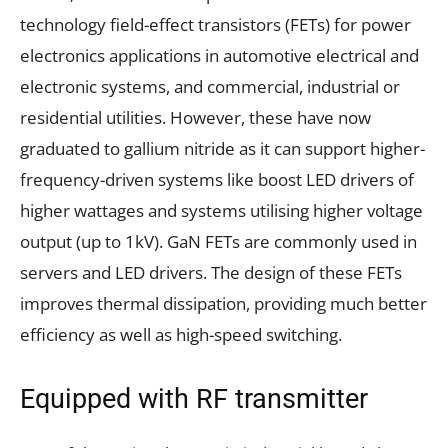
technology field-effect transistors (FETs) for power
electronics applications in automotive electrical and
electronic systems, and commercial, industrial or
residential utilities. However, these have now
graduated to gallium nitride as it can support higher-
frequency-driven systems like boost LED drivers of
higher wattages and systems utilising higher voltage
output (up to 1kV). GaN FETs are commonly used in
servers and LED drivers. The design of these FETs
improves thermal dissipation, providing much better
efficiency as well as high-speed switching.
Equipped with RF transmitter