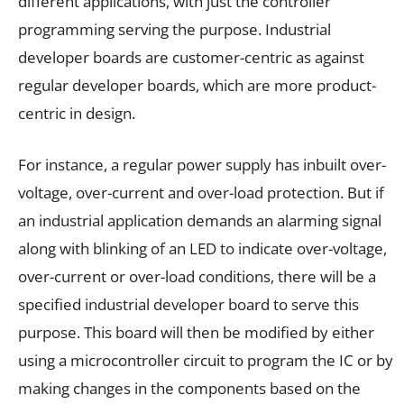
different applications, with just the controller
programming serving the purpose. Industrial
developer boards are customer-centric as against
regular developer boards, which are more product-
centric in design.
For instance, a regular power supply has inbuilt over-
voltage, over-current and over-load protection. But if
an industrial application demands an alarming signal
along with blinking of an LED to indicate over-voltage,
over-current or over-load conditions, there will be a
specified industrial developer board to serve this
purpose. This board will then be modified by either
using a microcontroller circuit to program the IC or by
making changes in the components based on the