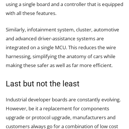
using a single board and a controller that is equipped
with all these features.
Similarly, infotainment system, cluster, automotive
and advanced driver-assistance systems are
integrated on a single MCU. This reduces the wire
harnessing, simplifying the anatomy of cars while
making these safer as well as far more efficient.
Last but not the least
Industrial developer boards are constantly evolving.
However, be it a replacement for components
upgrade or protocol upgrade, manufacturers and
customers always go for a combination of low cost