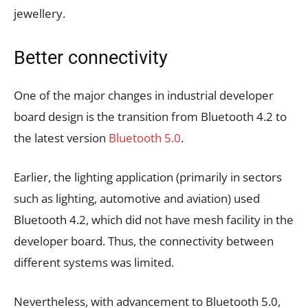
jewellery.
Better connectivity
One of the major changes in industrial developer
board design is the transition from Bluetooth 4.2 to
the latest version
Bluetooth 5.0
.
Earlier, the lighting application (primarily in sectors
such as lighting, automotive and aviation) used
Bluetooth 4.2, which did not have mesh facility in the
developer board. Thus, the connectivity between
different systems was limited.
Nevertheless, with advancement to Bluetooth 5.0,