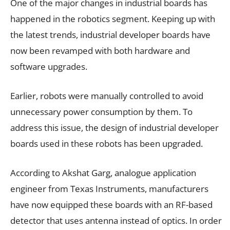
One of the major changes in industrial boards has
happened in the robotics segment. Keeping up with
the latest trends, industrial developer boards have
now been revamped with both hardware and
software upgrades.
Earlier, robots were manually controlled to avoid
unnecessary power consumption by them. To
address this issue, the design of industrial developer
boards used in these robots has been upgraded.
According to Akshat Garg, analogue application
engineer from Texas Instruments, manufacturers
have now equipped these boards with an RF-based
detector that uses antenna instead of optics. In order