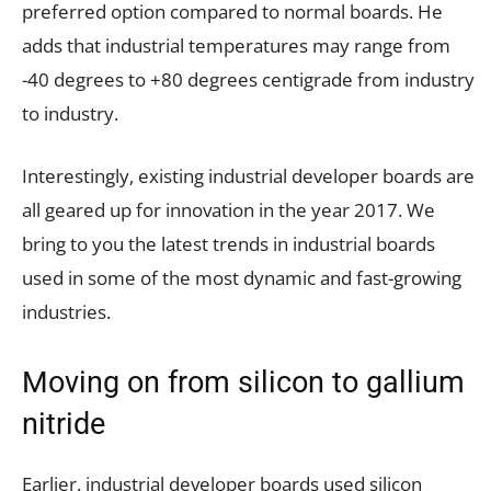
preferred option compared to normal boards. He
adds that industrial temperatures may range from
-40 degrees to +80 degrees centigrade from industry
to industry.
Interestingly, existing industrial developer boards are
all geared up for innovation in the year 2017. We
bring to you the latest trends in industrial boards
used in some of the most dynamic and fast-growing
industries.
Moving on from silicon to gallium
nitride
Earlier, industrial developer boards used silicon