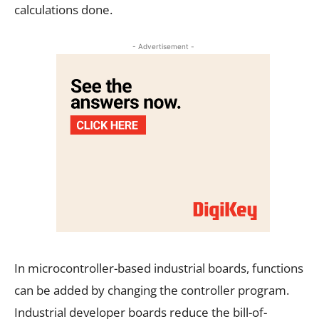
calculations done.
- Advertisement -
In microcontroller-based industrial boards, functions
can be added by changing the controller program.
Industrial developer boards reduce the bill-of-