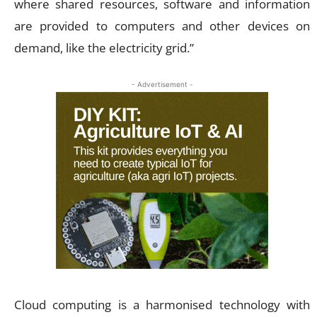
where shared resources, software and information
are provided to computers and other devices on
demand, like the electricity grid.”
- Advertisement -
Cloud computing is a harmonised technology with