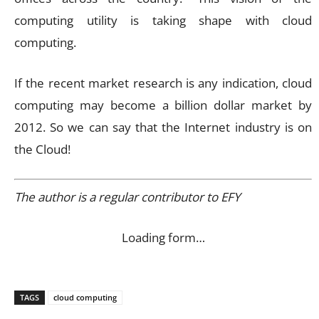
computing utility is taking shape with cloud
computing.
If the recent market research is any indication, cloud
computing may become a billion dollar market by
2012. So we can say that the Internet industry is on
the Cloud!
The author is a regular contributor to EFY
Loading form…
TAGS
cloud computing