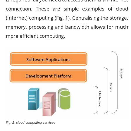
connection. These are simple examples of cloud
(Internet) computing (Fig. 1). Centralising the storage,
memory, processing and bandwidth allows for much
more efficient computing.
Fig. 2: cloud computing services