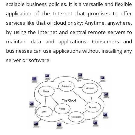
scalable business policies. It is a versatile and flexible
application of the Internet that promises to offer
services like that of cloud or sky: Anytime, anywhere,
by using the Internet and central remote servers to
maintain data and applications. Consumers and
businesses can use applications without installing any
server or software.