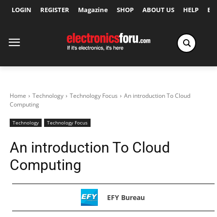
LOGIN
REGISTER
Magazine
SHOP
ABOUT US
HELP
Ex
Home
Technology
Technology Focus
An introduction To Cloud
Computing
Technology
Technology Focus
An introduction To Cloud
Computing
EFY Bureau