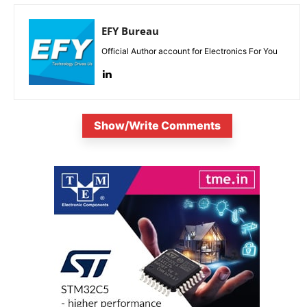
EFY Bureau
Official Author account for Electronics For You
Show/Write Comments