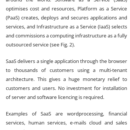
optimises cost and resources, Platform as a Service
(PaaS) creates, deploys and secures applications and
services, and Infrastructure as a Service (IaaS) selects
and commissions a computing infrastructure as a fully
outsourced service (see Fig. 2).
SaaS delivers a single application through the browser
to thousands of customers using a multi-tenant
architecture. This gives a huge monetary relief to
customers and users. No investment for installation
of server and software licencing is required.
Examples of SaaS are wordprocessing, financial
services, human services, e-mails cloud and sales