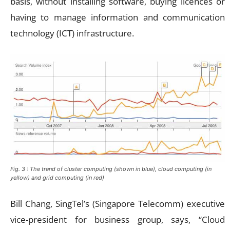
basis, without installing software, buying licences or
having to manage information and communication
technology (ICT) infrastructure.
Fig. 3 : The trend of cluster computing (shown in blue), cloud computing (in
yellow) and grid computing (in red)
Bill Chang, SingTel’s (Singapore Telecomm) executive
vice-president for business group, says, “Cloud