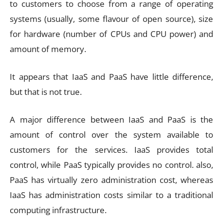
to customers to choose from a range of operating
systems (usually, some flavour of open source), size
for hardware (number of CPUs and CPU power) and
amount of memory.
It appears that IaaS and PaaS have little difference,
but that is not true.
A major difference between IaaS and PaaS is the
amount of control over the system available to
customers for the services. IaaS provides total
control, while PaaS typically provides no control. also,
PaaS has virtually zero administration cost, whereas
IaaS has administration costs similar to a traditional
computing infrastructure.