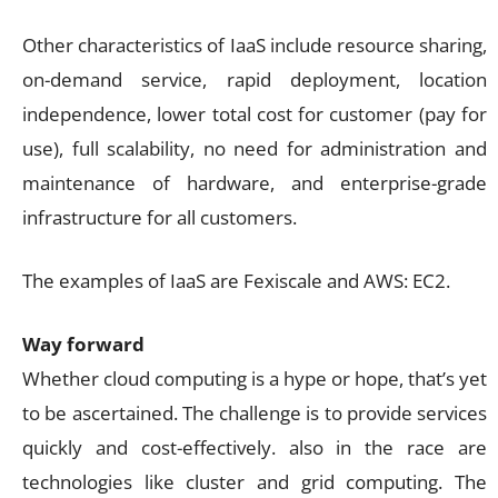
Other characteristics of IaaS include resource sharing,
on-demand service, rapid deployment, location
independence, lower total cost for customer (pay for
use), full scalability, no need for administration and
maintenance of hardware, and enterprise-grade
infrastructure for all customers.
The examples of IaaS are Fexiscale and AWS: EC2.
Way forward
Whether cloud computing is a hype or hope, that’s yet
to be ascertained. The challenge is to provide services
quickly and cost-effectively. also in the race are
technologies like cluster and grid computing. The