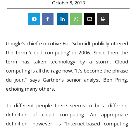
October 8, 2013
Google’s chief executive Eric Schmidt publicly uttered
the term ‘cloud computing’ in 2006. Since then the
term has taken technology by a storm. Cloud
computing is all the rage now. “It’s become the phrase
du jour,” says Gartner’s senior analyst Ben Pring,
echoing many others.
To different people there seems to be a different
definition of cloud computing. An appropriate
definition, however, is “Internet-based computing