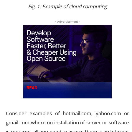
Fig. 1: Example of cloud computing
- Advertisement -
Consider examples of hotmail.com, yahoo.com or
gmail.com where no installation of server or software
is required. all you need to access them is an Internet