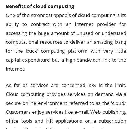
Benefits of cloud computing
One of the strongest appeals of cloud computing is its
ability to contract with an Internet provider for
accessing the huge amount of unused or underused
computational resources to deliver an amazing ‘bang
for the buck’ computing platform with very little
capital expenditure but a high-bandwidth link to the
Internet.
As far as services are concerned, sky is the limit.
Cloud computing provides services on demand via a
secure online environment referred to as the ‘cloud.’
Customers enjoy services like e-mail, Web publishing,
office tools and HR applications on a subscription