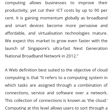
computing allows businesses to improve their
productivity, yet cut their ICT costs by up to 90 per
cent. It is gaining momentum globally as broadband
and smart devices become more pervasive and
affordable, and virtualisation technologies mature.
We expect this market to grow even faster with the
launch of Singapore’s ultra-fast Next Generation
National Broadband Network in 2012.”
A Web definition best suited to the objective of cloud
computing is that “It refers to a computing system in
which tasks are assigned through a combination of
connections, service and software over a network.
This collection of connections is known as ‘the cloud.’
Computing at this level allows users to sort through a