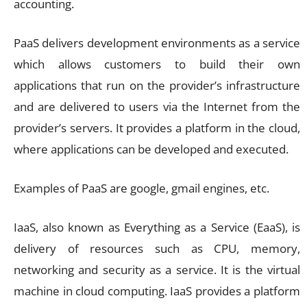
accounting.
PaaS delivers development environments as a service
which allows customers to build their own
applications that run on the provider’s infrastructure
and are delivered to users via the Internet from the
provider’s servers. It provides a platform in the cloud,
where applications can be developed and executed.
Examples of PaaS are google, gmail engines, etc.
IaaS, also known as Everything as a Service (EaaS), is
delivery of resources such as CPU, memory,
networking and security as a service. It is the virtual
machine in cloud computing. IaaS provides a platform