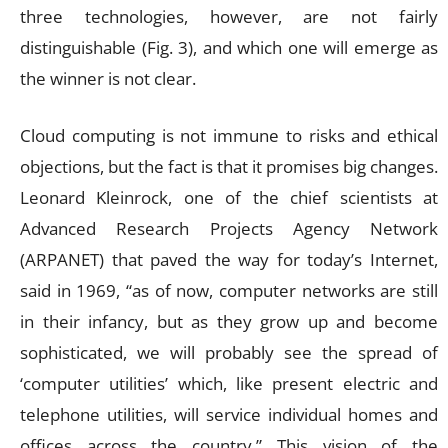
three technologies, however, are not fairly
distinguishable (Fig. 3), and which one will emerge as
the winner is not clear.
Cloud computing is not immune to risks and ethical
objections, but the fact is that it promises big changes.
Leonard Kleinrock, one of the chief scientists at
Advanced Research Projects Agency Network
(ARPANET) that paved the way for today’s Internet,
said in 1969, “as of now, computer networks are still
in their infancy, but as they grow up and become
sophisticated, we will probably see the spread of
‘computer utilities’ which, like present electric and
telephone utilities, will service individual homes and
offices across the country.” This vision of the