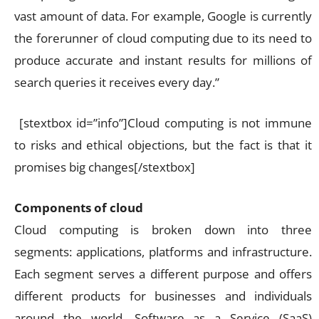
vast amount of data. For example, Google is currently
the forerunner of cloud computing due to its need to
produce accurate and instant results for millions of
search queries it receives every day.”
[stextbox id=”info”]Cloud computing is not immune
to risks and ethical objections, but the fact is that it
promises big changes[/stextbox]
Components of cloud
Cloud computing is broken down into three
segments: applications, platforms and infrastructure.
Each segment serves a different purpose and offers
different products for businesses and individuals
around the world. Software as a Service (SaaS)