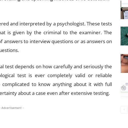
ered and interpreted by a psychologist. These tests
at is given by the criminal to the examiner. The
 of answers to interview questions or as answers on
estions.
cal test depends on how carefully and seriously the
gical test is ever completely valid or reliable
complicated to know anything about it with full
rtainty about a case even after extensive testing.
- Advertisement -