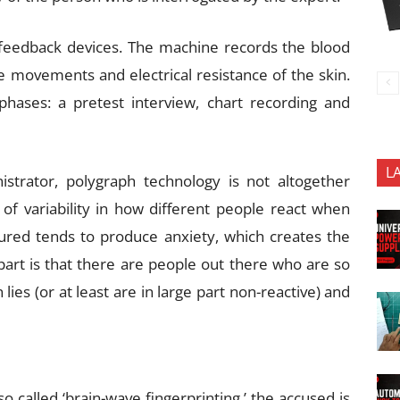
ofeedback devices. The machine records the blood
le movements and electrical resistance of the skin.
phases: a pretest interview, chart recording and
L
istrator, polygraph technology is not altogether
t of variability in how different people react when
asured tends to produce anxiety, which creates the
t part is that there are people out there who are so
lies (or at least are in large part non-reactive) and
 called ‘brain-wave fingerprinting,’ the accused is