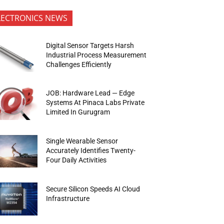
LECTRONICS NEWS
Digital Sensor Targets Harsh
Industrial Process Measurement
Challenges Efficiently
JOB: Hardware Lead — Edge
Systems At Pinaca Labs Private
Limited In Gurugram
Single Wearable Sensor
Accurately Identifies Twenty-
Four Daily Activities
Secure Silicon Speeds AI Cloud
Infrastructure