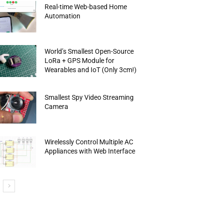
Real-time Web-based Home
Automation
World’s Smallest Open-Source
LoRa + GPS Module for
Wearables and IoT (Only 3cm!)
Smallest Spy Video Streaming
Camera
Wirelessly Control Multiple AC
Appliances with Web Interface