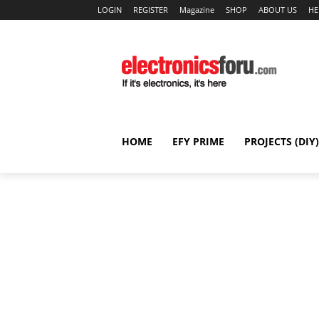
LOGIN
REGISTER
Magazine
SHOP
ABOUT US
HE
HOME
EFY PRIME
PROJECTS (DIY)