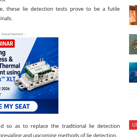
e, these lie detection tests prove to be a futile
inals.
- Advertisement -
U
 so as to replace the traditional lie detection
revailing and upcoming methods of lie detection.