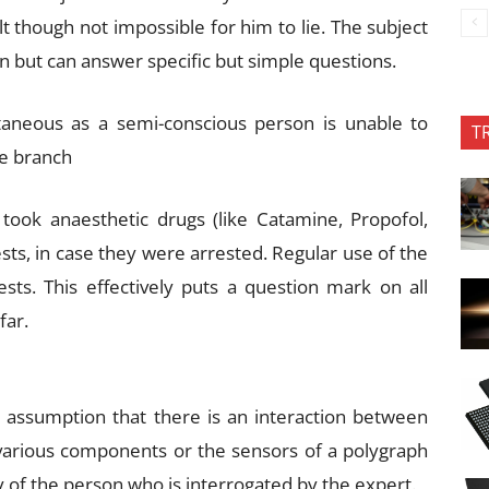
ult though not impossible for him to lie. The subject
wn but can answer specific but simple questions.
aneous as a semi-conscious person is unable to
T
e branch
 took anaesthetic drugs (like Catamine, Propofol,
sts, in case they were arrested. Regular use of the
s. This effectively puts a question mark on all
far.
 assumption that there is an interaction between
various components or the sensors of a polygraph
 of the person who is interrogated by the expert.