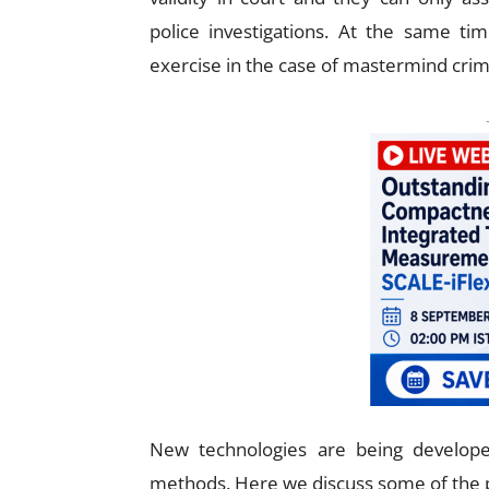
police investigations. At the same tim
exercise in the case of mastermind crim
New technologies are being developed
methods. Here we discuss some of the p