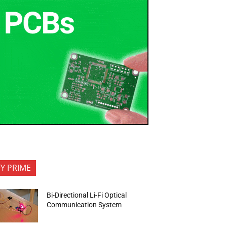
FY PRIME
Bi-Directional Li-Fi Optical
Communication System