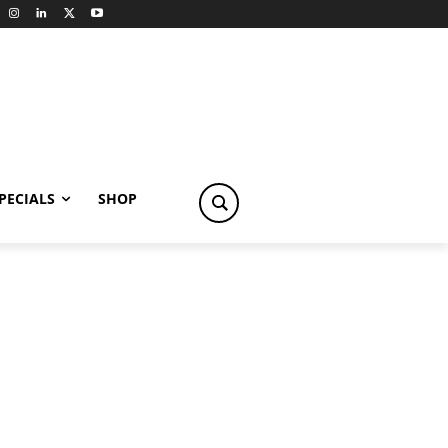
PECIALS
SHOP