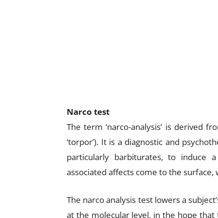
Narco test
The term ‘narco-analysis’ is derived f
‘torpor’). It is a diagnostic and psycho
particularly barbiturates, to induce
associated affects come to the surface, 
The narco analysis test lowers a subject’
at the molecular level, in the hope that