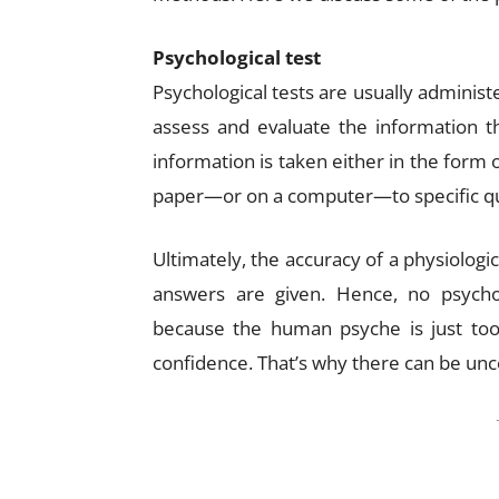
Psychological test
Psychological tests are usually administ
assess and evaluate the information th
information is taken either in the form
paper—or on a computer—to specific qu
Ultimately, the accuracy of a physiologi
answers are given. Hence, no psycholo
because the human psyche is just too 
confidence. That’s why there can be unce