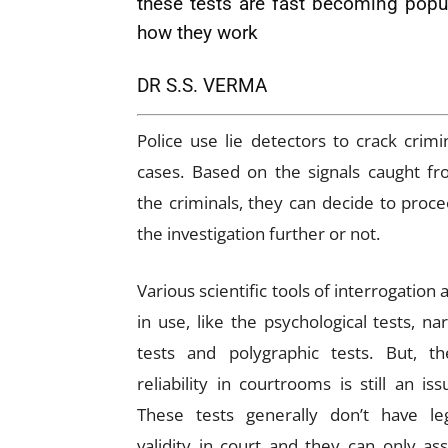
these tests are fast becoming popul
how they work
DR S.S. VERMA
Police use lie detectors to crack crimi
cases. Based on the signals caught f
the criminals, they can decide to proc
the investigation further or not.
Various scientific tools of interrogation 
in use, like the psychological tests, na
tests and polygraphic tests. But, th
reliability in courtrooms is still an iss
These tests generally don’t have le
validity in court and they can only ass