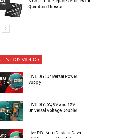
A Chip That Prepares Phones for
Quantum Threats
ATEST DIY VIDEOS
LIVE DIY: Universal Power
Supply
LIVE DIY: 6V, 9V and 12V
Universal Voltage Doubler
Live DIY: Auto Dusk-to-Dawn