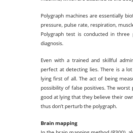
Polygraph machines are essentially bi
pressure, pulse rate, respiration, musc
Polygraph test is conducted in three 
diagnosis.
Even with a trained and skillful admin
perfect at detecting lies. There is a lo
lying first of all. The act of being me
possibility of false positives. The wors
good at lying that they believe their own 
thus don’t perturb the polygraph.
Brain mapping
In the brain mapping method (P300), also