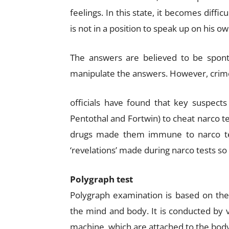
feelings. In this state, it becomes diffic
is not in a position to speak up on his o
The answers are believed to be spont
manipulate the answers. However, crim
officials have found that key suspects
Pentothal and Fortwin) to cheat narco te
drugs made them immune to narco test
‘revelations’ made during narco tests so 
Polygraph test
Polygraph examination is based on the
the mind and body. It is conducted by 
machine, which are attached to the body