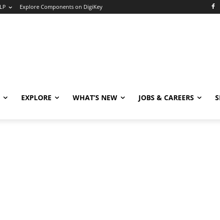
LP
Explore Components on DigiKey
EXPLORE
WHAT’S NEW
JOBS & CAREERS
S