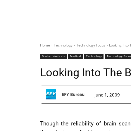
Home
Technology
Technology Focus
Looking Into 
Market Verticals
Medical
Technology
Technology Focu
Looking Into The B
EFY Bureau
June 1, 2009
Though the reliability of brain scan