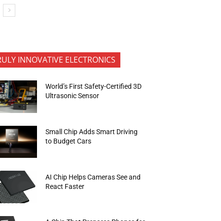
RULY INNOVATIVE ELECTRONICS
World’s First Safety-Certified 3D
Ultrasonic Sensor
Small Chip Adds Smart Driving
to Budget Cars
AI Chip Helps Cameras See and
React Faster