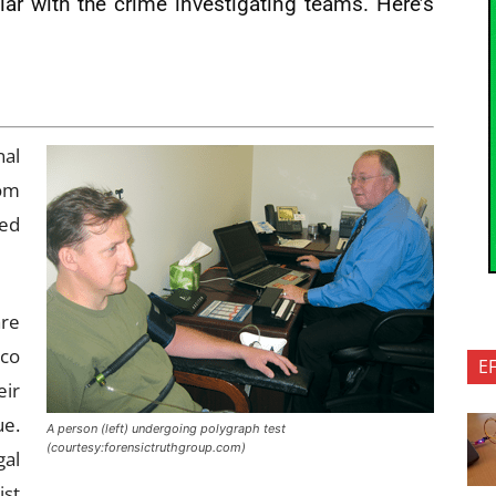
ar with the crime investigating teams. Here’s
nal
rom
eed
are
rco
E
eir
ue.
A person (left) undergoing polygraph test
(courtesy:forensictruthgroup.com)
gal
ist