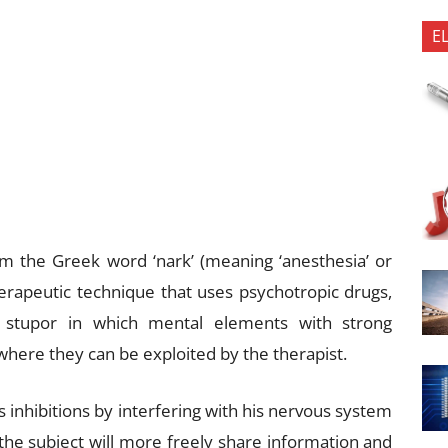
E
rom the Greek word ‘nark’ (meaning ‘anesthesia’ or
therapeutic technique that uses psychotropic drugs,
 a stupor in which mental elements with strong
where they can be exploited by the therapist.
s inhibitions by interfering with his nervous system
 the subject will more freely share information and