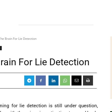
The Brain For Lie Detection
s
rain For Lie Detection
ning for lie detection is still under question,