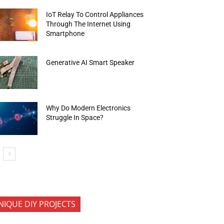
IoT Relay To Control Appliances
Through The Internet Using
Smartphone
Generative AI Smart Speaker
Why Do Modern Electronics
Struggle In Space?
NIQUE DIY PROJECTS