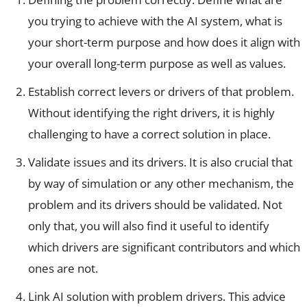
you trying to achieve with the AI system, what is
your short-term purpose and how does it align with
your overall long-term purpose as well as values.
Establish correct levers or drivers of that problem.
Without identifying the right drivers, it is highly
challenging to have a correct solution in place.
Validate issues and its drivers. It is also crucial that
by way of simulation or any other mechanism, the
problem and its drivers should be validated. Not
only that, you will also find it useful to identify
which drivers are significant contributors and which
ones are not.
Link AI solution with problem drivers. This advice