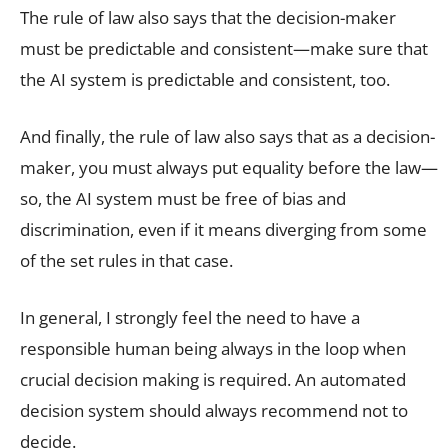
The rule of law also says that the decision-maker
must be predictable and consistent—make sure that
the AI system is predictable and consistent, too.
And finally, the rule of law also says that as a decision-
maker, you must always put equality before the law—
so, the AI system must be free of bias and
discrimination, even if it means diverging from some
of the set rules in that case.
In general, I strongly feel the need to have a
responsible human being always in the loop when
crucial decision making is required. An automated
decision system should always recommend not to
decide.