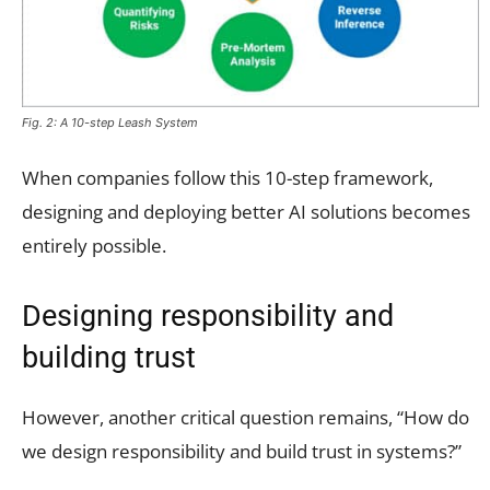
Fig. 2: A 10-step Leash System
When companies follow this 10-step framework,
designing and deploying better AI solutions becomes
entirely possible.
Designing responsibility and
building trust
However, another critical question remains, “How do
we design responsibility and build trust in systems?”