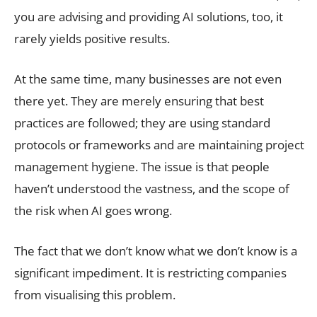
you are advising and providing AI solutions, too, it
rarely yields positive results.
At the same time, many businesses are not even
there yet. They are merely ensuring that best
practices are followed; they are using standard
protocols or frameworks and are maintaining project
management hygiene. The issue is that people
haven’t understood the vastness, and the scope of
the risk when AI goes wrong.
The fact that we don’t know what we don’t know is a
significant impediment. It is restricting companies
from visualising this problem.