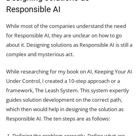
Responsible AI
While most of the companies understand the need
for Responsible AI, they are unclear on how to go
about it. Designing solutions as Responsible AI is still a
complex and mysterious act.
While researching for my book on AI, Keeping Your AI
Under Control, I created a 10-step approach or a
framework, The Leash System. This system expertly
guides solution development on the correct path,
which then would help in designing the solution as
Responsible AI. The ten steps are as follows:
Defining the problem correctly. Define what are