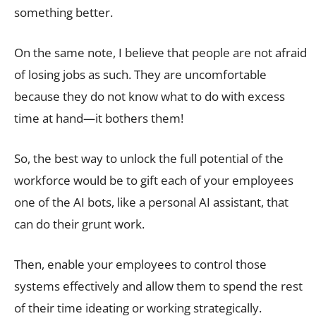
something better.
On the same note, I believe that people are not afraid
of losing jobs as such. They are uncomfortable
because they do not know what to do with excess
time at hand—it bothers them!
So, the best way to unlock the full potential of the
workforce would be to gift each of your employees
one of the AI bots, like a personal AI assistant, that
can do their grunt work.
Then, enable your employees to control those
systems effectively and allow them to spend the rest
of their time ideating or working strategically.