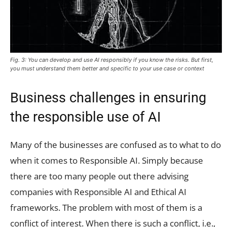
Fig. 3: You can develop and use AI responsibly if you know the risks. But first,
you must understand them better and specific to your use case or context
Business challenges in ensuring
the responsible use of AI
Many of the businesses are confused as to what to do
when it comes to Responsible AI. Simply because
there are too many people out there advising
companies with Responsible AI and Ethical AI
frameworks. The problem with most of them is a
conflict of interest. When there is such a conflict, i.e.,