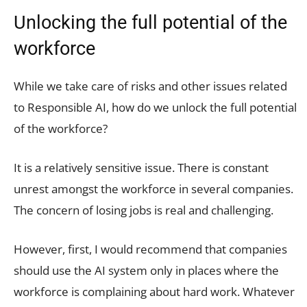
Unlocking the full potential of the
workforce
While we take care of risks and other issues related
to Responsible AI, how do we unlock the full potential
of the workforce?
It is a relatively sensitive issue. There is constant
unrest amongst the workforce in several companies.
The concern of losing jobs is real and challenging.
However, first, I would recommend that companies
should use the AI system only in places where the
workforce is complaining about hard work. Whatever