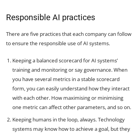
Responsible AI practices
There are five practices that each company can follow
to ensure the responsible use of AI systems.
Keeping a balanced scorecard for AI systems’
training and monitoring or say governance. When
you have several metrics in a stable scorecard
form, you can easily understand how they interact
with each other. How maximising or minimising
one metric can affect other parameters, and so on.
Keeping humans in the loop, always. Technology
systems may know how to achieve a goal, but they