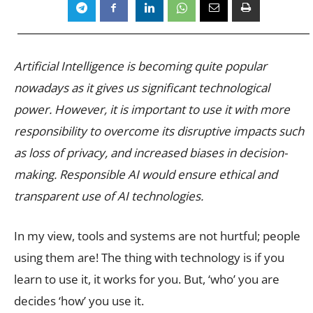
Artificial Intelligence is becoming quite popular
nowadays as it gives us significant technological
power. However, it is important to use it with more
responsibility to overcome its disruptive impacts such
as loss of privacy, and increased biases in decision-
making. Responsible AI would ensure ethical and
transparent use of AI technologies.
In my view, tools and systems are not hurtful; people
using them are! The thing with technology is if you
learn to use it, it works for you. But, ‘who’ you are
decides ‘how’ you use it.