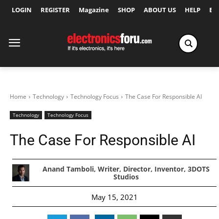
LOGIN
REGISTER
Magazine
SHOP
ABOUT US
HELP
Ex
Home
Technology
Technology Focus
The Case For Responsible AI
Technology
Technology Focus
The Case For Responsible AI
Anand Tamboli, Writer, Director, Inventor, 3DOTS
Studios
May 15, 2021