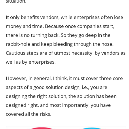
situation.
It only benefits vendors, while enterprises often lose
money and time. Because once companies start,
there is no turning back. So they go deep in the
rabbit-hole and keep bleeding through the nose.
Cautious steps are of utmost necessity, by vendors as
well as by enterprises.
However, in general, I think, it must cover three core
aspects of a good solution design, i.e., you are
designing the right solution, the solution has been
designed right, and most importantly, you have
covered all the risks.