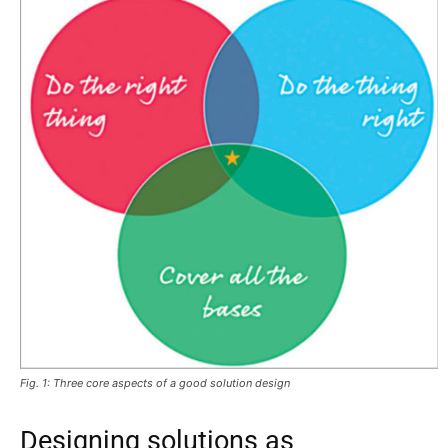
Fig. 1: Three core aspects of a good solution design
Designing solutions as