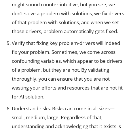
might sound counter-intuitive, but you see, we
don’t solve a problem with solutions, we fix drivers
of that problem with solutions, and when we set
those drivers, problem automatically gets fixed.
Verify that fixing key problem-drivers will indeed
fix your problem. Sometimes, we come across
confounding variables, which appear to be drivers
of a problem, but they are not. By validating
thoroughly, you can ensure that you are not
wasting your efforts and resources that are not fit
for AI solution.
Understand risks. Risks can come in all sizes—
small, medium, large. Regardless of that,
understanding and acknowledging that it exists is