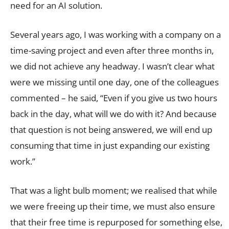
need for an AI solution.
Several years ago, I was working with a company on a
time-saving project and even after three months in,
we did not achieve any headway. I wasn’t clear what
were we missing until one day, one of the colleagues
commented – he said, “Even if you give us two hours
back in the day, what will we do with it? And because
that question is not being answered, we will end up
consuming that time in just expanding our existing
work.”
That was a light bulb moment; we realised that while
we were freeing up their time, we must also ensure
that their free time is repurposed for something else,