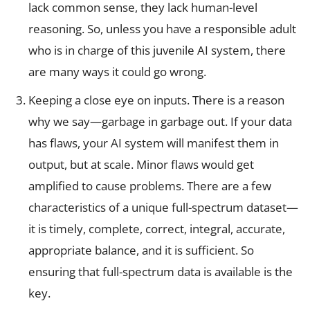
lack common sense, they lack human-level
reasoning. So, unless you have a responsible adult
who is in charge of this juvenile AI system, there
are many ways it could go wrong.
Keeping a close eye on inputs. There is a reason
why we say—garbage in garbage out. If your data
has flaws, your AI system will manifest them in
output, but at scale. Minor flaws would get
amplified to cause problems. There are a few
characteristics of a unique full-spectrum dataset—
it is timely, complete, correct, integral, accurate,
appropriate balance, and it is sufficient. So
ensuring that full-spectrum data is available is the
key.