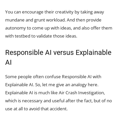
You can encourage their creativity by taking away
mundane and grunt workload. And then provide
autonomy to come up with ideas, and also offer them
with testbed to validate those ideas.
Responsible AI versus Explainable
AI
Some people often confuse Responsible AI with
Explainable AI. So, let me give an analogy here.
Explainable AI is much like Air Crash Investigation,
which is necessary and useful after the fact, but of no
use at all to avoid that accident.