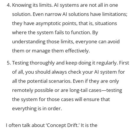
Knowing its limits. AI systems are not all in one
solution. Even narrow AI solutions have limitations;
they have asymptotic points, that is, situations
where the system fails to function. By
understanding those limits, everyone can avoid
them or manage them effectively.
Testing thoroughly and keep doing it regularly. First
of all, you should always check your AI system for
all the potential scenarios. Even if they are only
remotely possible or are long-tail cases—testing
the system for those cases will ensure that
everything is in order.
I often talk about ‘Concept Drift.’ It is the