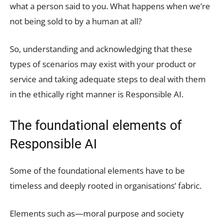
what a person said to you. What happens when we’re
not being sold to by a human at all?
So, understanding and acknowledging that these
types of scenarios may exist with your product or
service and taking adequate steps to deal with them
in the ethically right manner is Responsible AI.
The foundational elements of
Responsible AI
Some of the foundational elements have to be
timeless and deeply rooted in organisations’ fabric.
Elements such as—moral purpose and society