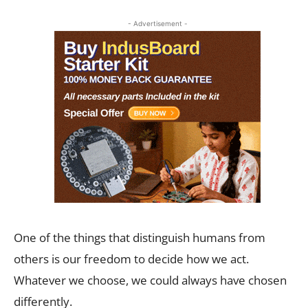
- Advertisement -
One of the things that distinguish humans from
others is our freedom to decide how we act.
Whatever we choose, we could always have chosen
differently.