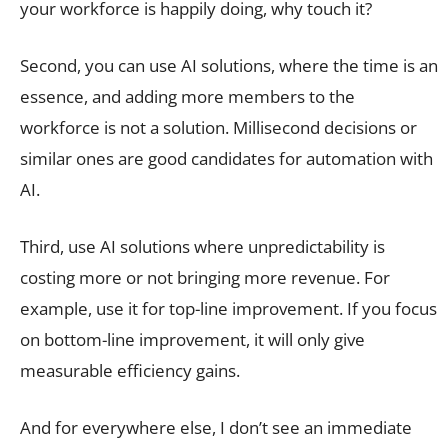
your workforce is happily doing, why touch it?
Second, you can use AI solutions, where the time is an
essence, and adding more members to the
workforce is not a solution. Millisecond decisions or
similar ones are good candidates for automation with
AI.
Third, use AI solutions where unpredictability is
costing more or not bringing more revenue. For
example, use it for top-line improvement. If you focus
on bottom-line improvement, it will only give
measurable efficiency gains.
And for everywhere else, I don’t see an immediate