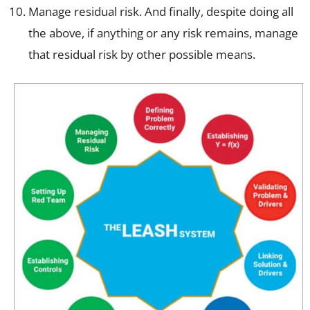
Manage residual risk. And finally, despite doing all
the above, if anything or any risk remains, manage
that residual risk by other possible means.