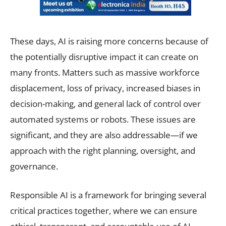
These days, AI is raising more concerns because of
the potentially disruptive impact it can create on
many fronts. Matters such as massive workforce
displacement, loss of privacy, increased biases in
decision-making, and general lack of control over
automated systems or robots. These issues are
significant, and they are also addressable—if we
approach with the right planning, oversight, and
governance.
Responsible AI is a framework for bringing several
critical practices together, where we can ensure