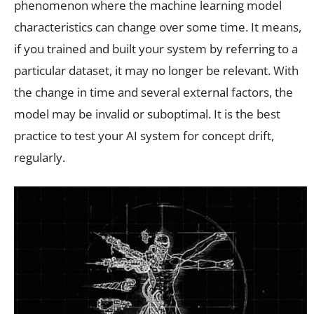
phenomenon where the machine learning model
characteristics can change over some time. It means,
if you trained and built your system by referring to a
particular dataset, it may no longer be relevant. With
the change in time and several external factors, the
model may be invalid or suboptimal. It is the best
practice to test your AI system for concept drift,
regularly.