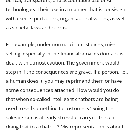
ethical, transparent, and accountable use of AI
technologies. Their use in a manner that is consistent
with user expectations, organisational values, as well
as societal laws and norms.
For example, under normal circumstances, mis-
selling, especially in the financial services domain, is
dealt with utmost caution. The government would
step in if the consequences are grave. If a person, i.e.,
a human does it, you may reprimand them or have
some consequences attached. How would you do
that when so-called intelligent chatbots are being
used to sell something to customers? Suing the
salesperson is already stressful, can you think of
doing that to a chatbot? Mis-representation is about