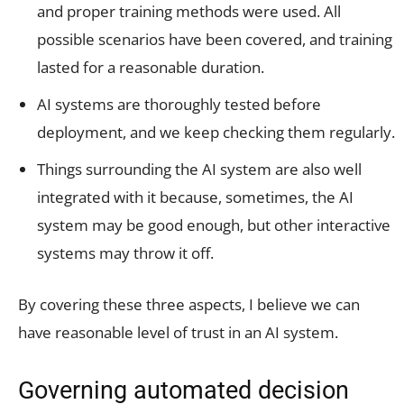
and proper training methods were used. All
possible scenarios have been covered, and training
lasted for a reasonable duration.
AI systems are thoroughly tested before
deployment, and we keep checking them regularly.
Things surrounding the AI system are also well
integrated with it because, sometimes, the AI
system may be good enough, but other interactive
systems may throw it off.
By covering these three aspects, I believe we can
have reasonable level of trust in an AI system.
Governing automated decision