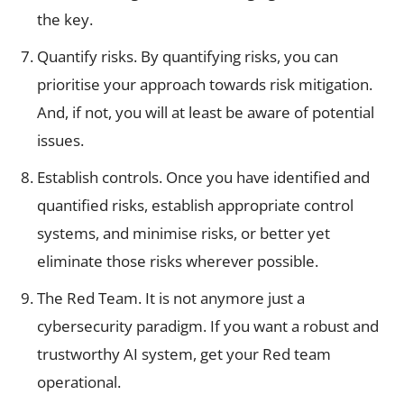
the key.
Quantify risks. By quantifying risks, you can
prioritise your approach towards risk mitigation.
And, if not, you will at least be aware of potential
issues.
Establish controls. Once you have identified and
quantified risks, establish appropriate control
systems, and minimise risks, or better yet
eliminate those risks wherever possible.
The Red Team. It is not anymore just a
cybersecurity paradigm. If you want a robust and
trustworthy AI system, get your Red team
operational.