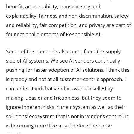
benefit, accountability, transparency and
explainability, fairness and non-discrimination, safety
and reliability, fair competition, and privacy are part of
foundational elements of Responsible AI.
Some of the elements also come from the supply
side of AI systems. We see AI vendors continually
pushing for faster adoption of AI solutions. I think this
is greedy and not at all customer-centric approach. I
can understand that vendors want to sell AI by
making it easier and frictionless, but they seem to
ignore inherent risks in their system as well as their
solutions’ ecosystem that is not in vendor’s control. It
is becoming more like a cart before the horse