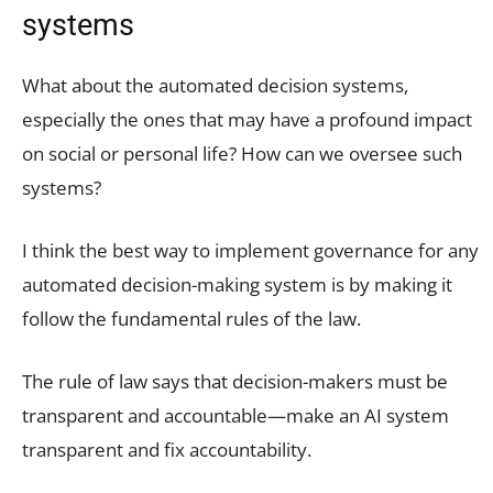
systems
What about the automated decision systems,
especially the ones that may have a profound impact
on social or personal life? How can we oversee such
systems?
I think the best way to implement governance for any
automated decision-making system is by making it
follow the fundamental rules of the law.
The rule of law says that decision-makers must be
transparent and accountable—make an AI system
transparent and fix accountability.