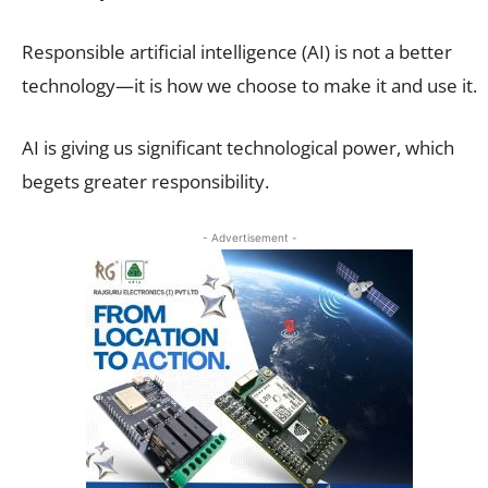
Responsible artificial intelligence (AI) is not a better
technology—it is how we choose to make it and use it.
AI is giving us significant technological power, which
begets greater responsibility.
- Advertisement -