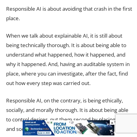
Responsible AI is about avoiding that crash in the first
place.
When we talk about explainable AI, it is still about
being technically thorough. It is about being able to
understand what happened, how it happened, and
why it happened. And, having an auditable system in
place, where you can investigate, after the fact, find
out how every step was carried out.
Responsible AI, on the contrary, is being ethically,
socially, and morally thorough. It is about being able
to control desires, put them second by placing human
×
and societal interest first.