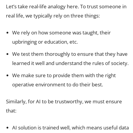
Let’s take real-life analogy here. To trust someone in
real life, we typically rely on three things:
We rely on how someone was taught, their
upbringing or education, etc.
We test them thoroughly to ensure that they have
learned it well and understand the rules of society.
We make sure to provide them with the right
operative environment to do their best.
Similarly, for AI to be trustworthy, we must ensure
that:
AI solution is trained well, which means useful data