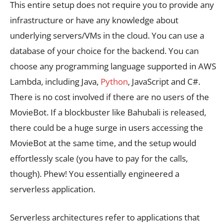
This entire setup does not require you to provide any
infrastructure or have any knowledge about
underlying servers/VMs in the cloud. You can use a
database of your choice for the backend. You can
choose any programming language supported in AWS
Lambda, including Java,
Python
, JavaScript and C#.
There is no cost involved if there are no users of the
MovieBot. If a blockbuster like Bahubali is released,
there could be a huge surge in users accessing the
MovieBot at the same time, and the setup would
effortlessly scale (you have to pay for the calls,
though). Phew! You essentially engineered a
serverless application.
Serverless architectures refer to applications that