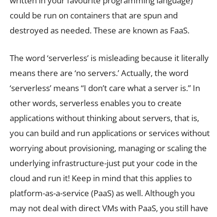
written in your favourite programming language)
could be run on containers that are spun and
destroyed as needed. These are known as FaaS.
The word ‘serverless’ is misleading because it literally
means there are ‘no servers.’ Actually, the word
‘serverless’ means “I don’t care what a server is.” In
other words, serverless enables you to create
applications without thinking about servers, that is,
you can build and run applications or services without
worrying about provisioning, managing or scaling the
underlying infrastructure-just put your code in the
cloud and run it! Keep in mind that this applies to
platform-as-a-service (PaaS) as well. Although you
may not deal with direct VMs with PaaS, you still have