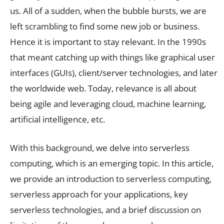
us. All of a sudden, when the bubble bursts, we are
left scrambling to find some new job or business.
Hence it is important to stay relevant. In the 1990s
that meant catching up with things like graphical user
interfaces (GUIs), client/server technologies, and later
the worldwide web. Today, relevance is all about
being agile and leveraging cloud, machine learning,
artificial intelligence, etc.
With this background, we delve into serverless
computing, which is an emerging topic. In this article,
we provide an introduction to serverless computing,
serverless approach for your applications, key
serverless technologies, and a brief discussion on