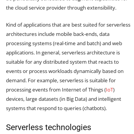
the cloud service provider through extensibility.
Kind of applications that are best suited for serverless
architectures include mobile back-ends, data
processing systems (real-time and batch) and web
applications. In general, serverless architecture is
suitable for any distributed system that reacts to
events or process workloads dynamically based on
demand. For example, serverless is suitable for
processing events from Internet of Things (
IoT
)
devices, large datasets (in Big Data) and intelligent
systems that respond to queries (chatbots).
Serverless technologies