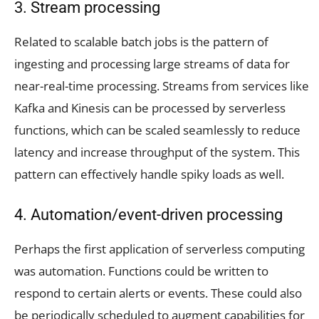
3. Stream processing
Related to scalable batch jobs is the pattern of
ingesting and processing large streams of data for
near-real-time processing. Streams from services like
Kafka and Kinesis can be processed by serverless
functions, which can be scaled seamlessly to reduce
latency and increase throughput of the system. This
pattern can effectively handle spiky loads as well.
4. Automation/event-driven processing
Perhaps the first application of serverless computing
was automation. Functions could be written to
respond to certain alerts or events. These could also
be periodically scheduled to augment capabilities for