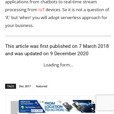
applications from chatbots to real-time stream
processing from
IoT
devices. So it is not a question of
‘if,’ but ‘when’ you will adopt serverless approach for
your business.
This article was first published on 7 March 2018
and was updated on 9 December 2020
Loading form…
TAGS
Dec 2017
featured
×
Ganesh Samarthyam