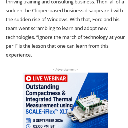
thriving training and consulting business. Then, all of a
sudden the Clipper-based business disappeared with
the sudden rise of Windows. With that, Ford and his
team went scrambling to learn and adopt new
technologies. “Ignore the march of technology at your
peril” is the lesson that one can learn from this
experience.
- Advertisement -