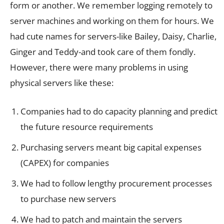
form or another. We remember logging remotely to
server machines and working on them for hours. We
had cute names for servers-like Bailey, Daisy, Charlie,
Ginger and Teddy-and took care of them fondly.
However, there were many problems in using
physical servers like these:
Companies had to do capacity planning and predict
the future resource requirements
Purchasing servers meant big capital expenses
(CAPEX) for companies
We had to follow lengthy procurement processes
to purchase new servers
We had to patch and maintain the servers