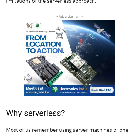
limitations of the serverless approach.
- Advertisement -
Why serverless?
Most of us remember using server machines of one