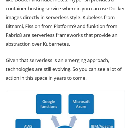
container hosting service wherein you can use Docker
images directly in serverless style. Kubeless from
Bitnami, Fission from Platform9 and funktion from
Fabric8 are serverless frameworks that provide an
abstraction over Kubernetes.
Given that serverless is an emerging approach,
technologies are still evolving. So you can see a lot of
action in this space in years to come.