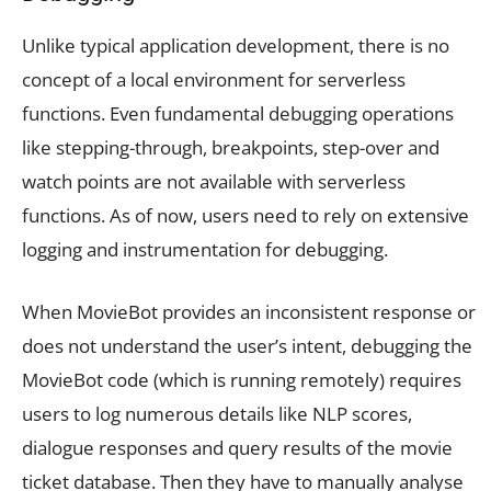
Unlike typical application development, there is no
concept of a local environment for serverless
functions. Even fundamental debugging operations
like stepping-through, breakpoints, step-over and
watch points are not available with serverless
functions. As of now, users need to rely on extensive
logging and instrumentation for debugging.
When MovieBot provides an inconsistent response or
does not understand the user’s intent, debugging the
MovieBot code (which is running remotely) requires
users to log numerous details like NLP scores,
dialogue responses and query results of the movie
ticket database. Then they have to manually analyse