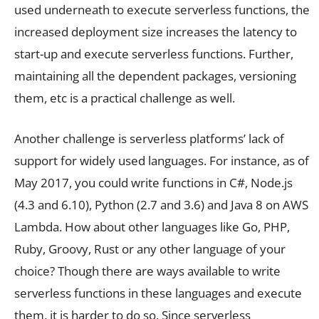
used underneath to execute serverless functions, the
increased deployment size increases the latency to
start-up and execute serverless functions. Further,
maintaining all the dependent packages, versioning
them, etc is a practical challenge as well.
Another challenge is serverless platforms’ lack of
support for widely used languages. For instance, as of
May 2017, you could write functions in C#, Node.js
(4.3 and 6.10), Python (2.7 and 3.6) and Java 8 on AWS
Lambda. How about other languages like Go, PHP,
Ruby, Groovy, Rust or any other language of your
choice? Though there are ways available to write
serverless functions in these languages and execute
them, it is harder to do so. Since serverless