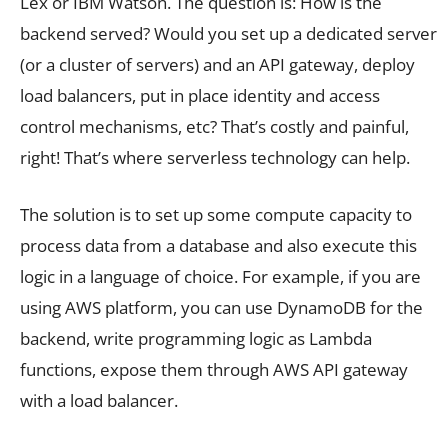
Lex or IBM Watson. The question is: How is the
backend served? Would you set up a dedicated server
(or a cluster of servers) and an API gateway, deploy
load balancers, put in place identity and access
control mechanisms, etc? That’s costly and painful,
right! That’s where serverless technology can help.
The solution is to set up some compute capacity to
process data from a database and also execute this
logic in a language of choice. For example, if you are
using AWS platform, you can use DynamoDB for the
backend, write programming logic as Lambda
functions, expose them through AWS API gateway
with a load balancer.