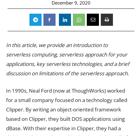
December 9, 2020
In this article, we provide an introduction to
serverless computing, serverless approach for your
applications, key serverless technologies, and a brief
discussion on limitations of the serverless approach.
In 1990s, Neal Ford (now at ThoughWorks) worked
for a small company focused on a technology called
Clipper. By writing an object-oriented framework
based on Clipper, they built DOS applications using
dBase. With their expertise in Clipper, they had a