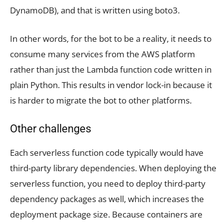
DynamoDB), and that is written using boto3.
In other words, for the bot to be a reality, it needs to
consume many services from the AWS platform
rather than just the Lambda function code written in
plain Python. This results in vendor lock-in because it
is harder to migrate the bot to other platforms.
Other challenges
Each serverless function code typically would have
third-party library dependencies. When deploying the
serverless function, you need to deploy third-party
dependency packages as well, which increases the
deployment package size. Because containers are