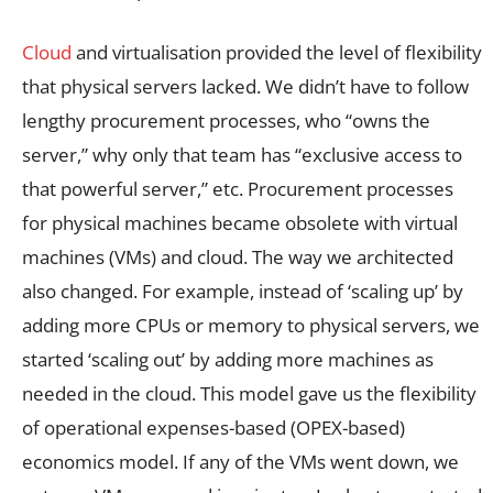
Cloud
and virtualisation provided the level of flexibility
that physical servers lacked. We didn’t have to follow
lengthy procurement processes, who “owns the
server,” why only that team has “exclusive access to
that powerful server,” etc. Procurement processes
for physical machines became obsolete with virtual
machines (VMs) and cloud. The way we architected
also changed. For example, instead of ‘scaling up’ by
adding more CPUs or memory to physical servers, we
started ‘scaling out’ by adding more machines as
needed in the cloud. This model gave us the flexibility
of operational expenses-based (OPEX-based)
economics model. If any of the VMs went down, we