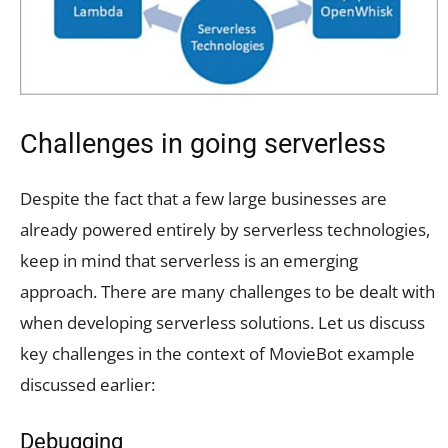
Challenges in going serverless
Despite the fact that a few large businesses are
already powered entirely by serverless technologies,
keep in mind that serverless is an emerging
approach. There are many challenges to be dealt with
when developing serverless solutions. Let us discuss
key challenges in the context of MovieBot example
discussed earlier:
Debugging