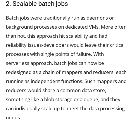
2. Scalable batch jobs
Batch jobs were traditionally run as daemons or
background processes on dedicated VMs. More often
than not, this approach hit scalability and had
reliability issues-developers would leave their critical
processes with single points of failure. With
serverless approach, batch jobs can now be
redesigned as a chain of mappers and reducers, each
running as independent functions. Such mappers and
reducers would share a common data store,
something like a blob storage or a queue, and they
can individually scale up to meet the data processing
needs.