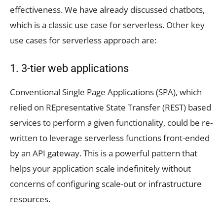
effectiveness. We have already discussed chatbots,
which is a classic use case for serverless. Other key
use cases for serverless approach are:
1. 3-tier web applications
Conventional Single Page Applications (SPA), which
relied on REpresentative State Transfer (REST) based
services to perform a given functionality, could be re-
written to leverage serverless functions front-ended
by an API gateway. This is a powerful pattern that
helps your application scale indefinitely without
concerns of configuring scale-out or infrastructure
resources.