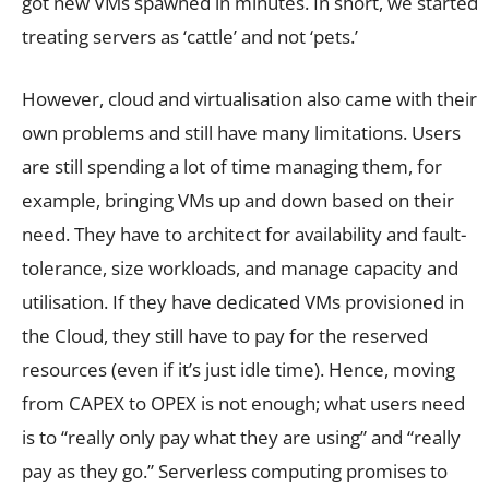
got new VMs spawned in minutes. In short, we started
treating servers as ‘cattle’ and not ‘pets.’
However, cloud and virtualisation also came with their
own problems and still have many limitations. Users
are still spending a lot of time managing them, for
example, bringing VMs up and down based on their
need. They have to architect for availability and fault-
tolerance, size workloads, and manage capacity and
utilisation. If they have dedicated VMs provisioned in
the Cloud, they still have to pay for the reserved
resources (even if it’s just idle time). Hence, moving
from CAPEX to OPEX is not enough; what users need
is to “really only pay what they are using” and “really
pay as they go.” Serverless computing promises to