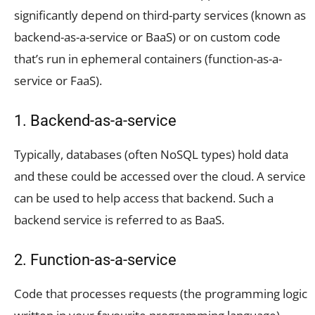
significantly depend on third-party services (known as
backend-as-a-service or BaaS) or on custom code
that’s run in ephemeral containers (function-as-a-
service or FaaS).
1. Backend-as-a-service
Typically, databases (often NoSQL types) hold data
and these could be accessed over the cloud. A service
can be used to help access that backend. Such a
backend service is referred to as BaaS.
2. Function-as-a-service
Code that processes requests (the programming logic