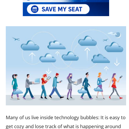
Many of us live inside technology bubbles: It is easy to
get cozy and lose track of what is happening around