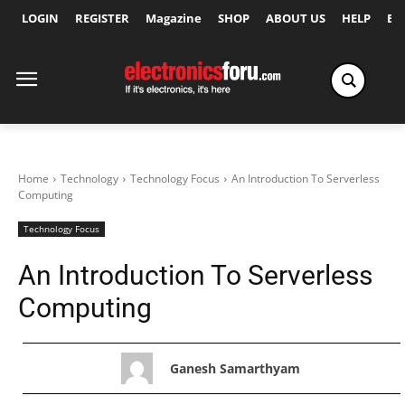
LOGIN
REGISTER
Magazine
SHOP
ABOUT US
HELP
Ex
Home
Technology
Technology Focus
An Introduction To Serverless
Computing
Technology Focus
An Introduction To Serverless
Computing
Ganesh Samarthyam