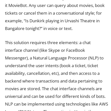
it MovieBot. Any user can query about movies, book
tickets or cancel them in a conversational style; for
example, “Is Dunkirk playing in Urvashi Theatre in
Bangalore tonight?” in voice or text.
This solution requires three elements: a chat
interface channel (like Skype or FaceBook
Messenger), a Natural Language Processor (NLP) to
understand the user intents (book a ticket, ticket
availability, cancellation, etc), and then access to a
backend where transactions and data pertaining to
movies are stored. The chat interface channels are
universal and can be used for different kinds of bots.
NLP can be implemented using technologies like AWS