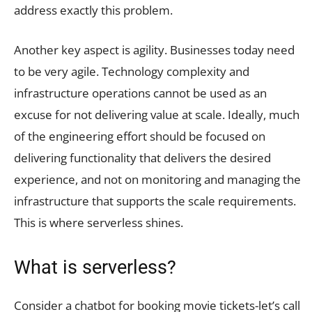
address exactly this problem.
Another key aspect is agility. Businesses today need
to be very agile. Technology complexity and
infrastructure operations cannot be used as an
excuse for not delivering value at scale. Ideally, much
of the engineering effort should be focused on
delivering functionality that delivers the desired
experience, and not on monitoring and managing the
infrastructure that supports the scale requirements.
This is where serverless shines.
What is serverless?
Consider a chatbot for booking movie tickets-let’s call