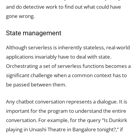
and do detective work to find out what could have
gone wrong.
State management
Although serverless is inherently stateless, real-world
applications invariably have to deal with state.
Orchestrating a set of serverless functions becomes a
significant challenge when a common context has to
be passed between them.
Any chatbot conversation represents a dialogue. It is
important for the program to understand the entire
conversation. For example, for the query “Is Dunkirk
playing in Urvashi Theatre in Bangalore tonight?,” if