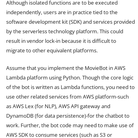
Although isolated functions are to be executed
independently, users are in practice tied to the
software development kit (SDK) and services provided
by the serverless technology platform. This could
result in vendor lock-in because it is difficult to
migrate to other equivalent platforms.
Assume that you implement the MovieBot in AWS
Lambda platform using Python. Though the core logic
of the bot is written as Lambda functions, you need to
use other related services from AWS platform-such
as AWS Lex (for NLP), AWS API gateway and
DynamoDB (for data persistence)-for the chatbot to
work. Further, the bot code may need to make use of
AWS SDK to consume services (such as S3 or