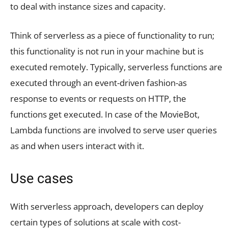
to deal with instance sizes and capacity.
Think of serverless as a piece of functionality to run;
this functionality is not run in your machine but is
executed remotely. Typically, serverless functions are
executed through an event-driven fashion-as
response to events or requests on HTTP, the
functions get executed. In case of the MovieBot,
Lambda functions are involved to serve user queries
as and when users interact with it.
Use cases
With serverless approach, developers can deploy
certain types of solutions at scale with cost-