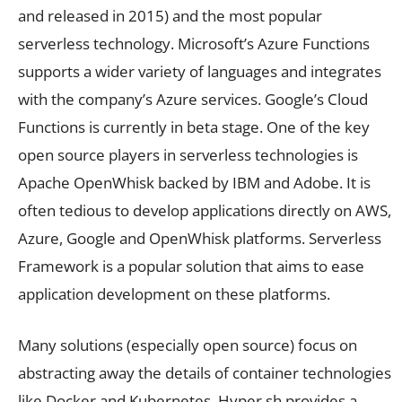
and released in 2015) and the most popular
serverless technology. Microsoft’s Azure Functions
supports a wider variety of languages and integrates
with the company’s Azure services. Google’s Cloud
Functions is currently in beta stage. One of the key
open source players in serverless technologies is
Apache OpenWhisk backed by IBM and Adobe. It is
often tedious to develop applications directly on AWS,
Azure, Google and OpenWhisk platforms. Serverless
Framework is a popular solution that aims to ease
application development on these platforms.
Many solutions (especially open source) focus on
abstracting away the details of container technologies
like Docker and Kubernetes. Hyper.sh provides a