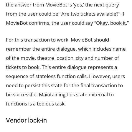
the answer from MovieBot is ‘yes,’ the next query
from the user could be “Are two tickets available?” If
MovieBot confirms, the user could say “Okay, book it.”
For this transaction to work, MovieBot should
remember the entire dialogue, which includes name
of the movie, theatre location, city and number of
tickets to book. This entire dialogue represents a
sequence of stateless function calls. However, users
need to persist this state for the final transaction to
be successful. Maintaining this state external to
functions is a tedious task.
Vendor lock-in