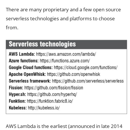
There are many proprietary and a few open source
serverless technologies and platforms to choose
from.
AWS Lambda is the earliest (announced in late 2014