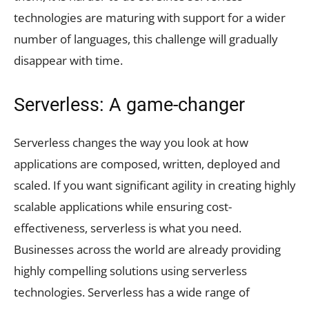
technologies are maturing with support for a wider
number of languages, this challenge will gradually
disappear with time.
Serverless: A game-changer
Serverless changes the way you look at how
applications are composed, written, deployed and
scaled. If you want significant agility in creating highly
scalable applications while ensuring cost-
effectiveness, serverless is what you need.
Businesses across the world are already providing
highly compelling solutions using serverless
technologies. Serverless has a wide range of