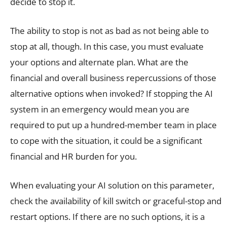
decide to stop it.
The ability to stop is not as bad as not being able to
stop at all, though. In this case, you must evaluate
your options and alternate plan. What are the
financial and overall business repercussions of those
alternative options when invoked? If stopping the AI
system in an emergency would mean you are
required to put up a hundred-member team in place
to cope with the situation, it could be a significant
financial and HR burden for you.
When evaluating your AI solution on this parameter,
check the availability of kill switch or graceful-stop and
restart options. If there are no such options, it is a