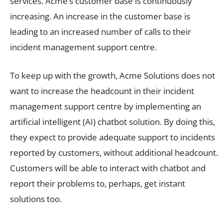
services. Acme’s customer base is continuously
increasing. An increase in the customer base is
leading to an increased number of calls to their
incident management support centre.
To keep up with the growth, Acme Solutions does not
want to increase the headcount in their incident
management support centre by implementing an
artificial intelligent (AI) chatbot solution. By doing this,
they expect to provide adequate support to incidents
reported by customers, without additional headcount.
Customers will be able to interact with chatbot and
report their problems to, perhaps, get instant
solutions too.