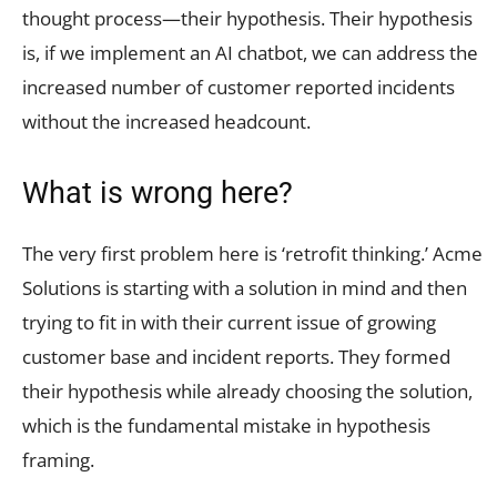
thought process—their hypothesis. Their hypothesis
is, if we implement an AI chatbot, we can address the
increased number of customer reported incidents
without the increased headcount.
What is wrong here?
The very first problem here is ‘retrofit thinking.’ Acme
Solutions is starting with a solution in mind and then
trying to fit in with their current issue of growing
customer base and incident reports. They formed
their hypothesis while already choosing the solution,
which is the fundamental mistake in hypothesis
framing.