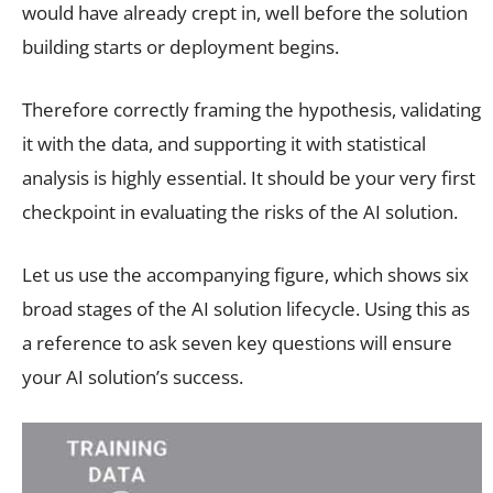
would have already crept in, well before the solution
building starts or deployment begins.
Therefore correctly framing the hypothesis, validating
it with the data, and supporting it with statistical
analysis is highly essential. It should be your very first
checkpoint in evaluating the risks of the AI solution.
Let us use the accompanying figure, which shows six
broad stages of the AI solution lifecycle. Using this as
a reference to ask seven key questions will ensure
your AI solution’s success.