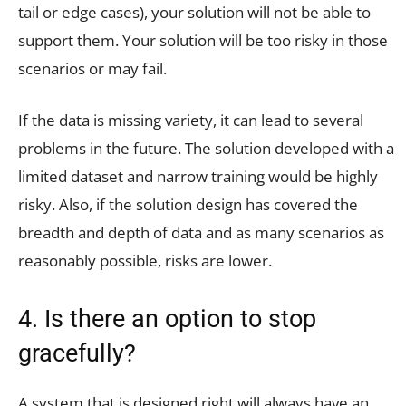
tail or edge cases), your solution will not be able to
support them. Your solution will be too risky in those
scenarios or may fail.
If the data is missing variety, it can lead to several
problems in the future. The solution developed with a
limited dataset and narrow training would be highly
risky. Also, if the solution design has covered the
breadth and depth of data and as many scenarios as
reasonably possible, risks are lower.
4. Is there an option to stop
gracefully?
A system that is designed right will always have an