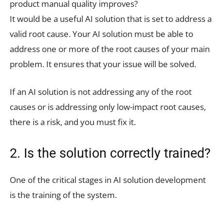
product manual quality improves?
It would be a useful AI solution that is set to address a
valid root cause. Your AI solution must be able to
address one or more of the root causes of your main
problem. It ensures that your issue will be solved.
If an AI solution is not addressing any of the root
causes or is addressing only low-impact root causes,
there is a risk, and you must fix it.
2. Is the solution correctly trained?
One of the critical stages in AI solution development
is the training of the system.