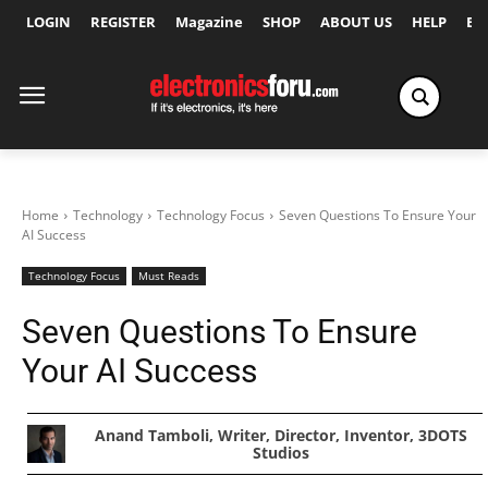
LOGIN
REGISTER
Magazine
SHOP
ABOUT US
HELP
Ex
Home
Technology
Technology Focus
Seven Questions To Ensure Your
AI Success
Technology Focus
Must Reads
Seven Questions To Ensure
Your AI Success
Anand Tamboli, Writer, Director, Inventor, 3DOTS
Studios