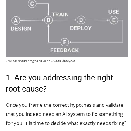
The six broad stages of AI solutions’ lifecycle
1. Are you addressing the right
root cause?
Once you frame the correct hypothesis and validate
that you indeed need an AI system to fix something
for you, it is time to decide what exactly needs fixing?