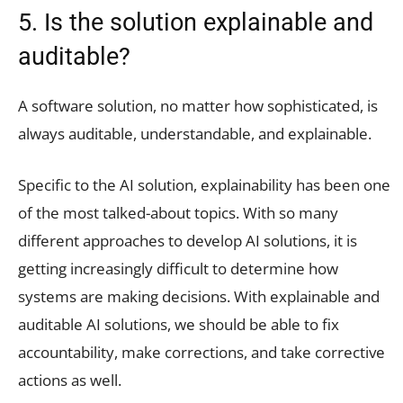
5. Is the solution explainable and
auditable?
A software solution, no matter how sophisticated, is
always auditable, understandable, and explainable.
Specific to the AI solution, explainability has been one
of the most talked-about topics. With so many
different approaches to develop AI solutions, it is
getting increasingly difficult to determine how
systems are making decisions. With explainable and
auditable AI solutions, we should be able to fix
accountability, make corrections, and take corrective
actions as well.