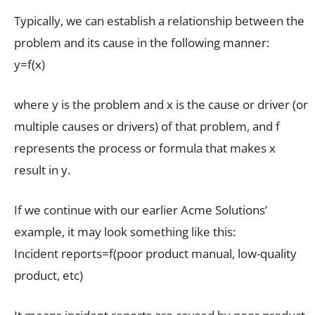
Typically, we can establish a relationship between the
problem and its cause in the following manner:
y=f(x)
where y is the problem and x is the cause or driver (or
multiple causes or drivers) of that problem, and f
represents the process or formula that makes x
result in y.
If we continue with our earlier Acme Solutions’
example, it may look something like this:
Incident reports=f(poor product manual, low-quality
product, etc)