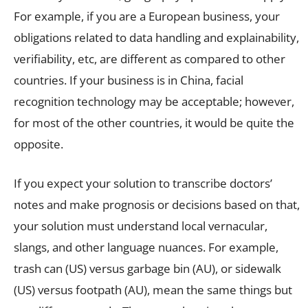
For example, if you are a European business, your
obligations related to data handling and explainability,
verifiability, etc, are different as compared to other
countries. If your business is in China, facial
recognition technology may be acceptable; however,
for most of the other countries, it would be quite the
opposite.
If you expect your solution to transcribe doctors’
notes and make prognosis or decisions based on that,
your solution must understand local vernacular,
slangs, and other language nuances. For example,
trash can (US) versus garbage bin (AU), or sidewalk
(US) versus footpath (AU), mean the same things but