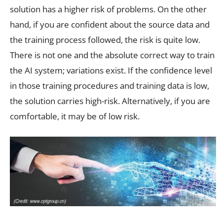
solution has a higher risk of problems. On the other
hand, if you are confident about the source data and
the training process followed, the risk is quite low.
There is not one and the absolute correct way to train
the AI system; variations exist. If the confidence level
in those training procedures and training data is low,
the solution carries high-risk. Alternatively, if you are
comfortable, it may be of low risk.