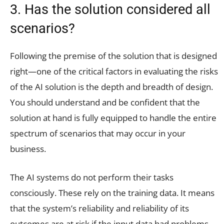
3. Has the solution considered all
scenarios?
Following the premise of the solution that is designed
right—one of the critical factors in evaluating the risks
of the AI solution is the depth and breadth of design.
You should understand and be confident that the
solution at hand is fully equipped to handle the entire
spectrum of scenarios that may occur in your
business.
The AI systems do not perform their tasks
consciously. These rely on the training data. It means
that the system’s reliability and reliability of its
outcomes are at risk if the input data had problems.