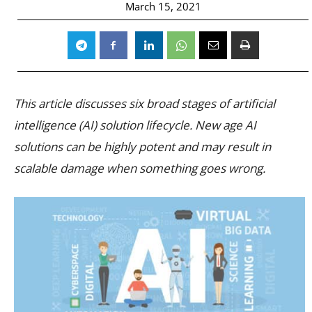
March 15, 2021
This article discusses six broad stages of artificial
intelligence (AI) solution lifecycle. New age AI
solutions can be highly potent and may result in
scalable damage when something goes wrong.