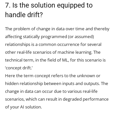
7. Is the solution equipped to
handle drift?
The problem of change in data over time and thereby
affecting statically programmed (or assumed)
relationships is a common occurrence for several
other real-life scenarios of machine learning. The
technical term, in the field of ML, for this scenario is
‘concept drift.’
Here the term concept refers to the unknown or
hidden relationship between inputs and outputs. The
change in data can occur due to various real-life
scenarios, which can result in degraded performance
of your AI solution.