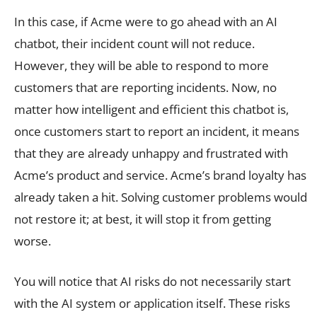
In this case, if Acme were to go ahead with an AI
chatbot, their incident count will not reduce.
However, they will be able to respond to more
customers that are reporting incidents. Now, no
matter how intelligent and efficient this chatbot is,
once customers start to report an incident, it means
that they are already unhappy and frustrated with
Acme’s product and service. Acme’s brand loyalty has
already taken a hit. Solving customer problems would
not restore it; at best, it will stop it from getting
worse.
You will notice that AI risks do not necessarily start
with the AI system or application itself. These risks