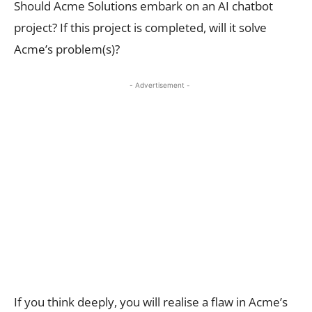
Should Acme Solutions embark on an AI chatbot
project? If this project is completed, will it solve
Acme’s problem(s)?
- Advertisement -
If you think deeply, you will realise a flaw in Acme’s