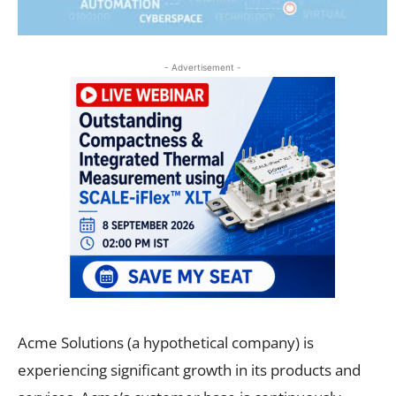
- Advertisement -
Acme Solutions (a hypothetical company) is
experiencing significant growth in its products and