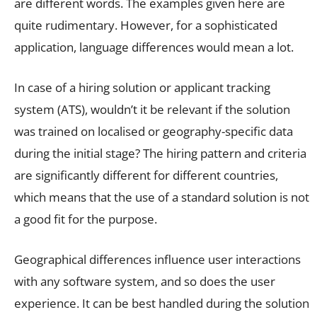
are different words. The examples given here are
quite rudimentary. However, for a sophisticated
application, language differences would mean a lot.
In case of a hiring solution or applicant tracking
system (ATS), wouldn’t it be relevant if the solution
was trained on localised or geography-specific data
during the initial stage? The hiring pattern and criteria
are significantly different for different countries,
which means that the use of a standard solution is not
a good fit for the purpose.
Geographical differences influence user interactions
with any software system, and so does the user
experience. It can be best handled during the solution