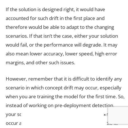
If the solution is designed right, it would have
accounted for such drift in the first place and
therefore would be able to adapt to the changing
scenarios. If that isn’t the case, either your solution
would fail, or the performance will degrade. It may
also mean lower accuracy, lower speed, high error
margins, and other such issues.
However, remember that it is difficult to identify any
scenario in which concept drift may occur, especially
when you are training the model for the first time. So,
instead of working on pre-deployment detection,
your solution should safely assume that the drift will
×
occur and accordingly have a provision to handle it.