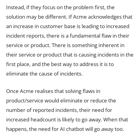
Instead, if they focus on the problem first, the
solution may be different. If Acme acknowledges that
an increase in customer base is leading to increased
incident reports, there is a fundamental flaw in their
service or product. There is something inherent in
their service or product that is causing incidents in the
first place, and the best way to address it is to
eliminate the cause of incidents.
Once Acme realises that solving flaws in
product/service would eliminate or reduce the
number of reported incidents, their need for
increased headcount is likely to go away. When that
happens, the need for AI chatbot will go away too.