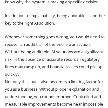
know why the system is making a specific decision.
In addition to explainability, being auditable is another
key to the right AI solution.
Whenever something goes wrong, you would need to
recover an audit trail of the entire transaction.
Without being auditable, AI solutions are a significant
risk. In the absence of accurate records, regulatory
fines may ramp up, and financial losses could pile up
quickly.
Not only this, but it also becomes a limiting factor for
you as a business. Without proper explanation and
understanding, you cannot improve. Controlled and
measurable improvements become near impossible