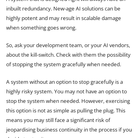
inbuilt redundancy. New-age AI solutions can be
highly potent and may result in scalable damage
when something goes wrong.
So, ask your development team, or your AI vendors,
about the kill-switch. Check with them the possibility
of stopping the system gracefully when needed.
A system without an option to stop gracefully is a
highly risky system. You may not have an option to
stop the system when needed. However, exercising
this option is not as simple as pulling the plug. This
means you may still face a significant risk of
jeopardising business continuity in the process if you