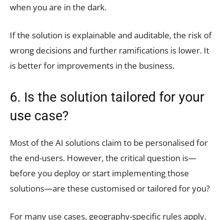
when you are in the dark.
If the solution is explainable and auditable, the risk of
wrong decisions and further ramifications is lower. It
is better for improvements in the business.
6. Is the solution tailored for your
use case?
Most of the AI solutions claim to be personalised for
the end-users. However, the critical question is—
before you deploy or start implementing those
solutions—are these customised or tailored for you?
For many use cases, geography-specific rules apply.