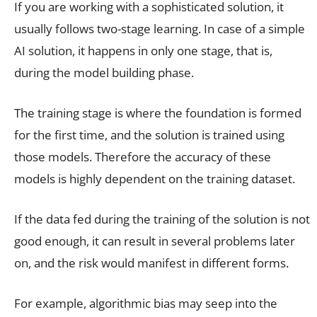
If you are working with a sophisticated solution, it
usually follows two-stage learning. In case of a simple
AI solution, it happens in only one stage, that is,
during the model building phase.
The training stage is where the foundation is formed
for the first time, and the solution is trained using
those models. Therefore the accuracy of these
models is highly dependent on the training dataset.
If the data fed during the training of the solution is not
good enough, it can result in several problems later
on, and the risk would manifest in different forms.
For example, algorithmic bias may seep into the