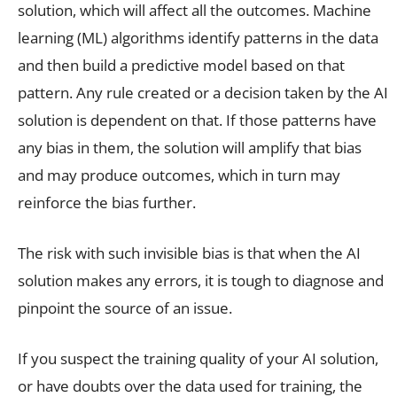
solution, which will affect all the outcomes. Machine
learning (ML) algorithms identify patterns in the data
and then build a predictive model based on that
pattern. Any rule created or a decision taken by the AI
solution is dependent on that. If those patterns have
any bias in them, the solution will amplify that bias
and may produce outcomes, which in turn may
reinforce the bias further.
The risk with such invisible bias is that when the AI
solution makes any errors, it is tough to diagnose and
pinpoint the source of an issue.
If you suspect the training quality of your AI solution,
or have doubts over the data used for training, the