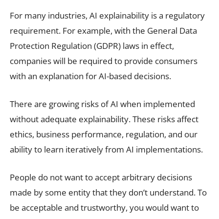
For many industries, AI explainability is a regulatory
requirement. For example, with the General Data
Protection Regulation (GDPR) laws in effect,
companies will be required to provide consumers
with an explanation for AI-based decisions.
There are growing risks of AI when implemented
without adequate explainability. These risks affect
ethics, business performance, regulation, and our
ability to learn iteratively from AI implementations.
People do not want to accept arbitrary decisions
made by some entity that they don’t understand. To
be acceptable and trustworthy, you would want to