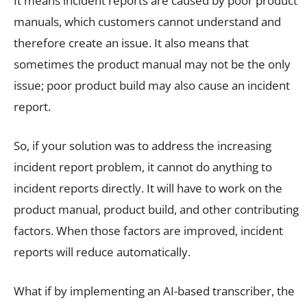
It means incident reports are caused by poor product
manuals, which customers cannot understand and
therefore create an issue. It also means that
sometimes the product manual may not be the only
issue; poor product build may also cause an incident
report.
So, if your solution was to address the increasing
incident report problem, it cannot do anything to
incident reports directly. It will have to work on the
product manual, product build, and other contributing
factors. When those factors are improved, incident
reports will reduce automatically.
What if by implementing an AI-based transcriber, the