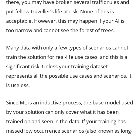
there, you may have broken several traffic rules and
put fellow traveller’s life at risk. None of this is
acceptable. However, this may happen if your AI is
too narrow and cannot see the forest of trees.
Many data with only a few types of scenarios cannot
train the solution for real-life use cases, and this is a
significant risk. Unless your training dataset
represents all the possible use cases and scenarios, it
is useless.
Since ML is an inductive process, the base model used
by your solution can only cover what it has been
trained on and seen in the data. If your training has
missed low occurrence scenarios (also known as long-