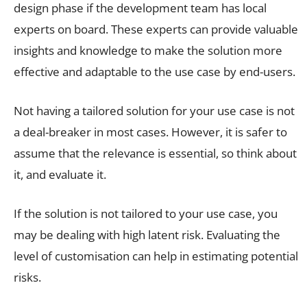
design phase if the development team has local
experts on board. These experts can provide valuable
insights and knowledge to make the solution more
effective and adaptable to the use case by end-users.
Not having a tailored solution for your use case is not
a deal-breaker in most cases. However, it is safer to
assume that the relevance is essential, so think about
it, and evaluate it.
If the solution is not tailored to your use case, you
may be dealing with high latent risk. Evaluating the
level of customisation can help in estimating potential
risks.