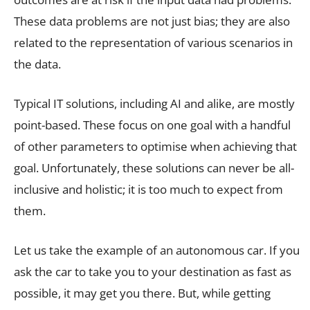
These data problems are not just bias; they are also
related to the representation of various scenarios in
the data.
Typical IT solutions, including AI and alike, are mostly
point-based. These focus on one goal with a handful
of other parameters to optimise when achieving that
goal. Unfortunately, these solutions can never be all-
inclusive and holistic; it is too much to expect from
them.
Let us take the example of an autonomous car. If you
ask the car to take you to your destination as fast as
possible, it may get you there. But, while getting