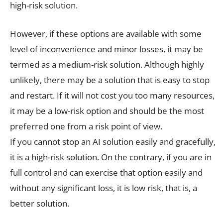
high-risk solution.
However, if these options are available with some
level of inconvenience and minor losses, it may be
termed as a medium-risk solution. Although highly
unlikely, there may be a solution that is easy to stop
and restart. If it will not cost you too many resources,
it may be a low-risk option and should be the most
preferred one from a risk point of view.
If you cannot stop an AI solution easily and gracefully,
it is a high-risk solution. On the contrary, if you are in
full control and can exercise that option easily and
without any significant loss, it is low risk, that is, a
better solution.