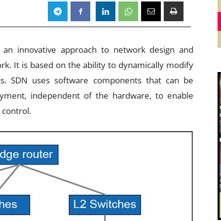
s an innovative approach to network design and
k. It is based on the ability to dynamically modify
s. SDN uses software components that can be
oyment, independent of the hardware, to enable
control.