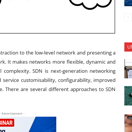
U
traction to the low-level network and presenting a
work. It makes networks more flexible, dynamic and
onal complexity. SDN is next-generation networking
 service customisability, configurability, improved
e. There are several different approaches to SDN
- Advertisement -