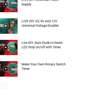
Supply
LIVE DIY: 6V, 9V and 12V
Universal Voltage Doubler
Live DIY: Auto Dusk-to-Dawn
LED Strip on/off with Timer
Make Your Own Rotary Switch
Timer