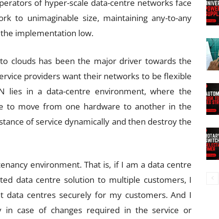
Operators of hyper-scale data-centre networks face
ork to unimaginable size, maintaining any-to-any
of the implementation low.
to clouds has been the major driver towards the
rvice providers want their networks to be flexible
DN lies in a data-centre environment, where the
ble to move from one hardware to another in the
nstance of service dynamically and then destroy the
tenancy environment. That is, if I am a data centre
uted data centre solution to multiple customers, I
nt data centres securely for my customers. And I
y in case of changes required in the service or