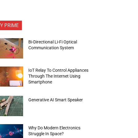
FY PRIME
Bi-Directional Li-Fi Optical
Communication System
IoT Relay To Control Appliances
Through The Internet Using
Smartphone
Generative AI Smart Speaker
Why Do Modern Electronics
Struggle In Space?