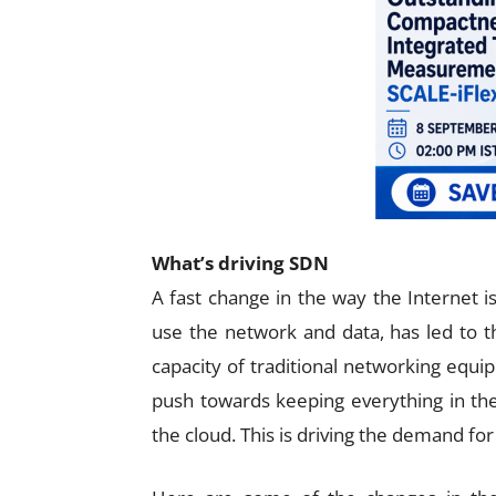
What’s driving SDN
A fast change in the way the Internet i
use the network and data, has led to t
capacity of traditional networking equ
push towards keeping everything in the
the cloud. This is driving the demand f