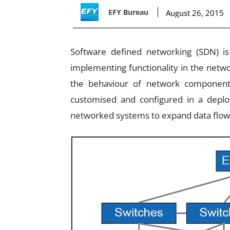
EFY Bureau
August 26, 2015
Software defined networking (SDN) i
implementing functionality in the networ
the behaviour of network component
customised and configured in a depl
networked systems to expand data flow 