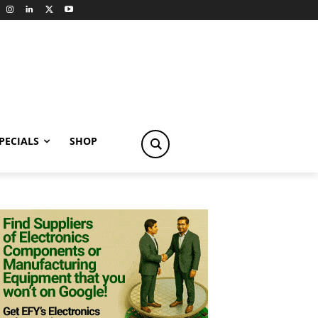
PECIALS
SHOP