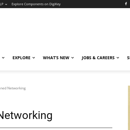
LP
Explore Components on DigiKey
EXPLORE
WHAT’S NEW
JOBS & CAREERS
S
ined Networking
Networking