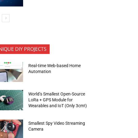
NIQUE DIY PROJECTS
Real-time Web-based Home
Automation
World’s Smallest Open-Source
LoRa + GPS Module for
Wearables and IoT (Only 3cm!)
Smallest Spy Video Streaming
Camera