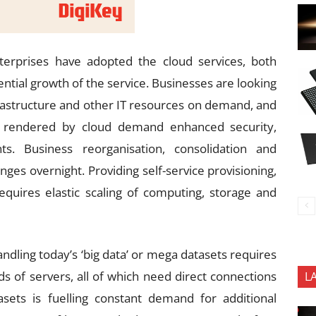
erprises have adopted the cloud services, both
ential growth of the service. Businesses are looking
infrastructure and other IT resources on demand, and
s rendered by cloud demand enhanced security,
s. Business reorganisation, consolidation and
ges overnight. Providing self-service provisioning,
requires elastic scaling of computing, storage and
ndling today’s ‘big data’ or mega datasets requires
s of servers, all of which need direct connections
L
sets is fuelling constant demand for additional