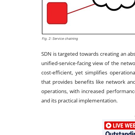
Fig. 2: Service chaining
SDN is targeted towards creating an abs
unified-service-facing view of the net
cost-efficient, yet simplifies operati
that provides benefits like network and
operations, with increased performanc
and its practical implementation.