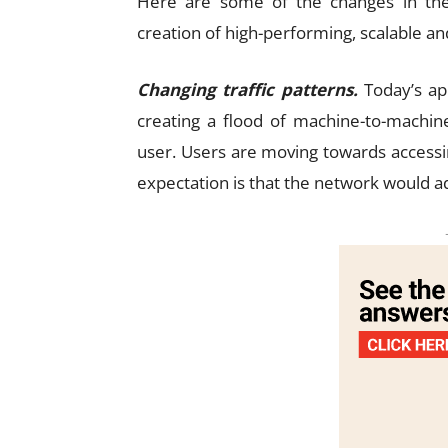
Here are some of the changes in th
creation of high-performing, scalable an
Changing traffic patterns.
Today’s app
creating a flood of machine-to-machine
user. Users are moving towards accessi
expectation is that the network would ada