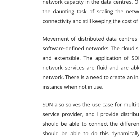
network capacity in the data centres. 
the daunting task of scaling the netw
connectivity and still keeping the cost 
Movement of distributed data centres 
software-defined networks. The cloud se
and extensible. The application of S
network services are fluid and are a
network. There is a need to create an i
instance when not in use.
SDN also solves the use case for multi-
service provider, and I provide distrib
should be able to connect the differe
should be able to do this dynamicall