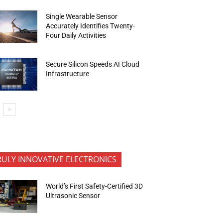
Single Wearable Sensor
Accurately Identifies Twenty-
Four Daily Activities
Secure Silicon Speeds AI Cloud
Infrastructure
RULY INNOVATIVE ELECTRONICS
World’s First Safety-Certified 3D
Ultrasonic Sensor