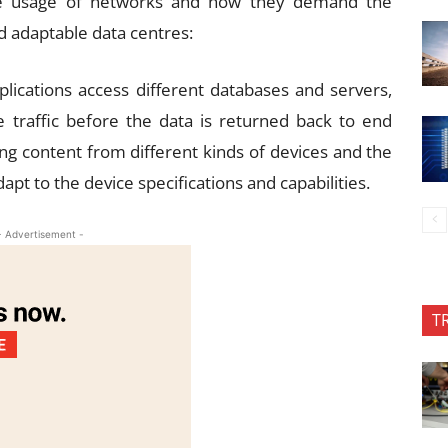
e usage of networks and how they demand the
d adaptable data centres:
lications access different databases and servers,
 traffic before the data is returned back to end
ng content from different kinds of devices and the
pt to the device specifications and capabilities.
- Advertisement -
T