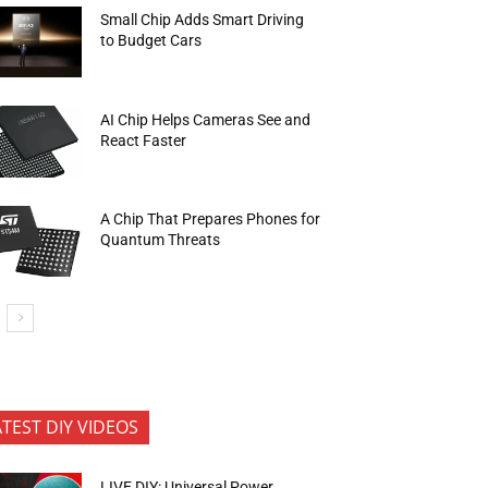
Small Chip Adds Smart Driving
to Budget Cars
AI Chip Helps Cameras See and
React Faster
A Chip That Prepares Phones for
Quantum Threats
ATEST DIY VIDEOS
LIVE DIY: Universal Power