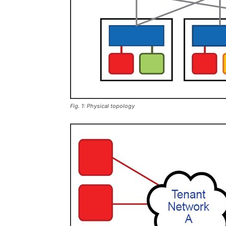
Fig. 1: Physical topology