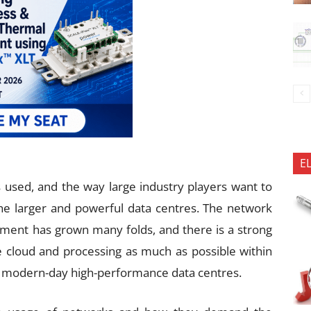
E
s used, and the way large industry players want to
he larger and powerful data centres. The network
ipment has grown many folds, and there is a strong
 cloud and processing as much as possible within
or modern-day high-performance data centres.