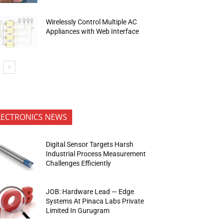
Wirelessly Control Multiple AC
Appliances with Web Interface
LECTRONICS NEWS
Digital Sensor Targets Harsh
Industrial Process Measurement
Challenges Efficiently
JOB: Hardware Lead — Edge
Systems At Pinaca Labs Private
Limited In Gurugram