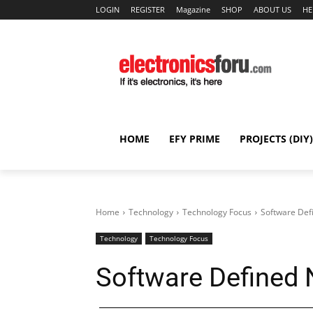
LOGIN
REGISTER
Magazine
SHOP
ABOUT US
HE
HOME
EFY PRIME
PROJECTS (DIY)
Home
Technology
Technology Focus
Software Def
Technology
Technology Focus
Software Defined 