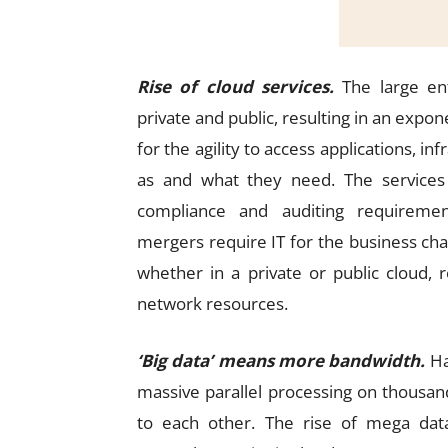
Rise of cloud services.
The large ent
private and public, resulting in an expon
for the agility to access applications, 
as and what they need. The service
compliance and auditing requirement
mergers require IT for the business chan
whether in a private or public cloud, 
network resources.
‘Big data’ means more bandwidth.
Ha
massive parallel processing on thousand
to each other. The rise of mega data