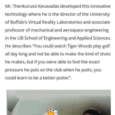
Mr. Thenkurussi Kesavadas developed this innovative
technology where he is the director of the University
of Buffalo’s Virtual Reality Laboratories and associate
professor of mechanical and aerospace engineering
in the UB School of Engineering and Applied Sciences.
He describes “You could watch Tiger Woods play golf
all day long and not be able to make the kind of shots
he makes, but if you were able to feel the exact
pressure he puts on the club when he putts, you
could learn to be a better putter”.