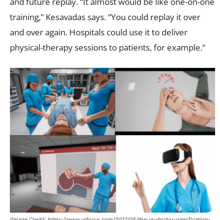
and future replay. “It almost would be like one-on-one
training,” Kesavadas says. “You could replay it over
and over again. Hospitals could use it to deliver
physical-therapy sessions to patients, for example.”
(Image Credit: https://www.vrfocus.com/2017/05/the-vr-doctor-gamification-