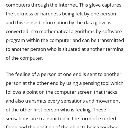
computers through the Internet. This glove captures
the softness or hardness being felt by one person
and this sensed information by the data glove is
converted into mathematical algorithms by software
program within the computer and can be transmitted
to another person who is situated at another terminal
of the computer.
The feeling of a person at one end is sent to another
person at the other end by using a sensing tool which
follows a point on the computer screen that tracks
and also transmits every sensations and movement
of the other first person who is feeling. These
sensations are transmitted in the form of exerted
force and the position of the objects being touched.