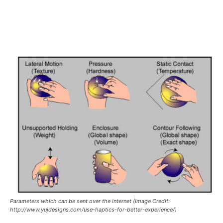
Parameters which can be sent over the internet (Image Credit:
http://www.yujdesigns.com/use-haptics-for-better-experience/)