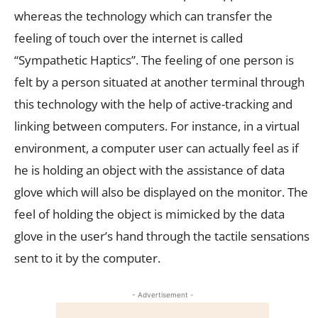
whereas the technology which can transfer the
feeling of touch over the internet is called
“Sympathetic Haptics”. The feeling of one person is
felt by a person situated at another terminal through
this technology with the help of active-tracking and
linking between computers. For instance, in a virtual
environment, a computer user can actually feel as if
he is holding an object with the assistance of data
glove which will also be displayed on the monitor. The
feel of holding the object is mimicked by the data
glove in the user’s hand through the tactile sensations
sent to it by the computer.
- Advertisement -