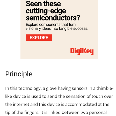
Principle
In this technology, a glove having sensors in a thimble-
like device is used to send the sensation of touch over
the internet and this device is accommodated at the
tip of the fingers. It is linked between two personal