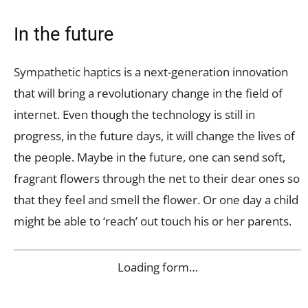
In the future
Sympathetic haptics is a next-generation innovation
that will bring a revolutionary change in the field of
internet. Even though the technology is still in
progress, in the future days, it will change the lives of
the people. Maybe in the future, one can send soft,
fragrant flowers through the net to their dear ones so
that they feel and smell the flower. Or one day a child
might be able to ‘reach’ out touch his or her parents.
Loading form…