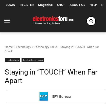
LOGIN
REGISTER
Magazine
SHOP
ABOUT US
HELP
Ex
Home
Technology
Technology Focus
Staying in “TOUCH” When Far
Apart
Technology
Technology Focus
Staying in “TOUCH” When Far
Apart
EFY Bureau