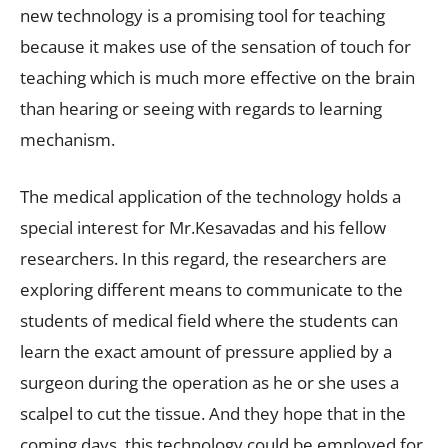
new technology is a promising tool for teaching
because it makes use of the sensation of touch for
teaching which is much more effective on the brain
than hearing or seeing with regards to learning
mechanism.
The medical application of the technology holds a
special interest for Mr.Kesavadas and his fellow
researchers. In this regard, the researchers are
exploring different means to communicate to the
students of medical field where the students can
learn the exact amount of pressure applied by a
surgeon during the operation as he or she uses a
scalpel to cut the tissue. And they hope that in the
coming days, this technology could be employed for