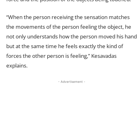
“When the person receiving the sensation matches
the movements of the person feeling the object, he
not only understands how the person moved his hand
but at the same time he feels exactly the kind of
forces the other person is feeling,” Kesavadas
explains.
- Advertisement -