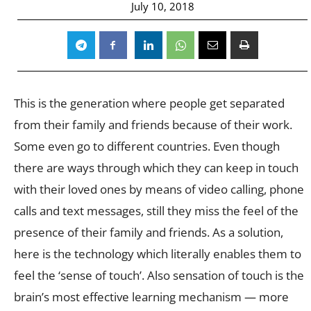
July 10, 2018
This is the generation where people get separated
from their family and friends because of their work.
Some even go to different countries. Even though
there are ways through which they can keep in touch
with their loved ones by means of video calling, phone
calls and text messages, still they miss the feel of the
presence of their family and friends. As a solution,
here is the technology which literally enables them to
feel the ‘sense of touch’. Also sensation of touch is the
brain’s most effective learning mechanism — more