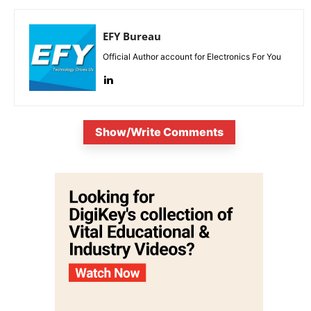
EFY Bureau
Official Author account for Electronics For You
Show/Write Comments