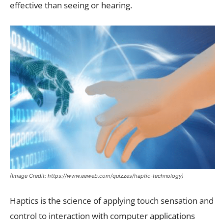
effective than seeing or hearing.
(Image Credit: https://www.eeweb.com/quizzes/haptic-technology)
Haptics is the science of applying touch sensation and
control to interaction with computer applications