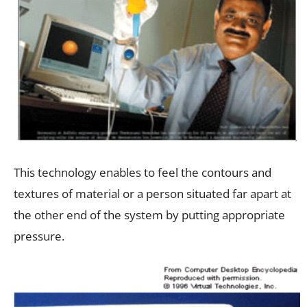
This technology enables to feel the contours and
textures of material or a person situated far apart at
the other end of the system by putting appropriate
pressure.