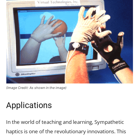
(Image Credit: As shown in the image)
Applications
In the world of teaching and learning, Sympathetic
haptics is one of the revolutionary innovations. This