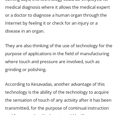
medical diagnosis where it allows the medical expert
or a doctor to diagnose a human organ through the
Internet by feeling it or check for an injury or a
disease in an organ.
They are also thinking of the use of technology for the
purpose of applications in the field of manufacturing
where touch and pressure are involved, such as
grinding or polishing.
According to Kesavadas, another advantage of this
technology is the ability of the technology to acquire
the sensation of touch of any activity after it has been
transmitted, for the purpose of continual instruction