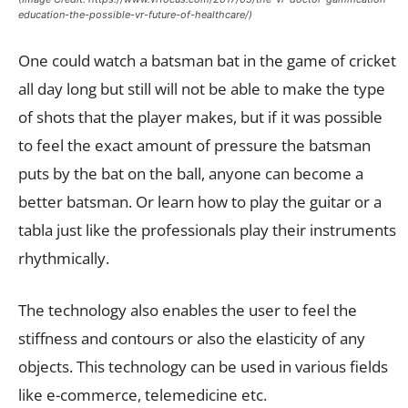
education-the-possible-vr-future-of-healthcare/)
One could watch a batsman bat in the game of cricket
all day long but still will not be able to make the type
of shots that the player makes, but if it was possible
to feel the exact amount of pressure the batsman
puts by the bat on the ball, anyone can become a
better batsman. Or learn how to play the guitar or a
tabla just like the professionals play their instruments
rhythmically.
The technology also enables the user to feel the
stiffness and contours or also the elasticity of any
objects. This technology can be used in various fields
like e-commerce, telemedicine etc.