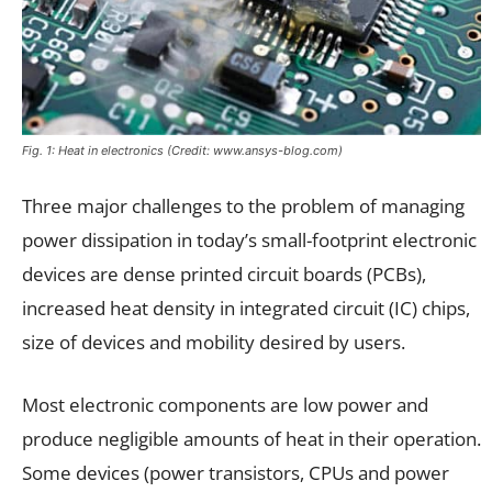
Fig. 1: Heat in electronics (Credit: www.ansys-blog.com)
Three major challenges to the problem of managing
power dissipation in today’s small-footprint electronic
devices are dense printed circuit boards (PCBs),
increased heat density in integrated circuit (IC) chips,
size of devices and mobility desired by users.
Most electronic components are low power and
produce negligible amounts of heat in their operation.
Some devices (power transistors, CPUs and power