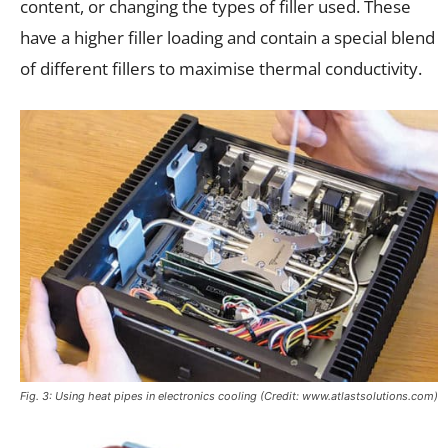
content, or changing the types of filler used. These
have a higher filler loading and contain a special blend
of different fillers to maximise thermal conductivity.
Fig. 3: Using heat pipes in electronics cooling (Credit: www.atlastsolutions.com)