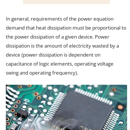
In general, requirements of the power equation
demand that heat dissipation must be proportional to
the power dissipation of a given device. Power
dissipation is the amount of electricity wasted by a
device (power dissipation is dependent on
capacitance of logic elements, operating voltage
swing and operating frequency).