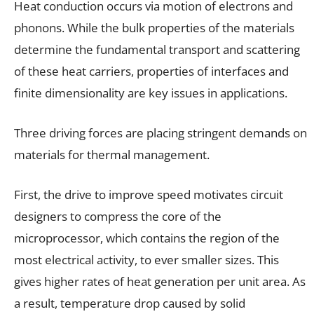
Heat conduction occurs via motion of electrons and
phonons. While the bulk properties of the materials
determine the fundamental transport and scattering
of these heat carriers, properties of interfaces and
finite dimensionality are key issues in applications.
Three driving forces are placing stringent demands on
materials for thermal management.
First, the drive to improve speed motivates circuit
designers to compress the core of the
microprocessor, which contains the region of the
most electrical activity, to ever smaller sizes. This
gives higher rates of heat generation per unit area. As
a result, temperature drop caused by solid