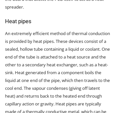
spreader.
Heat pipes
An extremely efficient method of thermal conduction
is provided by heat pipes. These devices consist of a
sealed, hollow tube containing a liquid or coolant. One
end of the tube is attached to a heat source and the
other to a secondary heat exchanger, such as a heat-
sink. Heat generated from a component boils the
liquid at one end of the pipe, which then travels to the
cool end. The vapour condenses (giving off latent
heat) and returns back to the heated end through
capillary action or gravity. Heat pipes are typically
made of a thermally conductive metal, which can be