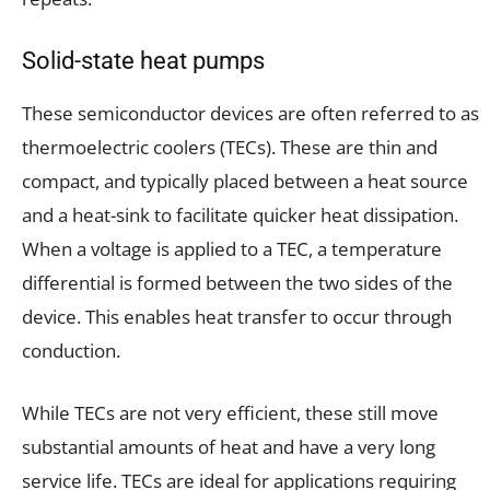
Solid-state heat pumps
These semiconductor devices are often referred to as
thermoelectric coolers (TECs). These are thin and
compact, and typically placed between a heat source
and a heat-sink to facilitate quicker heat dissipation.
When a voltage is applied to a TEC, a temperature
differential is formed between the two sides of the
device. This enables heat transfer to occur through
conduction.
While TECs are not very efficient, these still move
substantial amounts of heat and have a very long
service life. TECs are ideal for applications requiring