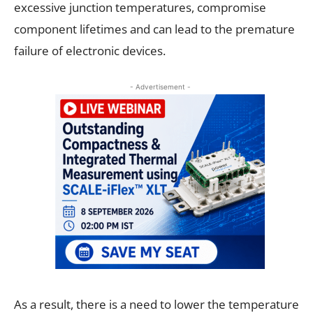
excessive junction temperatures, compromise
component lifetimes and can lead to the premature
failure of electronic devices.
- Advertisement -
As a result, there is a need to lower the temperature