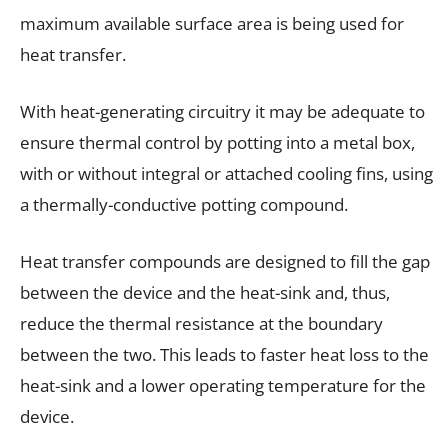
maximum available surface area is being used for
heat transfer.
With heat-generating circuitry it may be adequate to
ensure thermal control by potting into a metal box,
with or without integral or attached cooling fins, using
a thermally-conductive potting compound.
Heat transfer compounds are designed to fill the gap
between the device and the heat-sink and, thus,
reduce the thermal resistance at the boundary
between the two. This leads to faster heat loss to the
heat-sink and a lower operating temperature for the
device.