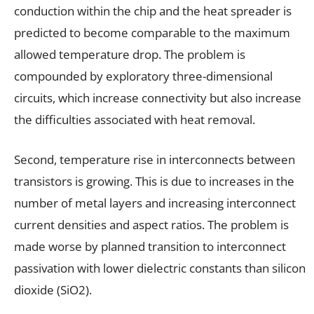
conduction within the chip and the heat spreader is
predicted to become comparable to the maximum
allowed temperature drop. The problem is
compounded by exploratory three-dimensional
circuits, which increase connectivity but also increase
the difficulties associated with heat removal.
Second, temperature rise in interconnects between
transistors is growing. This is due to increases in the
number of metal layers and increasing interconnect
current densities and aspect ratios. The problem is
made worse by planned transition to interconnect
passivation with lower dielectric constants than silicon
dioxide (SiO2).