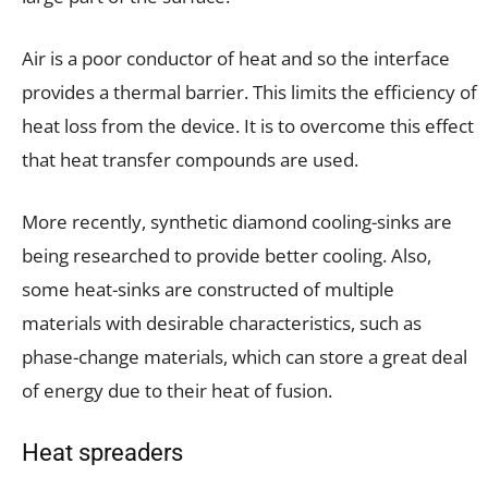
Air is a poor conductor of heat and so the interface
provides a thermal barrier. This limits the efficiency of
heat loss from the device. It is to overcome this effect
that heat transfer compounds are used.
More recently, synthetic diamond cooling-sinks are
being researched to provide better cooling. Also,
some heat-sinks are constructed of multiple
materials with desirable characteristics, such as
phase-change materials, which can store a great deal
of energy due to their heat of fusion.
Heat spreaders