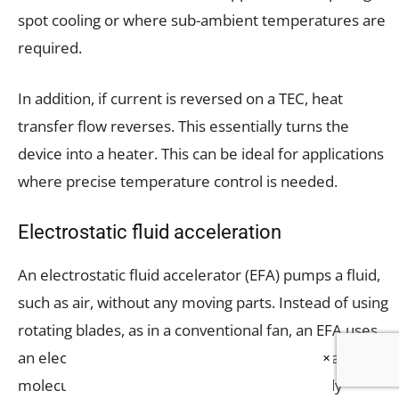
spot cooling or where sub-ambient temperatures are
required.
In addition, if current is reversed on a TEC, heat
transfer flow reverses. This essentially turns the
device into a heater. This can be ideal for applications
where precise temperature control is needed.
Electrostatic fluid acceleration
An electrostatic fluid accelerator (EFA) pumps a fluid,
such as air, without any moving parts. Instead of using
rotating blades, as in a conventional fan, an EFA uses
an electric field to propel electrically-charged air
×
molecules. Because air molecules are normally