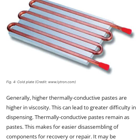
Fig. 4: Cold plate (Credit: www.lytron.com)
Generally, higher thermally-conductive pastes are
higher in viscosity. This can lead to greater difficulty in
dispensing. Thermally-conductive pastes remain as
pastes. This makes for easier disassembling of
components for recovery or repair. It may be