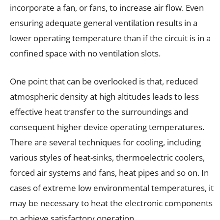
incorporate a fan, or fans, to increase air flow. Even
ensuring adequate general ventilation results in a
lower operating temperature than if the circuit is in a
confined space with no ventilation slots.
One point that can be overlooked is that, reduced
atmospheric density at high altitudes leads to less
effective heat transfer to the surroundings and
consequent higher device operating temperatures.
There are several techniques for cooling, including
various styles of heat-sinks, thermoelectric coolers,
forced air systems and fans, heat pipes and so on. In
cases of extreme low environmental temperatures, it
may be necessary to heat the electronic components
to achieve satisfactory operation.