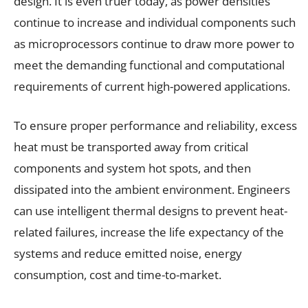
design. It is even truer today, as power densities
continue to increase and individual components such
as microprocessors continue to draw more power to
meet the demanding functional and computational
requirements of current high-powered applications.
To ensure proper performance and reliability, excess
heat must be transported away from critical
components and system hot spots, and then
dissipated into the ambient environment. Engineers
can use intelligent thermal designs to prevent heat-
related failures, increase the life expectancy of the
systems and reduce emitted noise, energy
consumption, cost and time-to-market.