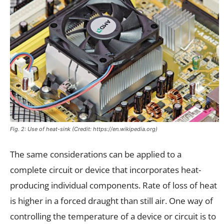
Fig. 2: Use of heat-sink (Credit: https://en.wikipedia.org)
The same considerations can be applied to a
complete circuit or device that incorporates heat-
producing individual components. Rate of loss of heat
is higher in a forced draught than still air. One way of
controlling the temperature of a device or circuit is to