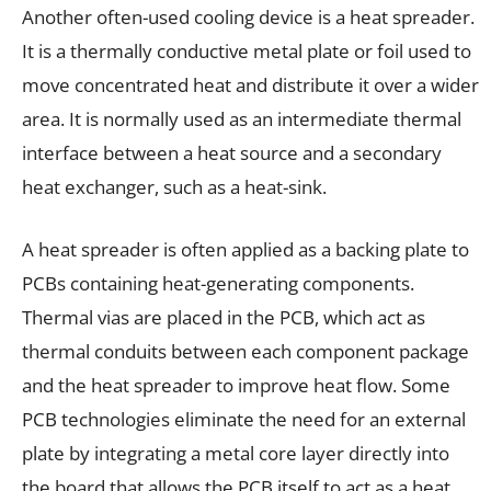
Another often-used cooling device is a heat spreader.
It is a thermally conductive metal plate or foil used to
move concentrated heat and distribute it over a wider
area. It is normally used as an intermediate thermal
interface between a heat source and a secondary
heat exchanger, such as a heat-sink.
A heat spreader is often applied as a backing plate to
PCBs containing heat-generating components.
Thermal vias are placed in the PCB, which act as
thermal conduits between each component package
and the heat spreader to improve heat flow. Some
PCB technologies eliminate the need for an external
plate by integrating a metal core layer directly into
the board that allows the PCB itself to act as a heat