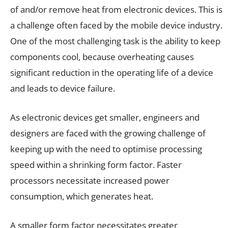
of and/or remove heat from electronic devices. This is
a challenge often faced by the mobile device industry.
One of the most challenging task is the ability to keep
components cool, because overheating causes
significant reduction in the operating life of a device
and leads to device failure.
As electronic devices get smaller, engineers and
designers are faced with the growing challenge of
keeping up with the need to optimise processing
speed within a shrinking form factor. Faster
processors necessitate increased power
consumption, which generates heat.
A smaller form factor necessitates greater