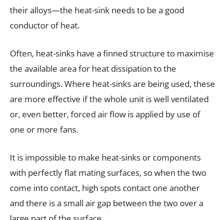
their alloys—the heat-sink needs to be a good
conductor of heat.
Often, heat-sinks have a finned structure to maximise
the available area for heat dissipation to the
surroundings. Where heat-sinks are being used, these
are more effective if the whole unit is well ventilated
or, even better, forced air flow is applied by use of
one or more fans.
It is impossible to make heat-sinks or components
with perfectly flat mating surfaces, so when the two
come into contact, high spots contact one another
and there is a small air gap between the two over a
large part of the surface.