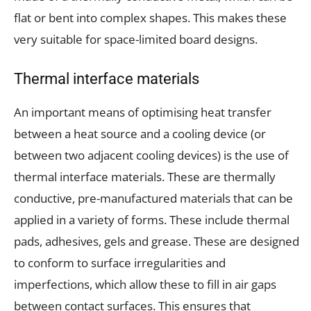
flat or bent into complex shapes. This makes these
very suitable for space-limited board designs.
Thermal interface materials
An important means of optimising heat transfer
between a heat source and a cooling device (or
between two adjacent cooling devices) is the use of
thermal interface materials. These are thermally
conductive, pre-manufactured materials that can be
applied in a variety of forms. These include thermal
pads, adhesives, gels and grease. These are designed
to conform to surface irregularities and
imperfections, which allow these to fill in air gaps
between contact surfaces. This ensures that