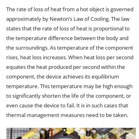
The rate of loss of heat from a hot object is governed
approximately by Newton’s Law of Cooling. The law
states that the rate of loss of heat is proportional to
the temperature difference between the body and
the surroundings. As temperature of the component
rises, heat loss increases. When heat loss per second
equates the heat produced per second within the
component, the device achieves its equilibrium
temperature. This temperature may be high enough
to significantly shorten the life of the component, or
even cause the device to fail. It is in such cases that
thermal management measures need to be taken.