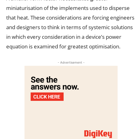
miniaturisation of the implements used to disperse
that heat. These considerations are forcing engineers
and designers to think in terms of systemic solutions
in which every consideration in a device’s power
equation is examined for greatest optimisation.
- Advertisement -