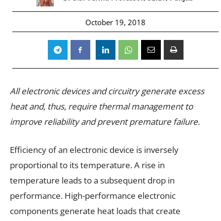
October 19, 2018
All electronic devices and circuitry generate excess
heat and, thus, require thermal management to
improve reliability and prevent premature failure.
Efficiency of an electronic device is inversely
proportional to its temperature. A rise in
temperature leads to a subsequent drop in
performance. High-performance electronic
components generate heat loads that create