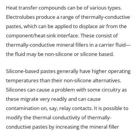
Heat transfer compounds can be of various types.
Electrolubes produce a range of thermally-conductive
pastes, which can be applied to displace air from the
component/heat-sink interface. These consist of
thermally-conductive mineral fillers in a carrier fluid—
the fluid may be non-silicone or silicone based.
Silicone-based pastes generally have higher operating
temperatures than their non-silicone alternatives.
Silicones can cause a problem with some circuitry as
these migrate very readily and can cause
contamination on, say, relay contacts. It is possible to
modify the thermal conductivity of thermally-
conductive pastes by increasing the mineral filler