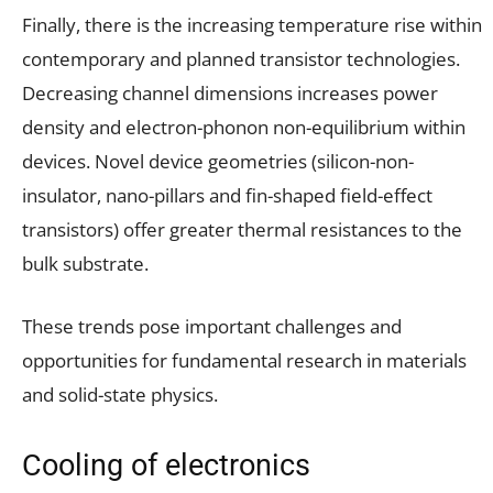
Finally, there is the increasing temperature rise within
contemporary and planned transistor technologies.
Decreasing channel dimensions increases power
density and electron-phonon non-equilibrium within
devices. Novel device geometries (silicon-non-
insulator, nano-pillars and fin-shaped field-effect
transistors) offer greater thermal resistances to the
bulk substrate.
These trends pose important challenges and
opportunities for fundamental research in materials
and solid-state physics.
Cooling of electronics