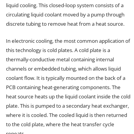
liquid cooling. This closed-loop system consists of a
circulating liquid coolant moved by a pump through
discrete tubing to remove heat from a heat source.
In electronic cooling, the most common application of
this technology is cold plates. A cold plate is a
thermally-conductive metal containing internal
channels or embedded tubing, which allows liquid
coolant flow. It is typically mounted on the back of a
PCB containing heat-generating components. The
heat source heats up the liquid coolant inside the cold
plate. This is pumped to a secondary heat exchanger,
where it is cooled. The cooled liquid is then returned
to the cold plate, where the heat transfer cycle
repeats.