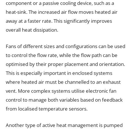
component or a passive cooling device, such as a
heat-sink. The increased air flow moves heated air
away at a faster rate. This significantly improves
overall heat dissipation.
Fans of different sizes and configurations can be used
to control the flow rate, while the flow path can be
optimised by their proper placement and orientation.
This is especially important in enclosed systems
where heated air must be channelled to an exhaust
vent. More complex systems utilise electronic fan
control to manage both variables based on feedback
from localised temperature sensors.
Another type of active heat management is pumped