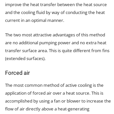
improve the heat transfer between the heat source
and the cooling fluid by way of conducting the heat
current in an optimal manner.
The two most attractive advantages of this method
are no additional pumping power and no extra heat
transfer surface area. This is quite different from fins
(extended surfaces).
Forced air
The most common method of active cooling is the
application of forced air over a heat source. This is
accomplished by using a fan or blower to increase the
flow of air directly above a heat-generating