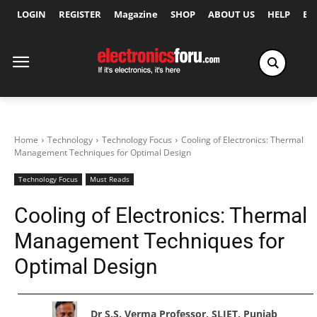
LOGIN
REGISTER
Magazine
SHOP
ABOUT US
HELP
Ex
Home
Technology
Technology Focus
Cooling of Electronics: Thermal
Management Techniques for Optimal Design
Technology Focus
Must Reads
Cooling of Electronics: Thermal
Management Techniques for
Optimal Design
Dr S.S. Verma Professor, SLIET, Punjab