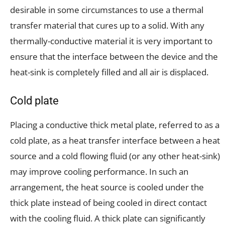
desirable in some circumstances to use a thermal
transfer material that cures up to a solid. With any
thermally-conductive material it is very important to
ensure that the interface between the device and the
heat-sink is completely filled and all air is displaced.
Cold plate
Placing a conductive thick metal plate, referred to as a
cold plate, as a heat transfer interface between a heat
source and a cold flowing fluid (or any other heat-sink)
may improve cooling performance. In such an
arrangement, the heat source is cooled under the
thick plate instead of being cooled in direct contact
with the cooling fluid. A thick plate can significantly