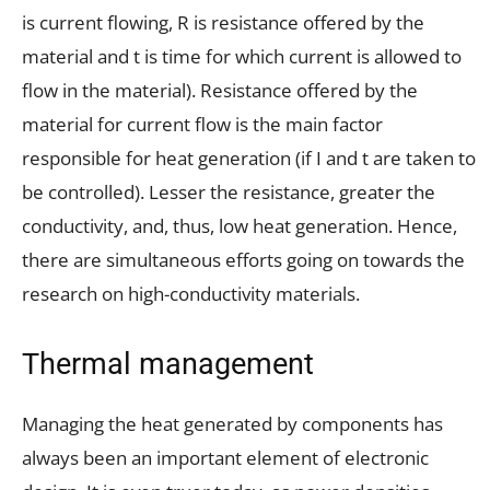
is current flowing, R is resistance offered by the
material and t is time for which current is allowed to
flow in the material). Resistance offered by the
material for current flow is the main factor
responsible for heat generation (if I and t are taken to
be controlled). Lesser the resistance, greater the
conductivity, and, thus, low heat generation. Hence,
there are simultaneous efforts going on towards the
research on high-conductivity materials.
Thermal management
Managing the heat generated by components has
always been an important element of electronic