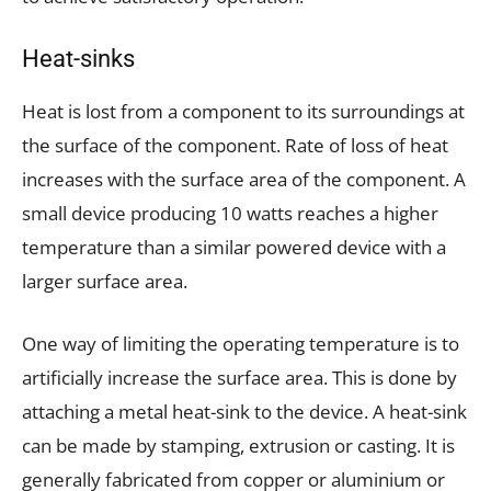
Heat-sinks
Heat is lost from a component to its surroundings at
the surface of the component. Rate of loss of heat
increases with the surface area of the component. A
small device producing 10 watts reaches a higher
temperature than a similar powered device with a
larger surface area.
One way of limiting the operating temperature is to
artificially increase the surface area. This is done by
attaching a metal heat-sink to the device. A heat-sink
can be made by stamping, extrusion or casting. It is
generally fabricated from copper or aluminium or