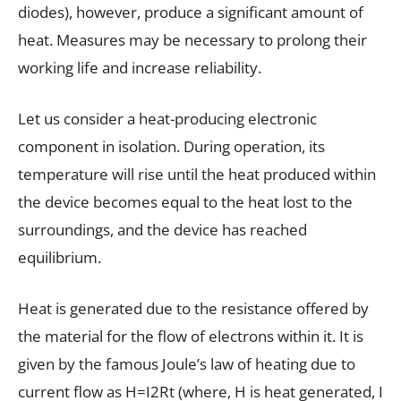
diodes), however, produce a significant amount of
heat. Measures may be necessary to prolong their
working life and increase reliability.
Let us consider a heat-producing electronic
component in isolation. During operation, its
temperature will rise until the heat produced within
the device becomes equal to the heat lost to the
surroundings, and the device has reached
equilibrium.
Heat is generated due to the resistance offered by
the material for the flow of electrons within it. It is
given by the famous Joule’s law of heating due to
current flow as H=I2Rt (where, H is heat generated, I