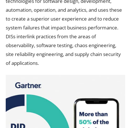
technologies for software design, development,
automation, operation, and analytics, and uses these
to create a superior user experience and to reduce
system failures that impact business performance.
DISs interlink practices from the areas of
observability, software testing, chaos engineering,
site reliability engineering, and supply chain security
of applications.