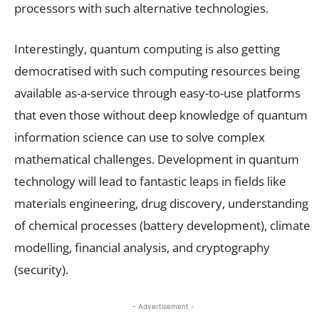
processors with such alternative technologies.
Interestingly, quantum computing is also getting
democratised with such computing resources being
available as-a-service through easy-to-use platforms
that even those without deep knowledge of quantum
information science can use to solve complex
mathematical challenges. Development in quantum
technology will lead to fantastic leaps in fields like
materials engineering, drug discovery, understanding
of chemical processes (battery development), climate
modelling, financial analysis, and cryptography
(security).
- Advertisement -