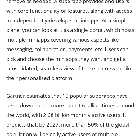
remove as needed. A superapp provides end-users
with core functionality or features, along with access
to independently-developed mini-apps. At a simple
plane, you can look at it as a single portal, which hosts
multiple miniapps covering various aspects like
messaging, collaboration, payments, etc. Users can
pick and choose the miniapps they want and get a
consolidated, seamless view of these, somewhat like
their personalised platform.
Gartner estimates that 15 popular superapps have
been downloaded more than 4.6 billion times around
the world, with 2.68 billion monthly active users. It
predicts that, by 2027, more than 50% of the global
population will be daily active users of multiple