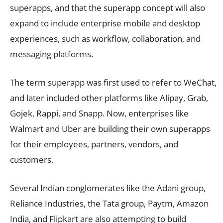
superapps, and that the superapp concept will also
expand to include enterprise mobile and desktop
experiences, such as workflow, collaboration, and
messaging platforms.
The term superapp was first used to refer to WeChat,
and later included other platforms like Alipay, Grab,
Gojek, Rappi, and Snapp. Now, enterprises like
Walmart and Uber are building their own superapps
for their employees, partners, vendors, and
customers.
Several Indian conglomerates like the Adani group,
Reliance Industries, the Tata group, Paytm, Amazon
India, and Flipkart are also attempting to build