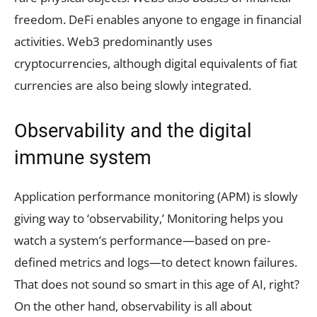
freedom. DeFi enables anyone to engage in financial
activities. Web3 predominantly uses
cryptocurrencies, although digital equivalents of fiat
currencies are also being slowly integrated.
Observability and the digital
immune system
Application performance monitoring (APM) is slowly
giving way to ‘observability,’ Monitoring helps you
watch a system’s performance—based on pre-
defined metrics and logs—to detect known failures.
That does not sound so smart in this age of AI, right?
On the other hand, observability is all about