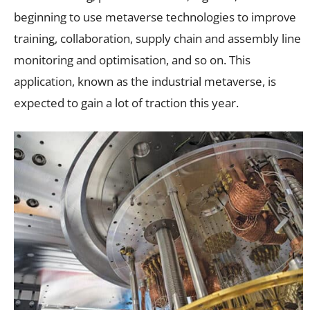
beginning to use metaverse technologies to improve
training, collaboration, supply chain and assembly line
monitoring and optimisation, and so on. This
application, known as the industrial metaverse, is
expected to gain a lot of traction this year.