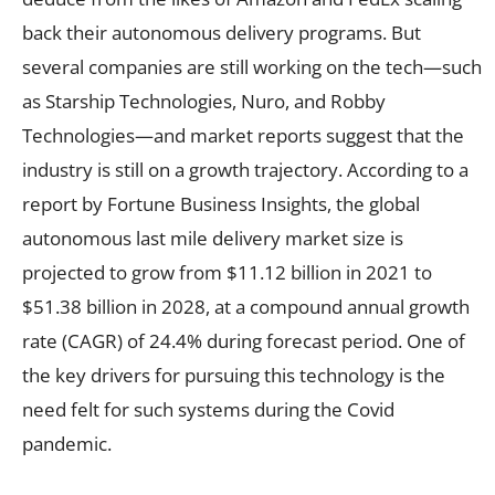
back their autonomous delivery programs. But
several companies are still working on the tech—such
as Starship Technologies, Nuro, and Robby
Technologies—and market reports suggest that the
industry is still on a growth trajectory. According to a
report by Fortune Business Insights, the global
autonomous last mile delivery market size is
projected to grow from $11.12 billion in 2021 to
$51.38 billion in 2028, at a compound annual growth
rate (CAGR) of 24.4% during forecast period. One of
the key drivers for pursuing this technology is the
need felt for such systems during the Covid
pandemic.