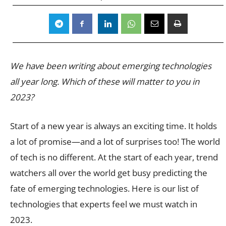
We have been writing about emerging technologies
all year long.
Which of these will matter to you in
2023?
Start of a new year is always an exciting time. It holds
a lot of promise—and a lot of surprises too! The world
of tech is no different. At the start of each year, trend
watchers all over the world get busy predicting the
fate of emerging technologies. Here is our list of
technologies that experts feel we must watch in
2023.