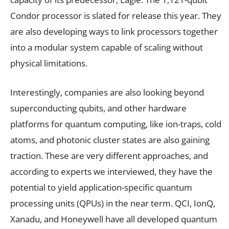
Condor processor is slated for release this year. They
are also developing ways to link processors together
into a modular system capable of scaling without
physical limitations.
Interestingly, companies are also looking beyond
superconducting qubits, and other hardware
platforms for quantum computing, like ion-traps, cold
atoms, and photonic cluster states are also gaining
traction. These are very different approaches, and
according to experts we interviewed, they have the
potential to yield application-specific quantum
processing units (QPUs) in the near term. QCI, IonQ,
Xanadu, and Honeywell have all developed quantum