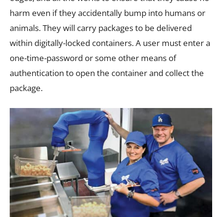
harm even if they accidentally bump into humans or
animals. They will carry packages to be delivered
within digitally-locked containers. A user must enter a
one-time-password or some other means of
authentication to open the container and collect the
package.