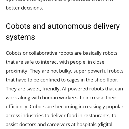
better decisions.
Cobots and autonomous delivery
systems
Cobots or collaborative robots are basically robots
that are safe to interact with people, in close
proximity. They are not bulky, super powerful robots
that have to be confined to cages in the shop floor.
They are sweet, friendly, AI-powered robots that can
work along with human workers, to increase their
efficiency. Cobots are becoming increasingly popular
across industries to deliver food in restaurants, to
assist doctors and caregivers at hospitals (digital