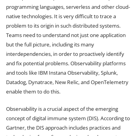
programming languages, serverless and other cloud-
native technologies. It is very difficult to trace a
problem to its origin in such distributed systems.
Teams need to understand not just one application
but the full picture, including its many
interdependencies, in order to proactively identify
and fix potential problems. Observability platforms
and tools like IBM Instana Observability, Splunk,
Datadog, Dynatrace, New Relic, and OpenTelemetry
enable them to do this.
Observability is a crucial aspect of the emerging
concept of digital immune system (DIS). According to
Gartner, the DIS approach includes practices and