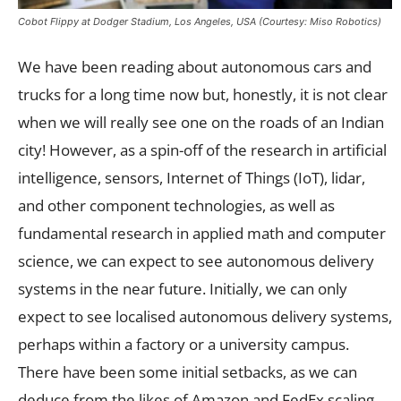
Cobot Flippy at Dodger Stadium, Los Angeles, USA (Courtesy: Miso Robotics)
We have been reading about autonomous cars and
trucks for a long time now but, honestly, it is not clear
when we will really see one on the roads of an Indian
city! However, as a spin-off of the research in artificial
intelligence, sensors, Internet of Things (IoT), lidar,
and other component technologies, as well as
fundamental research in applied math and computer
science, we can expect to see autonomous delivery
systems in the near future. Initially, we can only
expect to see localised autonomous delivery systems,
perhaps within a factory or a university campus.
There have been some initial setbacks, as we can
deduce from the likes of Amazon and FedEx scaling