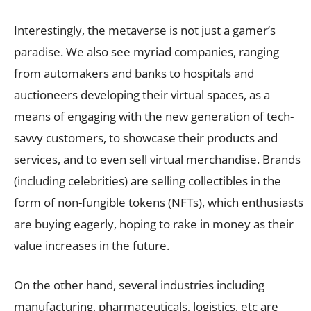
Interestingly, the metaverse is not just a gamer’s
paradise. We also see myriad companies, ranging
from automakers and banks to hospitals and
auctioneers developing their virtual spaces, as a
means of engaging with the new generation of tech-
savvy customers, to showcase their products and
services, and to even sell virtual merchandise. Brands
(including celebrities) are selling collectibles in the
form of non-fungible tokens (NFTs), which enthusiasts
are buying eagerly, hoping to rake in money as their
value increases in the future.
On the other hand, several industries including
manufacturing, pharmaceuticals, logistics, etc are