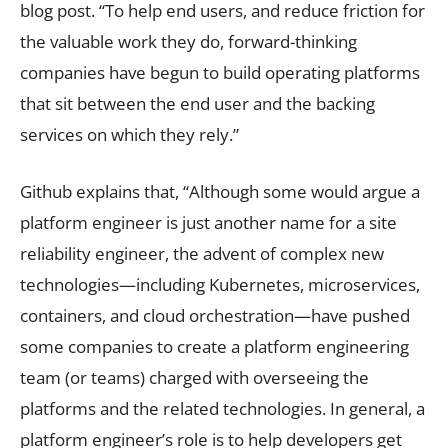
blog post. “To help end users, and reduce friction for
the valuable work they do, forward-thinking
companies have begun to build operating platforms
that sit between the end user and the backing
services on which they rely.”
Github explains that, “Although some would argue a
platform engineer is just another name for a site
reliability engineer, the advent of complex new
technologies—including Kubernetes, microservices,
containers, and cloud orchestration—have pushed
some companies to create a platform engineering
team (or teams) charged with overseeing the
platforms and the related technologies. In general, a
platform engineer’s role is to help developers get