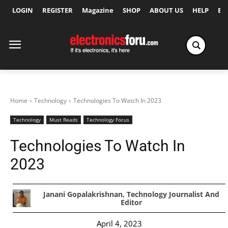
LOGIN
REGISTER
Magazine
SHOP
ABOUT US
HELP
Ex
Home
Technology
Technologies To Watch In 2023
Technology
Must Reads
Technology Focus
Technologies To Watch In
2023
Janani Gopalakrishnan, Technology Journalist And
Editor
April 4, 2023