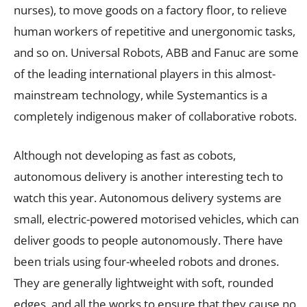
nurses), to move goods on a factory floor, to relieve
human workers of repetitive and unergonomic tasks,
and so on. Universal Robots, ABB and Fanuc are some
of the leading international players in this almost-
mainstream technology, while Systemantics is a
completely indigenous maker of collaborative robots.
Although not developing as fast as cobots,
autonomous delivery is another interesting tech to
watch this year. Autonomous delivery systems are
small, electric-powered motorised vehicles, which can
deliver goods to people autonomously. There have
been trials using four-wheeled robots and drones.
They are generally lightweight with soft, rounded
edges, and all the works to ensure that they cause no