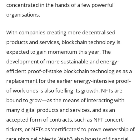
concentrated in the hands of a few powerful
organisations.
With companies creating more decentralised
products and services, blockchain technology is
expected to gain momentum this year. The
development of more sustainable and energy-
efficient proof-of-stake blockchain technologies as a
replacement for the earlier energy-intensive proof-
of-work ones is also fuelling its growth. NFTs are
bound to grow—as the means of interacting with
many digital products and services, and as an
accepted form of contracts, such as NFT concert
tickets, or NFTs as ‘certificates’ to prove ownership of
rare physical objects. Web3 also boasts of financial