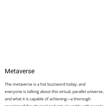
Metaverse
The metaverse is a hot buzzword today, and
everyone is talking about this virtual, parallel universe,
and what it is capable of achieving—a thorough