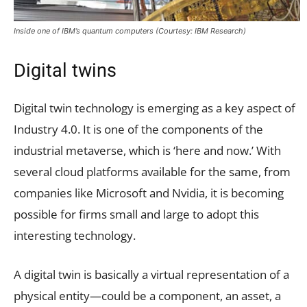
Inside one of IBM’s quantum computers (Courtesy: IBM Research)
Digital twins
Digital twin technology is emerging as a key aspect of
Industry 4.0. It is one of the components of the
industrial metaverse, which is ‘here and now.’ With
several cloud platforms available for the same, from
companies like Microsoft and Nvidia, it is becoming
possible for firms small and large to adopt this
interesting technology.
A digital twin is basically a virtual representation of a
physical entity—could be a component, an asset, a