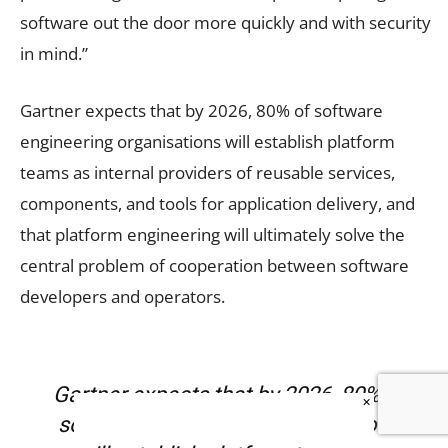
software out the door more quickly and with security
in mind.”
Gartner expects that by 2026, 80% of software
engineering organisations will establish platform
teams as internal providers of reusable services,
components, and tools for application delivery, and
that platform engineering will ultimately solve the
central problem of cooperation between software
developers and operators.
Gartner expects that by 2026, 80% of
×
software engineering organisations