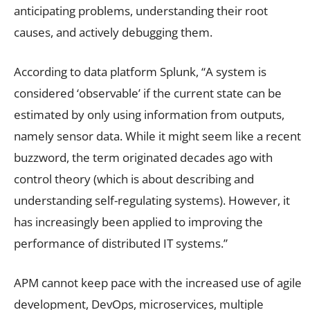
anticipating problems, understanding their root
causes, and actively debugging them.
According to data platform Splunk, “A system is
considered ‘observable’ if the current state can be
estimated by only using information from outputs,
namely sensor data. While it might seem like a recent
buzzword, the term originated decades ago with
control theory (which is about describing and
understanding self-regulating systems). However, it
has increasingly been applied to improving the
performance of distributed IT systems.”
APM cannot keep pace with the increased use of agile
development, DevOps, microservices, multiple