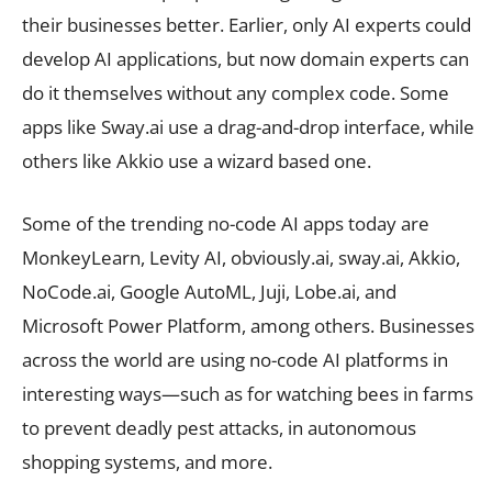
their businesses better. Earlier, only AI experts could
develop AI applications, but now domain experts can
do it themselves without any complex code. Some
apps like Sway.ai use a drag-and-drop interface, while
others like Akkio use a wizard based one.
Some of the trending no-code AI apps today are
MonkeyLearn, Levity AI, obviously.ai, sway.ai, Akkio,
NoCode.ai, Google AutoML, Juji, Lobe.ai, and
Microsoft Power Platform, among others. Businesses
across the world are using no-code AI platforms in
interesting ways—such as for watching bees in farms
to prevent deadly pest attacks, in autonomous
shopping systems, and more.