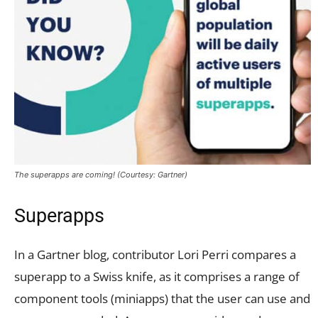
The superapps are coming! (Courtesy: Gartner)
Superapps
In a Gartner blog, contributor Lori Perri compares a
superapp to a Swiss knife, as it comprises a range of
component tools (miniapps) that the user can use and