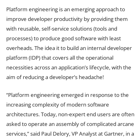
Platform engineering is an emerging approach to
improve developer productivity by providing them
with reusable, self-service solutions (tools and
processes) to produce good software with least
overheads. The idea it to build an internal developer
platform (IDP) that covers all the operational
necessities across an application’s lifecycle, with the
aim of reducing a developer’s headache!
“Platform engineering emerged in response to the
increasing complexity of modern software
architectures. Today, non-expert end users are often
asked to operate an assembly of complicated arcane
services,” said Paul Delory, VP Analyst at Gartner, in a