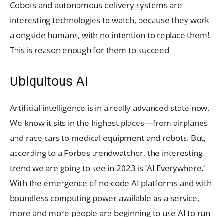
Cobots and autonomous delivery systems are
interesting technologies to watch, because they work
alongside humans, with no intention to replace them!
This is reason enough for them to succeed.
Ubiquitous AI
Artificial intelligence is in a really advanced state now.
We know it sits in the highest places—from airplanes
and race cars to medical equipment and robots. But,
according to a Forbes trendwatcher, the interesting
trend we are going to see in 2023 is ‘AI Everywhere.’
With the emergence of no-code AI platforms and with
boundless computing power available as-a-service,
more and more people are beginning to use AI to run