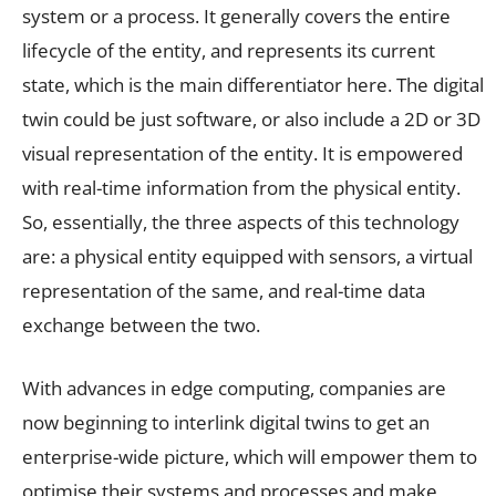
system or a process. It generally covers the entire
lifecycle of the entity, and represents its current
state, which is the main differentiator here. The digital
twin could be just software, or also include a 2D or 3D
visual representation of the entity. It is empowered
with real-time information from the physical entity.
So, essentially, the three aspects of this technology
are: a physical entity equipped with sensors, a virtual
representation of the same, and real-time data
exchange between the two.
With advances in edge computing, companies are
now beginning to interlink digital twins to get an
enterprise-wide picture, which will empower them to
optimise their systems and processes and make