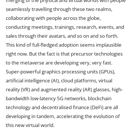
merging of the physical and virtual worlds with people
seamlessly travelling through these two realms,
collaborating with people across the globe,
conducting meetings, trainings, research, events, and
sales through their avatars, and so on and so forth.
This kind of full-fledged adoption seems implausible
right now. But the fact is that precursor technologies
to the metaverse are developing very, very fast.
Super-powerful graphics processing units (GPUs),
artificial intelligence (AI), cloud platforms, virtual
reality (VR) and augmented reality (AR) glasses, high-
bandwidth low-latency 5G networks, blockchain
technology and decentralised finance (DeFi) are all
developing in tandem, accelerating the evolution of
this new virtual world.