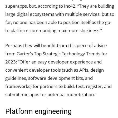
superapps, but, according to Inc42, “They are building
large digital ecosystems with multiple services, but so
far, no one has been able to position itself as the go-
to platform commanding maximum stickiness.”
Perhaps they will benefit from this piece of advice
from Garter’s Top Strategic Technology Trends for
2023: “Offer an easy developer experience and
convenient developer tools (such as APIs, design
guidelines, software development kits, and
frameworks) for partners to build, test, register, and
submit miniapps for potential monetization.”
Platform engineering