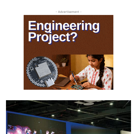
- Advertisement -