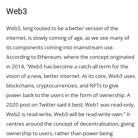
Web3
Web3, long touted to be a better version of the
internet, is slowly coming of age, as we see many of
its components coming into mainstream use.
According to Ethereum, where the concept originated
in 2014, “Web3 has become a catch-all term for the
vision of a new, better internet. At its core, Web3 uses
blockchains, cryptocurrencies, and NFTs to give
power back to the users in the form of ownership. A
2020 post on Twitter said it best: Web1 was read-only,
Web2 is read-write, Web3 will be read-write-own.” It
centres around the concept of decentralisation, giving
ownership to users, rather than power being