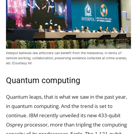
Interpol believes law enforcers can benefit from the metaverse, in terms of
remote working, collaboration, preserving evidence collected at crime scenes,
etc (Courtesy Int
Quantum computing
Quantum leaps, that is what we saw in the past year,
in quantum computing. And the trend is set to
continue. IBM recently unveiled its new 433-qubit
Osprey processor, more than tripling the computing
capacity of its predecessor, Eagle. The 1,121-qubit