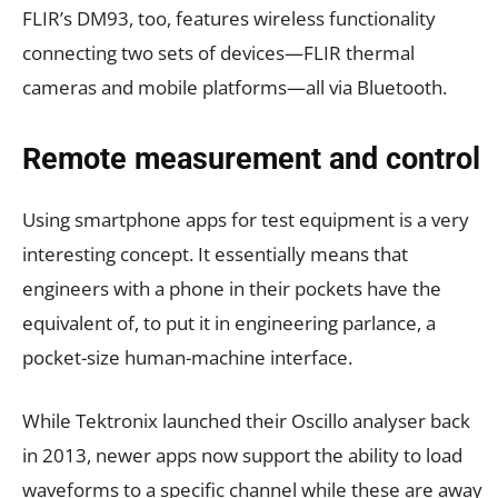
FLIR’s DM93, too, features wireless functionality
connecting two sets of devices—FLIR thermal
cameras and mobile platforms—all via Bluetooth.
Remote measurement and control
Using smartphone apps for test equipment is a very
interesting concept. It essentially means that
engineers with a phone in their pockets have the
equivalent of, to put it in engineering parlance, a
pocket-size human-machine interface.
While Tektronix launched their Oscillo analyser back
in 2013, newer apps now support the ability to load
waveforms to a specific channel while these are away