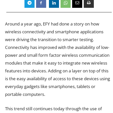
Around a year ago, EFY had done a story on how
wireless connectivity and smartphone applications
were driving the transition to smarter testing.
Connectivity has improved with the availability of low-
power and small form factor wireless communication
modules that make it easy to integrate new wireless
features into devices. Adding on a layer on top of this
is the easy availability of access to these devices using
everyday gadgets like smartphones, tablets or
portable computers.
This trend still continues today through the use of