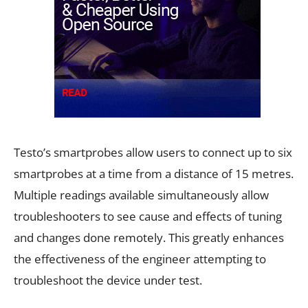
Testo’s smartprobes allow users to connect up to six
smartprobes at a time from a distance of 15 metres.
Multiple readings available simultaneously allow
troubleshooters to see cause and effects of tuning
and changes done remotely. This greatly enhances
the effectiveness of the engineer attempting to
troubleshoot the device under test.