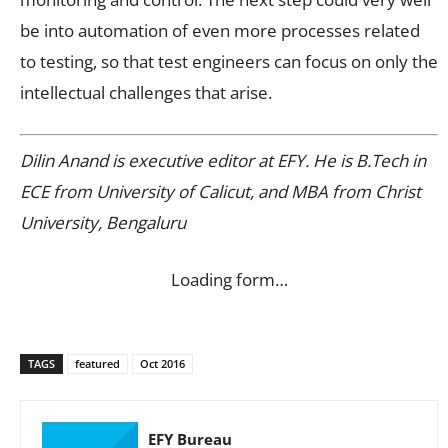
be into automation of even more processes related
to testing, so that test engineers can focus on only the
intellectual challenges that arise.
Dilin Anand is executive editor at EFY. He is B.Tech in
ECE from University of Calicut, and MBA from Christ
University, Bengaluru
Loading form…
TAGS
featured
Oct 2016
EFY Bureau