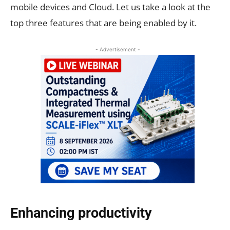
mobile devices and Cloud. Let us take a look at the
top three features that are being enabled by it.
- Advertisement -
Enhancing productivity