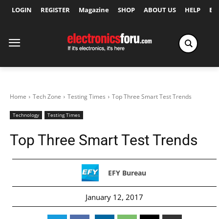
LOGIN
REGISTER
Magazine
SHOP
ABOUT US
HELP
Ex
Home
Tech Zone
Testing Times
Top Three Smart Test Trends
Technology
Testing Times
Top Three Smart Test Trends
EFY Bureau
January 12, 2017