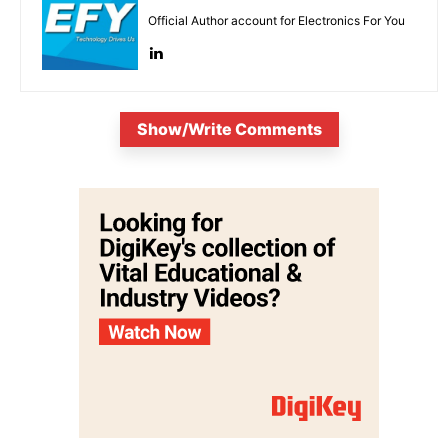
Official Author account for Electronics For You
Show/Write Comments