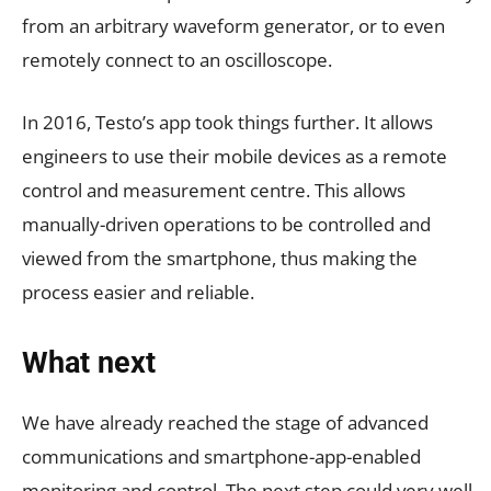
from an arbitrary waveform generator, or to even
remotely connect to an oscilloscope.
In 2016, Testo’s app took things further. It allows
engineers to use their mobile devices as a remote
control and measurement centre. This allows
manually-driven operations to be controlled and
viewed from the smartphone, thus making the
process easier and reliable.
What next
We have already reached the stage of advanced
communications and smartphone-app-enabled
monitoring and control. The next step could very well