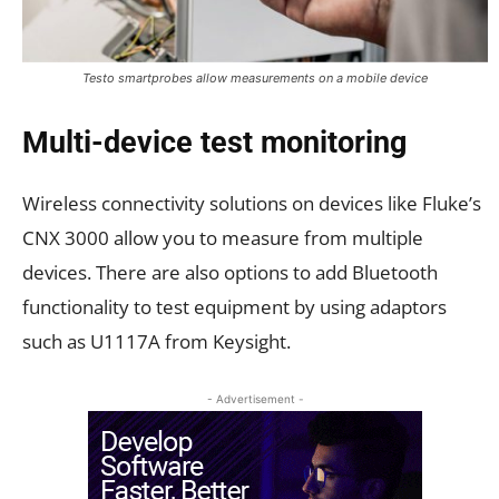
Testo smartprobes allow measurements on a mobile device
Multi-device test monitoring
Wireless connectivity solutions on devices like Fluke’s
CNX 3000 allow you to measure from multiple
devices. There are also options to add Bluetooth
functionality to test equipment by using adaptors
such as U1117A from Keysight.
- Advertisement -