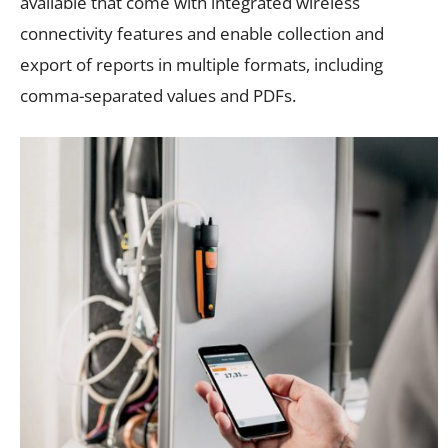
available that come with integrated wireless
connectivity features and enable collection and
export of reports in multiple formats, including
comma-separated values and PDFs.