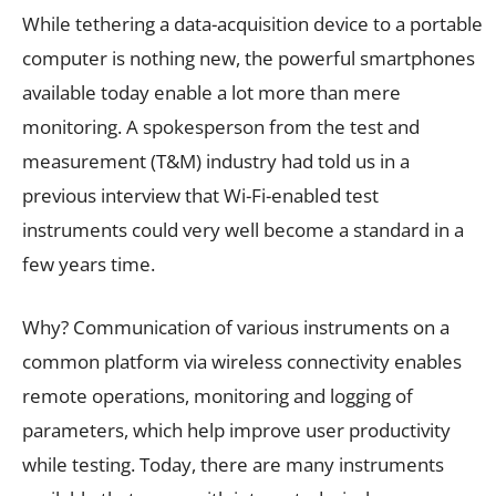
While tethering a data-acquisition device to a portable
computer is nothing new, the powerful smartphones
available today enable a lot more than mere
monitoring. A spokesperson from the test and
measurement (T&M) industry had told us in a
previous interview that Wi-Fi-enabled test
instruments could very well become a standard in a
few years time.
Why? Communication of various instruments on a
common platform via wireless connectivity enables
remote operations, monitoring and logging of
parameters, which help improve user productivity
while testing. Today, there are many instruments