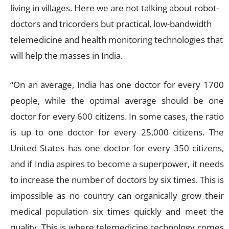
living in villages. Here we are not talking about robot-
doctors and tricorders but practical, low-bandwidth
telemedicine and health monitoring technologies that
will help the masses in India.
“On an average, India has one doctor for every 1700
people, while the optimal average should be one
doctor for every 600 citizens. In some cases, the ratio
is up to one doctor for every 25,000 citizens. The
United States has one doctor for every 350 citizens,
and if India aspires to become a superpower, it needs
to increase the number of doctors by six times. This is
impossible as no country can organically grow their
medical population six times quickly and meet the
quality. This is where telemedicine technology comes