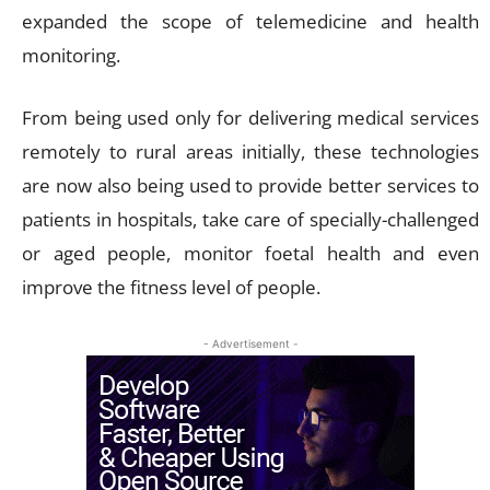
expanded the scope of telemedicine and health
monitoring.
From being used only for delivering medical services
remotely to rural areas initially, these technologies
are now also being used to provide better services to
patients in hospitals, take care of specially-challenged
or aged people, monitor foetal health and even
improve the fitness level of people.
- Advertisement -