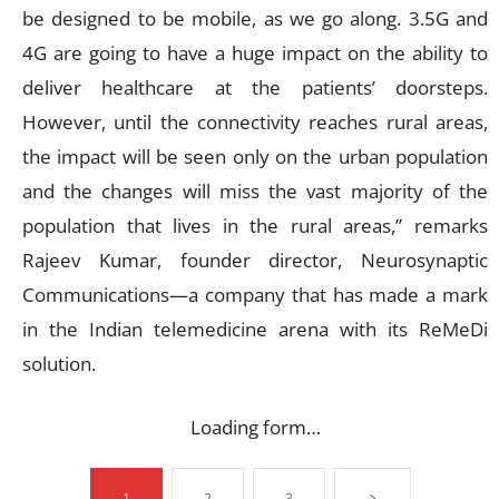
be designed to be mobile, as we go along. 3.5G and
4G are going to have a huge impact on the ability to
deliver healthcare at the patients’ doorsteps.
However, until the connectivity reaches rural areas,
the impact will be seen only on the urban population
and the changes will miss the vast majority of the
population that lives in the rural areas,” remarks
Rajeev Kumar, founder director, Neurosynaptic
Communications—a company that has made a mark
in the Indian telemedicine arena with its ReMeDi
solution.
Loading form…
1
2
3