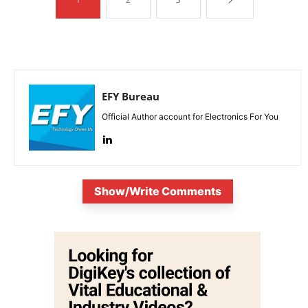
EFY Bureau
Official Author account for Electronics For You
Show/Write Comments