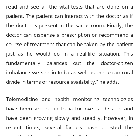
read and see all the vital tests that are done on a
patient. The patient can interact with the doctor as if
the doctor is present in the same room. Finally, the
doctor can dispense a prescription or recommend a
course of treatment that can be taken by the patient
just as he would do in a real-life situation. This
fundamentally balances out the doctor-citizen
imbalance we see in India as well as the urban-rural
divide in terms of resource availability,” he adds.
Telemedicine and health monitoring technologies
have been around in India for over a decade, and
have been growing slowly and steadily. However, in
recent times, several factors have boosted the