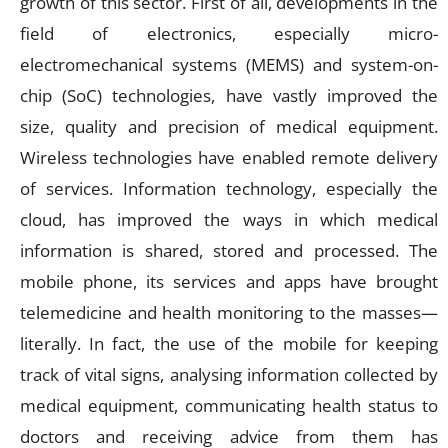
growth of this sector. First of all, developments in the
field of electronics, especially micro-
electromechanical systems (MEMS) and system-on-
chip (SoC) technologies, have vastly improved the
size, quality and precision of medical equipment.
Wireless technologies have enabled remote delivery
of services. Information technology, especially the
cloud, has improved the ways in which medical
information is shared, stored and processed. The
mobile phone, its services and apps have brought
telemedicine and health monitoring to the masses—
literally. In fact, the use of the mobile for keeping
track of vital signs, analysing information collected by
medical equipment, communicating health status to
doctors and receiving advice from them has