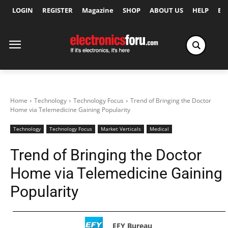
LOGIN
REGISTER
Magazine
SHOP
ABOUT US
HELP
Ex
Home
Technology
Technology Focus
Trend of Bringing the Doctor
Home via Telemedicine Gaining Popularity
Technology
Technology Focus
Market Verticals
Medical
Trend of Bringing the Doctor
Home via Telemedicine Gaining
Popularity
EFY Bureau