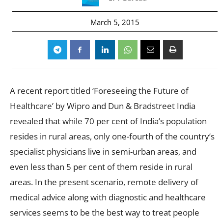
March 5, 2015
A recent report titled ‘Foreseeing the Future of
Healthcare’ by Wipro and Dun & Bradstreet India
revealed that while 70 per cent of India’s population
resides in rural areas, only one-fourth of the country’s
specialist physicians live in semi-urban areas, and
even less than 5 per cent of them reside in rural
areas. In the present scenario, remote delivery of
medical advice along with diagnostic and healthcare
services seems to be the best way to treat people