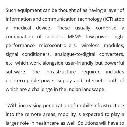
Such equipment can be thought of as having a layer of
information and communication technology (ICT) atop
a medical device. These usually comprise a
combination of sensors, MEMS, low-power high-
performance microcontrollers, wireless modules,
signal conditioners, analogue-to-digital converters,
etc, which work alongside user-friendly but powerful
software. The infrastructure required includes
uninterruptible power supply and Internet—both of
which are a challenge in the Indian landscape.
“With increasing penetration of mobile infrastructure
into the remote areas, mobility is expected to play a
larger role in healthcare as well. Solutions will have to