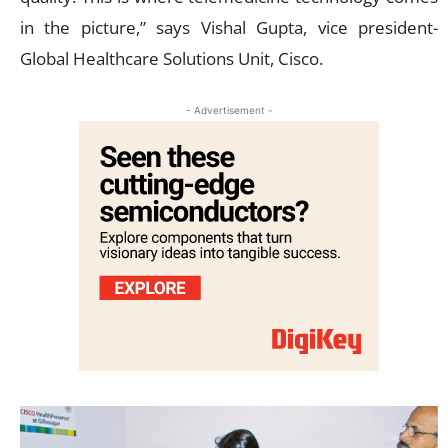
in the picture,” says Vishal Gupta, vice president-
Global Healthcare Solutions Unit, Cisco.
- Advertisement -