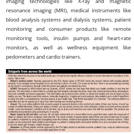
imaging technologies like X-ray and magnetic
resonance imaging (MRI), medical instruments like
blood analysis systems and dialysis systems, patient
monitoring and consumer products like remote
monitoring tools, insulin pumps and heart-rate
monitors, as well as wellness equipment like
pedometers and cardio trainers.