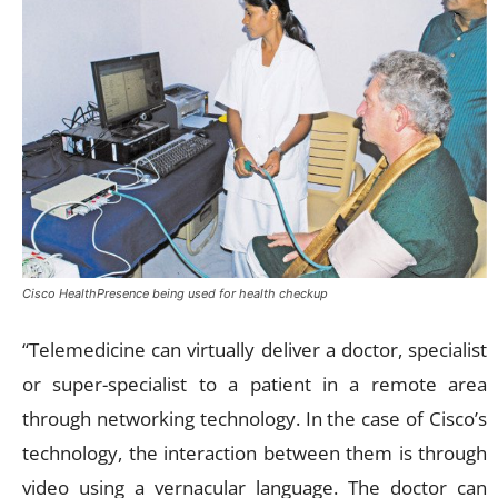
Cisco HealthPresence being used for health checkup
“Telemedicine can virtually deliver a doctor, specialist
or super-specialist to a patient in a remote area
through networking technology. In the case of Cisco’s
technology, the interaction between them is through
video using a vernacular language. The doctor can