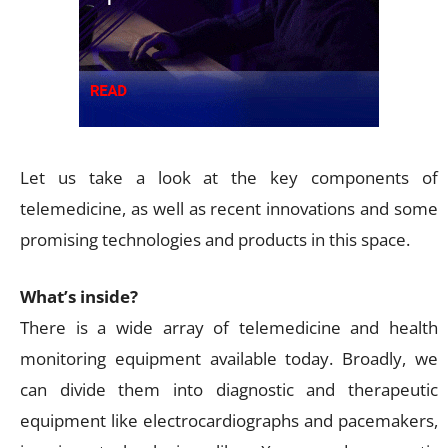
Let us take a look at the key components of
telemedicine, as well as recent innovations and some
promising technologies and products in this space.
What’s inside?
There is a wide array of telemedicine and health
monitoring equipment available today. Broadly, we
can divide them into diagnostic and therapeutic
equipment like electrocardiographs and pacemakers,