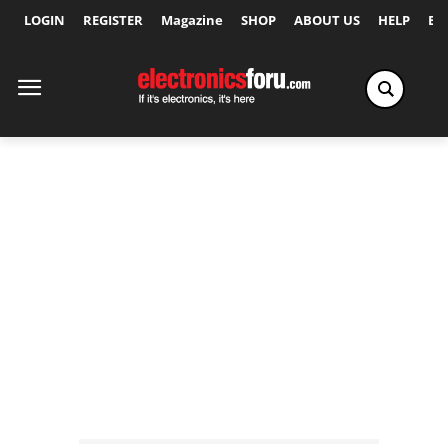
LOGIN
REGISTER
Magazine
SHOP
ABOUT US
HELP
Ex