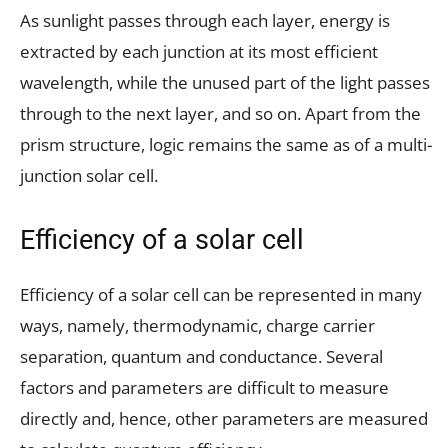
As sunlight passes through each layer, energy is
extracted by each junction at its most efficient
wavelength, while the unused part of the light passes
through to the next layer, and so on. Apart from the
prism structure, logic remains the same as of a multi-
junction solar cell.
Efficiency of a solar cell
Efficiency of a solar cell can be represented in many
ways, namely, thermodynamic, charge carrier
separation, quantum and conductance. Several
factors and parameters are difficult to measure
directly and, hence, other parameters are measured