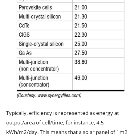
Typically, efficiency is represented as energy at
output/area of cell/time; for instance, 4.5
kWh/m2/day. This means that a solar panel of 1m2