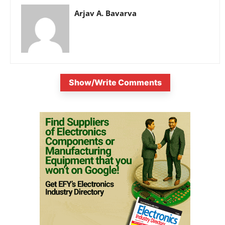
Arjav A. Bavarva
Show/Write Comments