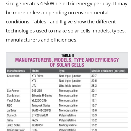
size generates 4.5kWh electric energy per day. It may
be more or less depending on environmental
conditions. Tables I and II give show the different
technologies used to make solar cells, models, types,
manufacturers and efficiencies.