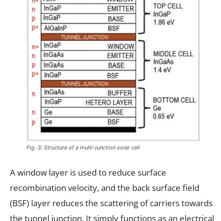
Fig. 3: Structure of a multi-junction solar cell
A window layer is used to reduce surface
recombination velocity, and the back surface field
(BSF) layer reduces the scattering of carriers towards
the tunnel junction. It simply functions as an electrical