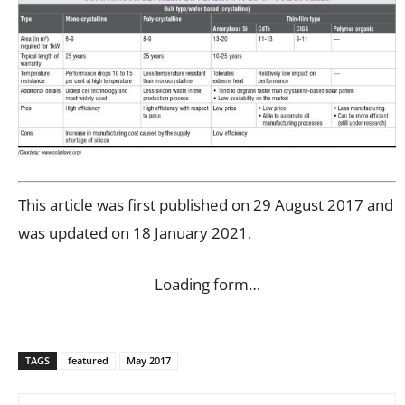
This article was first published on 29 August 2017 and
was updated on 18 January 2021.
Loading form…
TAGS
featured
May 2017