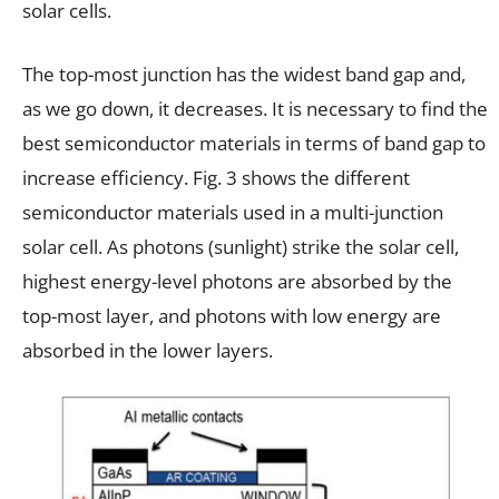
solar cells.
The top-most junction has the widest band gap and,
as we go down, it decreases. It is necessary to find the
best semiconductor materials in terms of band gap to
increase efficiency. Fig. 3 shows the different
semiconductor materials used in a multi-junction
solar cell. As photons (sunlight) strike the solar cell,
highest energy-level photons are absorbed by the
top-most layer, and photons with low energy are
absorbed in the lower layers.