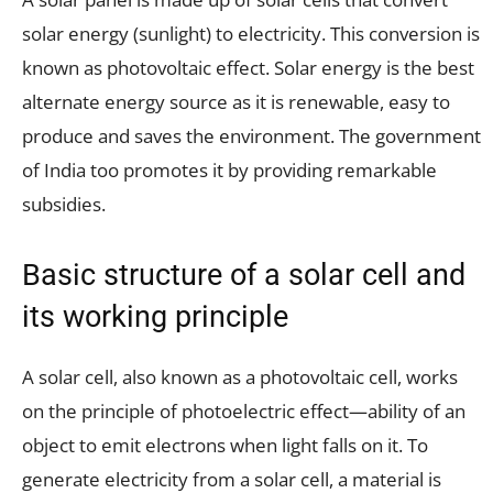
solar energy (sunlight) to electricity. This conversion is
known as photovoltaic effect. Solar energy is the best
alternate energy source as it is renewable, easy to
produce and saves the environment. The government
of India too promotes it by providing remarkable
subsidies.
Basic structure of a solar cell and
its working principle
A solar cell, also known as a photovoltaic cell, works
on the principle of photoelectric effect—ability of an
object to emit electrons when light falls on it. To
generate electricity from a solar cell, a material is