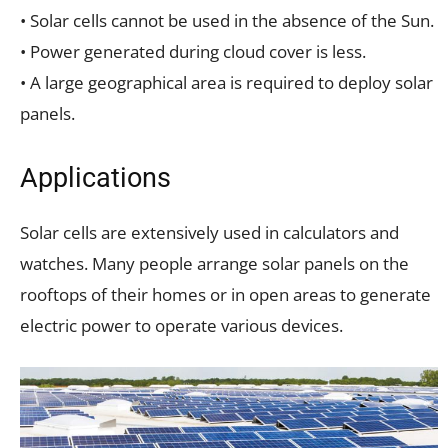
• Solar cells cannot be used in the absence of the Sun.
• Power generated during cloud cover is less.
• A large geographical area is required to deploy solar
panels.
Applications
Solar cells are extensively used in calculators and
watches. Many people arrange solar panels on the
rooftops of their homes or in open areas to generate
electric power to operate various devices.