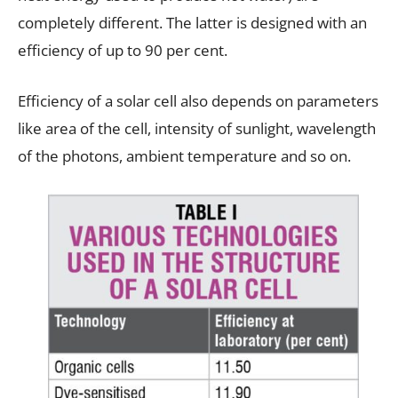
completely different. The latter is designed with an
efficiency of up to 90 per cent.
Efficiency of a solar cell also depends on parameters
like area of the cell, intensity of sunlight, wavelength
of the photons, ambient temperature and so on.