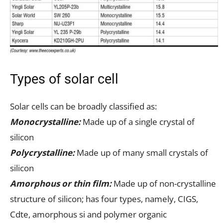
Types of solar cell
Solar cells can be broadly classified as:
Monocrystalline:
Made up of a single crystal of
silicon
Polycrystalline:
Made up of many small crystals of
silicon
Amorphous or thin film:
Made up of non-crystalline
structure of silicon; has four types, namely, CIGS,
Cdte, amorphous si and polymer organic