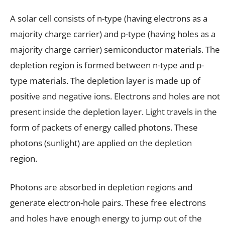
A solar cell consists of n-type (having electrons as a
majority charge carrier) and p-type (having holes as a
majority charge carrier) semiconductor materials. The
depletion region is formed between n-type and p-
type materials. The depletion layer is made up of
positive and negative ions. Electrons and holes are not
present inside the depletion layer. Light travels in the
form of packets of energy called photons. These
photons (sunlight) are applied on the depletion
region.
Photons are absorbed in depletion regions and
generate electron-hole pairs. These free electrons
and holes have enough energy to jump out of the