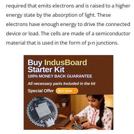
required that emits electrons and is raised to a higher
energy state by the absorption of light. These
electrons have enough energy to drive the connected
device or load. The cells are made of a semiconductor
material that is used in the form of p-n junctions.