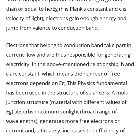
than or equal to hc/Eg (h is Plank’s constant and c is
velocity of light), electrons gain enough energy and
jump from valence to conduction band.
Electrons that belong to conduction band take part in
current flow and are thus responsible for generating
electricity. In the above-mentioned relationship, h and
c are constant, which means the number of free
electrons depends on Eg. This Physics fundamental
has been used in the structure of solar cells. A multi-
junction structure (material with different values of
Eg) absorbs maximum sunlight (broad range of
wavelengths), generates more free electrons or
current and, ultimately, increases the efficiency of