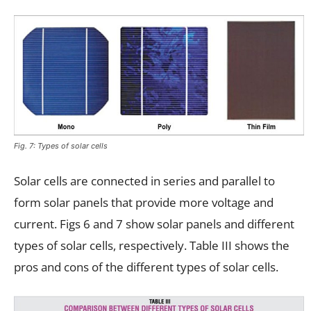
Fig. 7: Types of solar cells
Solar cells are connected in series and parallel to
form solar panels that provide more voltage and
current. Figs 6 and 7 show solar panels and different
types of solar cells, respectively. Table III shows the
pros and cons of the different types of solar cells.