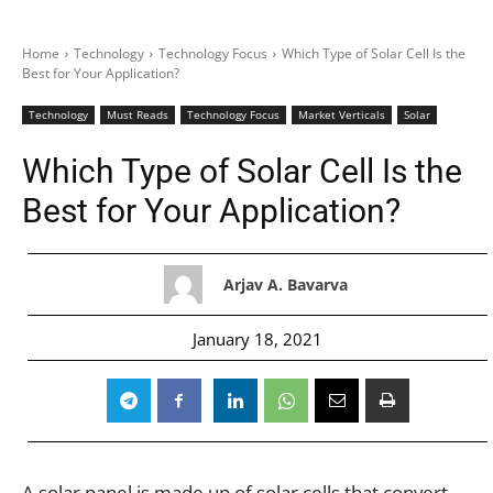
Home
Technology
Technology Focus
Which Type of Solar Cell Is the
Best for Your Application?
Technology
Must Reads
Technology Focus
Market Verticals
Solar
Which Type of Solar Cell Is the
Best for Your Application?
Arjav A. Bavarva
January 18, 2021
A solar panel is made up of solar cells that convert