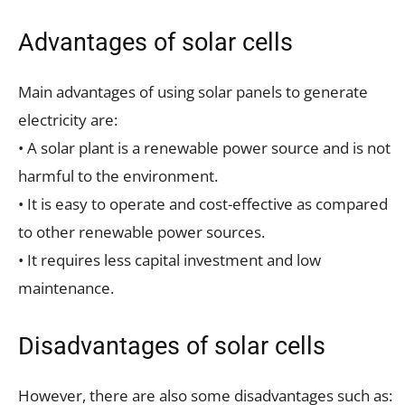
Advantages of solar cells
Main advantages of using solar panels to generate
electricity are:
• A solar plant is a renewable power source and is not
harmful to the environment.
• It is easy to operate and cost-effective as compared
to other renewable power sources.
• It requires less capital investment and low
maintenance.
Disadvantages of solar cells
However, there are also some disadvantages such as: