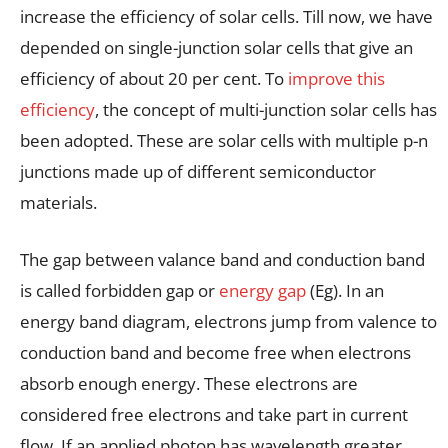
increase the efficiency of solar cells. Till now, we have
depended on single-junction solar cells that give an
efficiency of about 20 per cent. To
improve this
efficiency
, the concept of multi-junction solar cells has
been adopted. These are solar cells with multiple p-n
junctions made up of different semiconductor
materials.
The gap between valance band and conduction band
is called forbidden gap or
energy gap
(Eg). In an
energy band diagram, electrons jump from valence to
conduction band and become free when electrons
absorb enough energy. These electrons are
considered free electrons and take part in current
flow. If an applied photon has wavelength greater