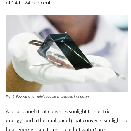
of 14 to 24 per cent.
Fig. 5: Four-junction mini module embedded in a prism
A solar panel (that converts sunlight to electric
energy) and a thermal panel (that converts sunlight to
heat energy used to produce hot water) are