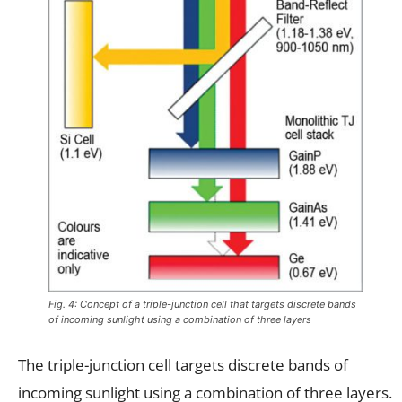
Fig. 4: Concept of a triple-junction cell that targets discrete bands
of incoming sunlight using a combination of three layers
The triple-junction cell targets discrete bands of
incoming sunlight using a combination of three layers.