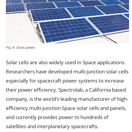
Fig. 6: Solar panels
Solar cells are also widely used in Space applications.
Researchers have developed multi-junction solar cells
especially for spacecraft power systems to increase
their power efficiency. Spectrolab, a California based
company, is the world’s leading manufacturer of high-
efficiency multi-junction Space solar cells and panels,
and currently provides power to hundreds of
satellites and interplanetary spacecrafts.