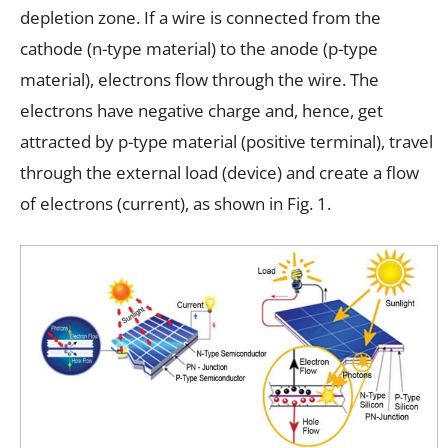
depletion zone. If a wire is connected from the
cathode (n-type material) to the anode (p-type
material), electrons flow through the wire. The
electrons have negative charge and, hence, get
attracted by p-type material (positive terminal), travel
through the external load (device) and create a flow
of electrons (current), as shown in Fig. 1.