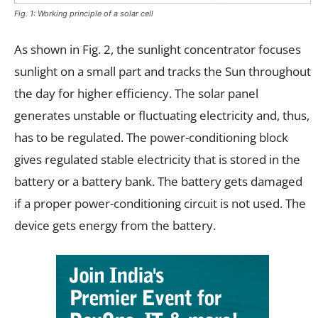
Fig. 1: Working principle of a solar cell
As shown in Fig. 2, the sunlight concentrator focuses
sunlight on a small part and tracks the Sun throughout
the day for higher efficiency. The solar panel
generates unstable or fluctuating electricity and, thus,
has to be regulated. The power-conditioning block
gives regulated stable electricity that is stored in the
battery or a battery bank. The battery gets damaged
if a proper power-conditioning circuit is not used. The
device gets energy from the battery.