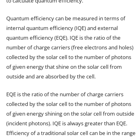
to calculate quantum efficiency.
Quantum efficiency can be measured in terms of
internal quantum efficiency (IQE) and external
quantum efficiency (EQE). IQE is the ratio of the
number of charge carriers (free electrons and holes)
collected by the solar cell to the number of photons
of given energy that shine on the solar cell from
outside and are absorbed by the cell.
EQE is the ratio of the number of charge carriers
collected by the solar cell to the number of photons
of given energy shining on the solar cell from outside
(incident photons). IQE is always greater than EQE.
Efficiency of a traditional solar cell can be in the range