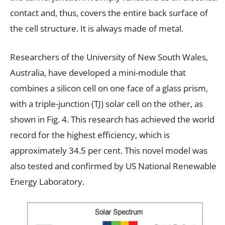
contact and, thus, covers the entire back surface of
the cell structure. It is always made of metal.
Researchers of the University of New South Wales,
Australia, have developed a mini-module that
combines a silicon cell on one face of a glass prism,
with a triple-junction (TJ) solar cell on the other, as
shown in Fig. 4. This research has achieved the world
record for the highest efficiency, which is
approximately 34.5 per cent. This novel model was
also tested and confirmed by US National Renewable
Energy Laboratory.