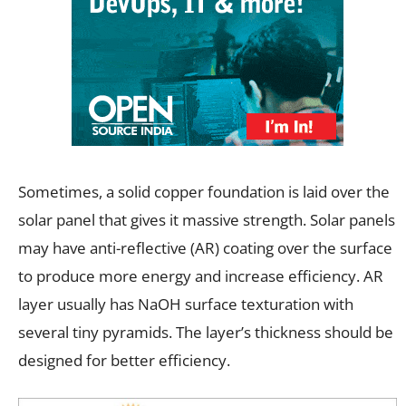
Sometimes, a solid copper foundation is laid over the
solar panel that gives it massive strength. Solar panels
may have anti-reflective (AR) coating over the surface
to produce more energy and increase efficiency. AR
layer usually has NaOH surface texturation with
several tiny pyramids. The layer’s thickness should be
designed for better efficiency.