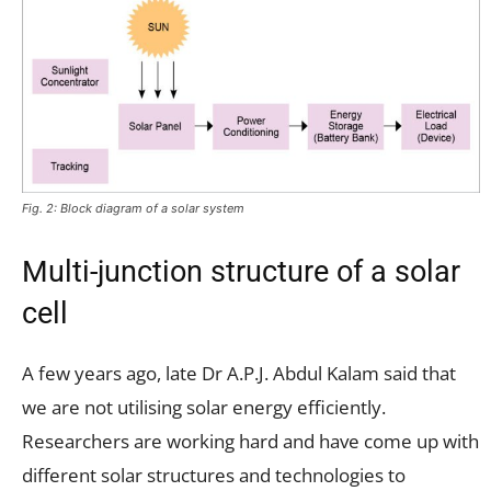
Fig. 2: Block diagram of a solar system
Multi-junction structure of a solar
cell
A few years ago, late Dr A.P.J. Abdul Kalam said that
we are not utilising solar energy efficiently.
Researchers are working hard and have come up with
different solar structures and technologies to