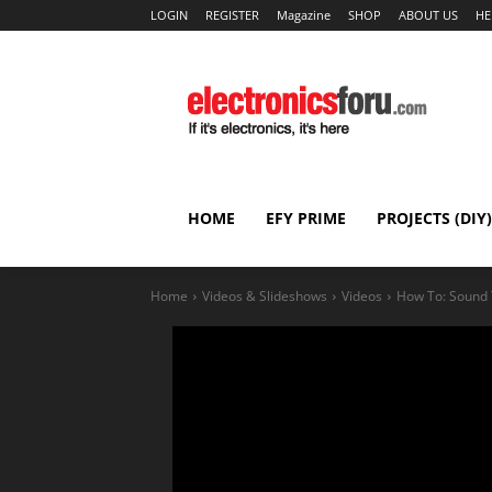
LOGIN
REGISTER
Magazine
SHOP
ABOUT US
HE
HOME
EFY PRIME
PROJECTS (DIY)
Home
Videos & Slideshows
Videos
How To: Sound 