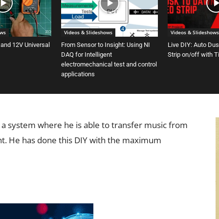
ows
Videos & Slideshows
Videos & Slideshows
 and 12V Universal
From Sensor to Insight: Using NI
Live DIY: Auto Du
DAQ for Intelligent
Strip on/off with 
electromechanical test and control
applications
ow a system where he is able to transfer music from
ght. He has done this DIY with the maximum