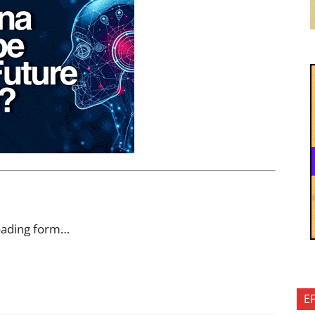
oading form…
E