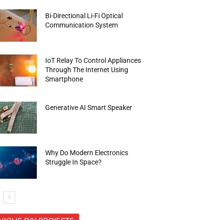
Bi-Directional Li-Fi Optical
Communication System
IoT Relay To Control Appliances
Through The Internet Using
Smartphone
Generative AI Smart Speaker
Why Do Modern Electronics
Struggle In Space?