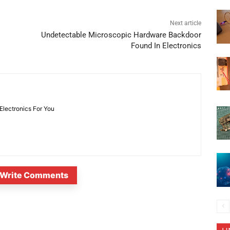
Next article
Undetectable Microscopic Hardware Backdoor
Found In Electronics
 Electronics For You
Write Comments