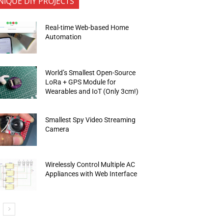
NIQUE DIY PROJECTS
Real-time Web-based Home
Automation
World’s Smallest Open-Source
LoRa + GPS Module for
Wearables and IoT (Only 3cm!)
Smallest Spy Video Streaming
Camera
Wirelessly Control Multiple AC
Appliances with Web Interface