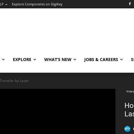
LP
Explore Components on DigiKey
EXPLORE
WHAT’S NEW
JOBS & CAREERS
S
Transfer by Laser
Video
Ho
La