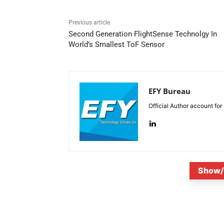
Previous article
Second Generation FlightSense Technolgy In
World’s Smallest ToF Sensor
EFY Bureau
Official Author account for
Show/