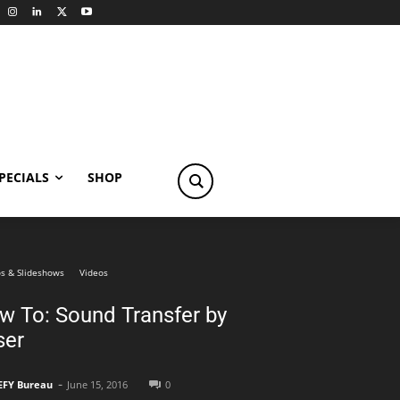
PECIALS
SHOP
s & Slideshows
Videos
w To: Sound Transfer by
ser
-
EFY Bureau
June 15, 2016
0