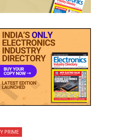
FY PRIME