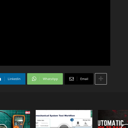
Linkedin
WhatsApp
Email