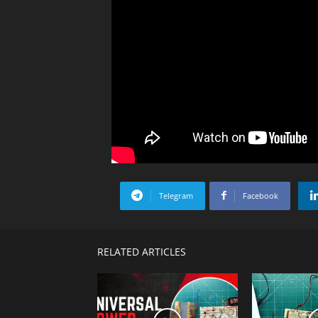
Telegram
Facebook
RELATED ARTICLES