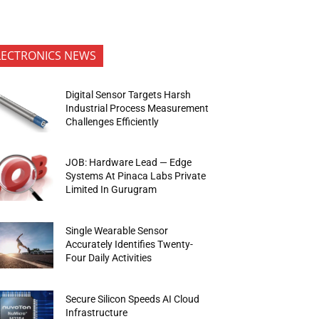
LECTRONICS NEWS
Digital Sensor Targets Harsh
Industrial Process Measurement
Challenges Efficiently
JOB: Hardware Lead — Edge
Systems At Pinaca Labs Private
Limited In Gurugram
Single Wearable Sensor
Accurately Identifies Twenty-
Four Daily Activities
Secure Silicon Speeds AI Cloud
Infrastructure