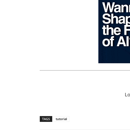
L
TAGS
tutorial