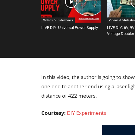
Videos & Slideshows
Videos & Slidesh
LIVE DIY: Universal Power Supply
LIVE DIY: 6V, 9V
Voltage Doubler
In this video, the author is going to sh
one end to another end using a laser li
distance of 422 meters.
Courtesy:
DIY Experiments