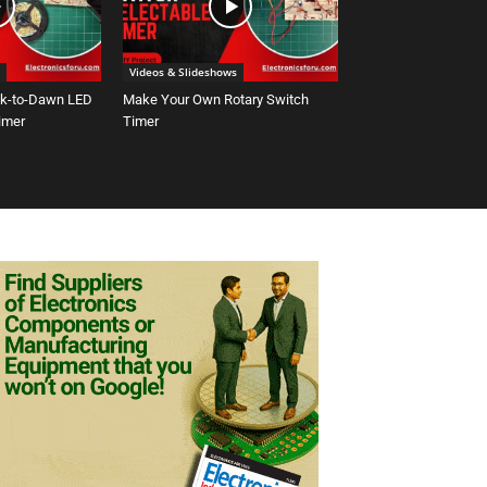
Videos & Slideshows
sk-to-Dawn LED
Make Your Own Rotary Switch
Timer
Timer