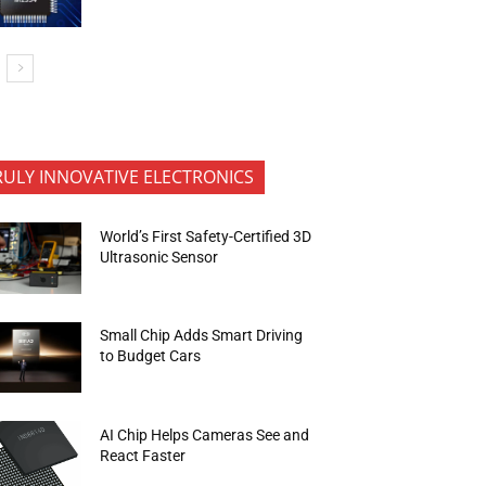
RULY INNOVATIVE ELECTRONICS
World’s First Safety-Certified 3D
Ultrasonic Sensor
Small Chip Adds Smart Driving
to Budget Cars
AI Chip Helps Cameras See and
React Faster