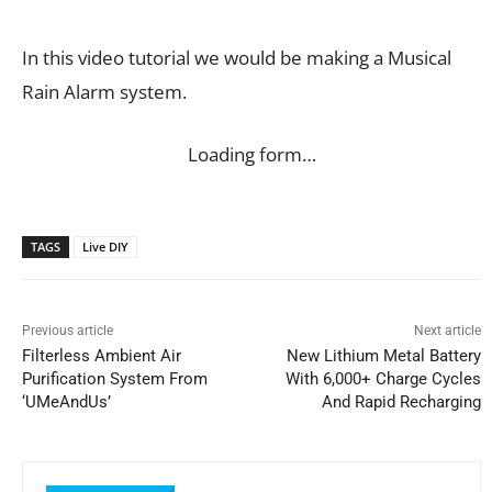
In this video tutorial we would be making a Musical
Rain Alarm system.
Loading form…
TAGS
Live DIY
Previous article
Next article
Filterless Ambient Air
New Lithium Metal Battery
Purification System From
With 6,000+ Charge Cycles
‘UMeAndUs’
And Rapid Recharging