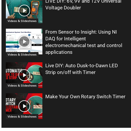
LIVE DIY: 6V, 9V and 12V Universal
Voltage Doubler
Videos & Slideshows
From Sensor to Insight: Using NI
DAQ for Intelligent
electromechanical test and control
applications
Videos & Slideshows
Live DIY: Auto Dusk-to-Dawn LED
Strip on/off with Timer
Videos & Slideshows
Make Your Own Rotary Switch Timer
Videos & Slideshows