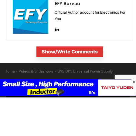
EFY Bureau
Official Author account for Electronics For
You
Show/Write Comments
×