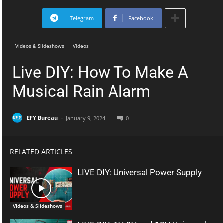
Telegram
Facebook
Videos & Slideshows
Videos
Live DIY: How To Make A
Musical Rain Alarm
-
EFY Bureau
January 9, 2024
0
RELATED ARTICLES
LIVE DIY: Universal Power Supply
Videos & Slideshows