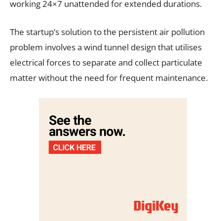
working 24×7 unattended for extended durations.
The startup’s solution to the persistent air pollution
problem involves a wind tunnel design that utilises
electrical forces to separate and collect particulate
matter without the need for frequent maintenance.