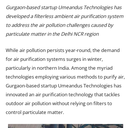
Gurgaon-based startup Umeandus Technologies has
developed a filterless ambient air purification system
to address the air pollution challenges caused by
particulate matter in the Delhi NCR region
While air pollution persists year-round, the demand
for air purification systems surges in winter,
particularly in northern India. Among the myriad
technologies employing various methods to purify air,
Gurgaon-based startup Umeandus Technologies has
innovated an air purification technology that tackles
outdoor air pollution without relying on filters to
control particulate matter.