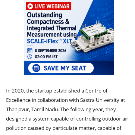
In 2020, the startup established a Centre of
Excellence in collaboration with Sastra University at
Thanjavur, Tamil Nadu. The following year, they
designed a system capable of controlling outdoor air
pollution caused by particulate matter, capable of