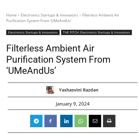
Home
Electronics Startups & Innovators
Filterless Ambient Air
Purification System From ‘UMeAndUs’
Electronics Startups & Innovators
THE PITCH: Electronics Startups & Innovators
Filterless Ambient Air
Purification System From
‘UMeAndUs’
Yashasvini Razdan
January 9, 2024