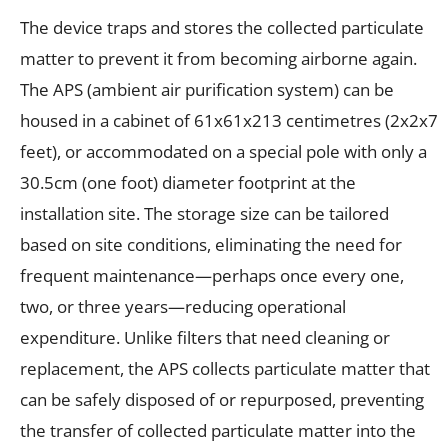
The device traps and stores the collected particulate
matter to prevent it from becoming airborne again.
The APS (ambient air purification system) can be
housed in a cabinet of 61x61x213 centimetres (2x2x7
feet), or accommodated on a special pole with only a
30.5cm (one foot) diameter footprint at the
installation site. The storage size can be tailored
based on site conditions, eliminating the need for
frequent maintenance—perhaps once every one,
two, or three years—reducing operational
expenditure. Unlike filters that need cleaning or
replacement, the APS collects particulate matter that
can be safely disposed of or repurposed, preventing
the transfer of collected particulate matter into the