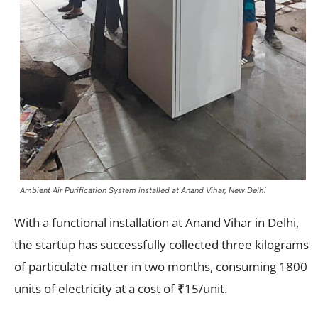
Ambient Air Purification System installed at Anand Vihar, New Delhi
With a functional installation at Anand Vihar in Delhi,
the startup has successfully collected three kilograms
of particulate matter in two months, consuming 1800
units of electricity at a cost of
₹
15/unit.