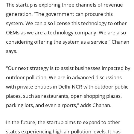
The startup is exploring three channels of revenue
generation. “The government can procure this
system. We can also license this technology to other
OEMs as we are a technology company. We are also
considering offering the system as a service,” Chanan
says.
“Our next strategy is to assist businesses impacted by
outdoor pollution. We are in advanced discussions
with private entities in Delhi-NCR with outdoor public
places, such as restaurants, open shopping plazas,
parking lots, and even airports,” adds Chanan.
In the future, the startup aims to expand to other
states experiencing high air pollution levels. It has