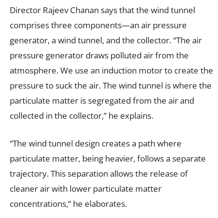
Director Rajeev Chanan says that the wind tunnel
comprises three components—an air pressure
generator, a wind tunnel, and the collector. “The air
pressure generator draws polluted air from the
atmosphere. We use an induction motor to create the
pressure to suck the air. The wind tunnel is where the
particulate matter is segregated from the air and
collected in the collector,” he explains.
“The wind tunnel design creates a path where
particulate matter, being heavier, follows a separate
trajectory. This separation allows the release of
cleaner air with lower particulate matter
concentrations,” he elaborates.