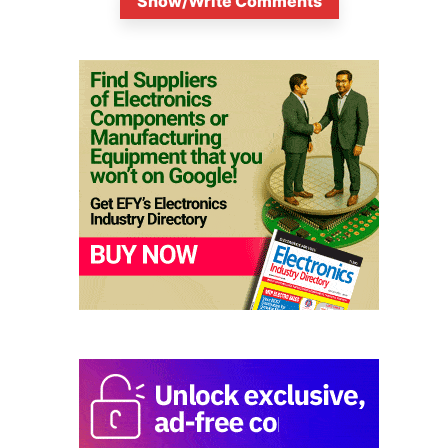
Show/Write Comments