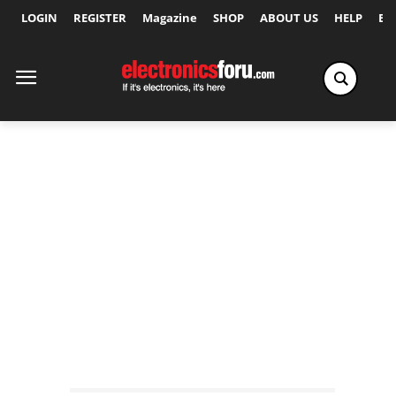
LOGIN
REGISTER
Magazine
SHOP
ABOUT US
HELP
Ex