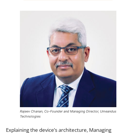
Rajeev Chanan, Co-Founder and Managing Director, Umeandus
Technologies
Explaining the device’s architecture, Managing