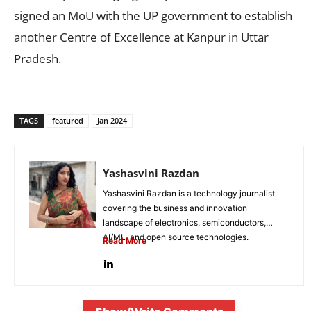
signed an MoU with the UP government to establish
another Centre of Excellence at Kanpur in Uttar
Pradesh.
TAGS
featured
Jan 2024
Yashasvini Razdan
Yashasvini Razdan is a technology journalist
covering the business and innovation
landscape of electronics, semiconductors,
AI/ML, and open source technologies.
Read More
Combining her background in engineering...