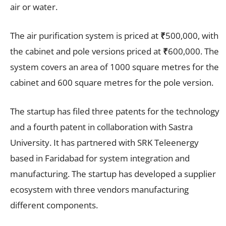
air or water.
The air purification system is priced at
₹
500,000, with
the cabinet and pole versions priced at
₹
600,000. The
system covers an area of 1000 square metres for the
cabinet and 600 square metres for the pole version.
The startup has filed three patents for the technology
and a fourth patent in collaboration with Sastra
University. It has partnered with SRK Teleenergy
based in Faridabad for system integration and
manufacturing. The startup has developed a supplier
ecosystem with three vendors manufacturing
different components.