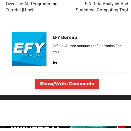
Over The Air Programming
R: A Data-Analysis And
Tutorial [Hindi]
Statistical-Computing Tool
EFY Bureau
Official Author account for Electronics For
You
Show/Write Comments