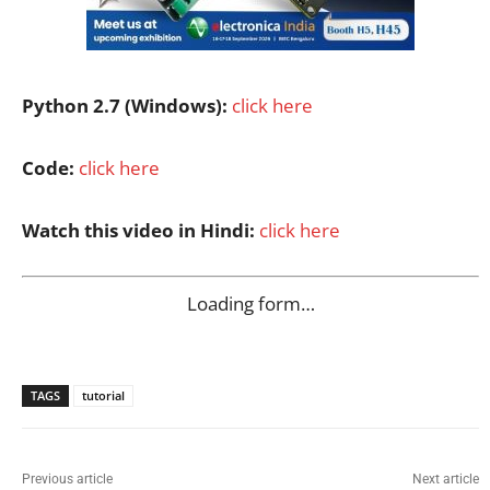
Python 2.7 (Windows):
click here
Code:
click here
Watch this video in Hindi:
click here
Loading form…
TAGS
tutorial
Previous article
Next article