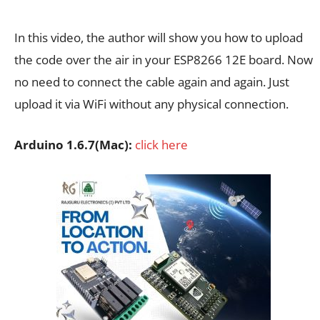
In this video, the author will show you how to upload
the code over the air in your ESP8266 12E board. Now
no need to connect the cable again and again. Just
upload it via WiFi without any physical connection.
Arduino 1.6.7(Mac):
click here