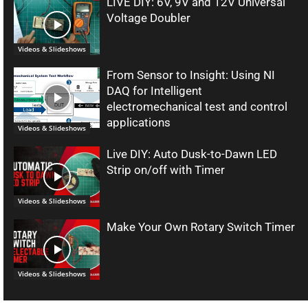
LIVE DIY: 6V, 9V and 12V Universal
Voltage Doubler
Videos & Slideshows
From Sensor to Insight: Using NI
DAQ for Intelligent
electromechanical test and control
applications
Videos & Slideshows
Live DIY: Auto Dusk-to-Dawn LED
Strip on/off with Timer
Videos & Slideshows
Make Your Own Rotary Switch Timer
Videos & Slideshows