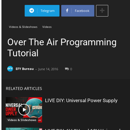
Telegram
Facebook
Videos & Slideshows
Videos
Over The Air Programming
Tutorial
-
EFY Bureau
June 14, 2016
0
RELATED ARTICLES
LIVE DIY: Universal Power Supply
Videos & Slideshows