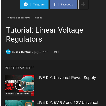
Telegram
Facebook
Videos & Slideshows
Videos
Tutorial: Linear Voltage
Regulators
-
By
EFY Bureau
July 6, 2016
0
RELATED ARTICLES
LIVE DIY: Universal Power Supply
Videos & Slideshows
LIVE DIY: 6V, 9V and 12V Universal