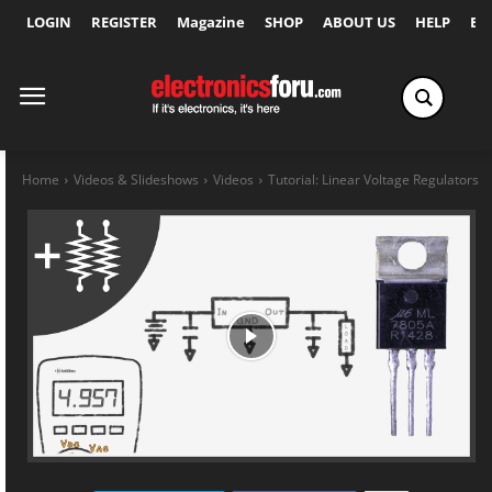
LOGIN
REGISTER
Magazine
SHOP
ABOUT US
HELP
Ex
Home
Videos & Slideshows
Videos
Tutorial: Linear Voltage Regulators