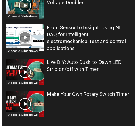
Voltage Doubler
Videos & Slideshows
From Sensor to Insight: Using NI
DAQ for Intelligent
electromechanical test and control
applications
Videos & Slideshows
Live DIY: Auto Dusk-to-Dawn LED
Strip on/off with Timer
Videos & Slideshows
Make Your Own Rotary Switch Timer
Videos & Slideshows