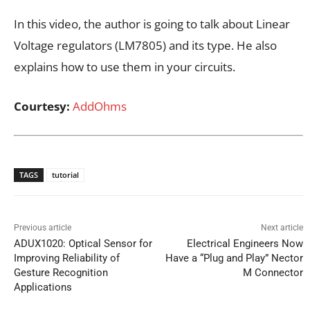
In this video, the author is going to talk about Linear
Voltage regulators (LM7805) and its type. He also
explains how to use them in your circuits.
Courtesy:
AddOhms
TAGS
tutorial
Previous article
Next article
ADUX1020: Optical Sensor for
Electrical Engineers Now
Improving Reliability of
Have a “Plug and Play” Nector
Gesture Recognition
M Connector
Applications