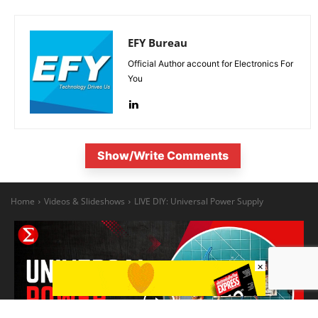
EFY Bureau
Official Author account for Electronics For
You
Show/Write Comments
×