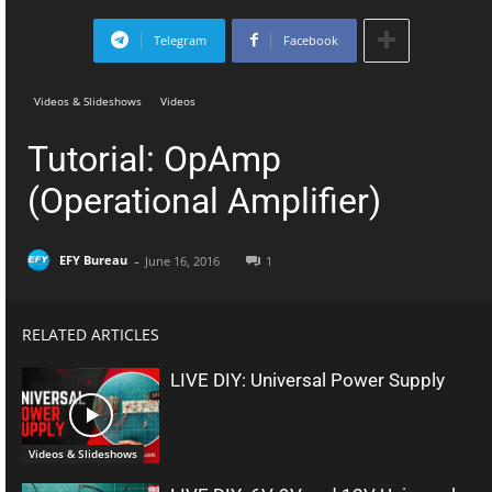
Telegram
Facebook
Videos & Slideshows
Videos
Tutorial: OpAmp
(Operational Amplifier)
-
EFY Bureau
June 16, 2016
1
RELATED ARTICLES
LIVE DIY: Universal Power Supply
Videos & Slideshows