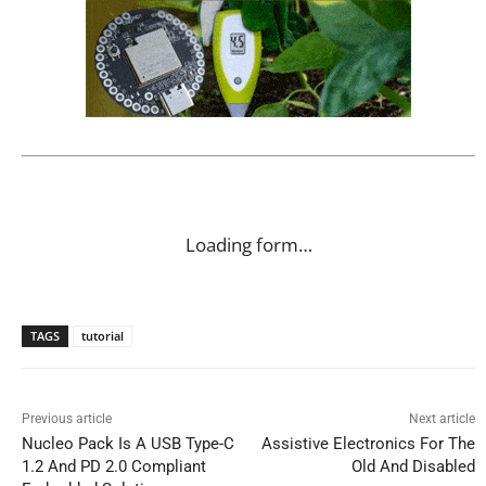
Loading form…
TAGS
tutorial
Previous article
Next article
Nucleo Pack Is A USB Type-C
Assistive Electronics For The
1.2 And PD 2.0 Compliant
Old And Disabled