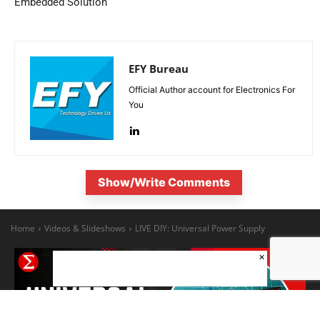
Embedded Solution
EFY Bureau
Official Author account for Electronics For
You
Show/Write Comments
×