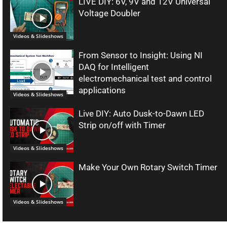
LIVE DIY: 6V, 9V and 12V Universal
Voltage Doubler
Videos & Slideshows
From Sensor to Insight: Using NI
DAQ for Intelligent
electromechanical test and control
applications
Videos & Slideshows
Live DIY: Auto Dusk-to-Dawn LED
Strip on/off with Timer
Videos & Slideshows
Make Your Own Rotary Switch Timer
Videos & Slideshows