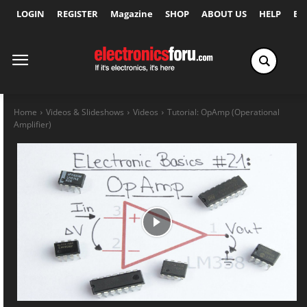
LOGIN
REGISTER
Magazine
SHOP
ABOUT US
HELP
Ex
Home
Videos & Slideshows
Videos
Tutorial: OpAmp (Operational
Amplifier)