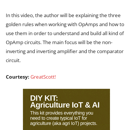
In this video, the author will be explaining the three
golden rules when working with OpAmps and how to
use them in order to understand and build all kind of
OpAmp circuits. The main focus will be the non-
inverting and inverting amplifier and the comparator
circuit.
Courtesy:
GreatScott!