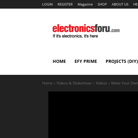
LOGIN
REGISTER
Magazine
SHOP
ABOUT US
HE
HOME
EFY PRIME
PROJECTS (DIY)
Home
Videos & Slideshows
Videos
Make Your Own 