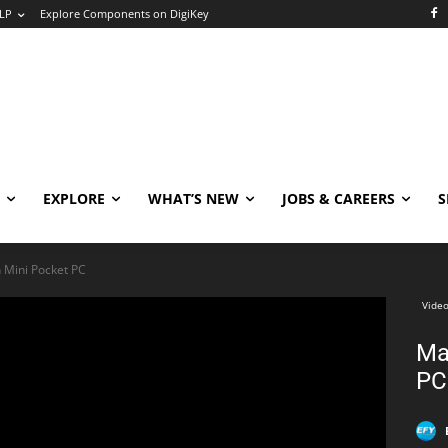
LP
Explore Components on DigiKey
EXPLORE
WHAT’S NEW
JOBS & CAREERS
S
Mini Pocket PC
Video
Ma
PC