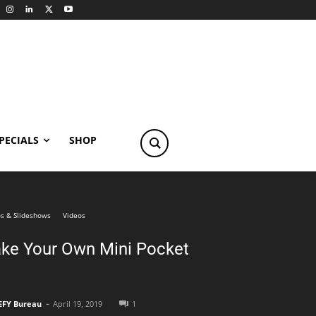
PECIALS
SHOP
s & Slideshows
Videos
ke Your Own Mini Pocket
-
EFY Bureau
April 19, 2019
1