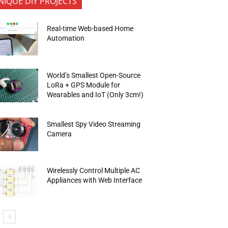
NIQUE DIY PROJECTS
Real-time Web-based Home
Automation
World’s Smallest Open-Source
LoRa + GPS Module for
Wearables and IoT (Only 3cm!)
Smallest Spy Video Streaming
Camera
Wirelessly Control Multiple AC
Appliances with Web Interface