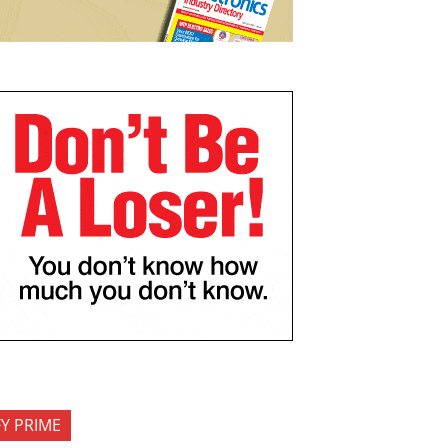
FY PRIME