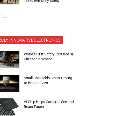
Tasks Remotely Safely
RULY INNOVATIVE ELECTRONICS
World’s First Safety-Certified 3D
Ultrasonic Sensor
Small Chip Adds Smart Driving
to Budget Cars
AI Chip Helps Cameras See and
React Faster