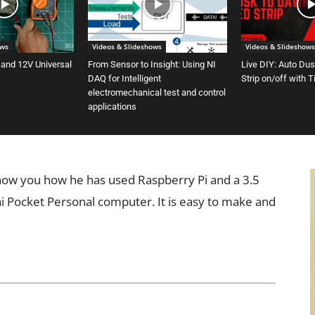
ows
Videos & Slideshows
Videos & Slideshows
 and 12V Universal
From Sensor to Insight: Using NI
Live DIY: Auto Du
DAQ for Intelligent
Strip on/off with 
electromechanical test and control
applications
 show you how he has used Raspberry Pi and a 3.5
ni Pocket Personal computer. It is easy to make and