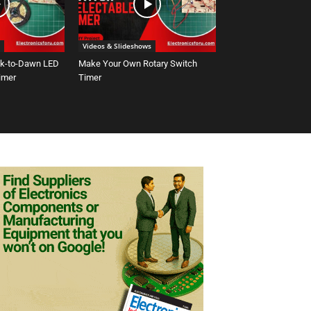
Videos & Slideshows
sk-to-Dawn LED
Make Your Own Rotary Switch
Timer
Timer