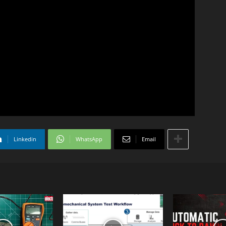
Linkedin
WhatsApp
Email