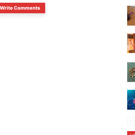
Write Comments