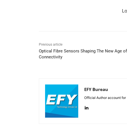
L
Previous article
Optical Fibre Sensors Shaping The New Age of
Connectivity
EFY Bureau
Official Author account for