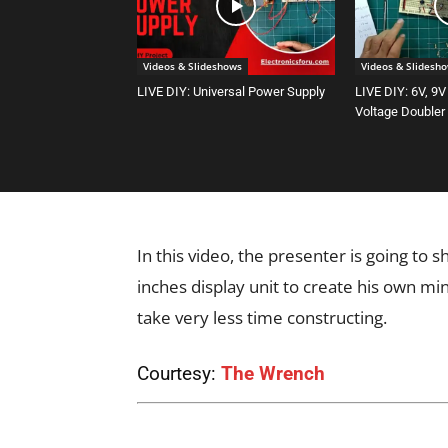
Videos & Slideshows
Videos & Slidesh
LIVE DIY: Universal Power Supply
LIVE DIY: 6V, 9V
Voltage Doubler
In this video, the presenter is going to
inches display unit to create his own mi
take very less time constructing.
Courtesy:
The Wrench