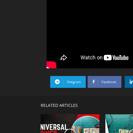
Telegram
Facebook
RELATED ARTICLES