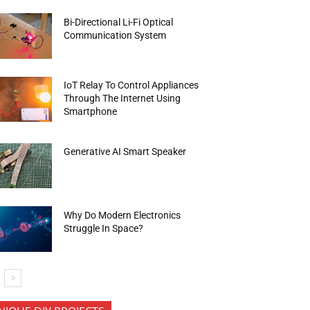
Bi-Directional Li-Fi Optical
Communication System
IoT Relay To Control Appliances
Through The Internet Using
Smartphone
Generative AI Smart Speaker
Why Do Modern Electronics
Struggle In Space?