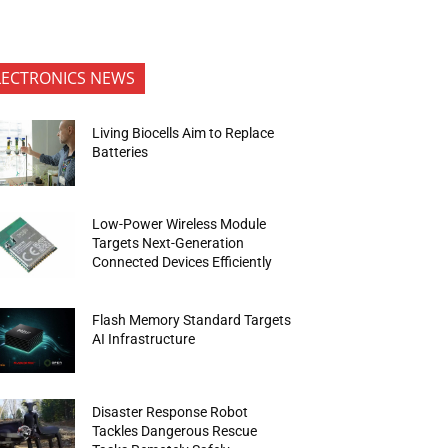
LECTRONICS NEWS
Living Biocells Aim to Replace
Batteries
Low-Power Wireless Module
Targets Next-Generation
Connected Devices Efficiently
Flash Memory Standard Targets
AI Infrastructure
Disaster Response Robot
Tackles Dangerous Rescue