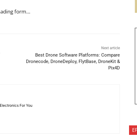
oading form…
Next article
Best Drone Software Platforms: Compare
Dronecode, DroneDeploy, FlytBase, DroneKit &
Pix4D
 Electronics For You
E