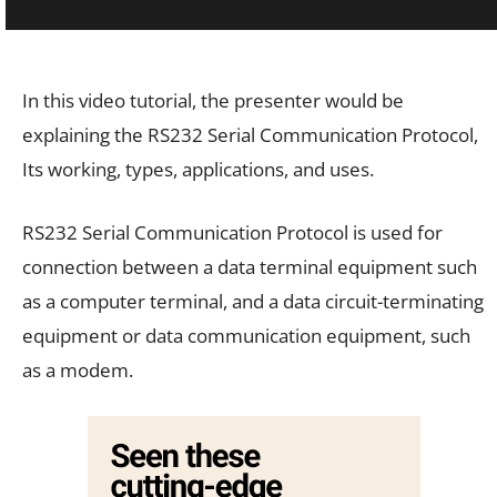
In this video tutorial, the presenter would be
explaining the RS232 Serial Communication Protocol,
Its working, types, applications, and uses.
RS232 Serial Communication Protocol is used for
connection between a data terminal equipment such
as a computer terminal, and a data circuit-terminating
equipment or data communication equipment, such
as a modem.