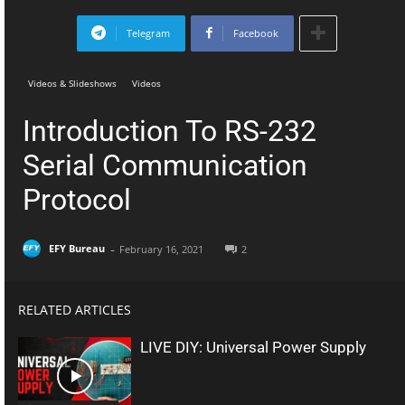
Telegram
Facebook
Videos & Slideshows
Videos
Introduction To RS-232
Serial Communication
Protocol
-
EFY Bureau
February 16, 2021
2
RELATED ARTICLES
LIVE DIY: Universal Power Supply