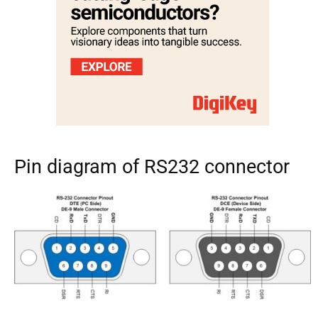
Pin diagram of RS232 connector