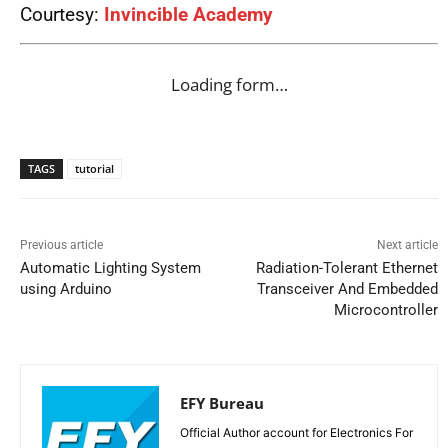
Courtesy:
Invincible Academy
Loading form…
TAGS
tutorial
Previous article
Next article
Automatic Lighting System
Radiation-Tolerant Ethernet
using Arduino
Transceiver And Embedded
Microcontroller
EFY Bureau
Official Author account for Electronics For