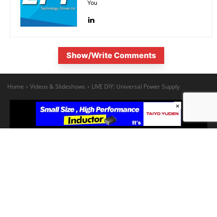
You
Show/Write Comments
×