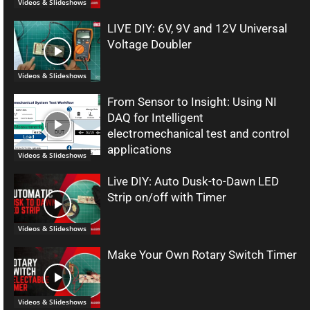
Videos & Slideshows
LIVE DIY: 6V, 9V and 12V Universal
Voltage Doubler
Videos & Slideshows
From Sensor to Insight: Using NI
DAQ for Intelligent
electromechanical test and control
applications
Videos & Slideshows
Live DIY: Auto Dusk-to-Dawn LED
Strip on/off with Timer
Videos & Slideshows
Make Your Own Rotary Switch Timer
Videos & Slideshows