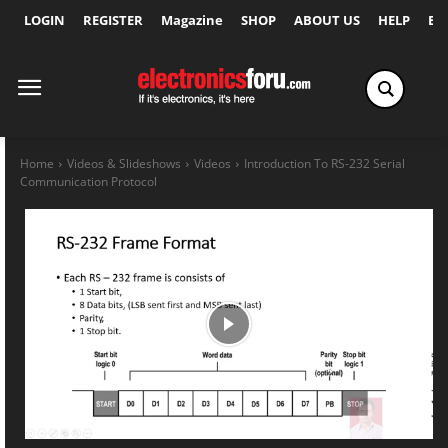
LOGIN
REGISTER
Magazine
SHOP
ABOUT US
HELP
Ex
Home
Videos & Slideshows
Videos
Introduction To RS-232 Serial
Communication Protocol