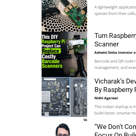
A lightweight applicatio
species from their calls
Turn Raspberr
Scanner
Ashwini Sinha Inventor o
Barcode and QR code rea
management, and event 
Vicharak’s De
By Raspberry 
Nidhi Agarwal
This Indian startup is
build faster, smarter m
“We Don’t Com
Focus On Build