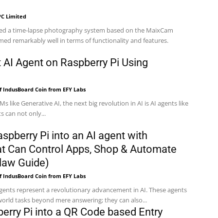
C Limited
ed a time-lapse photography system based on the MaixCam
med remarkably well in terms of functionality and features.
t AI Agent on Raspberry Pi Using
f IndusBoard Coin from EFY Labs
Ms like Generative AI, the next big revolution in AI is AI agents like
 can not only...
spberry Pi into an AI agent with
t Can Control Apps, Shop & Automate
law Guide)
f IndusBoard Coin from EFY Labs
ents represent a revolutionary advancement in AI. These agents
orld tasks beyond mere answering; they can also...
berry Pi into a QR Code based Entry