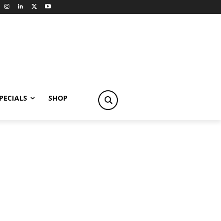
PECIALS
SHOP