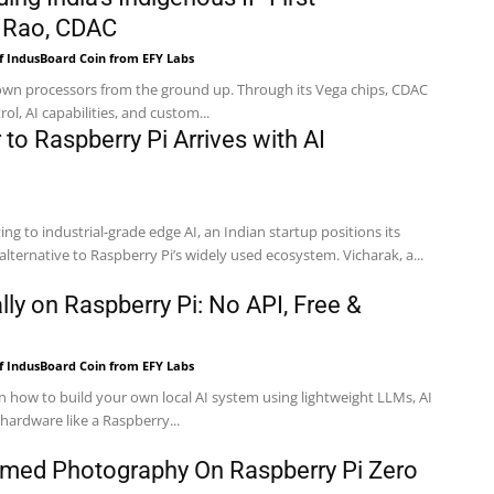
 Rao, CDAC
f IndusBoard Coin from EFY Labs
s own processors from the ground up. Through its Vega chips, CDAC
rol, AI capabilities, and custom...
 to Raspberry Pi Arrives with AI
 to industrial-grade edge AI, an Indian startup positions its
hardware as a scalable alternative to Raspberry Pi’s widely used ecosystem. Vicharak, a...
ly on Raspberry Pi: No API, Free &
f IndusBoard Coin from EFY Labs
earn how to build your own local AI system using lightweight LLMs, AI
hardware like a Raspberry...
med Photography On Raspberry Pi Zero