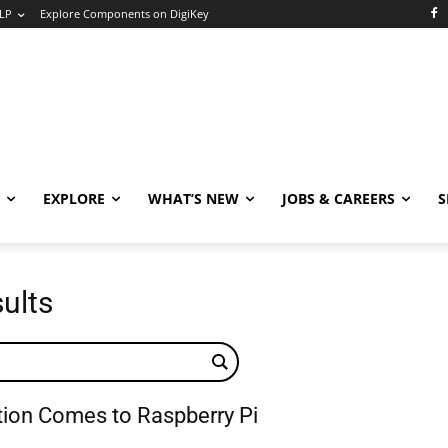
LP
Explore Components on DigiKey
EXPLORE
WHAT’S NEW
JOBS & CAREERS
S
sults
ation Comes to Raspberry Pi