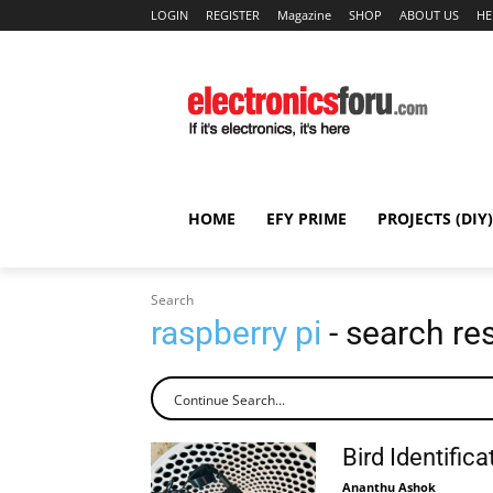
LOGIN
REGISTER
Magazine
SHOP
ABOUT US
HE
HOME
EFY PRIME
PROJECTS (DIY)
Search
raspberry pi
- search re
Bird Identific
Ananthu Ashok