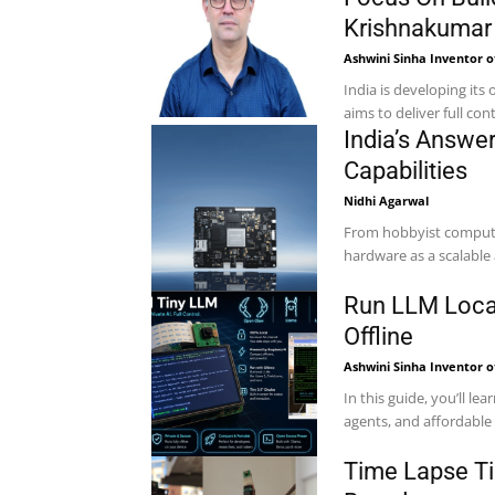
Krishnakumar
Ashwini Sinha Inventor o
India is developing it
aims to deliver full cont
India’s Answer
Capabilities
Nidhi Agarwal
From hobbyist computing
Run LLM Local
Offline
Ashwini Sinha Inventor o
In this guide, you’ll l
agents, and affordable 
Time Lapse Ti