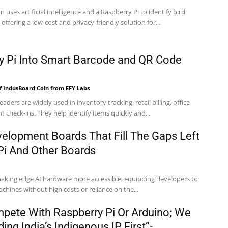
n uses artificial intelligence and a Raspberry Pi to identify bird
, offering a low-cost and privacy-friendly solution for...
y Pi Into Smart Barcode and QR Code
f IndusBoard Coin from EFY Labs
ders are widely used in inventory tracking, retail billing, office
check-ins. They help identify items quickly and...
velopment Boards That Fill The Gaps Left
Pi And Other Boards
 making edge AI hardware more accessible, equipping developers to
achines without high costs or reliance on the...
pete With Raspberry Pi Or Arduino; We
ing India’s Indigenous IP First”-