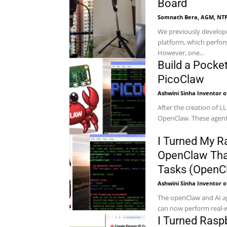
Board
Somnath Bera, AGM, NTP
We previously develop
platform, which perfor
However, one...
Build a Pocke
PicoClaw
Ashwini Sinha Inventor o
After the creation of LL
OpenClaw. These agents
I Turned My Ra
OpenClaw Tha
Tasks (OpenC
Ashwini Sinha Inventor o
The openClaw and AI ag
can now perform real-w
I Turned Rasp