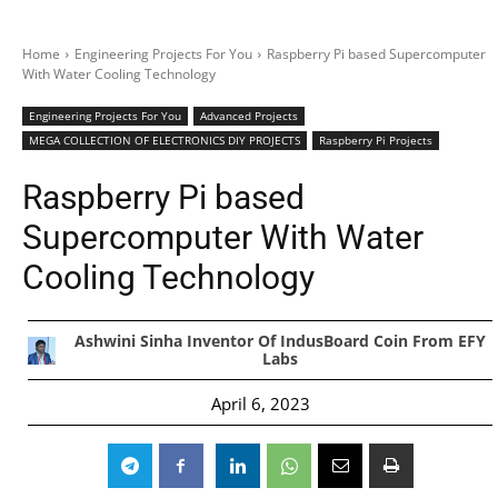
Home
Engineering Projects For You
Raspberry Pi based Supercomputer
With Water Cooling Technology
Engineering Projects For You
Advanced Projects
MEGA COLLECTION OF ELECTRONICS DIY PROJECTS
Raspberry Pi Projects
Raspberry Pi based
Supercomputer With Water
Cooling Technology
Ashwini Sinha Inventor Of IndusBoard Coin From EFY
Labs
April 6, 2023