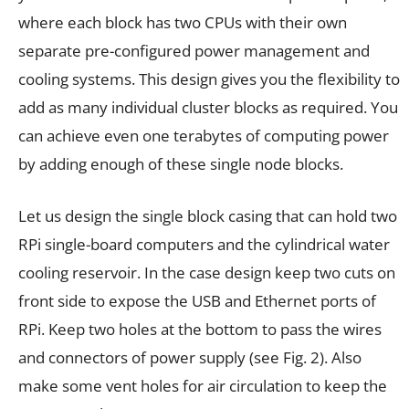
where each block has two CPUs with their own
separate pre-configured power management and
cooling systems. This design gives you the flexibility to
add as many individual cluster blocks as required. You
can achieve even one terabytes of computing power
by adding enough of these single node blocks.
Let us design the single block casing that can hold two
RPi single-board computers and the cylindrical water
cooling reservoir. In the case design keep two cuts on
front side to expose the USB and Ethernet ports of
RPi. Keep two holes at the bottom to pass the wires
and connectors of power supply (see Fig. 2). Also
make some vent holes for air circulation to keep the