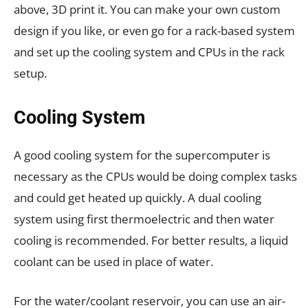
above, 3D print it. You can make your own custom
design if you like, or even go for a rack-based system
and set up the cooling system and CPUs in the rack
setup.
Cooling System
A good cooling system for the supercomputer is
necessary as the CPUs would be doing complex tasks
and could get heated up quickly. A dual cooling
system using first thermoelectric and then water
cooling is recommended. For better results, a liquid
coolant can be used in place of water.
For the water/coolant reservoir, you can use an air-