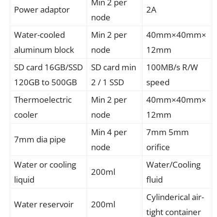
Min 2 per
Power adaptor
2A
node
Water-cooled
Min 2 per
40mm×40mm×
aluminum block
node
12mm
SD card 16GB/SSD
SD card min
100MB/s R/W
120GB to 500GB
2 / 1 SSD
speed
Thermoelectric
Min 2 per
40mm×40mm×
cooler
node
12mm
Min 4 per
7mm 5mm
7mm dia pipe
node
orifice
Water or cooling
Water/Cooling
200ml
liquid
fluid
Cylinderical air-
Water reservoir
200ml
tight container