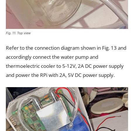
Fig. 11: Top view
Refer to the connection diagram shown in Fig. 13 and
accordingly connect the water pump and
thermoelectric cooler to 5-12V, 2A DC power supply
and power the RPi with 2A, 5V DC power supply.