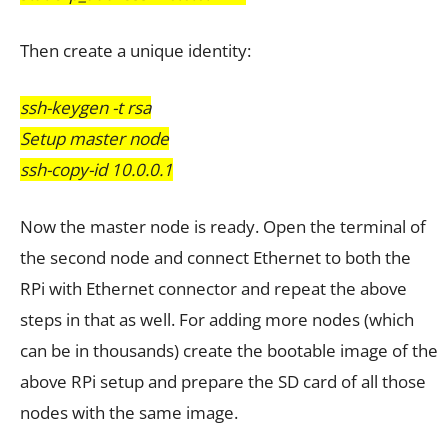
Then create a unique identity:
ssh-keygen -t rsa
Setup master node
ssh-copy-id 10.0.0.1
Now the master node is ready. Open the terminal of
the second node and connect Ethernet to both the
RPi with Ethernet connector and repeat the above
steps in that as well. For adding more nodes (which
can be in thousands) create the bootable image of the
above RPi setup and prepare the SD card of all those
nodes with the same image.