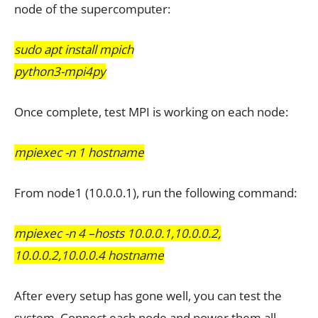
node of the supercomputer:
sudo apt install mpich
python3-mpi4py
Once complete, test MPI is working on each node:
mpiexec -n 1 hostname
From node1 (10.0.0.1), run the following command:
mpiexec -n 4 –hosts 10.0.0.1,10.0.0.2,
10.0.0.2,10.0.0.4 hostname
After every setup has gone well, you can test the
system. Connect each node and power them all.