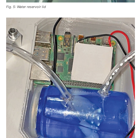
Fig. 5: Water reservoir lid