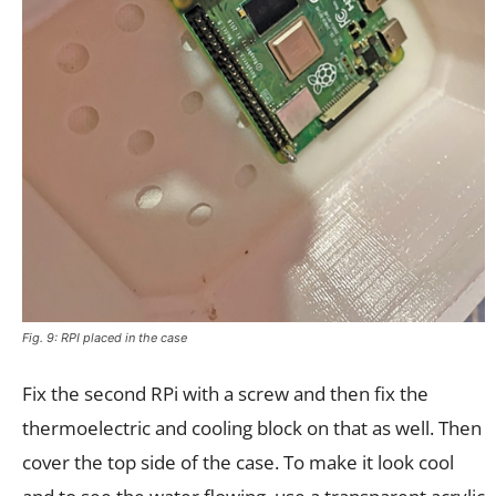
Fig. 9: RPI placed in the case
Fix the second RPi with a screw and then fix the
thermoelectric and cooling block on that as well. Then
cover the top side of the case. To make it look cool