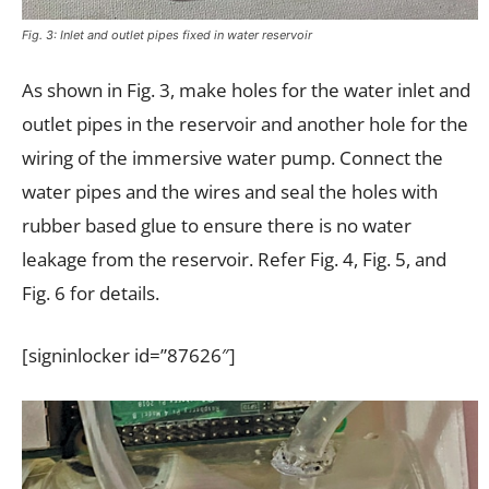
Fig. 3: Inlet and outlet pipes fixed in water reservoir
As shown in Fig. 3, make holes for the water inlet and
outlet pipes in the reservoir and another hole for the
wiring of the immersive water pump. Connect the
water pipes and the wires and seal the holes with
rubber based glue to ensure there is no water
leakage from the reservoir. Refer Fig. 4, Fig. 5, and
Fig. 6 for details.
[signinlocker id=”87626″]