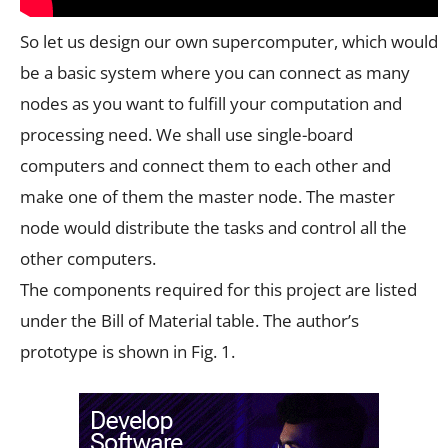
So let us design our own supercomputer, which would
be a basic system where you can connect as many
nodes as you want to fulfill your computation and
processing need. We shall use single-board
computers and connect them to each other and
make one of them the master node. The master
node would distribute the tasks and control all the
other computers.
The components required for this project are listed
under the Bill of Material table. The author’s
prototype is shown in Fig. 1.