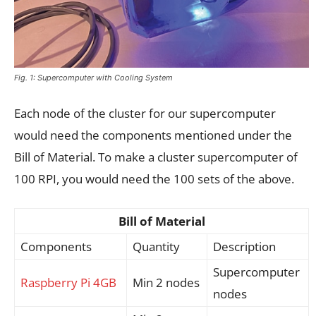
Fig. 1: Supercomputer with Cooling System
Each node of the cluster for our supercomputer
would need the components mentioned under the
Bill of Material. To make a cluster supercomputer of
100 RPI, you would need the 100 sets of the above.
Bill of Material
Components
Quantity
Description
Supercomputer
Raspberry Pi 4GB
Min 2 nodes
nodes