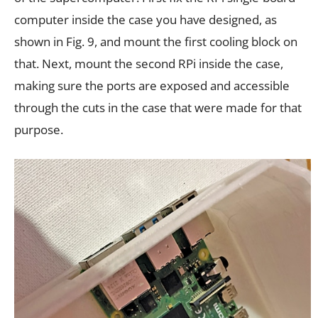
computer inside the case you have designed, as
shown in Fig. 9, and mount the first cooling block on
that. Next, mount the second RPi inside the case,
making sure the ports are exposed and accessible
through the cuts in the case that were made for that
purpose.