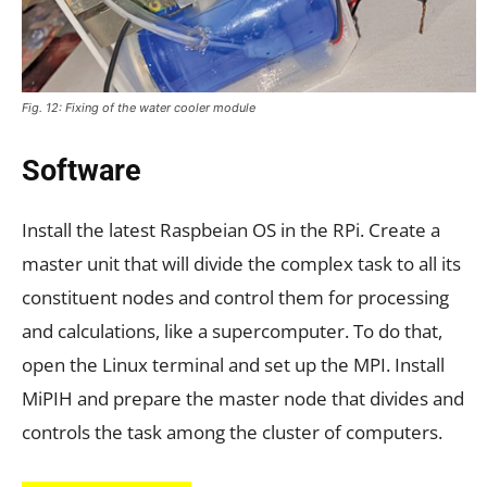
Fig. 12: Fixing of the water cooler module
Software
Install the latest Raspbeian OS in the RPi. Create a
master unit that will divide the complex task to all its
constituent nodes and control them for processing
and calculations, like a supercomputer. To do that,
open the Linux terminal and set up the MPI. Install
MiPIH and prepare the master node that divides and
controls the task among the cluster of computers.