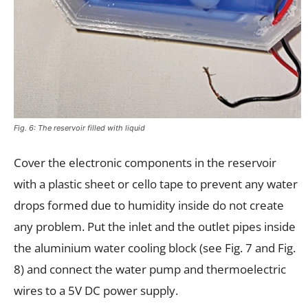
Fig. 6: The reservoir filled with liquid
Cover the electronic components in the reservoir
with a plastic sheet or cello tape to prevent any water
drops formed due to humidity inside do not create
any problem. Put the inlet and the outlet pipes inside
the aluminium water cooling block (see Fig. 7 and Fig.
8) and connect the water pump and thermoelectric
wires to a 5V DC power supply.