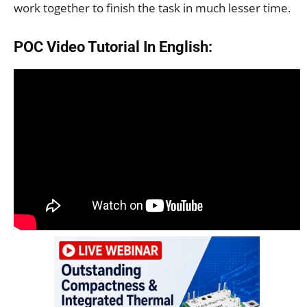
work together to finish the task in much lesser time.
POC Video Tutorial In English: