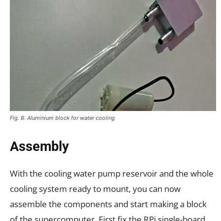
Fig. 8: Aluminium block for water cooling
Assembly
With the cooling water pump reservoir and the whole
cooling system ready to mount, you can now
assemble the components and start making a block
of the supercomputer. First fix the RPi single-board