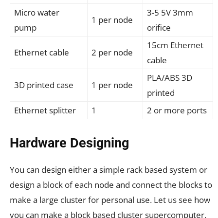
Micro water
3-5 5V 3mm
1 per node
pump
orifice
15cm Ethernet
Ethernet cable
2 per node
cable
PLA/ABS 3D
3D printed case
1 per node
printed
Ethernet splitter
1
2 or more ports
Hardware Designing
You can design either a simple rack based system or
design a block of each node and connect the blocks to
make a large cluster for personal use. Let us see how
you can make a block based cluster supercomputer,