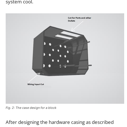
system cool.
Fig. 2: The case design for a block
After designing the hardware casing as described