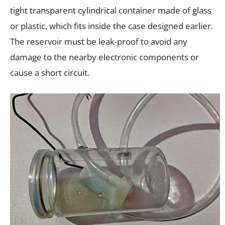
tight transparent cylindrical container made of glass
or plastic, which fits inside the case designed earlier.
The reservoir must be leak-proof to avoid any
damage to the nearby electronic components or
cause a short circuit.