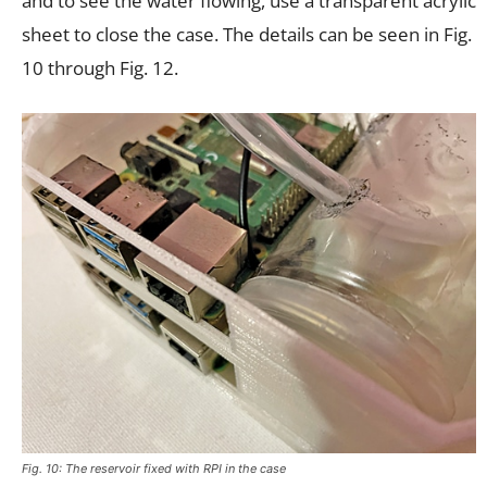
and to see the water flowing, use a transparent acrylic
sheet to close the case. The details can be seen in Fig.
10 through Fig. 12.
Fig. 10: The reservoir fixed with RPI in the case