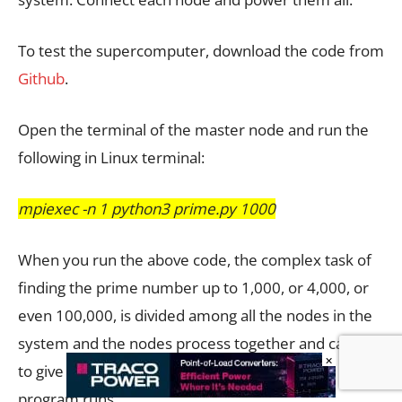
To test the supercomputer, download the code from
Github
.
Open the terminal of the master node and run the
following in Linux terminal:
mpiexec -n 1 python3 prime.py 1000
When you run the above code, the complex task of
finding the prime number up to 1,000, or 4,000, or
even 100,000, is divided among all the nodes in the
system and the nodes process together and calculate
×
to give you the output. Fig. 14 shows how the
program runs.