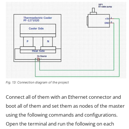
Fig. 13: Connection diagram of the project
Connect all of them with an Ethernet connector and
boot all of them and set them as nodes of the master
using the following commands and configurations.
Open the terminal and run the following on each