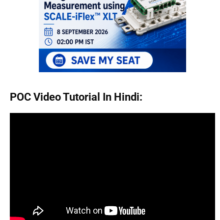
POC Video Tutorial In Hindi: