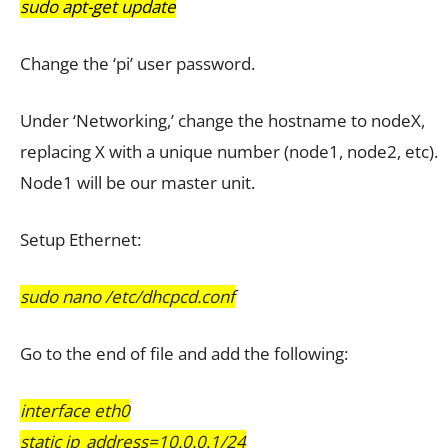
sudo apt-get update
Change the ‘pi’ user password.
Under ‘Networking,’ change the hostname to nodeX,
replacing X with a unique number (node1, node2, etc).
Node1 will be our master unit.
Setup Ethernet:
sudo nano /etc/dhcpcd.conf
Go to the end of file and add the following:
interface eth0
static ip_address=10.0.0.1/24