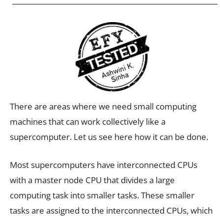
There are areas where we need small computing
machines that can work collectively like a
supercomputer. Let us see here how it can be done.
Most supercomputers have interconnected CPUs
with a master node CPU that divides a large
computing task into smaller tasks. These smaller
tasks are assigned to the interconnected CPUs, which