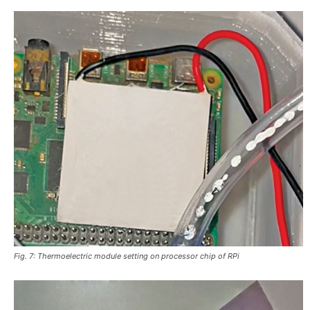
Fig. 7: Thermoelectric module setting on processor chip of RPi