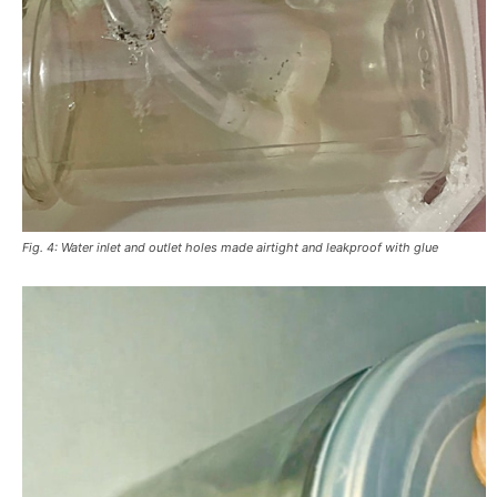
Fig. 4: Water inlet and outlet holes made airtight and leakproof with glue