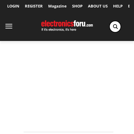
LOGIN
REGISTER
Magazine
SHOP
ABOUT US
HELP
Ex