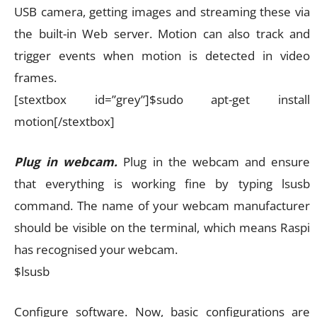
USB camera, getting images and streaming these via
the built-in Web server. Motion can also track and
trigger events when motion is detected in video
frames.
[stextbox id=”grey”]$sudo apt-get install
motion[/stextbox]
Plug in webcam.
Plug in the webcam and ensure
that everything is working fine by typing lsusb
command. The name of your webcam manufacturer
should be visible on the terminal, which means Raspi
has recognised your webcam.
$lsusb
Configure software. Now, basic configurations are