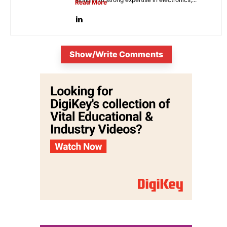
Read More
Show/Write Comments