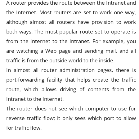
A router provides the route between the Intranet and
the Internet. Most routers are set to work one way,
although almost all routers have provision to work
both ways. The most-popular route set to operate is
from the Internet to the Intranet. For example, you
are watching a Web page and sending mail, and all
traffic is from the outside world to the inside.
In almost all router administration pages, there is
port-forwarding facility that helps create the traffic
route, which allows driving of contents from the
Intranet to the Internet.
The router does not see which computer to use for
reverse traffic flow; it only sees which port to allow
for traffic flow.