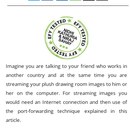
Imagine you are talking to your friend who works in
another country and at the same time you are
streaming your plush drawing room images to him or
her on the computer. For streaming images you
would need an Internet connection and then use of
the port-forwarding technique explained in this
article.