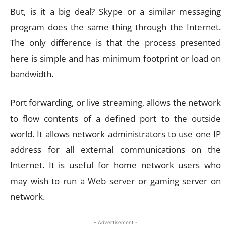
But, is it a big deal? Skype or a similar messaging
program does the same thing through the Internet.
The only difference is that the process presented
here is simple and has minimum footprint or load on
bandwidth.
Port forwarding, or live streaming, allows the network
to flow contents of a defined port to the outside
world. It allows network administrators to use one IP
address for all external communications on the
Internet. It is useful for home network users who
may wish to run a Web server or gaming server on
network.
- Advertisement -