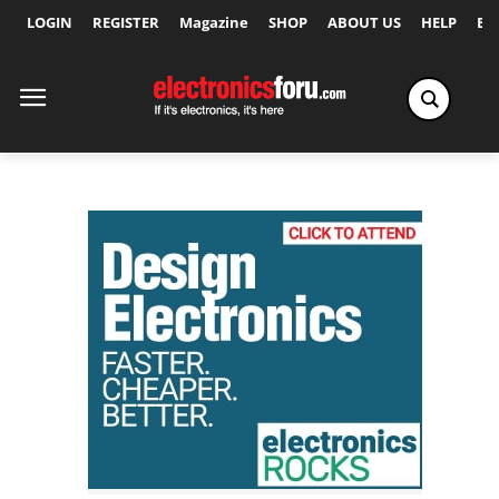
LOGIN
REGISTER
Magazine
SHOP
ABOUT US
HELP
Ex