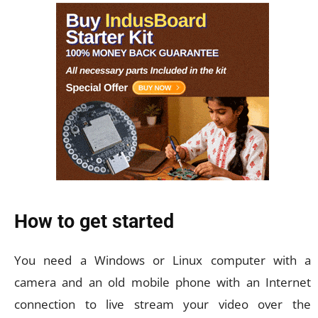
How to get started
You need a Windows or Linux computer with a
camera and an old mobile phone with an Internet
connection to live stream your video over the