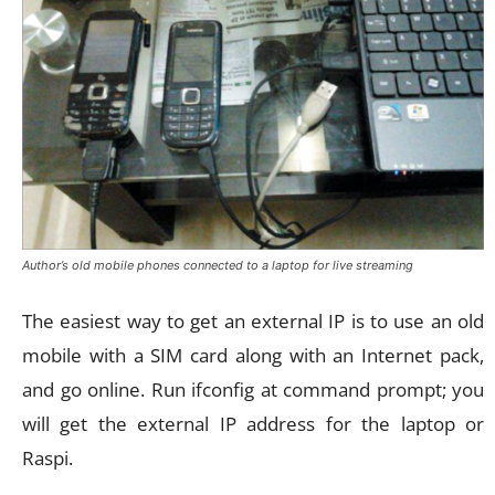
Author’s old mobile phones connected to a laptop for live streaming
The easiest way to get an external IP is to use an old
mobile with a SIM card along with an Internet pack,
and go online. Run ifconfig at command prompt; you
will get the external IP address for the laptop or
Raspi.