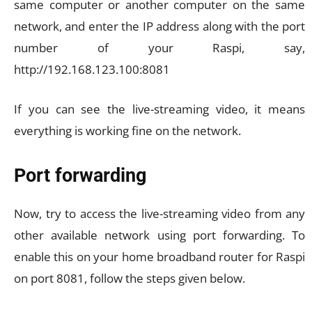
same computer or another computer on the same
network, and enter the IP address along with the port
number of your Raspi, say,
http://192.168.123.100:8081
If you can see the live-streaming video, it means
everything is working fine on the network.
Port forwarding
Now, try to access the live-streaming video from any
other available network using port forwarding. To
enable this on your home broadband router for Raspi
on port 8081, follow the steps given below.