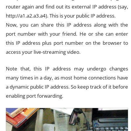
router again and find out its external IP address (say,
http://a1.a2.a3.a4). This is your public IP address.
Now, you can share this IP address along with the
port number with your friend. He or she can enter
this IP address plus port number on the browser to
access your live-streaming video.
Note that, this IP address may undergo changes
many times in a day, as most home connections have
a dynamic public IP address. So keep track of it before
enabling port forwarding.