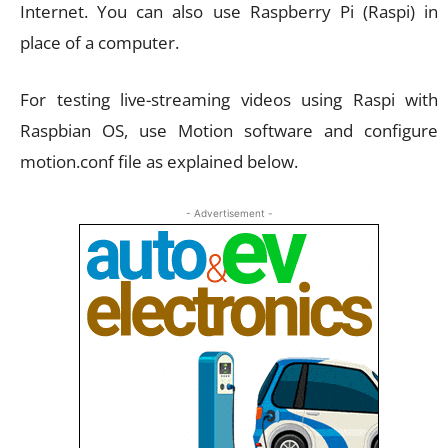
Internet. You can also use Raspberry Pi (Raspi) in
place of a computer.
For testing live-streaming videos using Raspi with
Raspbian OS, use Motion software and configure
motion.conf file as explained below.
- Advertisement -