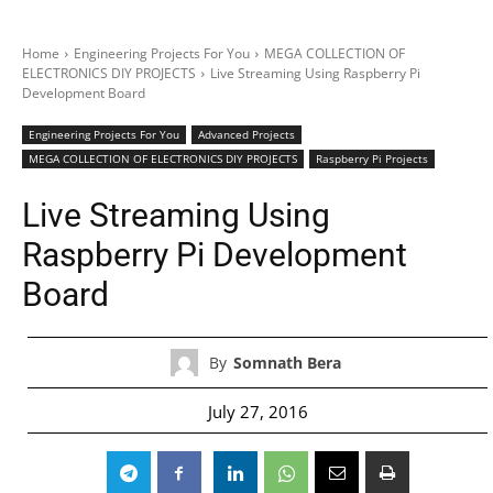
Home
Engineering Projects For You
MEGA COLLECTION OF
ELECTRONICS DIY PROJECTS
Live Streaming Using Raspberry Pi
Development Board
Engineering Projects For You
Advanced Projects
MEGA COLLECTION OF ELECTRONICS DIY PROJECTS
Raspberry Pi Projects
Live Streaming Using
Raspberry Pi Development
Board
By
Somnath Bera
July 27, 2016