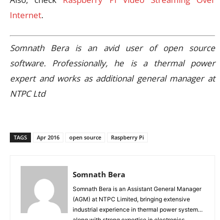
Internet
.
Somnath Bera is an avid user of open source
software. Professionally, he is a thermal power
expert and works as additional general manager at
NTPC Ltd
TAGS
Apr 2016
open source
Raspberry Pi
Somnath Bera
Somnath Bera is an Assistant General Manager
(AGM) at NTPC Limited, bringing extensive
industrial experience in thermal power systems
along with strong expertise in electronics,...