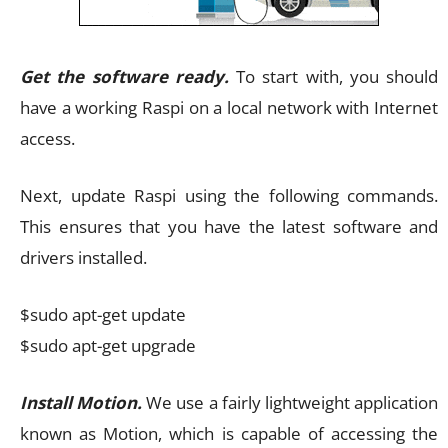
Get the software ready.
To start with, you should
have a working Raspi on a local network with Internet
access.
Next, update Raspi using the following commands.
This ensures that you have the latest software and
drivers installed.
$sudo apt-get update
$sudo apt-get upgrade
Install Motion.
We use a fairly lightweight application
known as Motion, which is capable of accessing the