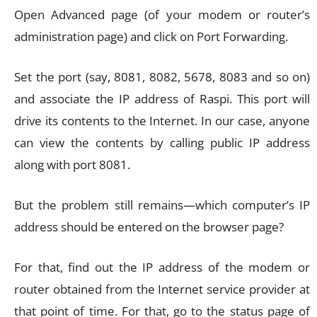
Open Advanced page (of your modem or router’s
administration page) and click on Port Forwarding.
Set the port (say, 8081, 8082, 5678, 8083 and so on)
and associate the IP address of Raspi. This port will
drive its contents to the Internet. In our case, anyone
can view the contents by calling public IP address
along with port 8081.
But the problem still remains—which computer’s IP
address should be entered on the browser page?
For that, find out the IP address of the modem or
router obtained from the Internet service provider at
that point of time. For that, go to the status page of