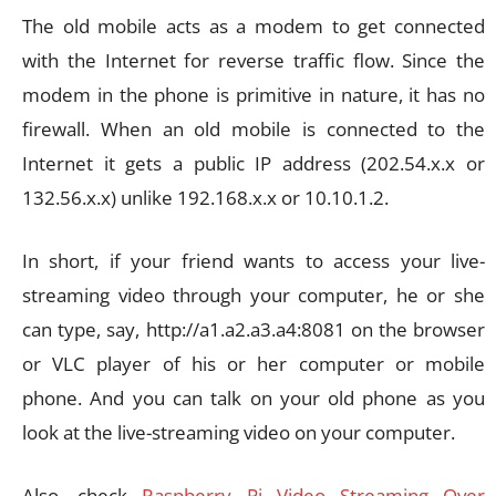
The old mobile acts as a modem to get connected
with the Internet for reverse traffic flow. Since the
modem in the phone is primitive in nature, it has no
firewall. When an old mobile is connected to the
Internet it gets a public IP address (202.54.x.x or
132.56.x.x) unlike 192.168.x.x or 10.10.1.2.
In short, if your friend wants to access your live-
streaming video through your computer, he or she
can type, say, http://a1.a2.a3.a4:8081 on the browser
or VLC player of his or her computer or mobile
phone. And you can talk on your old phone as you
look at the live-streaming video on your computer.
Also, check
Raspberry Pi Video Streaming Over