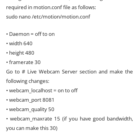
required in motion.conf file as follows:
sudo nano /etc/motion/motion.conf
• Daemon = off to on
• width 640
• height 480
• framerate 30
Go to # Live Webcam Server section and make the
following changes:
• webcam_localhost = on to off
• webcam_port 8081
• webcam_quality 50
• webcam_maxrate 15 (if you have good bandwidth,
you can make this 30)