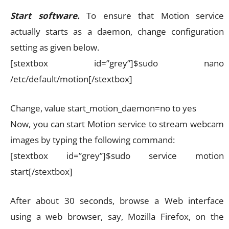
Start software.
To ensure that Motion service
actually starts as a daemon, change configuration
setting as given below.
[stextbox id=”grey”]$sudo nano
/etc/default/motion[/stextbox]
Change, value start_motion_daemon=no to yes
Now, you can start Motion service to stream webcam
images by typing the following command:
[stextbox id=”grey”]$sudo service motion
start[/stextbox]
After about 30 seconds, browse a Web interface
using a web browser, say, Mozilla Firefox, on the