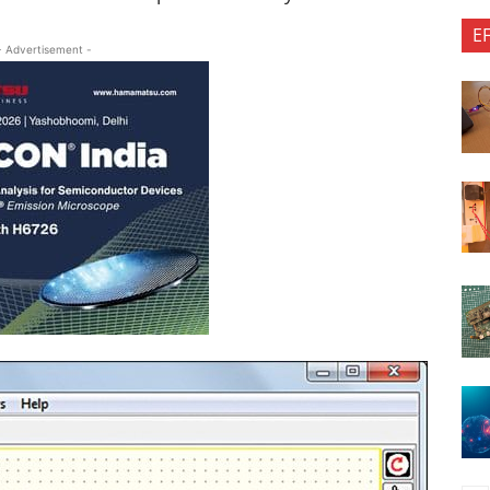
E
- Advertisement -