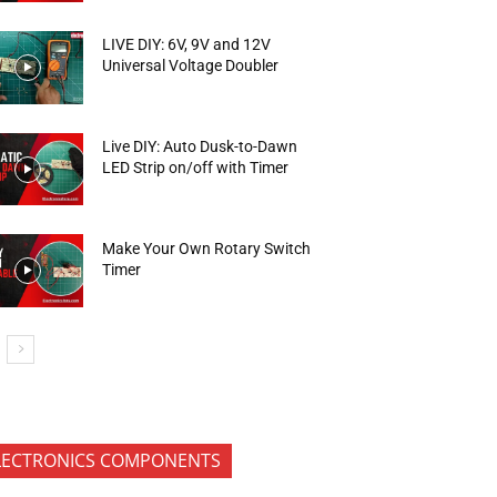
LIVE DIY: 6V, 9V and 12V
Universal Voltage Doubler
Live DIY: Auto Dusk-to-Dawn
LED Strip on/off with Timer
Make Your Own Rotary Switch
Timer
LECTRONICS COMPONENTS