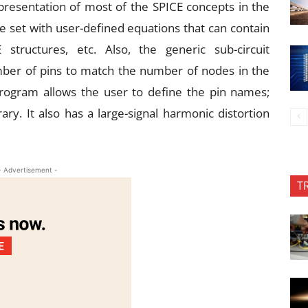
epresentation of most of the SPICE concepts in the
 set with user-defined equations that can contain
 structures, etc. Also, the generic sub-circuit
ber of pins to match the number of nodes in the
program allows the user to define the pin names;
ry. It also has a large-signal harmonic distortion
- Advertisement -
T