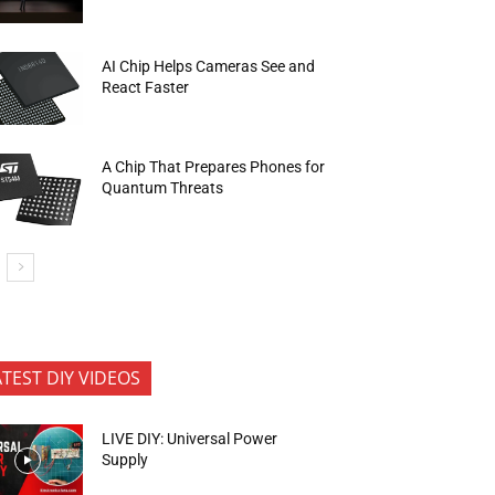
AI Chip Helps Cameras See and
React Faster
A Chip That Prepares Phones for
Quantum Threats
ATEST DIY VIDEOS
LIVE DIY: Universal Power
Supply