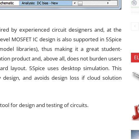
uired by experienced circuit designers and, at the
-level MOSFET IC design is also supported in 5Spice
del libraries), thus making it a great student-
E
lation product and, above all, does not burden users
oard layout. 5Spice uses desktop simulation. This
 design, and avoids design loss if cloud solution
tool for design and testing of circuits.