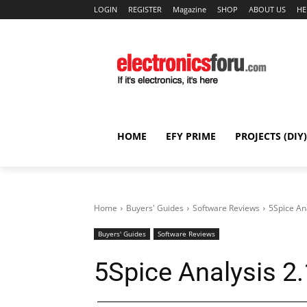
LOGIN
REGISTER
Magazine
SHOP
ABOUT US
HE
HOME
EFY PRIME
PROJECTS (DIY)
Home
Buyers' Guides
Software Reviews
5Spice An
Buyers' Guides
Software Reviews
5Spice Analysis 2