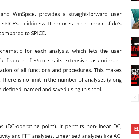
and WinSpice, provides a straight-forward user
l SPICE’s quirkiness. It reduces the number of do’s
 compared to SPICE.
chematic for each analysis, which lets the user
 feature of 5Spice is its extensive task-oriented
nation of all functions and procedures. This makes
 There is no limit in the number of analyses (along
e defined, named and saved using this tool.
 (DC-operating point). It permits non-linear DC,
E
ivity and FFT analyses. Linearised analyses like AC,