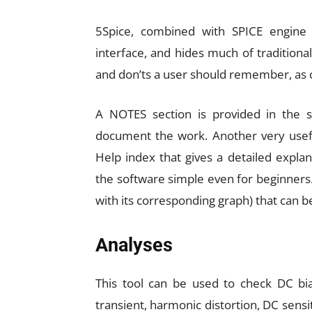
5Spice, combined with SPICE engine 
interface, and hides much of traditiona
and don’ts a user should remember, as
A NOTES section is provided in the s
document the work. Another very useful
Help index that gives a detailed expla
the software simple even for beginners.
with its corresponding graph) that can b
Analyses
This tool can be used to check DC bias
transient, harmonic distortion, DC sensit