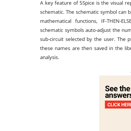
A key feature of 5Spice is the visual r
schematic. The schematic symbol can be
mathematical functions, IF-THEN-ELSE
schematic symbols auto-adjust the num
sub-circuit selected by the user. The 
these names are then saved in the libra
analysis.