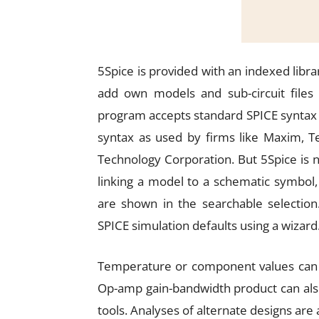
5Spice is provided with an indexed libra
add own models and sub-circuit files
program accepts standard SPICE syntax 
syntax as used by firms like Maxim, Te
Technology Corporation. But 5Spice is 
linking a model to a schematic symbol,
are shown in the searchable selection.
SPICE simulation defaults using a wizard
Temperature or component values can be
Op-amp gain-bandwidth product can als
tools. Analyses of alternate designs are