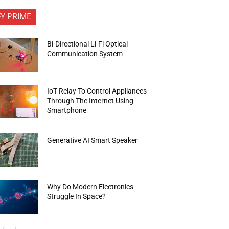
FY PRIME
Bi-Directional Li-Fi Optical
Communication System
IoT Relay To Control Appliances
Through The Internet Using
Smartphone
Generative AI Smart Speaker
Why Do Modern Electronics
Struggle In Space?