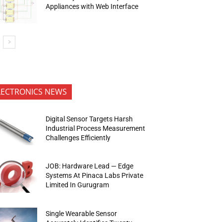
Appliances with Web Interface
LECTRONICS NEWS
Digital Sensor Targets Harsh
Industrial Process Measurement
Challenges Efficiently
JOB: Hardware Lead — Edge
Systems At Pinaca Labs Private
Limited In Gurugram
Single Wearable Sensor