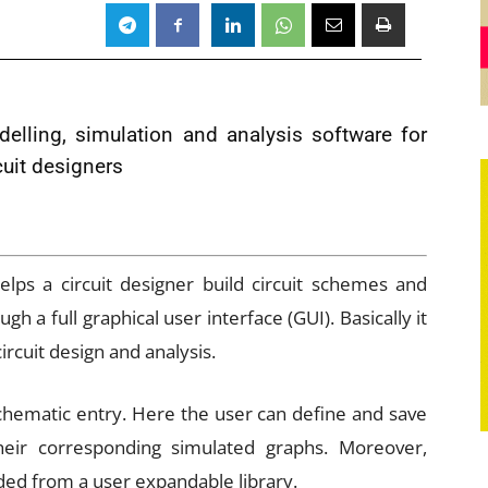
delling, simulation and analysis software for
cuit designers
lps a circuit designer build circuit schemes and
h a full graphical user interface (GUI). Basically it
rcuit design and analysis.
schematic entry. Here the user can define and save
eir corresponding simulated graphs. Moreover,
ded from a user expandable library.