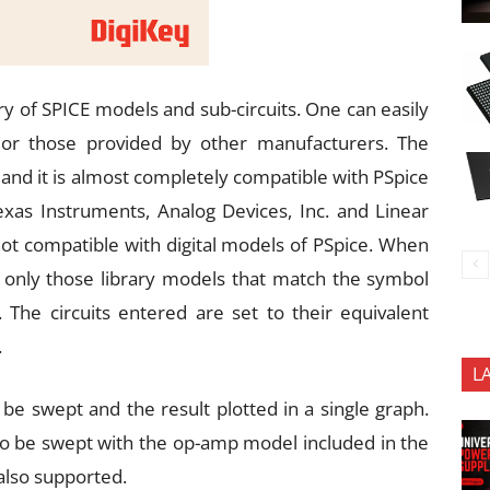
ry of SPICE models and sub-circuits. One can easily
 or those provided by other manufacturers. The
and it is almost completely compatible with PSpice
xas Instruments, Analog Devices, Inc. and Linear
not compatible with digital models of PSpice. When
 only those library models that match the symbol
 The circuits entered are set to their equivalent
.
L
 swept and the result plotted in a single graph.
o be swept with the op-amp model included in the
 also supported.