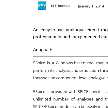
EFY Bureau
January 1, 2014
An easy-to-use analogue circuit mo
professionals and inexperienced cir
Anagha P.
5Spice is a Windows-based tool that he
perform its analysis and simulation throug
focusses on component level analogue ci
5Spice is provided with SPICE-specific 
unlimited number of analyses and th
SPICE/PSpice models can be easily inclu