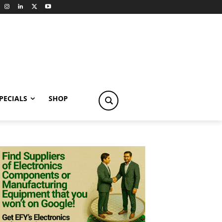
PECIALS
SHOP