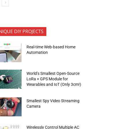
NIQUE DIY PROJECTS
Real-time Web-based Home
Automation
World’s Smallest Open-Source
LoRa + GPS Module for
Wearables and IoT (Only 3cm!)
Smallest Spy Video Streaming
Camera
Wirelessly Control Multiple AC