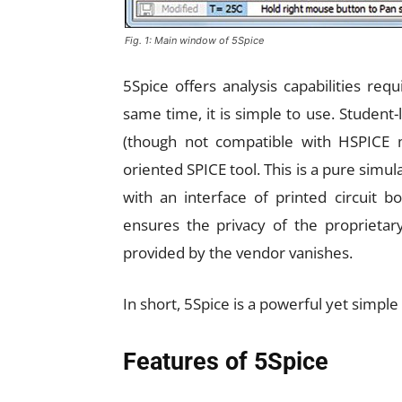
Fig. 1: Main window of 5Spice
5Spice offers analysis capabilities req
same time, it is simple to use. Student
(though not compatible with HSPICE mo
oriented SPICE tool. This is a pure simu
with an interface of printed circuit b
ensures the privacy of the proprietary
provided by the vendor vanishes.
In short, 5Spice is a powerful yet simple 
Features of 5Spice