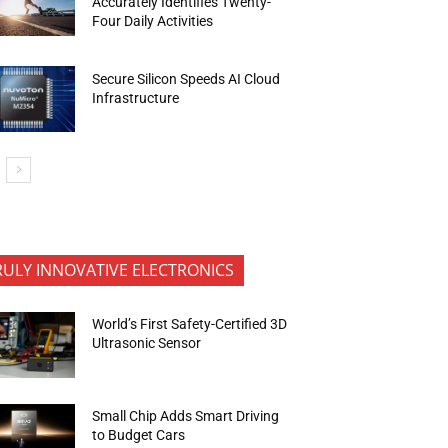
Accurately Identifies Twenty-
Four Daily Activities
Secure Silicon Speeds AI Cloud
Infrastructure
RULY INNOVATIVE ELECTRONICS
World’s First Safety-Certified 3D
Ultrasonic Sensor
Small Chip Adds Smart Driving
to Budget Cars