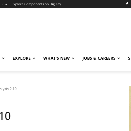
LP
Explore Components on DigiKey
EXPLORE
WHAT’S NEW
JOBS & CAREERS
S
alysis 2.10
.10