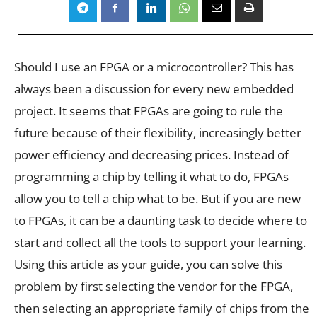
Should I use an FPGA or a microcontroller? This has
always been a discussion for every new embedded
project. It seems that FPGAs are going to rule the
future because of their flexibility, increasingly better
power efficiency and decreasing prices. Instead of
programming a chip by telling it what to do, FPGAs
allow you to tell a chip what to be. But if you are new
to FPGAs, it can be a daunting task to decide where to
start and collect all the tools to support your learning.
Using this article as your guide, you can solve this
problem by first selecting the vendor for the FPGA,
then selecting an appropriate family of chips from the