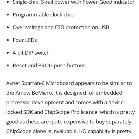
Single-chip, 3-rail power with Power Good indicator
Programmable clock chip
Over-voltage and ESD protection on USB
Four LEDs
4-bit DIP switch
Reset and PROG push-buttons
Avnet Spartan-6 Microboard appears to be similar to
the Arrow BeMicro. It is designed for embedded
processor development and comes with a device
locked SDK and ChipScope Pro licence, which is pretty
good as these are quite expensive to buy separately.
ChipScope alone is invaluable. I/O capability is pretty