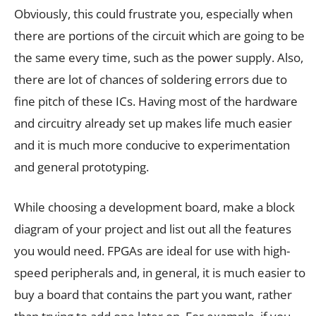
Obviously, this could frustrate you, especially when
there are portions of the circuit which are going to be
the same every time, such as the power supply. Also,
there are lot of chances of soldering errors due to
fine pitch of these ICs. Having most of the hardware
and circuitry already set up makes life much easier
and it is much more conducive to experimentation
and general prototyping.
While choosing a development board, make a block
diagram of your project and list out all the features
you would need. FPGAs are ideal for use with high-
speed peripherals and, in general, it is much easier to
buy a board that contains the part you want, rather