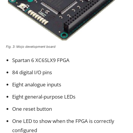
Fig. 3: Mojo development board
Spartan 6 XC6SLX9 FPGA
84 digital I/O pins
Eight analogue inputs
Eight general-purpose LEDs
One reset button
One LED to show when the FPGA is correctly
configured