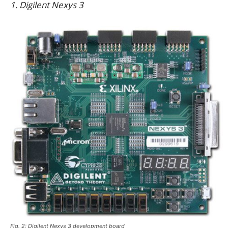
1. Digilent Nexys 3
Fig. 2: Digilent Nexys 3 development board