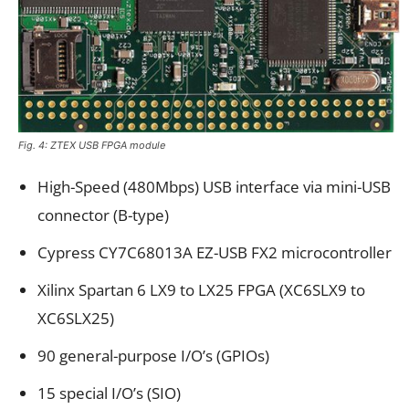
Fig. 4: ZTEX USB FPGA module
High-Speed (480Mbps) USB interface via mini-USB
connector (B-type)
Cypress CY7C68013A EZ-USB FX2 microcontroller
Xilinx Spartan 6 LX9 to LX25 FPGA (XC6SLX9 to
XC6SLX25)
90 general-purpose I/O’s (GPIOs)
15 special I/O’s (SIO)