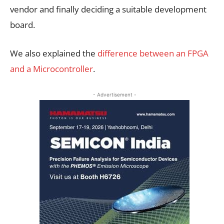
vendor and finally deciding a suitable development
board.
We also explained the
difference between an FPGA
and a Microcontroller
.
- Advertisement -