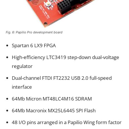
Fig. 6: Papilio Pro development board
Spartan 6 LX9 FPGA
High-efficiency LTC3419 step-down dual-voltage
regulator
Dual-channel FTDI FT2232 USB 2.0 full-speed
interface
64Mb Micron MT48LC4M16 SDRAM
64Mb Macronix MX25L6445 SPI Flash
48 I/O pins arranged in a Papilio Wing form factor