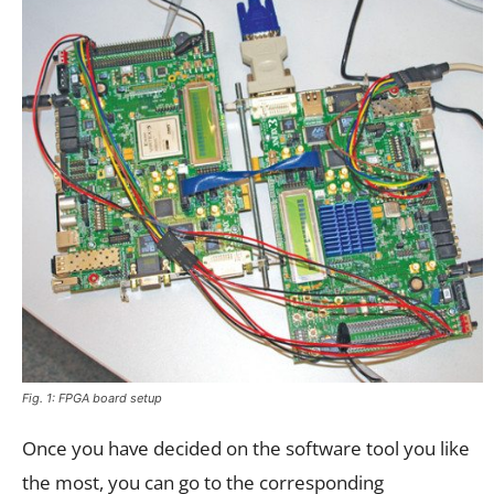
Fig. 1: FPGA board setup
Once you have decided on the software tool you like
the most, you can go to the corresponding