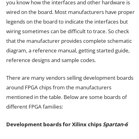
you know how the interfaces and other hardware is
wired on the board. Most manufacturers have proper
legends on the board to indicate the interfaces but
wiring sometimes can be difficult to trace. So check
that the manufacturer provides complete schematic
diagram, a reference manual, getting started guide,
reference designs and sample codes.
There are many vendors selling development boards
around FPGA chips from the manufacturers
mentioned in the table. Below are some boards of
different FPGA families:
Development boards for Xilinx chips
Spartan-6