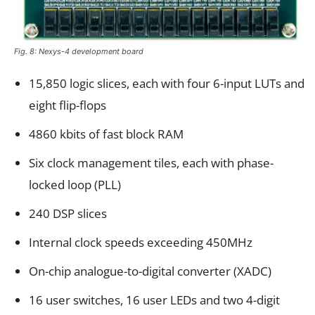
Fig. 8: Nexys-4 development board
15,850 logic slices, each with four 6-input LUTs and
eight flip-flops
4860 kbits of fast block RAM
Six clock management tiles, each with phase-
locked loop (PLL)
240 DSP slices
Internal clock speeds exceeding 450MHz
On-chip analogue-to-digital converter (XADC)
16 user switches, 16 user LEDs and two 4-digit