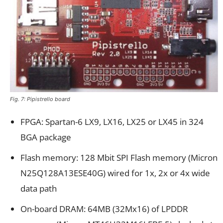
Fig. 7: Pipistrello board
FPGA: Spartan-6 LX9, LX16, LX25 or LX45 in 324
BGA package
Flash memory: 128 Mbit SPI Flash memory (Micron
N25Q128A13ESE40G) wired for 1x, 2x or 4x wide
data path
On-board DRAM: 64MB (32Mx16) of LPDDR