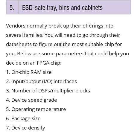
Vendors normally break up their offerings into
several families. You will need to go through their
datasheets to figure out the most suitable chip for
you. Below are some parameters that could help you
decide on an FPGA chip:
1. On-chip RAM size
2. Input/output (I/O) interfaces
3. Number of DSPs/multiplier blocks
4. Device speed grade
5. Operating temperature
6. Package size
7. Device density