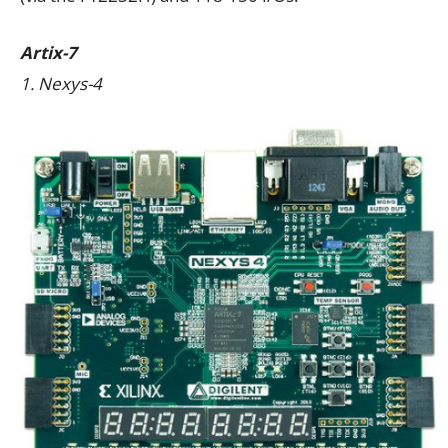
Artix-7
1. Nexys-4