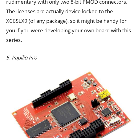
rudimentary with only two 8-bit PMOD connectors.
The licenses are actually device locked to the
XC6SLX9 (of any package), so it might be handy for
you if you were developing your own board with this
series.
5. Papilio Pro