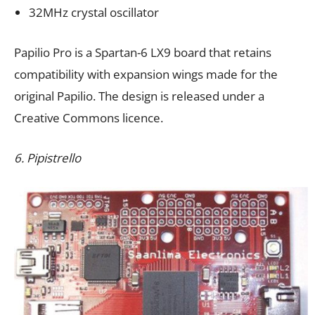
32MHz crystal oscillator
Papilio Pro is a Spartan-6 LX9 board that retains
compatibility with expansion wings made for the
original Papilio. The design is released under a
Creative Commons licence.
6. Pipistrello