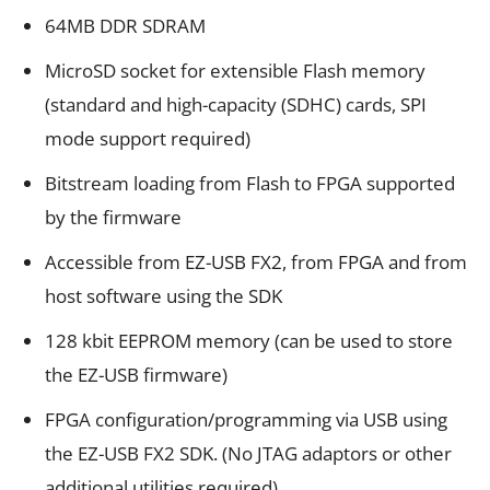
64MB DDR SDRAM
MicroSD socket for extensible Flash memory
(standard and high-capacity (SDHC) cards, SPI
mode support required)
Bitstream loading from Flash to FPGA supported
by the firmware
Accessible from EZ-USB FX2, from FPGA and from
host software using the SDK
128 kbit EEPROM memory (can be used to store
the EZ-USB firmware)
FPGA configuration/programming via USB using
the EZ-USB FX2 SDK. (No JTAG adaptors or other
additional utilities required)