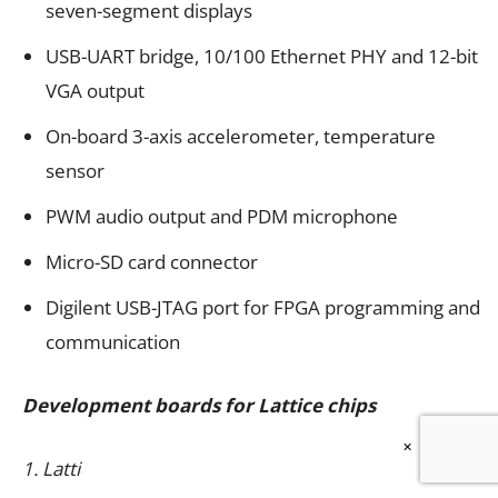
seven-segment displays
USB-UART bridge, 10/100 Ethernet PHY and 12-bit
VGA output
On-board 3-axis accelerometer, temperature
sensor
PWM audio output and PDM microphone
Micro-SD card connector
Digilent USB-JTAG port for FPGA programming and
communication
Development boards for Lattice chips
×
1. Lattice XP2 Brevia