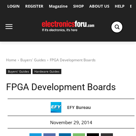
LOGIN
REGISTER
Magazine
SHOP
ABOUT US
HELP
Ex
Home
Buyers' Guides
FPGA Development Boards
Buyers' Guides
Hardware Guides
FPGA Development Boards
EFY Bureau
November 29, 2014