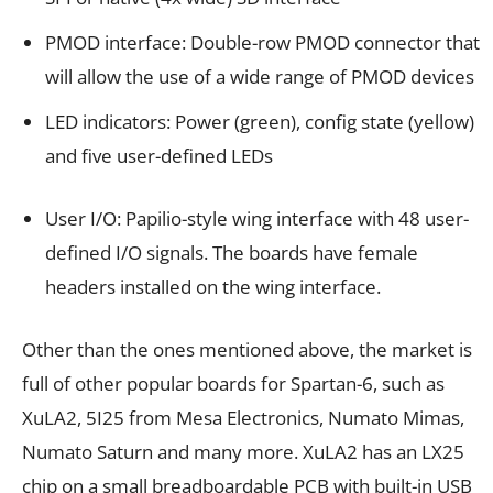
PMOD interface: Double-row PMOD connector that
will allow the use of a wide range of PMOD devices
LED indicators: Power (green), config state (yellow)
and five user-defined LEDs
User I/O: Papilio-style wing interface with 48 user-
defined I/O signals. The boards have female
headers installed on the wing interface.
Other than the ones mentioned above, the market is
full of other popular boards for Spartan-6, such as
XuLA2, 5I25 from Mesa Electronics, Numato Mimas,
Numato Saturn and many more. XuLA2 has an LX25
chip on a small breadboardable PCB with built-in USB