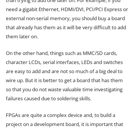
than trying to add one later on. For example, if you
need a gigabit Ethernet, HDMI/DVI, PCI/PCI Express or
external non-serial memory, you should buy a board
that already has them as it will be very difficult to add
them later on.
On the other hand, things such as MMC/SD cards,
character LCDs, serial interfaces, LEDs and switches
are easy to add and are not so much of a big deal to
wire up. But it is better to get a board that has them
so that you do not waste valuable time investigating
failures caused due to soldering skills.
FPGAs are quite a complex device and, to build a
project on a development board, it is important that