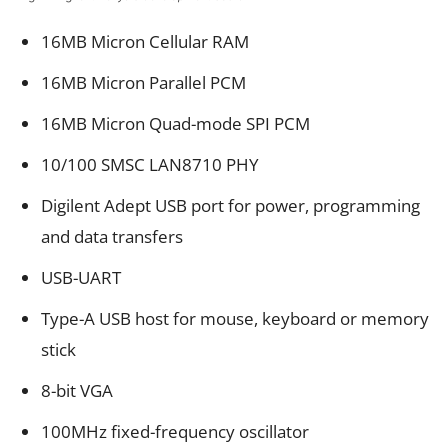
16MB Micron Cellular RAM
16MB Micron Parallel PCM
16MB Micron Quad-mode SPI PCM
10/100 SMSC LAN8710 PHY
Digilent Adept USB port for power, programming
and data transfers
USB-UART
Type-A USB host for mouse, keyboard or memory
stick
8-bit VGA
100MHz fixed-frequency oscillator