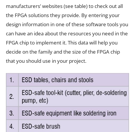
manufacturers’ websites (see table) to check out all
the FPGA solutions they provide. By entering your
design information in one of these software tools you
can have an idea about the resources you need in the
FPGA chip to implement it. This data will help you
decide on the family and the size of the FPGA chip
that you should use in your project.