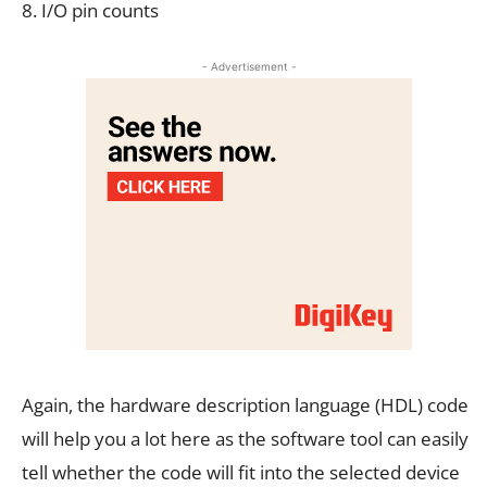
8. I/O pin counts
- Advertisement -
Again, the hardware description language (HDL) code
will help you a lot here as the software tool can easily
tell whether the code will fit into the selected device