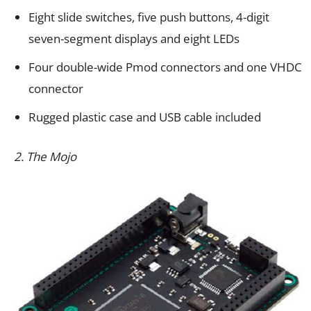
Eight slide switches, five push buttons, 4-digit
seven-segment displays and eight LEDs
Four double-wide Pmod connectors and one VHDC
connector
Rugged plastic case and USB cable included
2. The Mojo