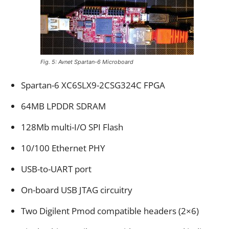
Fig. 5: Avnet Spartan-6 Microboard
Spartan-6 XC6SLX9-2CSG324C FPGA
64MB LPDDR SDRAM
128Mb multi-I/O SPI Flash
10/100 Ethernet PHY
USB-to-UART port
On-board USB JTAG circuitry
Two Digilent Pmod compatible headers (2×6)