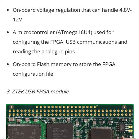
On-board voltage regulation that can handle 4.8V-
12V
A microcontroller (ATmega16U4) used for
configuring the FPGA, USB communications and
reading the analogue pins
On-board Flash memory to store the FPGA
configuration file
3. ZTEK USB FPGA module