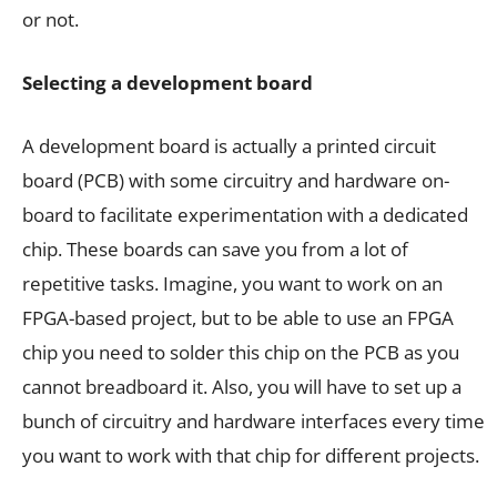
or not.
Selecting a development board
A development board is actually a printed circuit
board (PCB) with some circuitry and hardware on-
board to facilitate experimentation with a dedicated
chip. These boards can save you from a lot of
repetitive tasks. Imagine, you want to work on an
FPGA-based project, but to be able to use an FPGA
chip you need to solder this chip on the PCB as you
cannot breadboard it. Also, you will have to set up a
bunch of circuitry and hardware interfaces every time
you want to work with that chip for different projects.