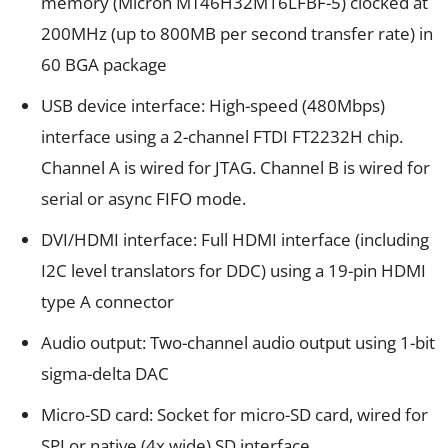
memory (Micron MT46H32M16LFBF-5) clocked at
200MHz (up to 800MB per second transfer rate) in
60 BGA package
USB device interface: High-speed (480Mbps)
interface using a 2-channel FTDI FT2232H chip.
Channel A is wired for JTAG. Channel B is wired for
serial or async FIFO mode.
DVI/HDMI interface: Full HDMI interface (including
I2C level translators for DDC) using a 19-pin HDMI
type A connector
Audio output: Two-channel audio output using 1-bit
sigma-delta DAC
Micro-SD card: Socket for micro-SD card, wired for
SPI or native (4x wide) SD interface