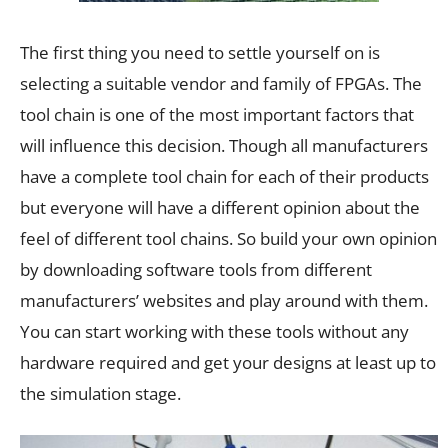
The first thing you need to settle yourself on is
selecting a suitable vendor and family of FPGAs. The
tool chain is one of the most important factors that
will influence this decision. Though all manufacturers
have a complete tool chain for each of their products
but everyone will have a different opinion about the
feel of different tool chains. So build your own opinion
by downloading software tools from different
manufacturers’ websites and play around with them.
You can start working with these tools without any
hardware required and get your designs at least up to
the simulation stage.