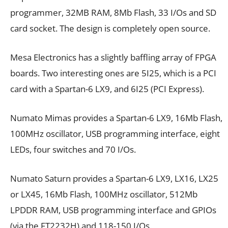
programmer, 32MB RAM, 8Mb Flash, 33 I/Os and SD
card socket. The design is completely open source.
Mesa Electronics has a slightly baffling array of FPGA
boards. Two interesting ones are 5I25, which is a PCI
card with a Spartan-6 LX9, and 6I25 (PCI Express).
Numato Mimas provides a Spartan-6 LX9, 16Mb Flash,
100MHz oscillator, USB programming interface, eight
LEDs, four switches and 70 I/Os.
Numato Saturn provides a Spartan-6 LX9, LX16, LX25
or LX45, 16Mb Flash, 100MHz oscillator, 512Mb
LPDDR RAM, USB programming interface and GPIOs
(via the FT2232H) and 118-150 I/Os.