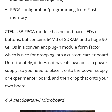
FPGA configuration/programming from Flash
memory
ZTEK USB FPGA module has no on-board LEDs or
buttons, but contains 64MB of SDRAM and a huge 90
GPIOs in a convenient plug-in module form factor,
which is nice for dropping into a custom carrier board.
Unfortunately, it does not have its own built-in power
supply, so you need to place it onto the power supply
or experimenter board, and then drop that onto your
own board.
4. Avnet Spartan-6 Microboard