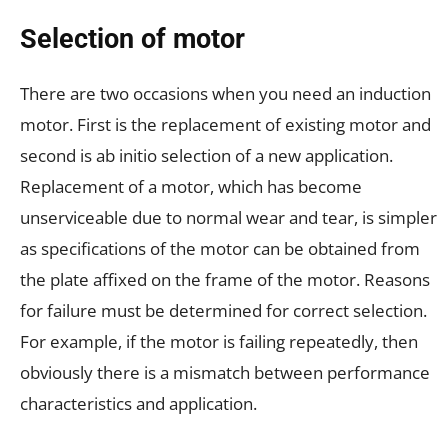
Selection of motor
There are two occasions when you need an induction
motor. First is the replacement of existing motor and
second is ab initio selection of a new application.
Replacement of a motor, which has become
unserviceable due to normal wear and tear, is simpler
as specifications of the motor can be obtained from
the plate affixed on the frame of the motor. Reasons
for failure must be determined for correct selection.
For example, if the motor is failing repeatedly, then
obviously there is a mismatch between performance
characteristics and application.