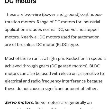
DC motors
These are two-wire (power and ground) continuous-
rotation motors. Range of DC motors for industrial
application includes normal DC, servo and stepper
motors. Nearly all DC motors used for automation
are of brushless DC motor (BLDC) type.
Most of these run at a high rpm. Reduction in speed is
achieved through gears (DC geared motors). BLDC
motors can also be used with electronics sensitive to
electrical and radio frequency interference because
these do not cause a significant amount of either.
Servo motors.
Servo motors are generally an