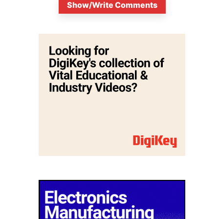
Show/Write Comments