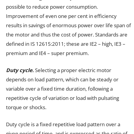
possible to reduce power consumption.
Improvement of even one per cent in efficiency
results in savings of enormous power over life span of
the motor and thus the cost of power. Standards are
defined in IS 12615:2011; these are IE2 – high, IE3 –
premium and IE4 – super premium.
Duty cycle.
Selecting a proper electric motor
depends on load pattern, which can be steady or
variable over a fixed time duration, following a
repetitive cycle of variation or load with pulsating
torque or shocks.
Duty cycle is a fixed repetitive load pattern over a
given period of time, and is expressed as the ratio of