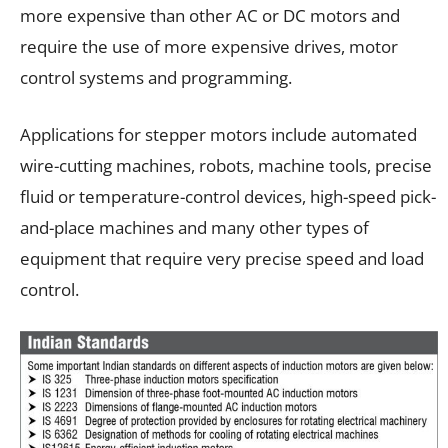
more expensive than other AC or DC motors and
require the use of more expensive drives, motor
control systems and programming.
Applications for stepper motors include automated
wire-cutting machines, robots, machine tools, precise
fluid or temperature-control devices, high-speed pick-
and-place machines and many other types of
equipment that require very precise speed and load
control.