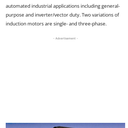
automated industrial applications including general-
purpose and inverter/vector duty. Two variations of
induction motors are single- and three-phase.
- Advertisement -