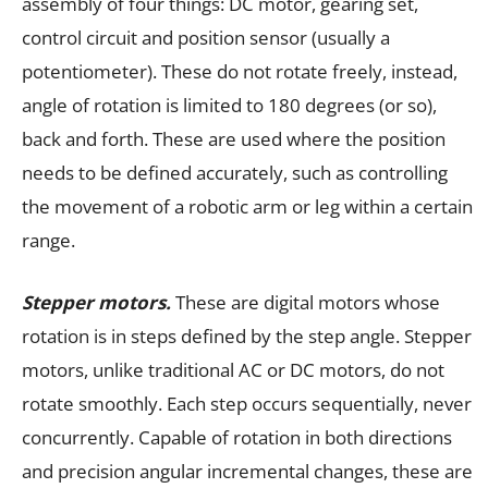
assembly of four things: DC motor, gearing set,
control circuit and position sensor (usually a
potentiometer). These do not rotate freely, instead,
angle of rotation is limited to 180 degrees (or so),
back and forth. These are used where the position
needs to be defined accurately, such as controlling
the movement of a robotic arm or leg within a certain
range.
Stepper motors.
These are digital motors whose
rotation is in steps defined by the step angle. Stepper
motors, unlike traditional AC or DC motors, do not
rotate smoothly. Each step occurs sequentially, never
concurrently. Capable of rotation in both directions
and precision angular incremental changes, these are