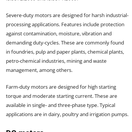
Severe-duty motors are designed for harsh industrial-
processing applications. Features include protection
against contamination, moisture, vibration and
demanding duty-cycles. These are commonly found
in foundries, pulp and paper plants, chemical plants,
petro-chemical industries, mining and waste
management, among others.
Farm-duty motors are designed for high starting
torque and moderate starting current. These are
available in single- and three-phase type. Typical
applications are in dairy, poultry and irrigation pumps.