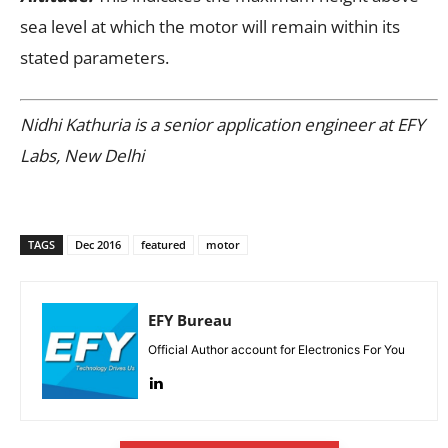
sea level at which the motor will remain within its
stated parameters.
Nidhi Kathuria is a senior application engineer at EFY
Labs, New Delhi
TAGS
Dec 2016
featured
motor
EFY Bureau
Official Author account for Electronics For You