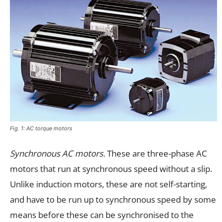
Fig. 1: AC torque motors
Synchronous AC motors.
These are three-phase AC
motors that run at synchronous speed without a slip.
Unlike induction motors, these are not self-starting,
and have to be run up to synchronous speed by some
means before these can be synchronised to the