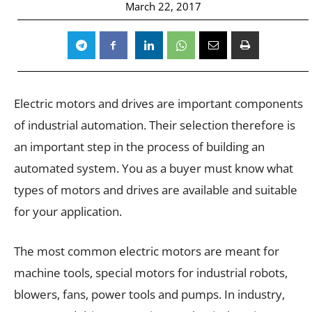
March 22, 2017
Electric motors and drives are important components
of industrial automation. Their selection therefore is
an important step in the process of building an
automated system. You as a buyer must know what
types of motors and drives are available and suitable
for your application.
The most common electric motors are meant for
machine tools, special motors for industrial robots,
blowers, fans, power tools and pumps. In industry,