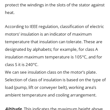
protect the windings in the slots of the stator against
heat.
According to IEEE regulation, classification of electric
motors’ insulation is an indicator of maximum
temperature that insulation can tolerate. These are
designated by alphabets; for example, for class A
insulation maximum temperature is 105°C, and for
class S it is 240°C.
We can see insulation class on the motor’s plate.
Selection of class of insulation is based on the type of
load (pump, lift or conveyer belt), working area’s
ambient temperature and cooling arrangement.
Altitude.
This indicates the maximum height above