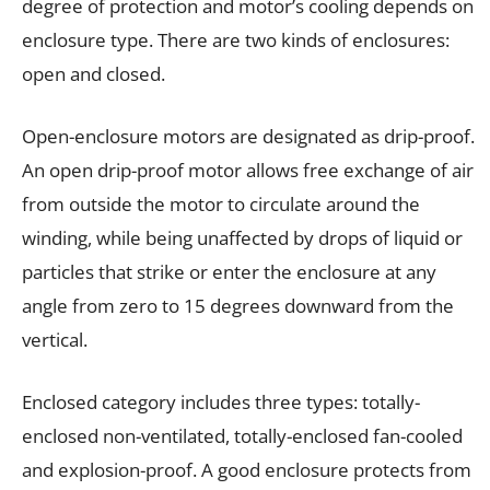
degree of protection and motor’s cooling depends on
enclosure type. There are two kinds of enclosures:
open and closed.
Open-enclosure motors are designated as drip-proof.
An open drip-proof motor allows free exchange of air
from outside the motor to circulate around the
winding, while being unaffected by drops of liquid or
particles that strike or enter the enclosure at any
angle from zero to 15 degrees downward from the
vertical.
Enclosed category includes three types: totally-
enclosed non-ventilated, totally-enclosed fan-cooled
and explosion-proof. A good enclosure protects from