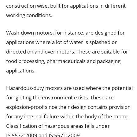
construction wise, built for applications in different
working conditions.
Wash-down motors, for instance, are designed for
applications where a lot of water is splashed or
directed on and over motors. These are suitable for
food processing, pharmaceuticals and packaging
applications.
Hazardous-duty motors are used where the potential
for igniting the environment exists. These are
explosion-proof since their design contains provision
for any internal failure within the body of the motor.
Classification of hazardous areas falls under
IS:5572:2009 and IS:5571:2009.