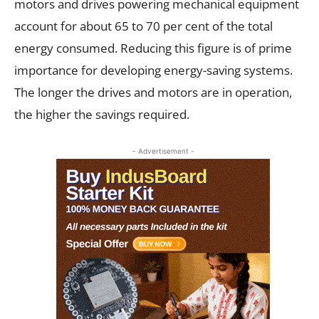
motors and drives powering mechanical equipment
account for about 65 to 70 per cent of the total
energy consumed. Reducing this figure is of prime
importance for developing energy-saving systems.
The longer the drives and motors are in operation,
the higher the savings required.
- Advertisement -