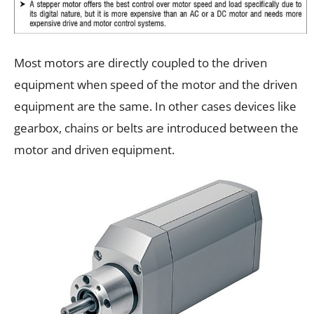
Most motors are directly coupled to the driven
equipment when speed of the motor and the driven
equipment are the same. In other cases devices like
gearbox, chains or belts are introduced between the
motor and driven equipment.