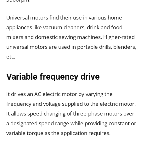
Universal motors find their use in various home
appliances like vacuum cleaners, drink and food
mixers and domestic sewing machines. Higher-rated
universal motors are used in portable drills, blenders,
etc.
Variable frequency drive
It drives an AC electric motor by varying the
frequency and voltage supplied to the electric motor.
It allows speed changing of three-phase motors over
a designated speed range while providing constant or
variable torque as the application requires.