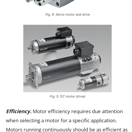
Fig. 6: Servo motor and drive
Fig. 5: DC motor drives
Efficiency.
Motor efficiency requires due attention
when selecting a motor for a specific application.
Motors running continuously should be as efficient as