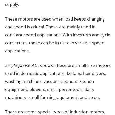
supply.
These motors are used when load keeps changing
and speed is critical. These are mainly used in
constant-speed applications. With inverters and cycle
converters, these can be in used in variable-speed
applications.
Single-phase AC motors.
These are small-size motors
used in domestic applications like fans, hair dryers,
washing machines, vacuum cleaners, kitchen
equipment, blowers, small power tools, dairy
machinery, small farming equipment and so on.
There are some special types of induction motors,