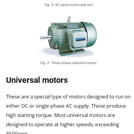
Fig. 3: AC servo motor and unit
Fig. 2: Three-phase induction motor
Universal motors
These are a special type of motors designed to run on
either DC or single-phase AC supply. These produce
high starting torque. Most universal motors are
designed to operate at higher speeds, exceeding
3500rpm.