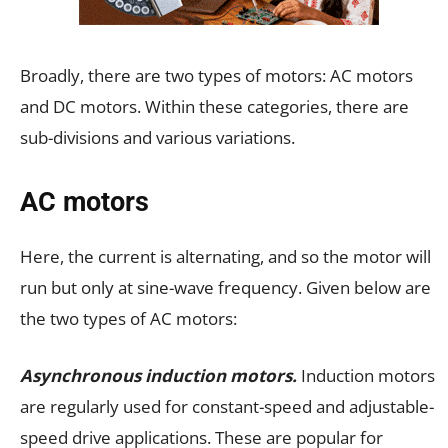
Broadly, there are two types of motors: AC motors
and DC motors. Within these categories, there are
sub-divisions and various variations.
AC motors
Here, the current is alternating, and so the motor will
run but only at sine-wave frequency. Given below are
the two types of AC motors:
Asynchronous induction motors.
Induction motors
are regularly used for constant-speed and adjustable-
speed drive applications. These are popular for