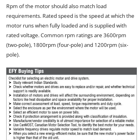
Rpm of the motor should also match load
requirements. Rated speed is the speed at which the
motor runs when fully loaded and is supplied with
rated voltage. Common rpm ratings are 3600rpm
(two-pole), 1800rpm (four-pole) and 1200rpm (six-
pole).