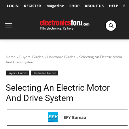
LOGIN
REGISTER
Magazine
SHOP
ABOUT US
HELP
Ex
Home
Buyers' Guides
Hardware Guides
Selecting An Electric Motor
And Drive System
Buyers' Guides
Hardware Guides
Selecting An Electric Motor
And Drive System
EFY Bureau