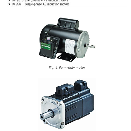
Fig. 4: Farm-duty motor