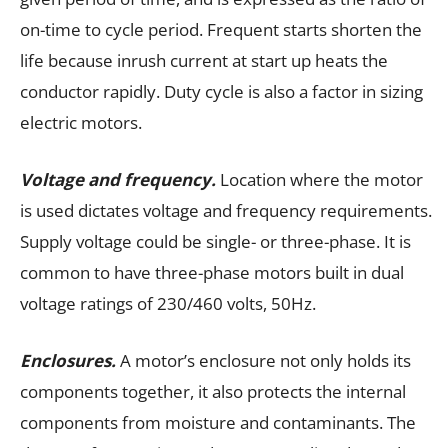
on-time to cycle period. Frequent starts shorten the
life because inrush current at start up heats the
conductor rapidly. Duty cycle is also a factor in sizing
electric motors.
Voltage and frequency.
Location where the motor
is used dictates voltage and frequency requirements.
Supply voltage could be single- or three-phase. It is
common to have three-phase motors built in dual
voltage ratings of 230/460 volts, 50Hz.
Enclosures.
A motor’s enclosure not only holds its
components together, it also protects the internal
components from moisture and contaminants. The