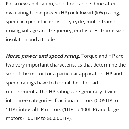
For a new application, selection can be done after
evaluating horse power (HP) or kilowatt (kW) rating,
speed in rpm, efficiency, duty cycle, motor frame,
driving voltage and frequency, enclosures, frame size,
insulation and altitude.
Horse power and speed rating.
Torque and HP are
two very important characteristics that determine the
size of the motor for a particular application. HP and
speed ratings have to be matched to load
requirements. The HP ratings are generally divided
into three categories: fractional motors (0.05HP to
1HP), integral HP motors (1HP to 400HP) and large
motors (100HP to 50,000HP).