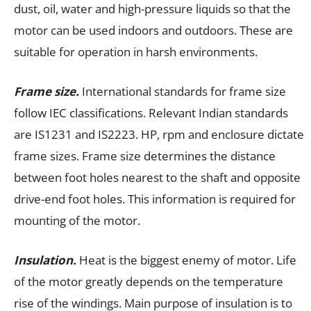
dust, oil, water and high-pressure liquids so that the
motor can be used indoors and outdoors. These are
suitable for operation in harsh environments.
Frame size.
International standards for frame size
follow IEC classifications. Relevant Indian standards
are IS1231 and IS2223. HP, rpm and enclosure dictate
frame sizes. Frame size determines the distance
between foot holes nearest to the shaft and opposite
drive-end foot holes. This information is required for
mounting of the motor.
Insulation.
Heat is the biggest enemy of motor. Life
of the motor greatly depends on the temperature
rise of the windings. Main purpose of insulation is to