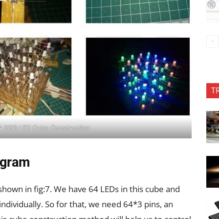
T
x4 RGB LED Cube Construction
agram
shown in fig:7. We have 64 LEDs in this cube and
ndividually. So for that, we need 64*3 pins, an