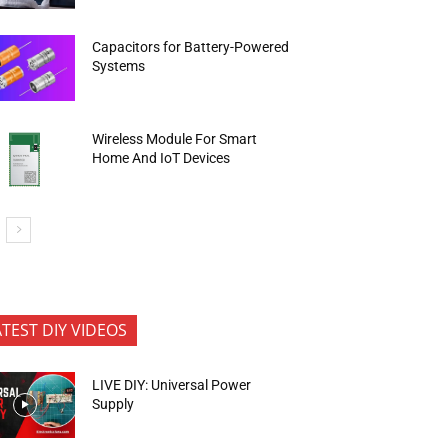
Capacitors for Battery-Powered
Systems
Wireless Module For Smart
Home And IoT Devices
ATEST DIY VIDEOS
LIVE DIY: Universal Power
Supply