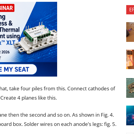
E
 that, take four piles from this. Connect cathodes of
Create 4 planes like this.
ane then the second and so on. As shown in Fig. 4.
oard box. Solder wires on each anode’s legs: fig. 5.