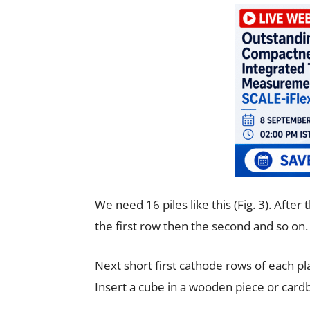
We need 16 piles like this (Fig. 3). After
the first row then the second and so on. 
Next short first cathode rows of each pl
Insert a cube in a wooden piece or cardb