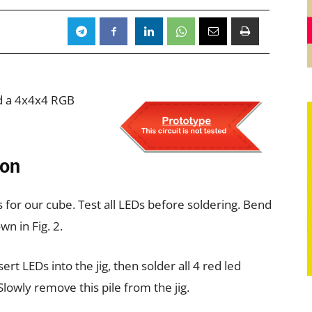
ild a 4x4x4 RGB
ion
r our cube. Test all LEDs before soldering. Bend
wn in Fig. 2.
ert LEDs into the jig, then solder all 4 red led
lowly remove this pile from the jig.