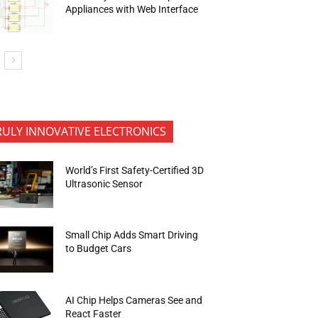
Appliances with Web Interface
RULY INNOVATIVE ELECTRONICS
World’s First Safety-Certified 3D
Ultrasonic Sensor
Small Chip Adds Smart Driving
to Budget Cars
AI Chip Helps Cameras See and
React Faster