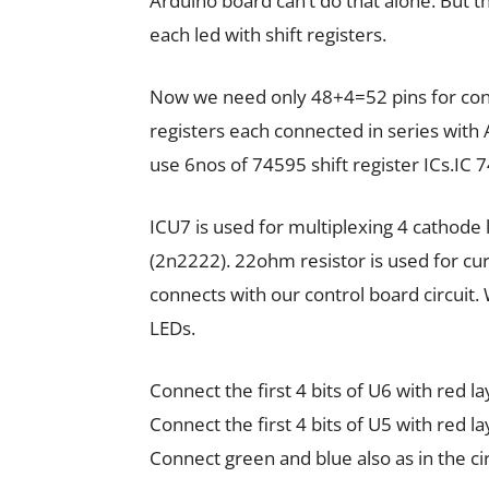
Arduino board can’t do that alone. But t
each led with shift registers.
Now we need only 48+4=52 pins for contr
registers each connected in series with
use 6nos of 74595 shift register ICs.IC 74
ICU7 is used for multiplexing 4 cathode 
(2n2222). 22ohm resistor is used for cur
connects with our control board circuit. 
LEDs.
Connect the first 4 bits of U6 with red l
Connect the first 4 bits of U5 with red l
Connect green and blue also as in the ci