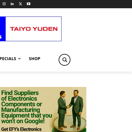
PECIALS
SHOP