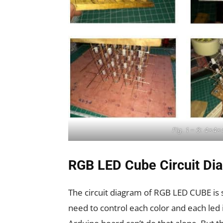
Fig. 1 – 6: 4x4
RGB LED Cube Circuit Di
The circuit diagram of RGB LED CUBE is 
need to control each color and each led i