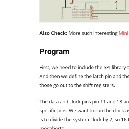
Also Check:
More such interesting
Mini
Program
First, we need to include the SPI library t
And then we define the latch pin and the
those go out to the shift registers.
The data and clock pins pin 11 and 13 a
specific pins. We want to run the clock as
is to divide the system clock by 2, so 1
megahertz.