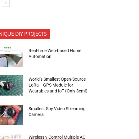
NIQUE DIY PROJECTS
Real-time Web-based Home
Automation
World’s Smallest Open-Source
LoRa + GPS Module for
Wearables and IoT (Only 3cm!)
Smallest Spy Video Streaming
Camera
Wirelessly Control Multiple AC