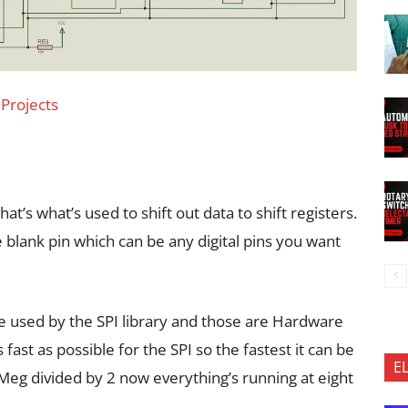
 Projects
hat’s what’s used to shift out data to shift registers.
 blank pin which can be any digital pins you want
re used by the SPI library and those are Hardware
 fast as possible for the SPI so the fastest it can be
E
6 Meg divided by 2 now everything’s running at eight