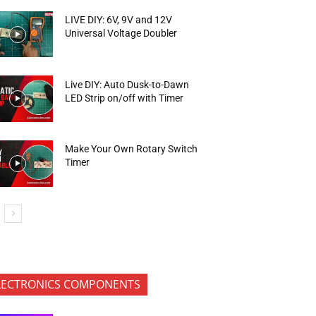
LIVE DIY: 6V, 9V and 12V
Universal Voltage Doubler
Live DIY: Auto Dusk-to-Dawn
LED Strip on/off with Timer
Make Your Own Rotary Switch
Timer
LECTRONICS COMPONENTS