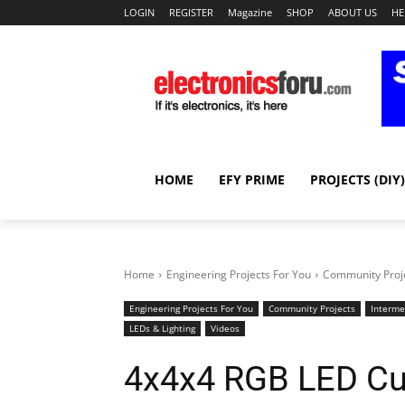
LOGIN
REGISTER
Magazine
SHOP
ABOUT US
HE
HOME
EFY PRIME
PROJECTS (DIY)
Home
Engineering Projects For You
Community Proj
Engineering Projects For You
Community Projects
Interme
LEDs & Lighting
Videos
4x4x4 RGB LED C