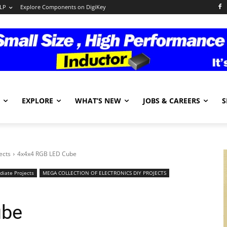
LP
Explore Components on DigiKey
EXPLORE
WHAT’S NEW
JOBS & CAREERS
S
ects
4x4x4 RGB LED Cube
diate Projects
MEGA COLLECTION OF ELECTRONICS DIY PROJECTS
ube