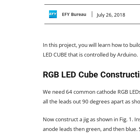
EFY Bureau
July 26, 2018
In this project, you will learn how to bu
LED CUBE that is controlled by Arduino.
RGB LED Cube Construct
We need 64 common cathode RGB LEDs fo
all the leads out 90 degrees apart as sho
Now construct a jig as shown in Fig. 1. Ins
anode leads then green, and then blue. S