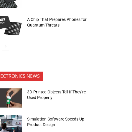
A Chip That Prepares Phones for
Quantum Threats
LECTRONICS NEWS
3D-Printed Objects Tell If They’re
Used Properly
Simulation Software Speeds Up
Product Design