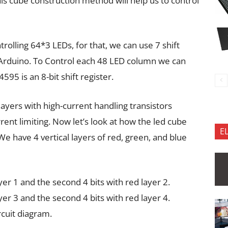
his cube construction method will help us to control
olling 64*3 LEDs, for that, we can use 7 shift
 Arduino. To Control each 48 LED column we can
595 is an 8-bit shift register.
layers with high-current handling transistors
rent limiting. Now let’s look at how the led cube
E
We have 4 vertical layers of red, green, and blue
ayer 1 and the second 4 bits with red layer 2.
ayer 3 and the second 4 bits with red layer 4.
rcuit diagram.