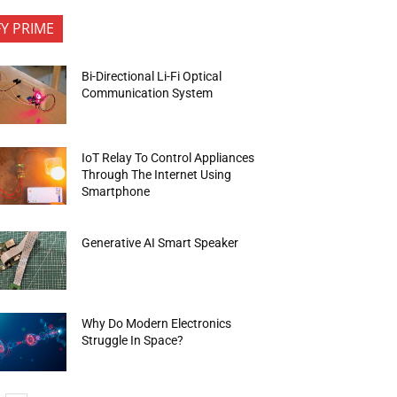
FY PRIME
Bi-Directional Li-Fi Optical
Communication System
IoT Relay To Control Appliances
Through The Internet Using
Smartphone
Generative AI Smart Speaker
Why Do Modern Electronics
Struggle In Space?