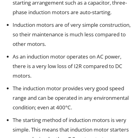
starting arrangement such as a capacitor, three-
phase induction motors are auto-starting.
Induction motors are of very simple construction,
so their maintenance is much less compared to
other motors.
As an induction motor operates on AC power,
there is a very low loss of I2R compared to DC
motors.
The induction motor provides very good speed
range and can be operated in any environmental
condition; even at 400°C.
The starting method of induction motors is very
simple. This means that induction motor starters