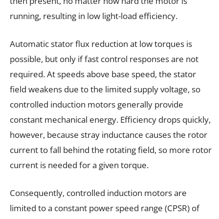
then present, no matter how hard the motor is
running, resulting in low light-load efficiency.
Automatic stator flux reduction at low torques is
possible, but only if fast control responses are not
required. At speeds above base speed, the stator
field weakens due to the limited supply voltage, so
controlled induction motors generally provide
constant mechanical energy. Efficiency drops quickly,
however, because stray inductance causes the rotor
current to fall behind the rotating field, so more rotor
current is needed for a given torque.
Consequently, controlled induction motors are
limited to a constant power speed range (CPSR) of