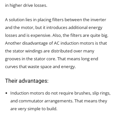
in higher drive losses.
A solution lies in placing filters between the inverter
and the motor, but it introduces additional energy
losses and is expensive. Also, the filters are quite big.
Another disadvantage of AC induction motors is that
the stator windings are distributed over many
grooves in the stator core. That means long end
curves that waste space and energy.
Their advantages:
Induction motors do not require brushes, slip rings,
and commutator arrangements. That means they
are very simple to build.