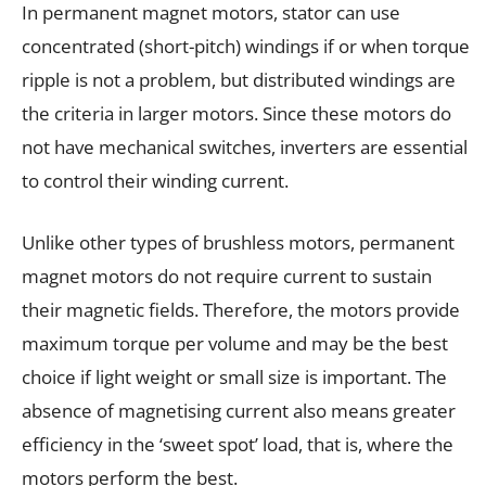
In permanent magnet motors, stator can use
concentrated (short-pitch) windings if or when torque
ripple is not a problem, but distributed windings are
the criteria in larger motors. Since these motors do
not have mechanical switches, inverters are essential
to control their winding current.
Unlike other types of brushless motors, permanent
magnet motors do not require current to sustain
their magnetic fields. Therefore, the motors provide
maximum torque per volume and may be the best
choice if light weight or small size is important. The
absence of magnetising current also means greater
efficiency in the ‘sweet spot’ load, that is, where the
motors perform the best.