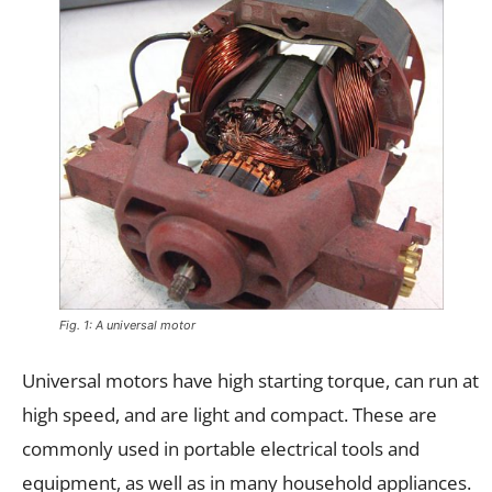
Fig. 1: A universal motor
Universal motors have high starting torque, can run at
high speed, and are light and compact. These are
commonly used in portable electrical tools and
equipment, as well as in many household appliances.