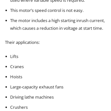
used where variable speed is required.
This motor’s speed control is not easy.
The motor includes a high starting inrush current,
which causes a reduction in voltage at start time.
Their applications:
Lifts
Cranes
Hoists
Large-capacity exhaust fans
Driving lathe machines
Crushers