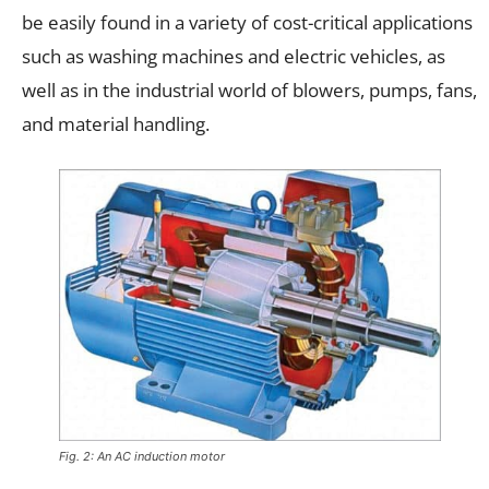
be easily found in a variety of cost-critical applications
such as washing machines and electric vehicles, as
well as in the industrial world of blowers, pumps, fans,
and material handling.
Fig. 2: An AC induction motor