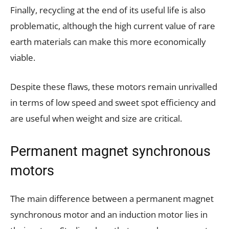
Finally, recycling at the end of its useful life is also
problematic, although the high current value of rare
earth materials can make this more economically
viable.
Despite these flaws, these motors remain unrivalled
in terms of low speed and sweet spot efficiency and
are useful when weight and size are critical.
Permanent magnet synchronous
motors
The main difference between a permanent magnet
synchronous motor and an induction motor lies in