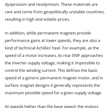
dysprosium and neodymium. These materials are
rare and come from geopolitically unstable countries,
resulting in high and volatile prices.
In addition, while permanent magnets provide
performance gains at lower speeds, they are also a
kind of technical Achilles’ heel. For example, as the
speed of a motor increases, its rear EMF approaches
the inverter supply voltage, making it impossible to
control the winding current. This defines the basic
speed of a generic permanent magnet motor, and in
surface magnet designs it generally represents the
maximum possible speed for a given supply voltage.
At speeds higher than the base speed, the motors