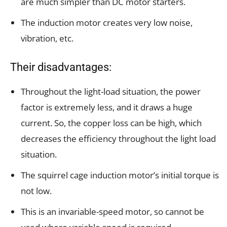
are much simpler than DC motor starters.
The induction motor creates very low noise,
vibration, etc.
Their disadvantages:
Throughout the light-load situation, the power
factor is extremely less, and it draws a huge
current. So, the copper loss can be high, which
decreases the efficiency throughout the light load
situation.
The squirrel cage induction motor’s initial torque is
not low.
This is an invariable-speed motor, so cannot be