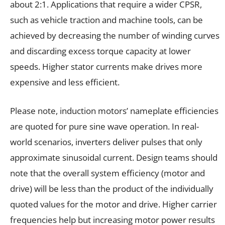
about 2:1. Applications that require a wider CPSR,
such as vehicle traction and machine tools, can be
achieved by decreasing the number of winding curves
and discarding excess torque capacity at lower
speeds. Higher stator currents make drives more
expensive and less efficient.
Please note, induction motors’ nameplate efficiencies
are quoted for pure sine wave operation. In real-
world scenarios, inverters deliver pulses that only
approximate sinusoidal current. Design teams should
note that the overall system efficiency (motor and
drive) will be less than the product of the individually
quoted values for the motor and drive. Higher carrier
frequencies help but increasing motor power results