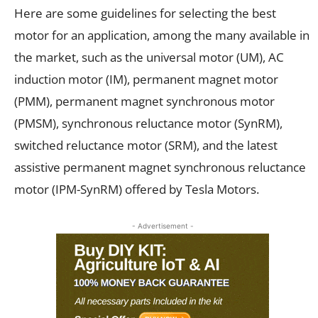
Here are some guidelines for selecting the best
motor for an application, among the many available in
the market, such as the universal motor (UM), AC
induction motor (IM), permanent magnet motor
(PMM), permanent magnet synchronous motor
(PMSM), synchronous reluctance motor (SynRM),
switched reluctance motor (SRM), and the latest
assistive permanent magnet synchronous reluctance
motor (IPM-SynRM) offered by Tesla Motors.
- Advertisement -