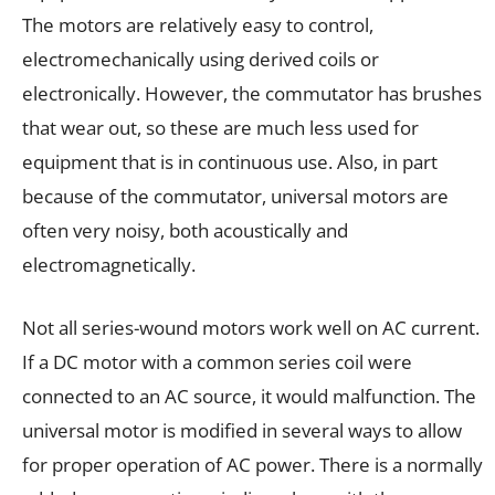
The motors are relatively easy to control,
electromechanically using derived coils or
electronically. However, the commutator has brushes
that wear out, so these are much less used for
equipment that is in continuous use. Also, in part
because of the commutator, universal motors are
often very noisy, both acoustically and
electromagnetically.
Not all series-wound motors work well on AC current.
If a DC motor with a common series coil were
connected to an AC source, it would malfunction. The
universal motor is modified in several ways to allow
for proper operation of AC power. There is a normally