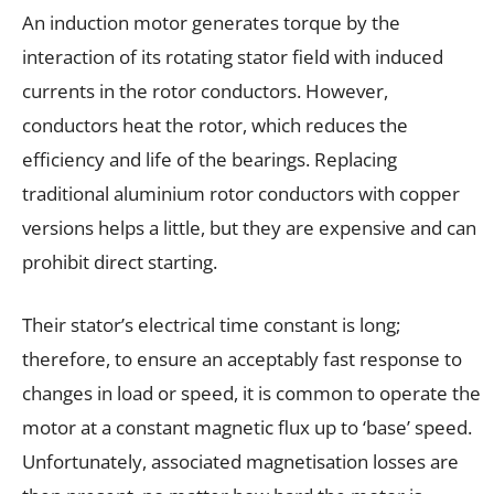
An induction motor generates torque by the
interaction of its rotating stator field with induced
currents in the rotor conductors. However,
conductors heat the rotor, which reduces the
efficiency and life of the bearings. Replacing
traditional aluminium rotor conductors with copper
versions helps a little, but they are expensive and can
prohibit direct starting.
Their stator’s electrical time constant is long;
therefore, to ensure an acceptably fast response to
changes in load or speed, it is common to operate the
motor at a constant magnetic flux up to ‘base’ speed.
Unfortunately, associated magnetisation losses are