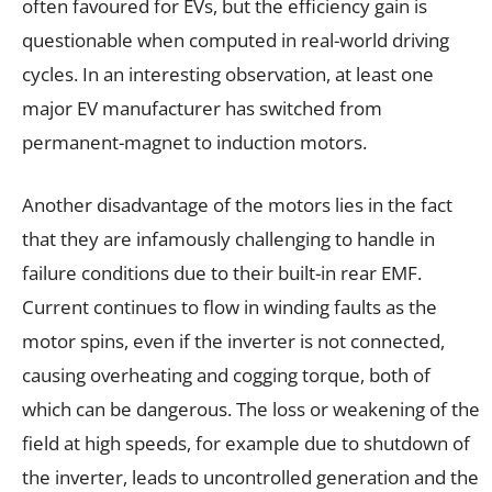
often favoured for EVs, but the efficiency gain is
questionable when computed in real-world driving
cycles. In an interesting observation, at least one
major EV manufacturer has switched from
permanent-magnet to induction motors.
Another disadvantage of the motors lies in the fact
that they are infamously challenging to handle in
failure conditions due to their built-in rear EMF.
Current continues to flow in winding faults as the
motor spins, even if the inverter is not connected,
causing overheating and cogging torque, both of
which can be dangerous. The loss or weakening of the
field at high speeds, for example due to shutdown of
the inverter, leads to uncontrolled generation and the