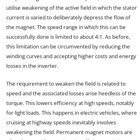
utilise weakening of the active field in which the stator
current is varied to deliberately depress the flow of
the magnet. The speed range in which this can be
successfully done is limited to about 4:1. As before,
this limitation can be circumvented by reducing the
winding curves and accepting higher costs and energy
losses in the inverter.
The requirement to weaken the field is related to
speed and the associated losses arise heedless of the
torque. This lowers efficiency at high speeds, notably
for light loads. This happens in electric vehicles, where
cruising at highway speeds inevitably involves
weakening the field. Permanent magnet motors are