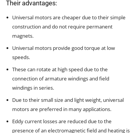
Their advantages:
Universal motors are cheaper due to their simple
construction and do not require permanent
magnets.
Universal motors provide good torque at low
speeds.
These can rotate at high speed due to the
connection of armature windings and field
windings in series.
Due to their small size and light weight, universal
motors are preferred in many applications.
Eddy current losses are reduced due to the
presence of an electromagnetic field and heating is