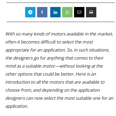
With so many kinds of motors available in the market,
often it becomes difficult to select the most
appropriate for an application. So, in such situations,
the designers go for anything that comes to their
mind as a suitable motor—without looking at the
other options that could be better. Here is an
introduction to all the motors that are available to
choose from, and depending on the application
designers can now select the most suitable one for an
application.