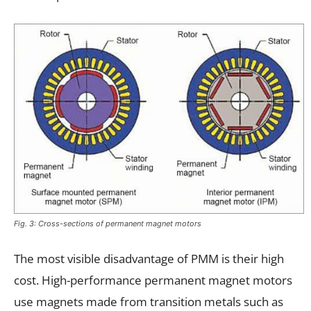
Fig. 3: Cross-sections of permanent magnet motors
The most visible disadvantage of PMM is their high
cost. High-performance permanent magnet motors
use magnets made from transition metals such as