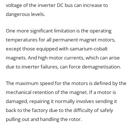
voltage of the inverter DC bus can increase to
dangerous levels.
One more significant limitation is the operating
temperatures for all permanent magnet motors,
except those equipped with samarium-cobalt
magnets. And high motor currents, which can arise
due to inverter failures, can force demagnetisation.
The maximum speed for the motors is defined by the
mechanical retention of the magnet. If a motor is
damaged, repairing it normally involves sending it
back to the factory due to the difficulty of safely
pulling out and handling the rotor.