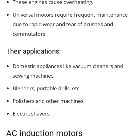
These engines cause overheating.
Universal motors require frequent maintenance
due to rapid wear and tear of brushes and
commutators.
Their applications:
Domestic appliances like vacuum cleaners and
sewing machines
Blenders, portable drills, etc
Polishers and other machines
Electric shavers
AC induction motors