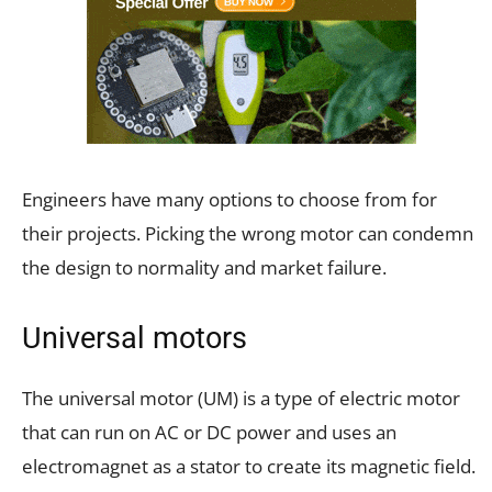
Engineers have many options to choose from for
their projects. Picking the wrong motor can condemn
the design to normality and market failure.
Universal motors
The universal motor (UM) is a type of electric motor
that can run on AC or DC power and uses an
electromagnet as a stator to create its magnetic field.