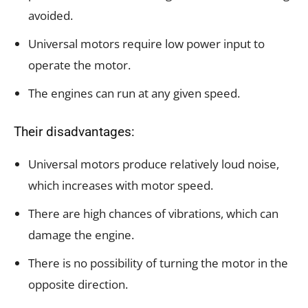
avoided.
Universal motors require low power input to
operate the motor.
The engines can run at any given speed.
Their disadvantages:
Universal motors produce relatively loud noise,
which increases with motor speed.
There are high chances of vibrations, which can
damage the engine.
There is no possibility of turning the motor in the
opposite direction.