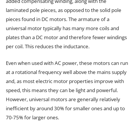
added compensating winding, along with the
laminated pole pieces, as opposed to the solid pole
pieces found in DC motors. The armature of a
universal motor typically has many more coils and
plates than a DC motor and therefore fewer windings
per coil. This reduces the inductance.
Even when used with AC power, these motors can run
at a rotational frequency well above the mains supply
and, as most electric motor properties improve with
speed, this means they can be light and powerful.
However, universal motors are generally relatively
inefficient by around 30% for smaller ones and up to
70-75% for larger ones.