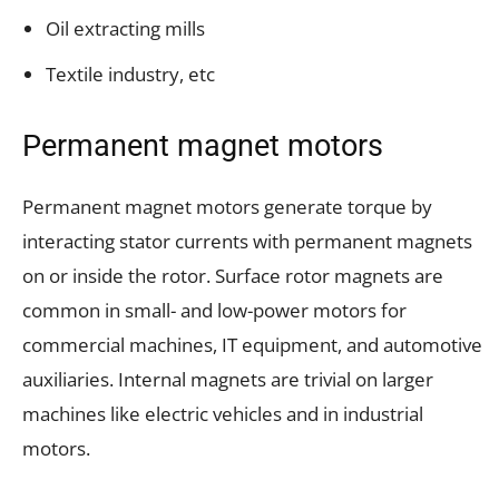
Oil extracting mills
Textile industry, etc
Permanent magnet motors
Permanent magnet motors generate torque by
interacting stator currents with permanent magnets
on or inside the rotor. Surface rotor magnets are
common in small- and low-power motors for
commercial machines, IT equipment, and automotive
auxiliaries. Internal magnets are trivial on larger
machines like electric vehicles and in industrial
motors.