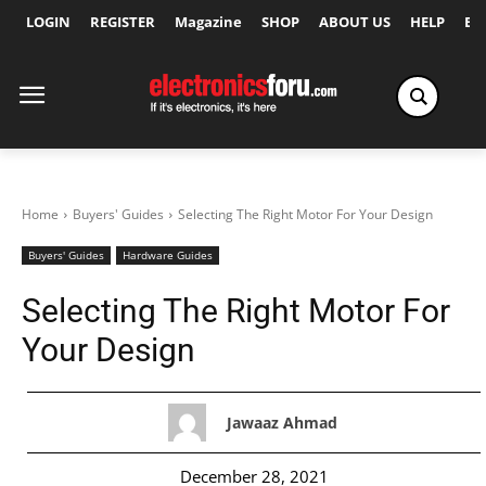
LOGIN
REGISTER
Magazine
SHOP
ABOUT US
HELP
Ex
Home
Buyers' Guides
Selecting The Right Motor For Your Design
Buyers' Guides
Hardware Guides
Selecting The Right Motor For
Your Design
Jawaaz Ahmad
December 28, 2021