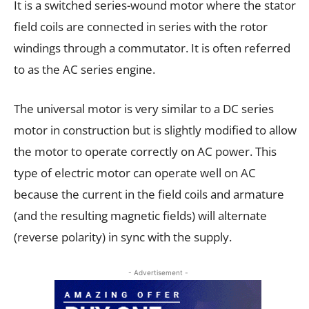
It is a switched series-wound motor where the stator
field coils are connected in series with the rotor
windings through a commutator. It is often referred
to as the AC series engine.
The universal motor is very similar to a DC series
motor in construction but is slightly modified to allow
the motor to operate correctly on AC power. This
type of electric motor can operate well on AC
because the current in the field coils and armature
(and the resulting magnetic fields) will alternate
(reverse polarity) in sync with the supply.
- Advertisement -