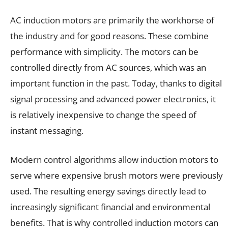
AC induction motors are primarily the workhorse of
the industry and for good reasons. These combine
performance with simplicity. The motors can be
controlled directly from AC sources, which was an
important function in the past. Today, thanks to digital
signal processing and advanced power electronics, it
is relatively inexpensive to change the speed of
instant messaging.
Modern control algorithms allow induction motors to
serve where expensive brush motors were previously
used. The resulting energy savings directly lead to
increasingly significant financial and environmental
benefits. That is why controlled induction motors can