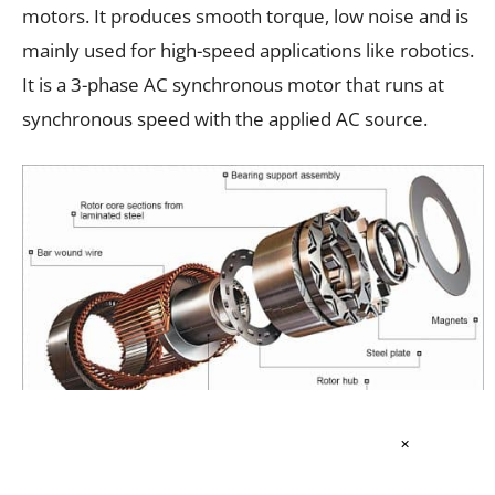
motors. It produces smooth torque, low noise and is
mainly used for high-speed applications like robotics.
It is a 3-phase AC synchronous motor that runs at
synchronous speed with the applied AC source.
×
Fig. 4: A permanent magnet synchronous motor