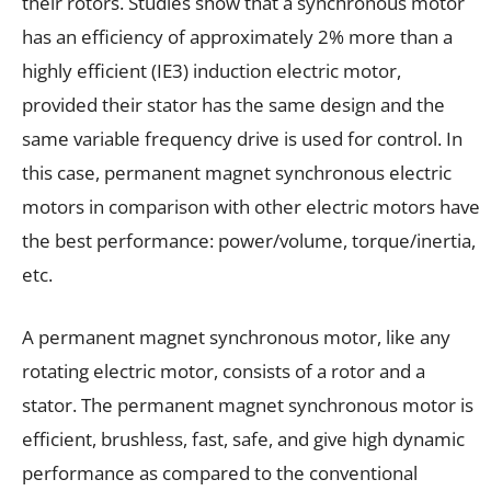
their rotors. Studies show that a synchronous motor
has an efficiency of approximately 2% more than a
highly efficient (IE3) induction electric motor,
provided their stator has the same design and the
same variable frequency drive is used for control. In
this case, permanent magnet synchronous electric
motors in comparison with other electric motors have
the best performance: power/volume, torque/inertia,
etc.
A permanent magnet synchronous motor, like any
rotating electric motor, consists of a rotor and a
stator. The permanent magnet synchronous motor is
efficient, brushless, fast, safe, and give high dynamic
performance as compared to the conventional