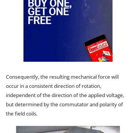
Consequently, the resulting mechanical force will
occur in a consistent direction of rotation,
independent of the direction of the applied voltage,
but determined by the commutator and polarity of
the field coils.