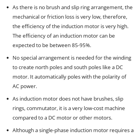
As there is no brush and slip ring arrangement, the
mechanical or friction loss is very low, therefore,
the efficiency of the induction motor is very high.
The efficiency of an induction motor can be
expected to be between 85-95%.
No special arrangement is needed for the winding
to create north poles and south poles like a DC
motor. It automatically poles with the polarity of
AC power.
As induction motor does not have brushes, slip
rings, commutator, it is a very low-cost machine
compared to a DC motor or other motors.
Although a single-phase induction motor requires a