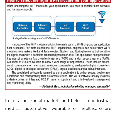
IoT is a horizontal market, and fields like industrial,
medical, automotive, wearable or healthcare are