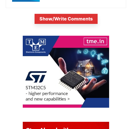
Show/Write Comments