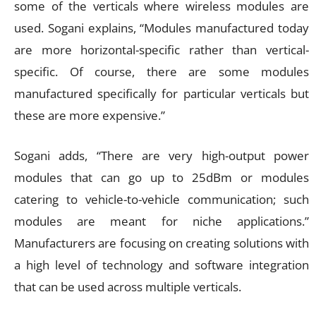
some of the verticals where wireless modules are
used. Sogani explains, “Modules manufactured today
are more horizontal-specific rather than vertical-
specific. Of course, there are some modules
manufactured specifically for particular verticals but
these are more expensive.”
Sogani adds, “There are very high-output power
modules that can go up to 25dBm or modules
catering to vehicle-to-vehicle communication; such
modules are meant for niche applications.”
Manufacturers are focusing on creating solutions with
a high level of technology and software integration
that can be used across multiple verticals.