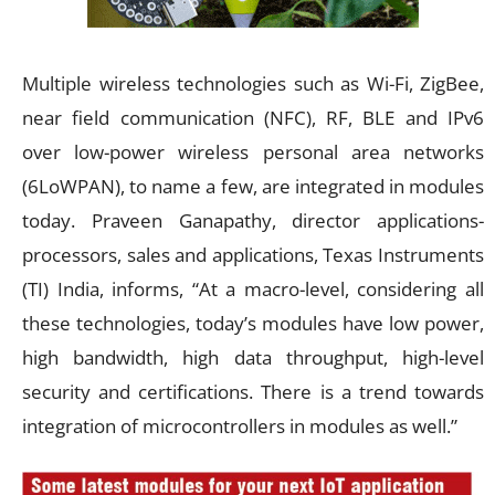
Multiple wireless technologies such as Wi-Fi, ZigBee,
near field communication (NFC), RF, BLE and IPv6
over low-power wireless personal area networks
(6LoWPAN), to name a few, are integrated in modules
today. Praveen Ganapathy, director applications-
processors, sales and applications, Texas Instruments
(TI) India, informs, “At a macro-level, considering all
these technologies, today’s modules have low power,
high bandwidth, high data throughput, high-level
security and certifications. There is a trend towards
integration of microcontrollers in modules as well.”