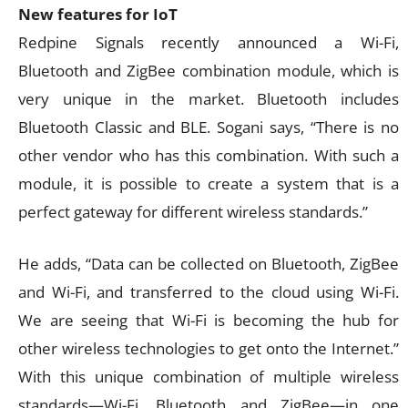
New features for IoT
Redpine Signals recently announced a Wi-Fi,
Bluetooth and ZigBee combination module, which is
very unique in the market. Bluetooth includes
Bluetooth Classic and BLE. Sogani says, “There is no
other vendor who has this combination. With such a
module, it is possible to create a system that is a
perfect gateway for different wireless standards.”
He adds, “Data can be collected on Bluetooth, ZigBee
and Wi-Fi, and transferred to the cloud using Wi-Fi.
We are seeing that Wi-Fi is becoming the hub for
other wireless technologies to get onto the Internet.”
With this unique combination of multiple wireless
standards—Wi-Fi, Bluetooth and ZigBee—in one