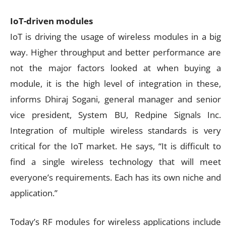
IoT-driven modules
IoT is driving the usage of wireless modules in a big
way. Higher throughput and better performance are
not the major factors looked at when buying a
module, it is the high level of integration in these,
informs Dhiraj Sogani, general manager and senior
vice president, System BU, Redpine Signals Inc.
Integration of multiple wireless standards is very
critical for the IoT market. He says, “It is difficult to
find a single wireless technology that will meet
everyone’s requirements. Each has its own niche and
application.”
Today’s RF modules for wireless applications include