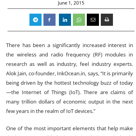
June 1, 2015
There has been a significantly increased interest in
the wireless and radio frequency (RF) modules in
research as well as industry, feel industry experts.
Alok Jain, co-founder, InkOcean.in, says, “It is primarily
being driven by the hottest technology buzz of today
—the Internet of Things (IoT). There are claims of
many trillion dollars of economic output in the next
few years in the realm of IoT devices.”
One of the most important elements that help make