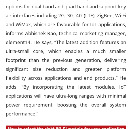
options for dual-band and quad-band and support key
air interfaces including 2G, 3G, 4G (LTE), ZigBee, Wi-Fi
and WiMax, which are favourable for IoT applications,
informs Abhishek Rao, technical marketing manager,
element14. He says, “The latest addition features an
ultra-small core, which enables a much smaller
footprint than the previous generation, delivering
significant size reduction and greater platform
flexibility across applications and end products.” He
adds, “By incorporating the latest modules, IoT
applications will have ultra-long ranges with minimal
power requirement, boosting the overall system
performance.”