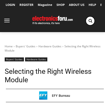
LOGIN
REGISTER
Magazine
SHOP
ABOUT US
HELP
Ex
Home
Buyers' Guides
Hardware Guides
Selecting the Right Wireless
Module
Buyers' Guides
Hardware Guides
Selecting the Right Wireless
Module
EFY Bureau