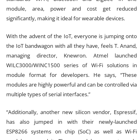
module, area, power and cost get reduced
significantly, making it ideal for wearable devices.
With the advent of the IoT, everyone is jumping onto
the IoT bandwagon with all they have, feels T. Anand,
managing director, Knewron. Atmel launched
WILC3000/WINC1500 series of Wi-Fi solutions in
module format for developers. He says, “These
modules are highly powerful and can be controlled via
multiple types of serial interfaces.”
“Additionally, another new silicon vendor, Espressif,
has also jumped in with their newly-launched
ESP8266 systems on chip (SoC) as well as Wi-Fi