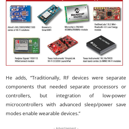
He adds, “Traditionally, RF devices were separate
components that needed separate processors or
controllers, but integration of low-power
microcontrollers with advanced sleep/power save
modes enable wearable devices.”
- Advertisement -