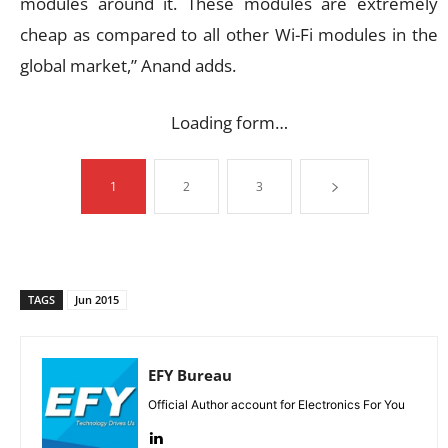
modules around it. These modules are extremely
cheap as compared to all other Wi-Fi modules in the
global market,” Anand adds.
Loading form…
1
2
3
TAGS
Jun 2015
EFY Bureau
Official Author account for Electronics For You