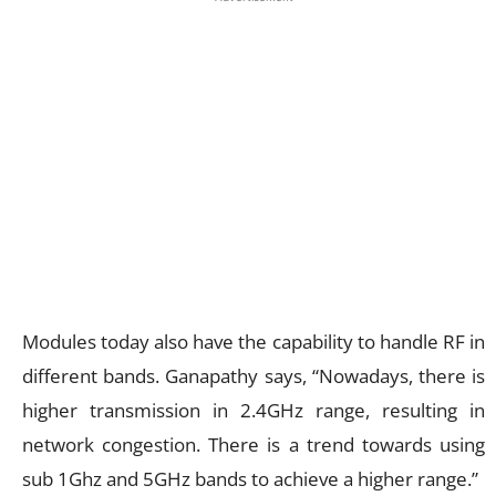
Modules today also have the capability to handle RF in
different bands. Ganapathy says, “Nowadays, there is
higher transmission in 2.4GHz range, resulting in
network congestion. There is a trend towards using
sub 1Ghz and 5GHz bands to achieve a higher range.”