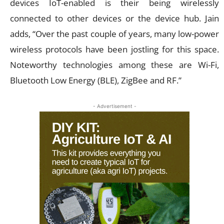
devices IoT-enabled is their being wirelessly
connected to other devices or the device hub. Jain
adds, “Over the past couple of years, many low-power
wireless protocols have been jostling for this space.
Noteworthy technologies among these are Wi-Fi,
Bluetooth Low Energy (BLE), ZigBee and RF.”
- Advertisement -