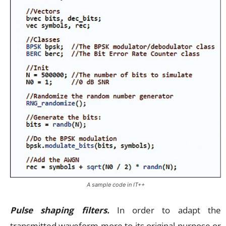
A sample code in IT++
Pulse shaping filters.
In order to adapt the
transmitted waveform more to its original purpose or