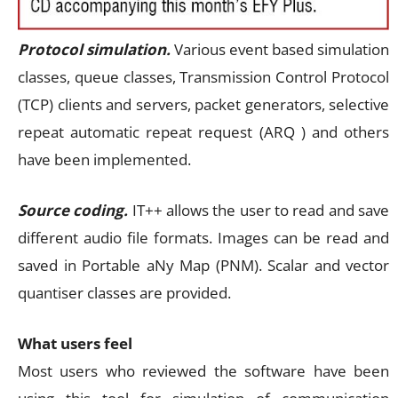
Protocol simulation.
Various event based simulation
classes, queue classes, Transmission Control Protocol
(TCP) clients and servers, packet generators, selective
repeat automatic repeat request (ARQ ) and others
have been implemented.
Source coding.
IT++ allows the user to read and save
different audio file formats. Images can be read and
saved in Portable aNy Map (PNM). Scalar and vector
quantiser classes are provided.
What users feel
Most users who reviewed the software have been