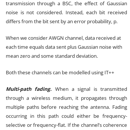
transmission through a BSC, the effect of Gaussian
noise is not considered. Instead, each bit received
differs from the bit sent by an error probability, p.
When we consider AWGN channel, data received at
each time equals data sent plus Gaussian noise with
mean zero and some standard deviation.
Both these channels can be modelled using IT++
Multi-path fading.
When a signal is transmitted
through a wireless medium, it propagates through
multiple paths before reaching the antenna. Fading
occurring in this path could either be frequency-
selective or frequency-flat. If the channel’s coherence