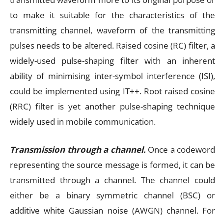
to make it suitable for the characteristics of the
transmitting channel, waveform of the transmitting
pulses needs to be altered. Raised cosine (RC) filter, a
widely-used pulse-shaping filter with an inherent
ability of minimising inter-symbol interference (ISI),
could be implemented using IT++. Root raised cosine
(RRC) filter is yet another pulse-shaping technique
widely used in mobile communication.
Transmission through a channel.
Once a codeword
representing the source message is formed, it can be
transmitted through a channel. The channel could
either be a binary symmetric channel (BSC) or
additive white Gaussian noise (AWGN) channel. For