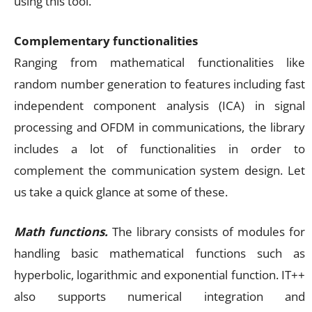
using this tool.
Complementary functionalities
Ranging from mathematical functionalities like
random number generation to features including fast
independent component analysis (ICA) in signal
processing and OFDM in communications, the library
includes a lot of functionalities in order to
complement the communication system design. Let
us take a quick glance at some of these.
Math functions.
The library consists of modules for
handling basic mathematical functions such as
hyperbolic, logarithmic and exponential function. IT++
also supports numerical integration and