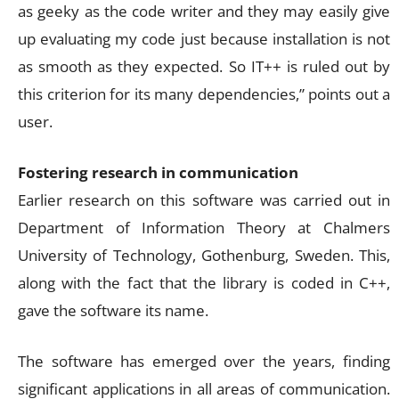
as geeky as the code writer and they may easily give
up evaluating my code just because installation is not
as smooth as they expected. So IT++ is ruled out by
this criterion for its many dependencies,” points out a
user.
Fostering research in communication
Earlier research on this software was carried out in
Department of Information Theory at Chalmers
University of Technology, Gothenburg, Sweden. This,
along with the fact that the library is coded in C++,
gave the software its name.
The software has emerged over the years, finding
significant applications in all areas of communication.