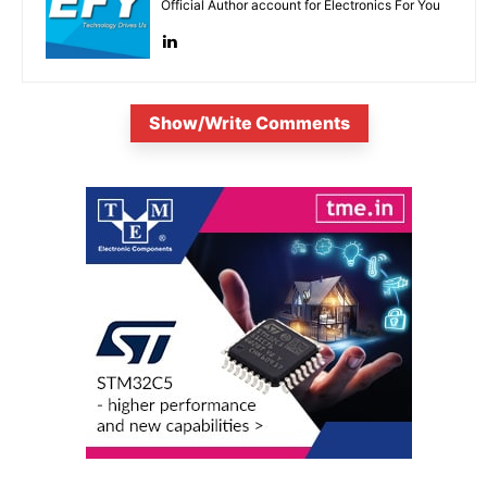
Official Author account for Electronics For You
Show/Write Comments