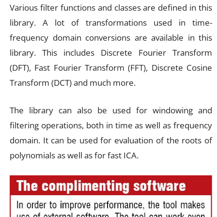
Various filter functions and classes are defined in this
library. A lot of transformations used in time-
frequency domain conversions are available in this
library. This includes Discrete Fourier Transform
(DFT), Fast Fourier Transform (FFT), Discrete Cosine
Transform (DCT) and much more.
The library can also be used for windowing and
filtering operations, both in time as well as frequency
domain. It can be used for evaluation of the roots of
polynomials as well as for fast ICA.