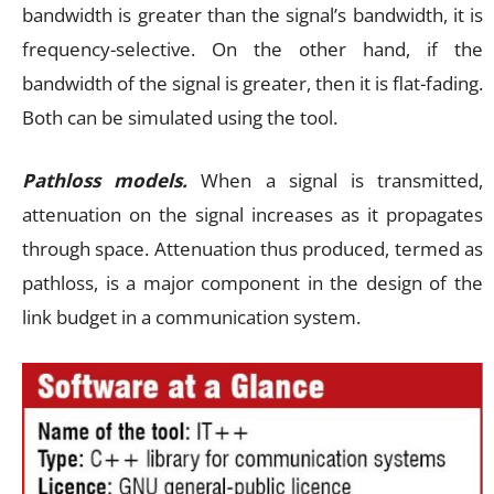
bandwidth is greater than the signal’s bandwidth, it is
frequency-selective. On the other hand, if the
bandwidth of the signal is greater, then it is flat-fading.
Both can be simulated using the tool.
Pathloss models.
When a signal is transmitted,
attenuation on the signal increases as it propagates
through space. Attenuation thus produced, termed as
pathloss, is a major component in the design of the
link budget in a communication system.