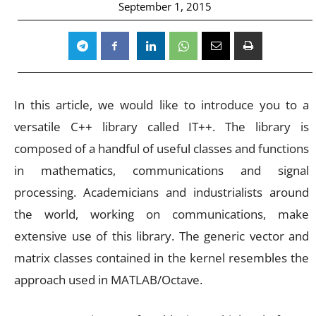
September 1, 2015
In this article, we would like to introduce you to a
versatile C++ library called IT++. The library is
composed of a handful of useful classes and functions
in mathematics, communications and signal
processing. Academicians and industrialists around
the world, working on communications, make
extensive use of this library. The generic vector and
matrix classes contained in the kernel resembles the
approach used in MATLAB/Octave.