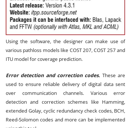
Using the software, the designer can make use of
various pathloss models like COST 207, COST 257 and
ITU model for coverage prediction.
Error detection and correction codes.
These are
used to ensure reliable delivery of digital data sent
over communication channels. Various error
detection and correction schemes like Hamming,
extended Golay, cyclic redundancy check codes, BCH,
Reed-Solomon codes and more can be implemented