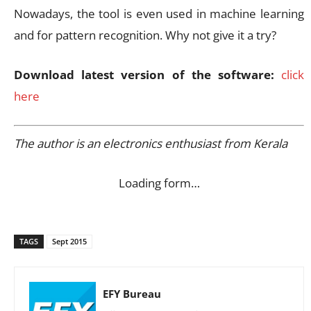
Nowadays, the tool is even used in machine learning
and for pattern recognition. Why not give it a try?
Download latest version of the software:
click
here
The author is an electronics enthusiast from Kerala
Loading form…
TAGS
Sept 2015
EFY Bureau