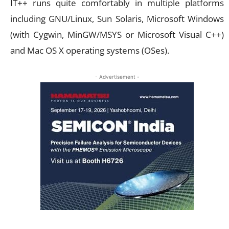
IT++ runs quite comfortably in multiple platforms
including GNU/Linux, Sun Solaris, Microsoft Windows
(with Cygwin, MinGW/MSYS or Microsoft Visual C++)
and Mac OS X operating systems (OSes).
- Advertisement -