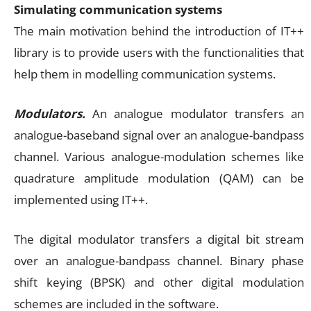
Simulating communication systems
The main motivation behind the introduction of IT++
library is to provide users with the functionalities that
help them in modelling communication systems.
Modulators.
An analogue modulator transfers an
analogue-baseband signal over an analogue-bandpass
channel. Various analogue-modulation schemes like
quadrature amplitude modulation (QAM) can be
implemented using IT++.
The digital modulator transfers a digital bit stream
over an analogue-bandpass channel. Binary phase
shift keying (BPSK) and other digital modulation
schemes are included in the software.