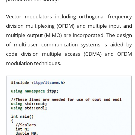
Vector modulators including orthogonal frequency
division multiplexing (OFDM) and multiple input and
multiple output (MIMO) are incorporated. The design
of multi-user communication systems is aided by
code division multiple access (CDMA) and OFDM
modulation techniques.