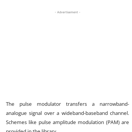
- Advertisement -
The pulse modulator transfers a narrowband-
analogue signal over a wideband-baseband channel.
Schemes like pulse amplitude modulation (PAM) are
provided in the library.