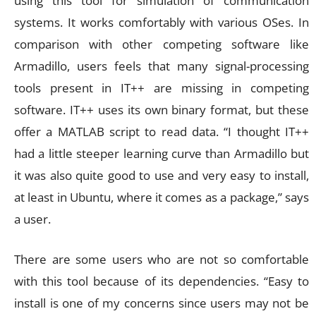
using this tool for simulation of communication
systems. It works comfortably with various OSes. In
comparison with other competing software like
Armadillo, users feels that many signal-processing
tools present in IT++ are missing in competing
software. IT++ uses its own binary format, but these
offer a MATLAB script to read data. “I thought IT++
had a little steeper learning curve than Armadillo but
it was also quite good to use and very easy to install,
at least in Ubuntu, where it comes as a package,” says
a user.
There are some users who are not so comfortable
with this tool because of its dependencies. “Easy to
install is one of my concerns since users may not be