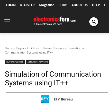
LOGIN
REGISTER
Magazine
SHOP
ABOUT US
HELP
Ex
Home
Buyers' Guides
Software Reviews
Simulation of
Communication Systems using IT++
Buyers' Guides
Software Reviews
Simulation of Communication
Systems using IT++
EFY Bureau