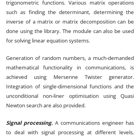
trigonometric functions. Various matrix operations
such as finding the determinant, determining the
inverse of a matrix or matrix decomposition can be
done using the library. The module can also be used
for solving linear equation systems.
Generation of random numbers, a much-demanded
mathematical functionality in communications, is
achieved using Mersenne Twister generator.
Integration of single-dimensional functions and the
unconditional non-liner optimisation using Quasi
Newton search are also provided.
Signal processing.
A communications engineer has
to deal with signal processing at different levels.