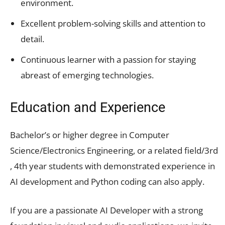
environment.
Excellent problem-solving skills and attention to
detail.
Continuous learner with a passion for staying
abreast of emerging technologies.
Education and Experience
Bachelor’s or higher degree in Computer
Science/Electronics Engineering, or a related field/3rd
, 4th year students with demonstrated experience in
AI development and Python coding can also apply.
If you are a passionate AI Developer with a strong