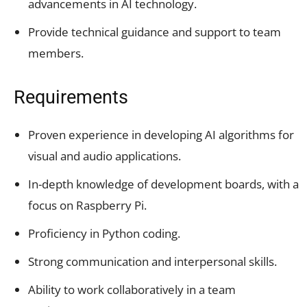
advancements in AI technology.
Provide technical guidance and support to team
members.
Requirements
Proven experience in developing AI algorithms for
visual and audio applications.
In-depth knowledge of development boards, with a
focus on Raspberry Pi.
Proficiency in Python coding.
Strong communication and interpersonal skills.
Ability to work collaboratively in a team