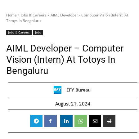
Home
Jobs & Careers
AIML Developer - Computer Vision (Intern) At
Totoys In Bengaluru
Jobs & Careers
Jobs
AIML Developer – Computer
Vision (Intern) At Totoys In
Bengaluru
EFY Bureau
August 21, 2024