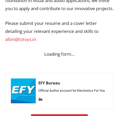
foundation in visual and audio applications, we invite
you to apply and contribute to our innovative projects.
Please submit your resume and a cover letter
detailing your relevant experience and skills to
albin@totoys.in
Loading form…
EFY Bureau
Official Author account for Electronics For You