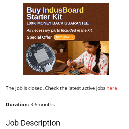
The Job is closed. Check the latest active jobs
here.
Duration:
3-6months
Job Description