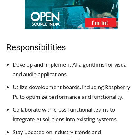
Responsibilities
Develop and implement AI algorithms for visual
and audio applications.
Utilize development boards, including Raspberry
Pi, to optimize performance and functionality.
Collaborate with cross-functional teams to
integrate AI solutions into existing systems.
Stay updated on industry trends and