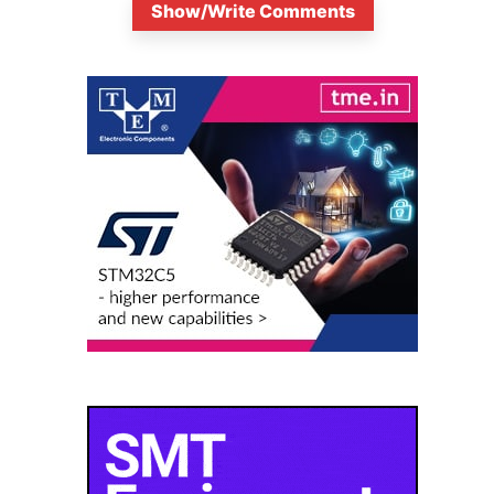
Show/Write Comments