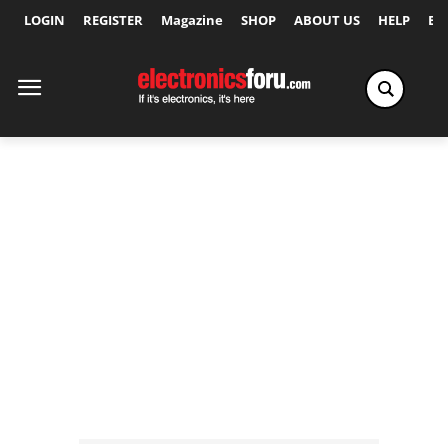
LOGIN
REGISTER
Magazine
SHOP
ABOUT US
HELP
Ex