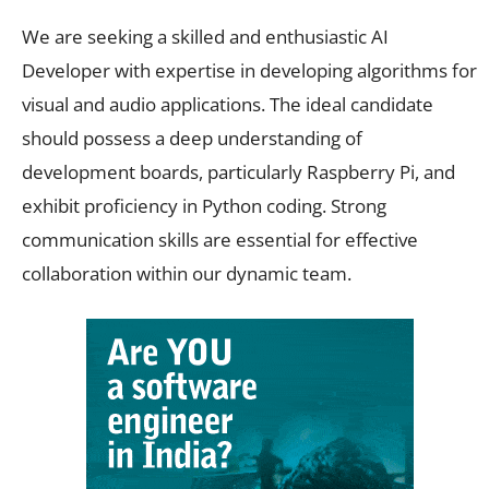
We are seeking a skilled and enthusiastic AI
Developer with expertise in developing algorithms for
visual and audio applications. The ideal candidate
should possess a deep understanding of
development boards, particularly Raspberry Pi, and
exhibit proficiency in Python coding. Strong
communication skills are essential for effective
collaboration within our dynamic team.