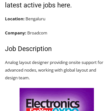
latest active jobs
here.
Location:
Bengaluru
Company:
Broadcom
Job Description
Analog layout designer providing onsite support for
advanced nodes, working with global layout and
design team.