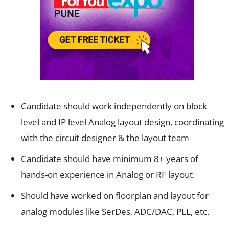
Candidate should work independently on block
level and IP level Analog layout design, coordinating
with the circuit designer & the layout team
Candidate should have minimum 8+ years of
hands-on experience in Analog or RF layout.
Should have worked on floorplan and layout for
analog modules like SerDes, ADC/DAC, PLL, etc.