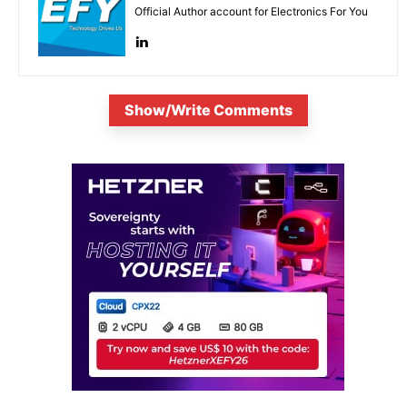
Official Author account for Electronics For You
Show/Write Comments