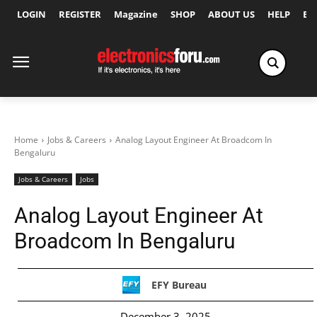
LOGIN
REGISTER
Magazine
SHOP
ABOUT US
HELP
Ex
Home
Jobs & Careers
Analog Layout Engineer At Broadcom In
Bengaluru
Jobs & Careers
Jobs
Analog Layout Engineer At
Broadcom In Bengaluru
EFY Bureau
December 3, 2025