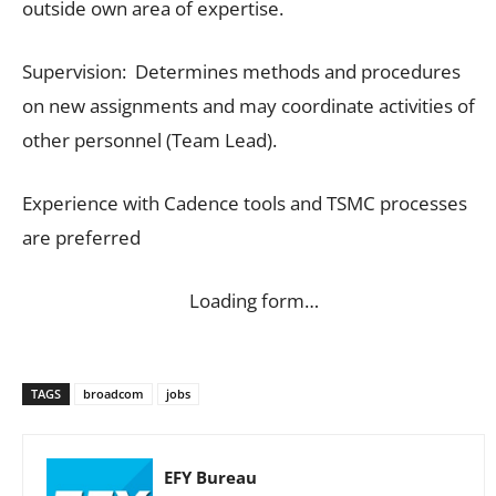
outside own area of expertise.
Supervision: Determines methods and procedures
on new assignments and may coordinate activities of
other personnel (Team Lead).
Experience with Cadence tools and TSMC processes
are preferred
Loading form…
TAGS
broadcom
jobs
EFY Bureau