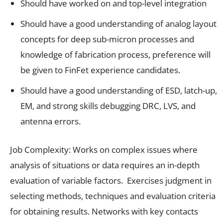
Should have worked on and top-level integration
Should have a good understanding of analog layout
concepts for deep sub-micron processes and
knowledge of fabrication process, preference will
be given to FinFet experience candidates.
Should have a good understanding of ESD, latch-up,
EM, and strong skills debugging DRC, LVS, and
antenna errors.
Job Complexity: Works on complex issues where
analysis of situations or data requires an in-depth
evaluation of variable factors. Exercises judgment in
selecting methods, techniques and evaluation criteria
for obtaining results. Networks with key contacts