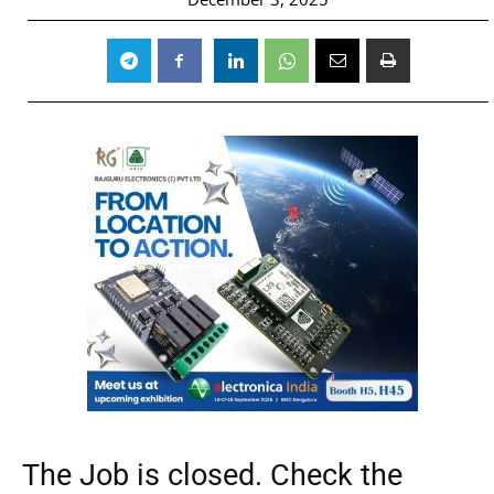
The Job is closed. Check the